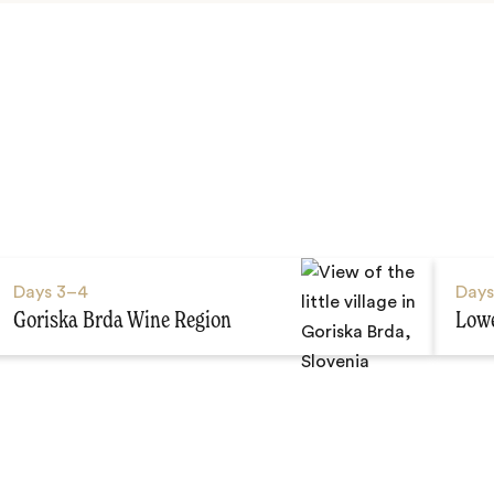
Days
3–4
Day
Goriska Brda Wine Region
Lowe