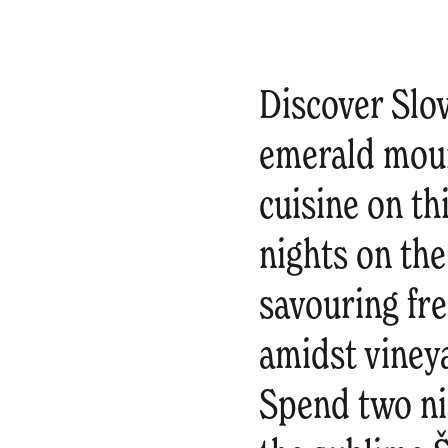
Discover Slov
emerald moun
cuisine on th
nights on the
savouring fre
amidst viney
Spend two nig