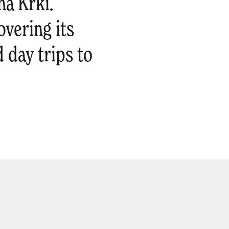
na Krki.
overing its
 day trips to