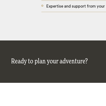
Expertise and support from your
Ready to plan your adventure?