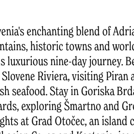
enia's enchanting blend of Adria
tains, historic towns and worl
is luxurious nine-day journey. 
 Slovene Riviera, visiting Piran
sh seafood. Stay in Goriska Brda
ards, exploring Šmartno and Gre
hts at Grad Otočec, an island c