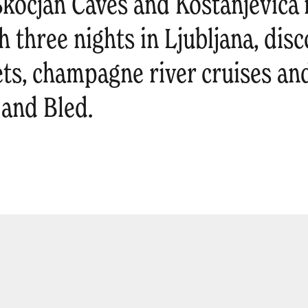
kocjan Caves and Kostanjevica 
 three nights in Ljubljana, disc
ts, champagne river cruises and
 and Bled.