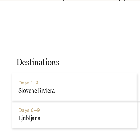
Destinations
Days
1–3
Slovene Riviera
Days
6–9
Ljubljana