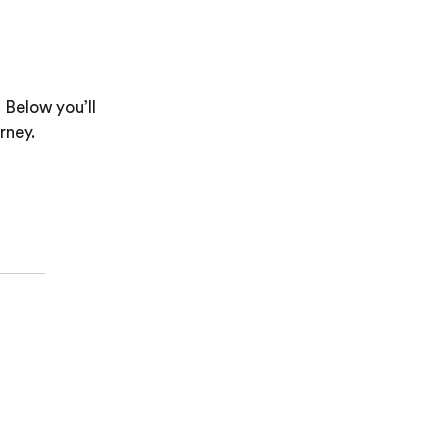
 Below you’ll
rney.