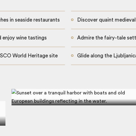
ches in seaside restaurants
Discover quaint medieval
d enjoy wine tastings
Admire the fairy-tale set
ESCO World Heritage site
Glide along the Ljubljani
Exploring the Slovene Riviera