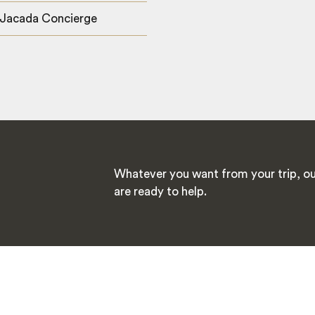
 Jacada Concierge
Whatever you want from your trip, ou
are ready to help.