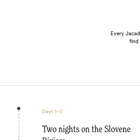
Every Jacada
find
Days
1–3
Two nights on the Slovene