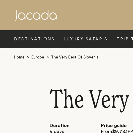
Search
DESTINATIONS
LUXURY SAFARIS
TRIP 
Home
>
Europe
>
The Very Best Of Slovenia
The Very 
Duration
Price guide
9 days
From
$
9,783
P