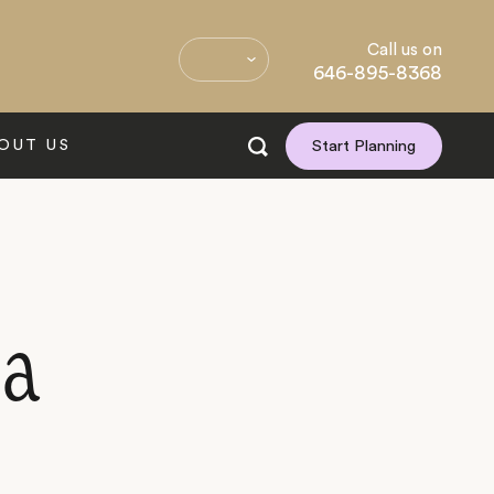
Call us on
646-895-8368
OUT US
Start Planning
ia