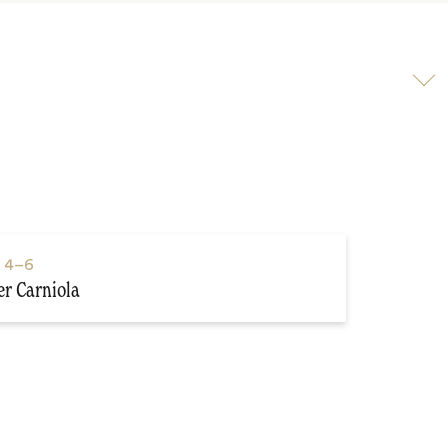
Scroll
to
video
s
4–6
r Carniola