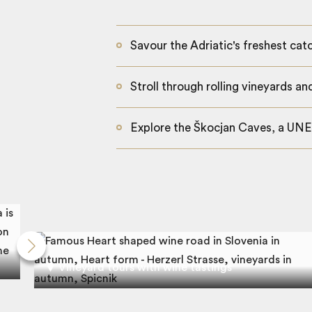
Savour the Adriatic's freshest cat
Stroll through rolling vineyards an
Explore the Škocjan Caves, a UN
Vineyard tours with wine tastings