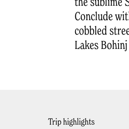
the sublime Š
Conclude with
cobbled stree
Lakes Bohinj
Trip highlights