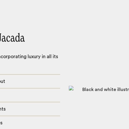
Jacada
orporating luxury in all its
out
hts
es