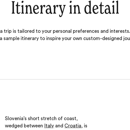
Itinerary in detail
 trip is tailored to your personal preferences and interests.
 a sample itinerary to inspire your own custom-designed jou
Slovenia’s short stretch of coast,
wedged between
Italy
and
Croatia
, is