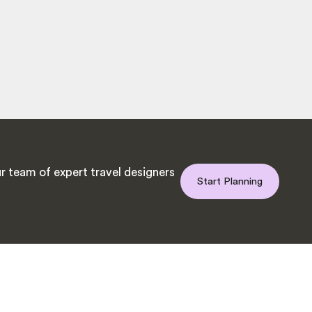
r team of expert travel designers
Start Planning