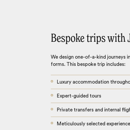
Bespoke trips with 
We design one-of-a-kind journeys inc
forms. This bespoke trip includes:
Luxury accommodation through
Expert-guided tours
Private transfers and internal flig
Meticulously selected experienc