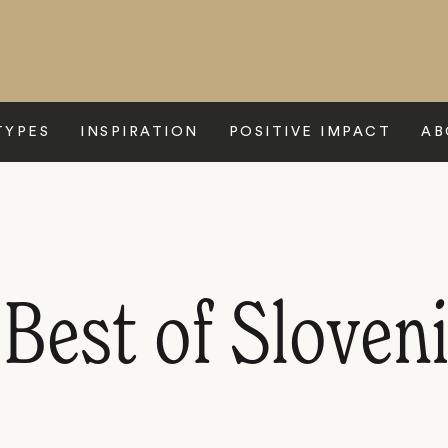
TYPES
INSPIRATION
POSITIVE IMPACT
AB
Best of Sloven
P