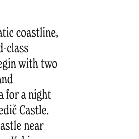
tic coastline,
d-class
Begin with two
 and
 for a night
dič Castle.
astle near