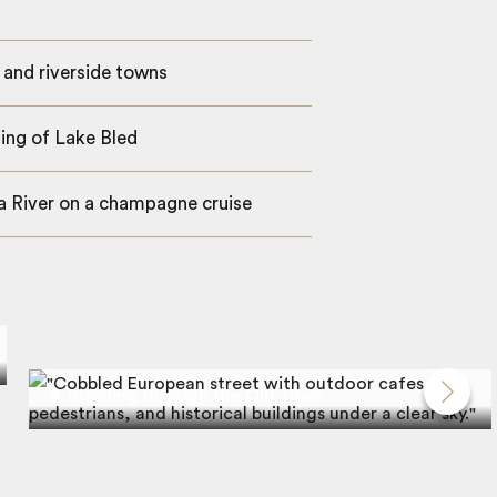
 and riverside towns
ting of Lake Bled
ca River on a champagne cruise
Strolling through the Old Town