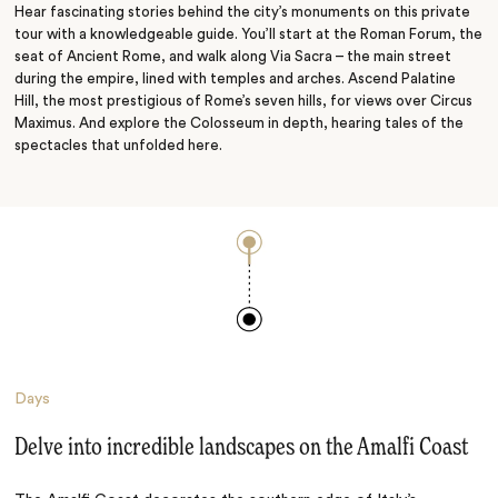
Hear fascinating stories behind the city’s monuments on this private
tour with a knowledgeable guide. You’ll start at the Roman Forum, the
seat of Ancient Rome, and walk along Via Sacra – the main street
during the empire, lined with temples and arches. Ascend Palatine
Hill, the most prestigious of Rome’s seven hills, for views over Circus
Maximus. And explore the Colosseum in depth, hearing tales of the
spectacles that unfolded here.
Days
Delve into incredible landscapes on the Amalfi Coast