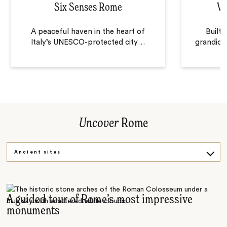
Six Senses Rome
Vi
A peaceful haven in the heart of
Built 
Italy’s UNESCO-protected city
…
grandiose
Uncover
Rome
Ancient sites
Vespa tour
Rome by night
A guided tour of Rome’s most impressive
monuments