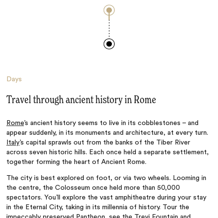
Days
Travel through ancient history in Rome
Rome
’s ancient history seems to live in its cobblestones – and
appear suddenly, in its monuments and architecture, at every turn.
Italy
’s capital sprawls out from the banks of the Tiber River
across seven historic hills. Each once held a separate settlement,
together forming the heart of Ancient Rome.
The city is best explored on foot, or via two wheels. Looming in
the centre, the Colosseum once held more than 50,000
spectators. You’ll explore the vast amphitheatre during your stay
in the Eternal City, taking in its millennia of history. Tour the
impeccably preserved Pantheon, see the Trevi Fountain and