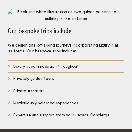
Our bespoke trips include
We design one-of-a-kind journeys incorporating luxury in all
its forms. Our bespoke trips include:
Luxury accommodation throughout
Privately guided tours
Private transfers
Meticulously selected experiences
Expertise and support from your Jacada Concierge