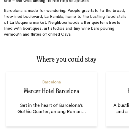
Site
–
and walk among its rooftop sculptures.
Barcelona is made for wandering. People gravitate to the broad,
tree-lined boulevard, La Rambla, home to the bustling food stalls
of
La Boqueria market. Neighbourhoods offer quieter streets
lined with boutiques, art studios and tiny wine bars pouring
vermouth and flutes of chilled Cava.
Where you could stay
Barcelona
Mercer Hotel Barcelona
Ho
Set in the heart of Barcelona’s
A bustling
Gothic Quarter, among Roman
…
and a pr