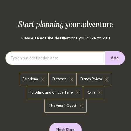
Start planning
your adventure
Please select the destinations you'd like to visit
Add
Barcelona
Provence
French Riviera
Portofino and Cinque Terre
Rome
The Amalfi Coast
Next Step