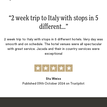
“
2 week trip to Italy with stops in 5
different…
‌”
2 week trip to Italy with stops in 5 different hotels. Very day was
smooth and on schedule. The hotel venues were all spectacular
with great service. Jacada and their in country services were
exceptional
Stu Weiss
Published
09th October 2024
on Trustpilot