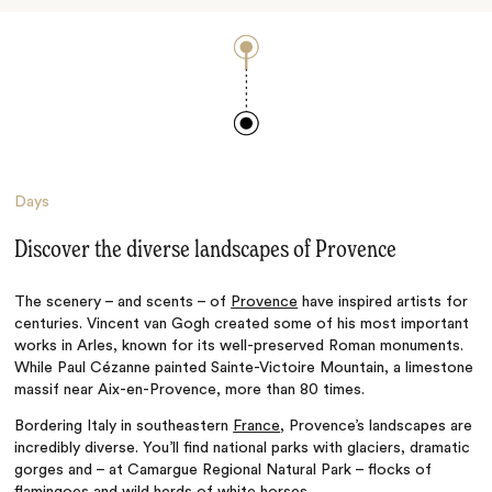
Days
Discover the diverse landscapes of Provence
The scenery
–
and scents
–
of
Provence
have inspired artists for
centuries. Vincent van Gogh created some of his most important
works in Arles, known for its well-preserved Roman monuments.
While Paul Cézanne painted Sainte-Victoire Mountain, a limestone
massif near Aix-en-Provence, more than 80 times.
Bordering Italy in southeastern
France
, Provence’s landscapes are
incredibly diverse. You’ll find national parks with glaciers, dramatic
gorges and
–
at
Camargue Regional Natural Park
–
flocks of
flamingoes and wild herds of white horses.