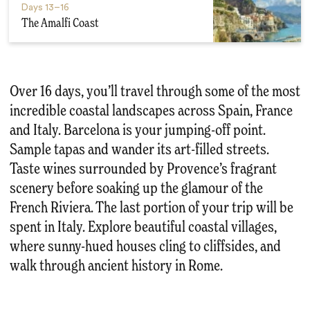
Days
13–16
The Amalfi Coast
Over 16 days, you’ll travel through some of the most
incredible coastal landscapes across Spain, France
and Italy. Barcelona is your jumping-off point.
Sample tapas and wander its art-filled streets.
Taste wines surrounded by Provence’s fragrant
scenery before soaking up the glamour of the
French Riviera. The last portion of your trip will be
spent in Italy. Explore beautiful coastal villages,
where sunny-hued houses cling to cliffsides, and
walk through ancient history in Rome.