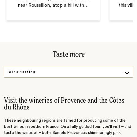
near Roussillon, atop a hill with
…
this vill
Taste
more
Wine tasting
Gourmet tour
Visit the wineries of Provence and the Côtes
du Rhône
These neighbouring regions are famed for producing some of the
best wines in southern France. On a fully guided tour, you’ll visit
– and
taste the wines of
– both. Sample
Provence’s shimmeringly pink