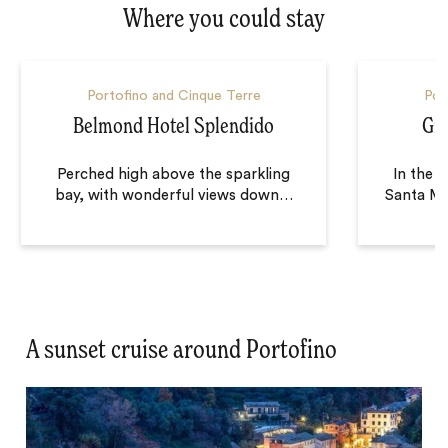
Where you could stay
Portofino and Cinque Terre
Por
Belmond Hotel Splendido
Gr
Perched high above the sparkling
In the t
bay, with wonderful views down
…
Santa Ma
A sunset cruise around Portofino