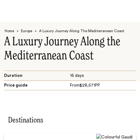
Home
>
Europe
>
A Luxury Journey Along The Mediterranean Coast
A Luxury Journey Along the
Mediterranean Coast
Search
Duration
16 days
Price guide
From
$
28,571
PP
Destinations