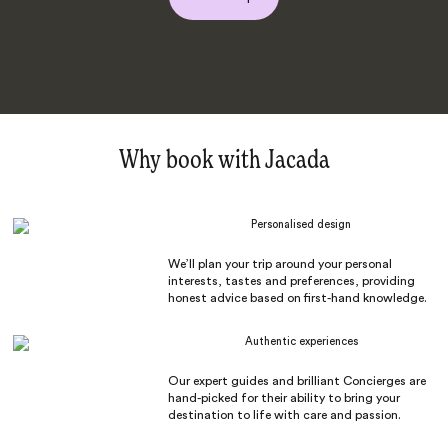
Why book with Jacada
Personalised design
We’ll plan your trip around your personal
interests, tastes and preferences, providing
honest advice based on first-hand knowledge.
Authentic experiences
Our expert guides and brilliant Concierges are
hand-picked for their ability to bring your
destination to life with care and passion.