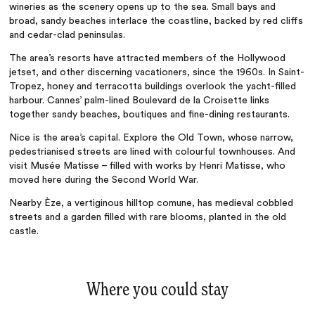
wineries as the scenery opens up to the sea. Small bays and
broad, sandy beaches interlace the coastline, backed by red cliffs
and cedar-clad peninsulas.
The area’s resorts
have attracted members of the Hollywood
jetset, and other discerning vacationers, since the 1960s. In Saint-
Tropez, honey and terracotta buildings overlook the yacht-filled
harbour. Cannes’ palm-lined Boulevard de la Croisette links
together sandy beaches, boutiques and fine-dining restaurants.
Nice is the area’s capital. Explore the Old Town, whose narrow,
pedestrianised streets are lined with colourful townhouses. And
visit Musée Matisse
–
filled with works by Henri Matisse, who
moved here during the Second World War.
Nearby Èze, a
vertiginous hilltop comune, has medieval cobbled
streets and a garden filled with rare blooms, planted in the old
castle.
Where you could stay