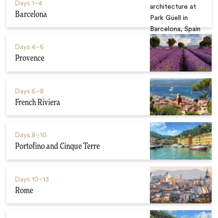
Days
1–4
Barcelona
Days
4–6
Provence
Days
6–8
French Riviera
Days
8–10
Portofino and Cinque Terre
Days
10–13
Rome