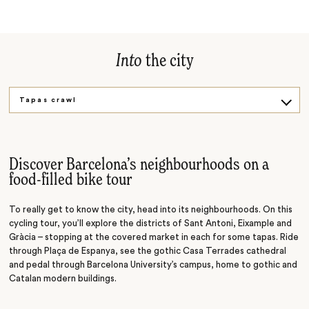
Into
the city
Tapas crawl
Wine trail
Flamenco show
Discover Barcelona’s neighbourhoods on a
food-filled bike tour
To really get to know the city, head into its neighbourhoods. On this
cycling tour, you’ll explore the districts of Sant Antoni, Eixample and
Gràcia
–
stopping at the covered market in each for some tapas. Ride
through Plaça de Espanya, see the gothic Casa Terrades cathedral
and pedal through Barcelona University’s campus, home to gothic and
Catalan modern buildings.