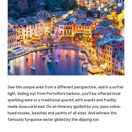
See this unique area from a different perspective, and in a softer
light. Sailing out from Portofino’s harbour, you’ll be offered local
sparkling wine or a traditional
aperitif
, with snacks and freshly
made
focaccia
bread. On an itinerary guided by you, pass ochre-
hued houses, beaches and yachts of all sizes. And witness the
famously turquoise water gilded by the dipping sun.