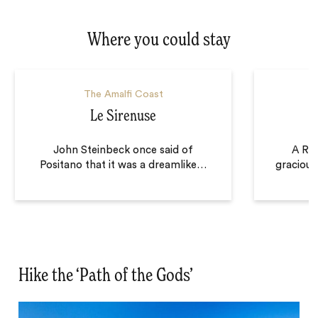
Where you could stay
The Amalfi Coast
Le Sirenuse
John Steinbeck once said of
A Rav
Positano that it was a dreamlike
…
gracious
Hike the ‘Path of the Gods’