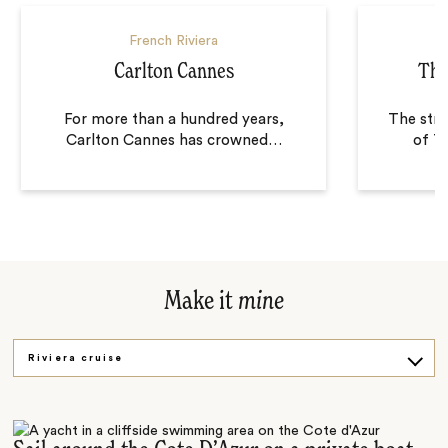
French Riviera
Carlton Cannes
The
For more than a hundred years,
The stri
Carlton Cannes has crowned
…
of T
Make it
mine
Riviera cruise
Cooking class