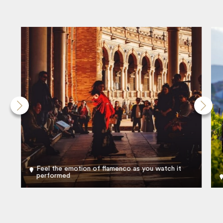
Feel the emotion of flamenco as you watch it
performed