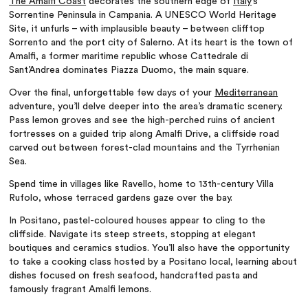
The Amalfi Coast
decorates the southern edge of
Italy
’s
Sorrentine Peninsula in Campania. A UNESCO World Heritage
Site, it unfurls – with implausible beauty – between clifftop
Sorrento and the port city of Salerno. At its heart is the town of
Amalfi, a former maritime republic whose Cattedrale di
Sant’Andrea dominates Piazza Duomo, the main square.
Over the final, unforgettable few days of your
Mediterranean
adventure, you’ll delve deeper into the area’s dramatic scenery.
Pass lemon groves and see the high-perched ruins of ancient
fortresses on a guided trip along Amalfi Drive, a cliffside road
carved out between forest-clad mountains and the Tyrrhenian
Sea.
Spend time in villages like Ravello, home to 13th-century Villa
Rufolo, whose terraced gardens gaze over the bay.
In Positano, pastel-coloured houses appear to cling to the
cliffside. Navigate its steep streets, stopping at elegant
boutiques and ceramics studios. You’ll also have the opportunity
to take a cooking class hosted by a Positano local, learning about
dishes focused on fresh seafood, handcrafted pasta and
famously fragrant Amalfi lemons.