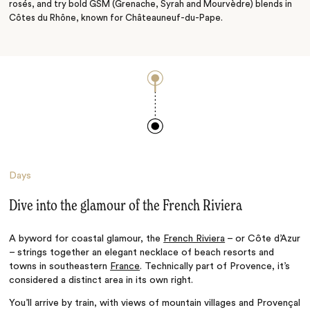
rosés
, and try bold GSM (
Grenache, Syrah and Mourvèdre) blends in
Côtes du Rhône, known for
Châteauneuf-du-Pape.
Days
Dive into the glamour of the French Riviera
A byword for coastal glamour, the
French Riviera
– or
Côte d’Azur
–
strings together an elegant necklace of beach resorts and
towns in southeastern
France
. Technically part of Provence, it’s
considered a distinct area in its own right.
You’ll arrive by train, with views of mountain villages and
Provençal