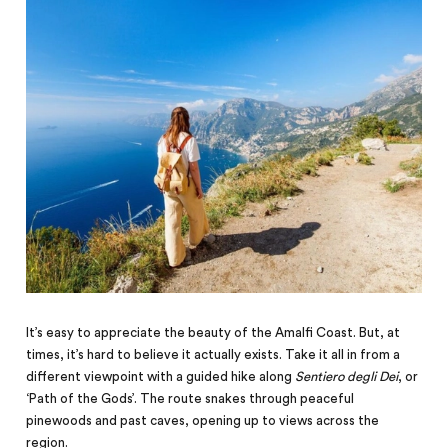
It’s easy to appreciate the beauty of the Amalfi Coast. But, at
times, it’s hard to believe it actually exists. Take it all in from a
different viewpoint with a guided hike along
Sentiero degli Dei
, or
‘Path of the Gods’. The route snakes through peaceful
pinewoods and past caves, opening up to views across the
region.