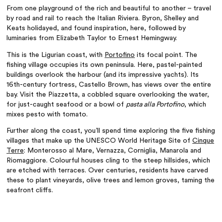
From one playground of the rich and beautiful to another
– travel
by road and rail to reach the Italian Riviera. Byron, Shelley and
Keats holidayed, and found inspiration, here, followed by
luminaries from Elizabeth Taylor to Ernest Hemingway.
This is the Ligurian coast, with
Portofino
its focal point. The
fishing village occupies its own peninsula. Here, pastel-painted
buildings overlook the harbour (and its impressive yachts). Its
16th-century fortress, Castello Brown, has views over the entire
bay. Visit the Piazzetta, a cobbled square overlooking the water,
for just-caught seafood or a bowl of
pasta alla Portofino
, which
mixes pesto with tomato.
Further along the coast, you’ll spend time exploring the five fishing
villages that make up the UNESCO World Heritage Site of
Cinque
Terre
: Monterosso al Mare, Vernazza, Corniglia, Manarola and
Riomaggiore. Colourful houses cling to the steep hillsides, which
are etched with terraces. Over centuries, residents have carved
these to plant vineyards, olive trees and lemon groves, taming the
seafront cliffs.