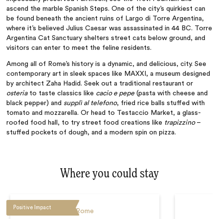
ascend the marble Spanish Steps. One of the city’s quirkiest can
be found beneath the ancient ruins of Largo di Torre Argentina,
where it’s believed Julius Caesar was assassinated in 44 BC. Torre
Argentina Cat Sanctuary shelters street cats below ground, and
visitors can enter to meet the feline residents.
Among all of Rome’s history is a dynamic, and delicious, city. See
contemporary art in sleek spaces like MAXXI, a museum designed
by architect Zaha Hadid. Seek out a traditional restaurant or
osteria
to taste classics like
cacio e pepe
(pasta with cheese and
black pepper) and
supplì al telefono
, fried rice balls stuffed with
tomato and mozzarella.
Or head to Testaccio Market, a glass-
roofed food hall, to try street food creations like
trapizzino
–
stuffed pockets of dough, and a modern spin on pizza.
Where you could stay
Positive Impact
Rome