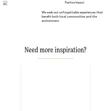
Positive Impact
We seek out unforgettable experiences that
benefit both local communities and the
environment.
Need more inspiration?