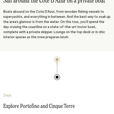
Sail around the Cote D’Azur on a private boat
Boats abound on the Cote D’Azur, from wooden fishing vessels to
superyachts, and everything in between. And the best way to soak up
the area’s glamour is from the water. On this tour, you’ll spend the
day cruising the coastline on a state-of-the-art motor boat,
complete with a private skipper. Lounge on the top deck or in chic
interior spaces as the crew prepares lunch.
Days
Explore Portofino and Cinque Terre