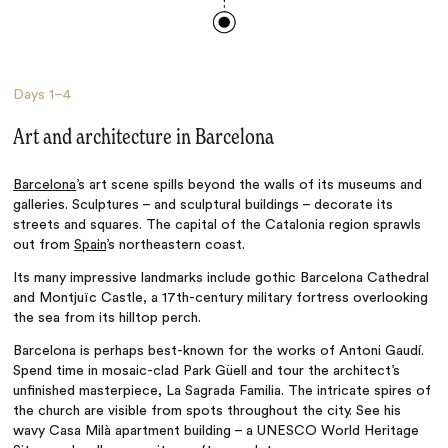
Days
1–4
Art and architecture in Barcelona
Barcelona
’s art scene spills beyond the walls of its museums and
galleries. Sculptures
– and sculptural buildings
– decorate its
streets and squares. The capital of the Catalonia region sprawls
out from
Spain
’s northeastern coast.
Its many impressive landmarks include gothic Barcelona Cathedral
and Montjuïc Castle, a 17th-century military fortress overlooking
the sea from its hilltop perch.
Barcelona is perhaps best-known for the works of A
ntoni Gaudí.
Spend time in mosaic-clad
Park Güell and tour the architect’s
unfinished masterpiece, La Sagrada Familia
. The intricate spires of
the church are visible from spots throughout the city. See his
wavy Casa Milà apartment building
–
a UNESCO World Heritage