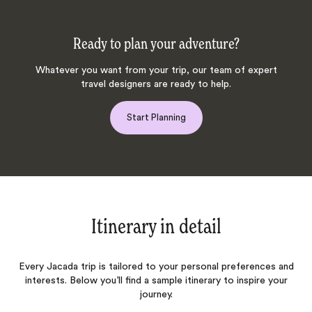
Ready to plan your adventure?
Whatever you want from your trip, our team of expert
travel designers are ready to help.
Start Planning
Itinerary in detail
Every Jacada trip is tailored to your personal preferences and
interests. Below you’ll find a sample itinerary to inspire your
journey.