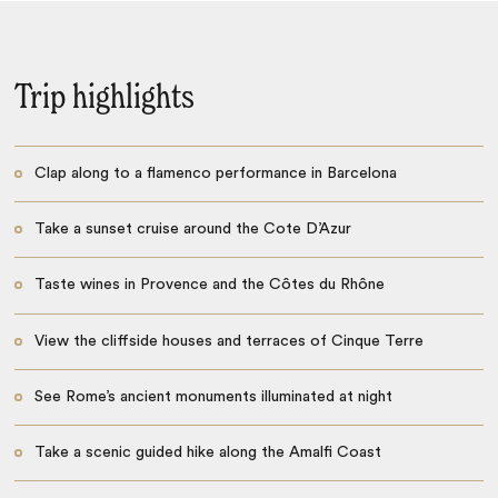
Trip highlights
Clap along to a flamenco performance in Barcelona
Take a sunset cruise around the Cote D’Azur
Taste wines in Provence and the Côtes du Rhône
View the cliffside houses and terraces of Cinque Terre
See Rome’s ancient monuments illuminated at night
Take a scenic guided hike along the Amalfi Coast