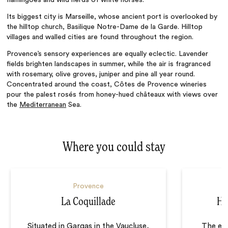
Its biggest city is Marseille, whose ancient port is overlooked by
the hilltop church,
Basilique Notre-Dame de la Garde. Hilltop
villages and walled cities are found throughout the region.
Provence’s sensory experiences are equally eclectic. Lavender
fields brighten landscapes in summer, while the air is fragranced
with rosemary, olive groves, juniper and pine all year round.
Concentrated around the coast,
Côtes de Provence
wineries
pour the palest
rosés from honey-hued châteaux with views over
the
Mediterranean
Sea.
Where you could stay
Provence
La Coquillade
Hô
Situated in Gargas in the Vaucluse,
The eig