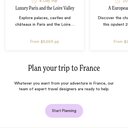
8 Day trip
20
Luxury Paris and the Loire Valley
A Europea
Explore palaces, castles and
Discover the ch
châteaux in Paris and the Loire
…
this opulent 
From
$9,569
pp
From
$
Plan your trip to
France
Whatever you want from your adventure in France, our
team of expert travel designers are ready to help.
Start Planning