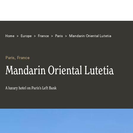
Home
>
Europe
>
France
>
Paris
>
Mandarin Oriental Lutetia
Paris
,
France
Mandarin Oriental Lutetia
Search
A luxury hotel on Paris’s Left Bank