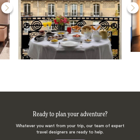
Ready to plan your adventure?
Whatever you want from your trip, our team of expert
travel designers are ready to help.