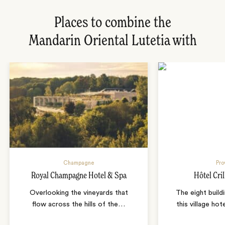
Places to combine the
Mandarin Oriental Lutetia with
Champagne
Pro
Royal Champagne Hotel & Spa
Hôtel Cril
Overlooking the vineyards that
The eight build
flow across the hills of the
…
this village ho