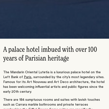
A palace hotel imbued with over 100
years of Parisian heritage
The Mandarin Oriental Lutetia is a luxurious palace hotel on the
Left Bank of
Paris
, surrounded by the city’s most legendary sites.
Famous for its Art Nouveau and Art Deco architecture, the hotel
has been welcoming influential artists and public figures since the
early 20th century.
There are 184 sumptuous rooms and suites with lavish touches
such as Carrara marble bathrooms and private terraces