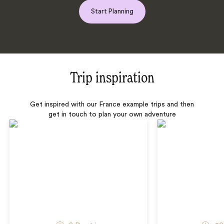
Start Planning
Trip inspiration
Get inspired with our France example trips and then
get in touch to plan your own adventure