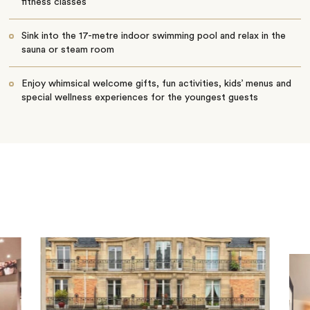
fitness classes
Sink into the 17-metre indoor swimming pool and relax in the
sauna or steam room
Enjoy whimsical welcome gifts, fun activities, kids’ menus and
special wellness experiences for the youngest guests