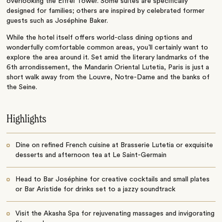
overlooking the Eiffel Tower. Some suites are specifically
designed for families; others are inspired by celebrated former
guests such as Joséphine Baker.
While the hotel itself offers world-class dining options and
wonderfully comfortable common areas, you’ll certainly want to
explore the area around it. Set amid the literary landmarks of the
6th arrondissement, the Mandarin Oriental Lutetia, Paris is just a
short walk away from the Louvre, Notre-Dame and the banks of
the Seine.
Highlights
Dine on refined French cuisine at Brasserie Lutetia or exquisite
desserts and afternoon tea at Le Saint-Germain
Head to Bar Joséphine for creative cocktails and small plates
or Bar Aristide for drinks set to a jazzy soundtrack
Visit the Akasha Spa for rejuvenating massages and invigorating