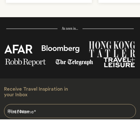
As seen in…
Receive Travel Inspiration in
your Inbox
First Name
*
Last Name
*