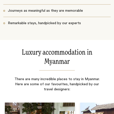
Journeys as meaningful as they are memorable
Remarkable stays, handpicked by our experts
Luxury accommodation in
Myanmar
There are many incredible places to stay in Myanmar.
Here are some of our favourites, handpicked by our
travel designers: