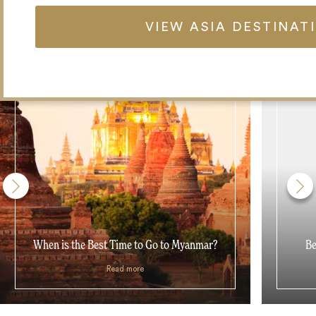
VIEW ASIA DESTINAT
When is the Best Time to Go to Myanmar?
Be
Read more