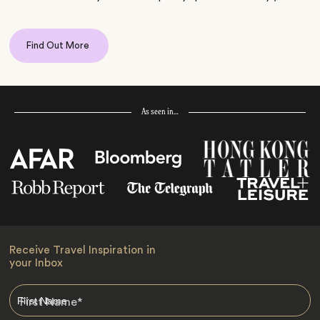
Find Out More
As seen in…
Receive Travel Inspiration in
your Inbox
First Name
*