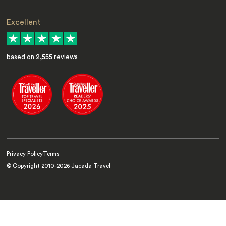
Excellent
based on
2,555
reviews
Privacy Policy
Terms
© Copyright 2010-
2026
Jacada Travel