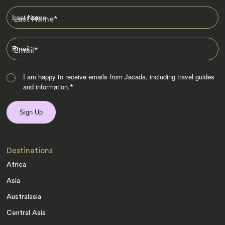
Last Name
*
Email
*
I am happy to receive emails from Jacada, including travel guides
and information.
*
Destinations
Africa
Asia
Australasia
Central Asia