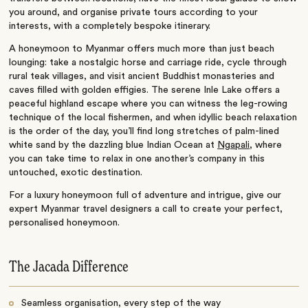
you around, and organise private tours according to your
interests, with a completely bespoke itinerary.
A honeymoon to Myanmar offers much more than just beach
lounging: take a nostalgic horse and carriage ride, cycle through
rural teak villages, and visit ancient Buddhist monasteries and
caves filled with golden effigies. The serene Inle Lake offers a
peaceful highland escape where you can witness the leg-rowing
technique of the local fishermen, and when idyllic beach relaxation
is the order of the day, you’ll find long stretches of palm-lined
white sand by the dazzling blue Indian Ocean at
Ngapali
, where
you can take time to relax in one another’s company in this
untouched, exotic destination.
For a luxury honeymoon full of adventure and intrigue, give our
expert Myanmar travel designers a call to create your perfect,
personalised honeymoon.
The Jacada Difference
Seamless organisation, every step of the way