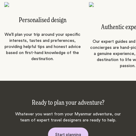
Personalised design
Authentic exp
We’ll plan your trip around your specific
interests, tastes and preferences,
Our expert guides and b
providing helpful tips and honest advice
concierges are hand-pi
based on first-hand knowledge of the
a genuine experience,
destination.
destination to life w
passion.
Ready to plan your adventure?
Whatever you want from your Myanmar adventure, our
team of expert travel designers are ready to help.
Start planning