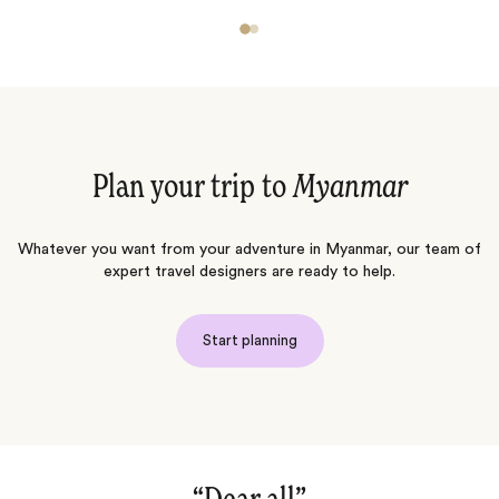
Plan your trip to
Myanmar
Whatever you want from your adventure in Myanmar, our team of
expert travel designers are ready to help.
Start planning