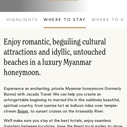
HIGHLIGHTS
WHERE TO STAY
WHERE TO G
Enjoy romantic, beguiling cultural
attractions and idyllic, untouched
beaches in a luxury Myanmar
honeymoon.
Experience an enchanting, private Myanmar honeymoon (formerly
Burma) with Jacada Travel. We can help you create an
unforgettable beginning to married life in this sublimely beautiful,
spiritual country, from sunrise hot air balloon rides over temple-
strewn
Bagan
, to sunset cruises on the Irrawaddy River.
We’ll make sure you stay at the best hotels, enjoy seamless
transfers between locations, have the finest local guides to show