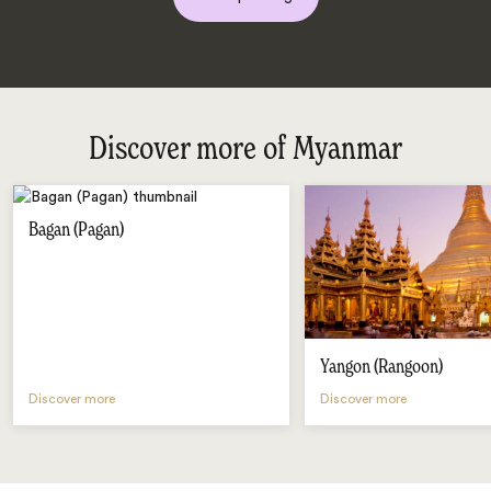
Discover more of Myanmar
Bagan (Pagan)
Yangon (Rangoon)
Discover more
Discover more