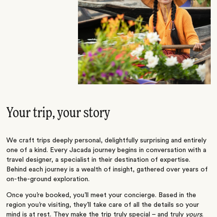
Your trip, your story
We craft trips deeply personal, delightfully surprising and entirely
one of a kind. Every Jacada journey begins in conversation with a
travel designer, a specialist in their destination of expertise.
Behind each journey is a wealth of insight, gathered over years of
on-the-ground exploration.
Once you’re booked, you’ll meet your concierge. Based in the
region you’re visiting, they’ll take care of all the details so your
mind is at rest. They make the trip truly special – and truly
yours
.