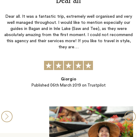
“Dear all‌”
Dear all. It was a fantastic trip, extremely well organised and very
well managed throughout. I would like to mention especially our
guides in Bagan and in Inle Lake (Saw and Tee), as they were
absolutely amazing from the first moment. I could not recommend
this agency and their services more! If you like to travel in style,
they are…
Giorgio
Published
06th March 2019
on Trustpilot