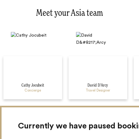
Meet your Asia team
Cathy Jocubeit
David D’Arcy
Concierge
Travel Designer
Currently we have paused book
Myanmar Travel Guides