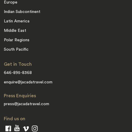
Europe
Indian Subcontinent
Latin America
Middle East
Polar Regions
South Pacific
Get in Touch
646-895-8368
enquire@jacadatravel.com
Press Enquiries
press@jacadatravel.com
Find us on