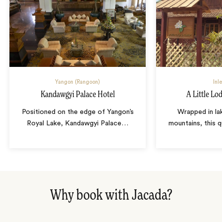
Yangon (Rangoon)
Inl
Kandawgyi Palace Hotel
A Little Lo
Positioned on the edge of Yangon’s
Wrapped in la
Royal Lake, Kandawgyi Palace
…
mountains, this q
Why book with Jacada?