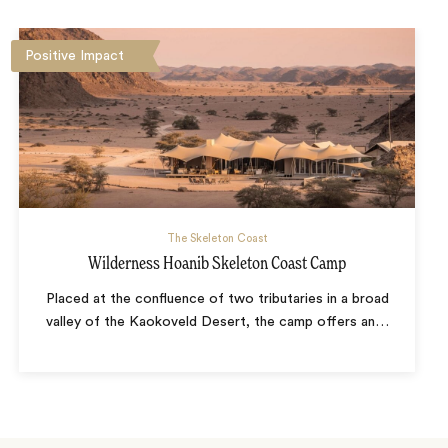
Positive Impact
The Skeleton Coast
Wilderness Hoanib Skeleton Coast Camp
Placed at the confluence of two tributaries in a broad
valley of the Kaokoveld Desert, the camp offers an
…