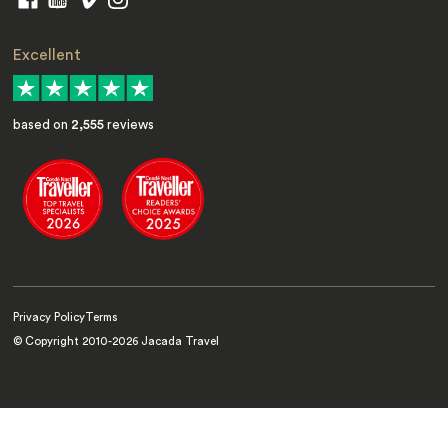
Excellent
based on
2,555
reviews
Privacy Policy
Terms
© Copyright 2010-
2026
Jacada Travel