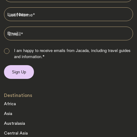
Last Name
*
Email
*
I am happy to receive emails from Jacada, including travel guides
and information.
*
Destinations
Africa
Asia
Australasia
Central Asia