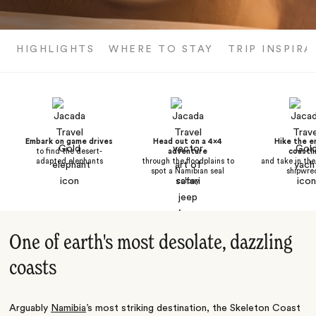
HIGHLIGHTS
WHERE TO STAY
TRIP INSPIRA
Embark on game drives
Head out on a 4x4
Hike the e
to find the desert-
adventure
coastli
adapted elephants
through the floodplains to
and take in the
spot a Namibian seal
shipwre
colony
One of earth's most desolate, dazzling
coasts
Arguably
Namibia
’s most striking destination, the Skeleton Coast