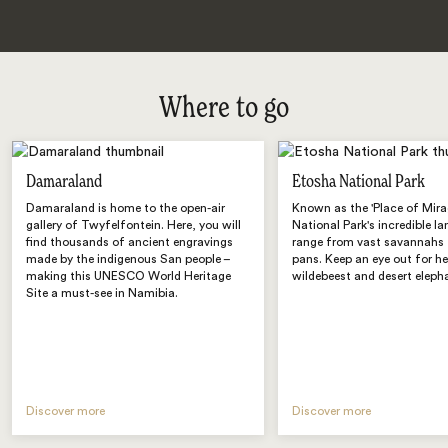
Where to go
Damaraland
Etosha National Park
Damaraland is home to the open-air
Known as the 'Place of Mira
gallery of Twyfelfontein. Here, you will
National Park's incredible l
find thousands of ancient engravings
range from vast savannahs to
made by the indigenous San people –
pans. Keep an eye out for he
making this UNESCO World Heritage
wildebeest and desert eleph
Site a must-see in Namibia.
Discover more
Discover more