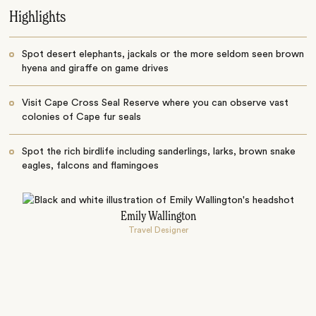
Highlights
Spot desert elephants, jackals or the more seldom seen brown
hyena and giraffe on game drives
Visit Cape Cross Seal Reserve where you can observe vast
colonies of Cape fur seals
Spot the rich birdlife including sanderlings, larks, brown snake
eagles, falcons and flamingoes
Emily Wallington
Travel Designer