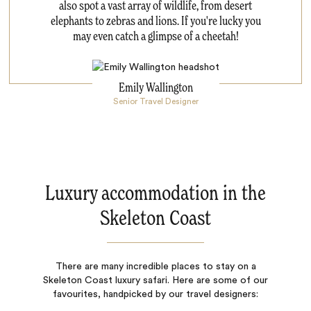
also spot a vast array of wildlife, from desert
elephants to zebras and lions. If you're lucky you
may even catch a glimpse of a cheetah!
Emily Wallington
Senior Travel Designer
Luxury accommodation in the
Skeleton Coast
There are many incredible places to stay on a
Skeleton Coast luxury safari. Here are some of our
favourites, handpicked by our travel designers: