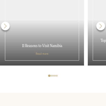
Top
11 Reasons to Visit Namibia
Read more