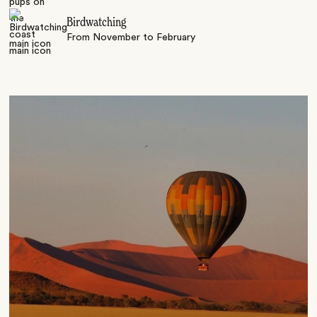
Birdwatching
From November to February