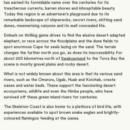
has earned its formidable name over the centuries for its
treacherous currents, barren shores and inhospitable beauty.
Today this region is an adventurer’s playground due to its
remarkable landscape of shipwrecks, secret rivers, shifting sand
dunes, mesmerising canyons and its well concealed life.
Embark on thrilling game drives to find the elusive desert-adapted
elephant, or race across the floodplains and the dune fields to
spot enormous Cape fur seals lazing on the sand. The terrain
changes the further north you go, as does its inaccessibility. For
about 250 kilometres north of
Swakopmund
to the Torra Bay the
scene is mostly gravel plains and rocky desert.
What is not widely known about this area is that its various sand
rivers, such as the Omaruru, Ugab, Huab and Koichab, create
oases and water beds. These support the fascinating desert
ecosystems, wildlife and even the Himba people, who have
survived off these green inland rivers for centuries.
The Skeleton Coast is also home to a plethora of bird life, with
experiences available to spot brown snake eagles and brightly-
coloured flamingos feeding at the oases.