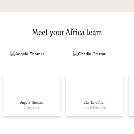
Meet your Africa team
Angela Thomas
Charlie Cottar
Concierge
Travel Designer