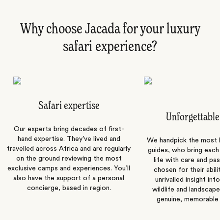
Why choose Jacada for your luxury
safari experience?
Safari expertise
Unforgettable
Our experts bring decades of first-
hand expertise. They’ve lived and
We handpick the most
travelled across Africa and are regularly
guides, who bring each
on the ground reviewing the most
life with care and pas
exclusive camps and experiences. You’ll
chosen for their abili
also have the support of a personal
unrivalled insight int
concierge, based in region.
wildlife and landscape
genuine, memorable 