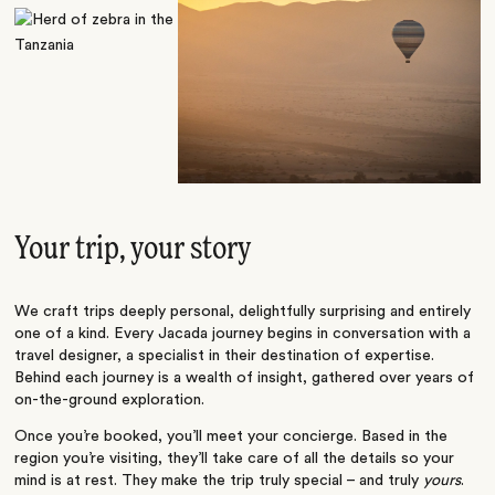
Your trip, your story
We craft trips deeply personal, delightfully surprising and entirely
one of a kind. Every Jacada journey begins in conversation with a
travel designer, a specialist in their destination of expertise.
Behind each journey is a wealth of insight, gathered over years of
on-the-ground exploration.
Once you’re booked, you’ll meet your concierge. Based in the
region you’re visiting, they’ll take care of all the details so your
mind is at rest. They make the trip truly special – and truly
yours
.