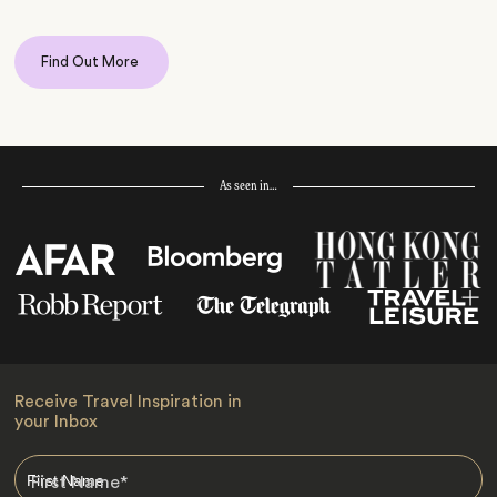
Find Out More
As seen in…
Receive Travel Inspiration in
your Inbox
First Name
*