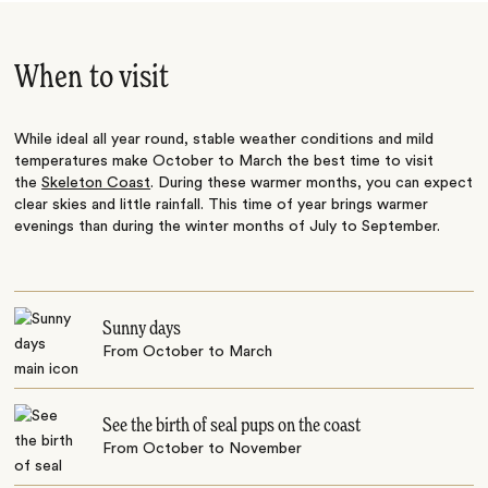
When to visit
While ideal all year round, stable weather conditions and mild
temperatures make October to March the best time to visit
the
Skeleton Coast
. During these warmer months, you can expect
clear skies and little rainfall. This time of year brings warmer
evenings than during the winter months of July to September.
Sunny days
From October to March
See the birth of seal pups on the coast
From October to November