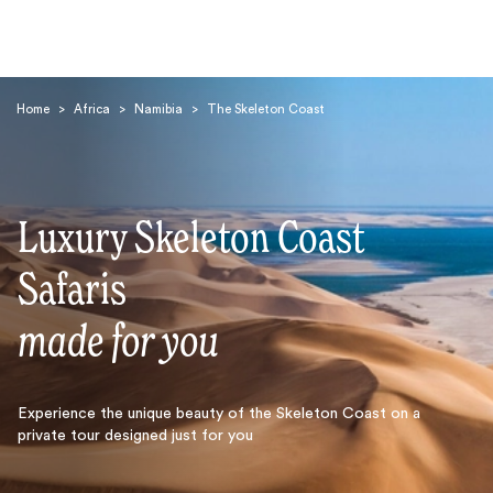
Home
>
Africa
>
Namibia
>
The Skeleton Coast
Luxury Skeleton Coast
Search
Safaris
made for you
Experience the unique beauty of the Skeleton Coast on a
private tour designed just for you