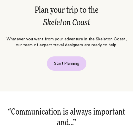
Plan your trip to the
Skeleton Coast
Whatever you want from your adventure in the Skeleton Coast,
our team of expert travel designers are ready to help.
Start Planning
“Communication is always important
and…‌”