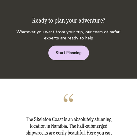
Ready to plan your adventure?
Whatever you want from your trip, our team of safari
experts are ready to help
Start Planning
The Skeleton Coast is an absolutely stunning
location in Namibia. The half-submerged
shipwrecks are eerily beautiful. Here you can