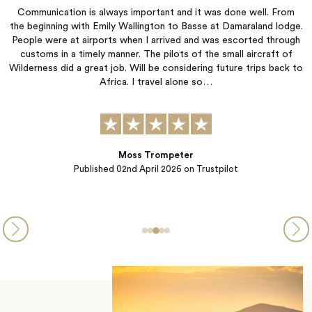
Communication is always important and it was done well. From
o,
the beginning with Emily Wallington to Basse at Damaraland lodge.
th
People were at airports when I arrived and was escorted through
customs in a timely manner. The pilots of the small aircraft of
:
Wilderness did a great job. Will be considering future trips back to
),
Africa. I travel alone so…
Moss Trompeter
Published
02nd April 2026
on Trustpilot