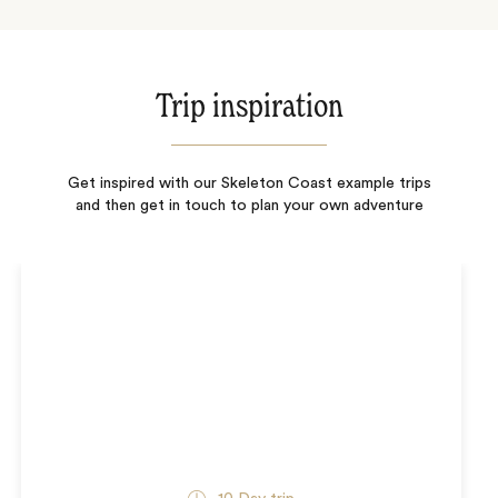
Trip inspiration
Get inspired with our Skeleton Coast example trips
and then get in touch to plan your own adventure