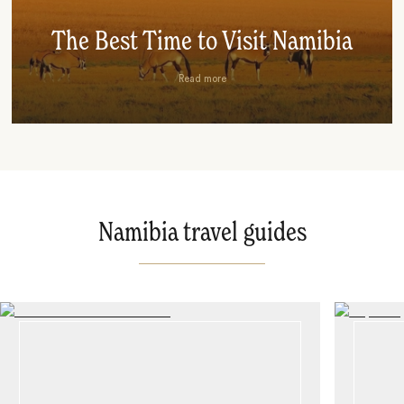
The Best Time to Visit Namibia
Read more
Namibia travel guides