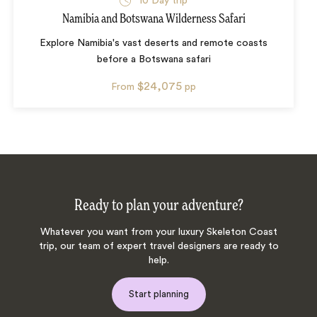
10
Day trip
Namibia and Botswana Wilderness Safari
Explore Namibia's vast deserts and remote coasts
before a Botswana safari
$24,075
From
pp
Ready to plan your adventure?
Whatever you want from your luxury Skeleton Coast
trip, our team of expert travel designers are ready to
help.
Start planning