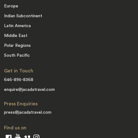
Europe
Indian Subcontinent
Latin America
Middle East
Polar Regions
South Pacific
Get in Touch
646-895-8368
enquire@jacadatravel.com
Press Enquiries
press@jacadatravel.com
Find us on