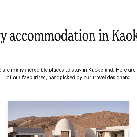
y accommodation in Kao
 are many incredible places to stay in Kaokoland. Here ar
of our favourites, handpicked by our travel designers: