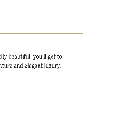
ly beautiful, you'll get to
ture and elegant luxury.