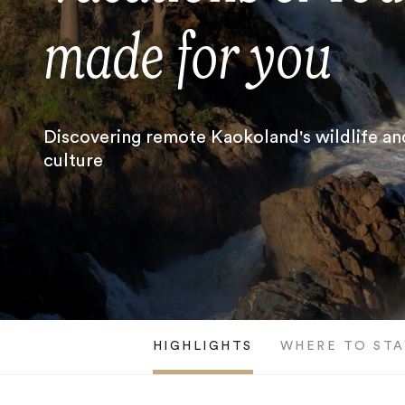
made for you
Discovering remote Kaokoland's wildlife an
culture
HIGHLIGHTS
WHERE TO STA