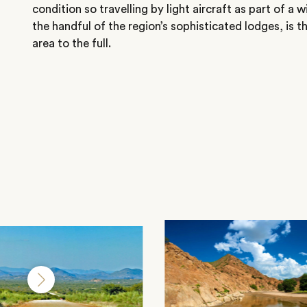
condition so travelling by light aircraft as part of a w
the handful of the region’s sophisticated lodges, is t
area to the full.