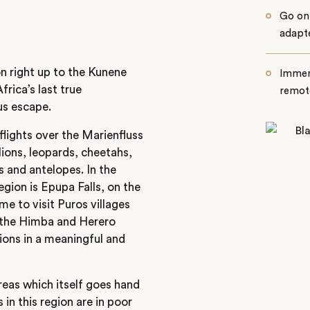
Go on 
adapte
n right up to the Kunene
Immers
frica’s last true
remot
us escape.
flights over the Marienfluss
 lions, leopards, cheetahs,
 and antelopes. In the
region is Epupa Falls, on the
e to visit Puros villages
 the Himba and Herero
ions in a meaningful and
reas which itself goes hand
 in this region are in poor