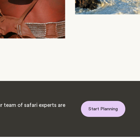
 team of safari experts are
Start Planning