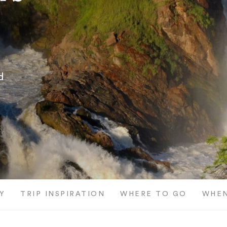
d
Y
TRIP INSPIRATION
WHERE TO GO
WHEN