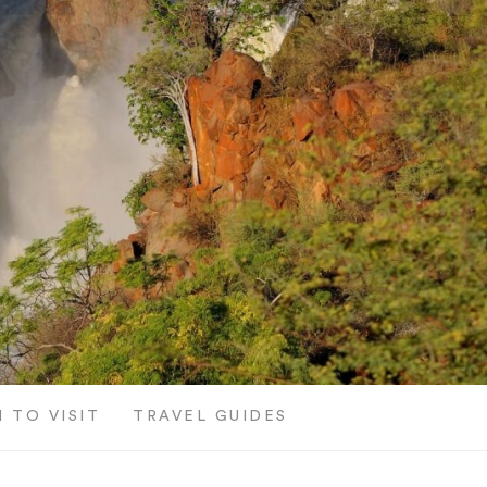
 TO VISIT
TRAVEL GUIDES