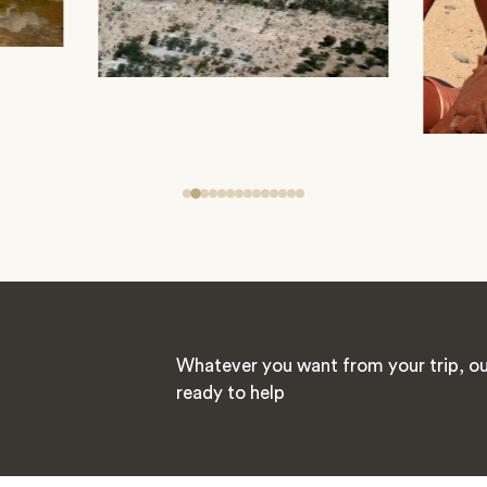
Whatever you want from your trip, our
ready to help