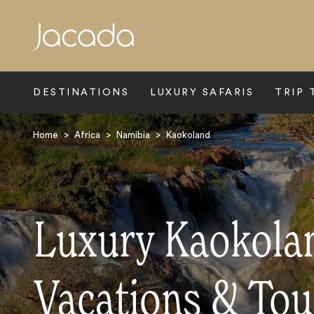
Search
DESTINATIONS
LUXURY SAFARIS
TRIP 
Home
>
Africa
>
Namibia
>
Kaokoland
Luxury Kaokolan
Vacations & Tou