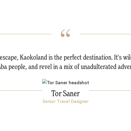
 escape, Kaokoland is the perfect destination. It's wild
a people, and revel in a mix of unadulterated adven
Tor Saner
Senior Travel Designer