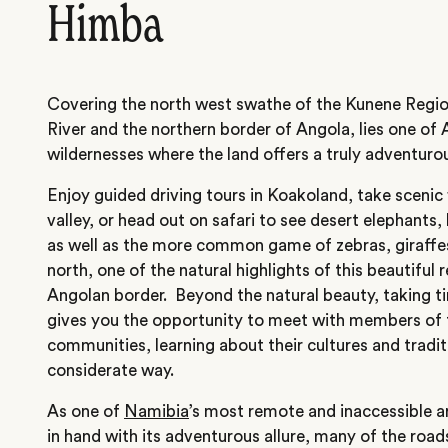
Himba
Covering the north west swathe of the Kunene Regio
River and the northern border of Angola, lies one of A
wildernesses where the land
offers a truly adventuro
Enjoy guided driving tours in Koakoland, take scenic 
valley, or head out on safari to see desert elephants,
as well as the more common game of zebras, giraffes
north, one of the natural highlights of this beautiful 
Angolan border. Beyond the natural beauty, taking tim
gives you the opportunity to meet with members of
communities, learning about their cultures and tradit
considerate way.
As one of
Namibia
’s most remote and inaccessible a
in hand with its adventurous allure, many of the roads