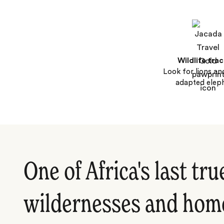
Wildlife tra
Look for lions an
adapted elep
One of Africa's last tru
wildernesses and home