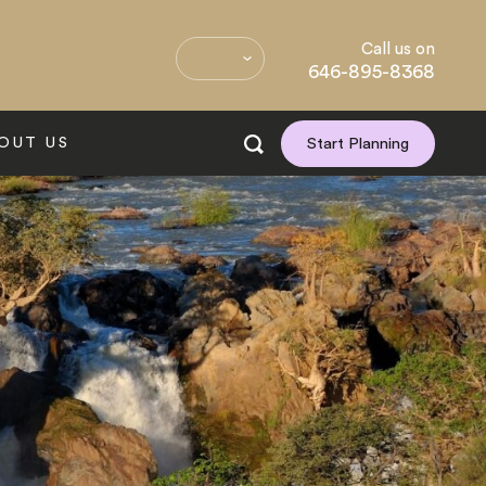
Call us on
646-895-8368
OUT US
Start Planning