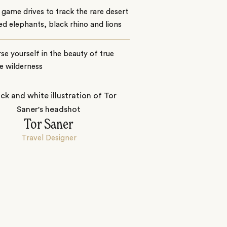
game drives to track the rare desert
d elephants, black rhino and lions
e yourself in the beauty of true
e wilderness
Tor Saner
Travel Designer