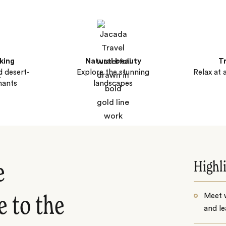
cking
Natural beauty
T
d desert-
Explore the stunning
Relax at 
hants
landscapes
Highl
e
Meet 
 to the
and le