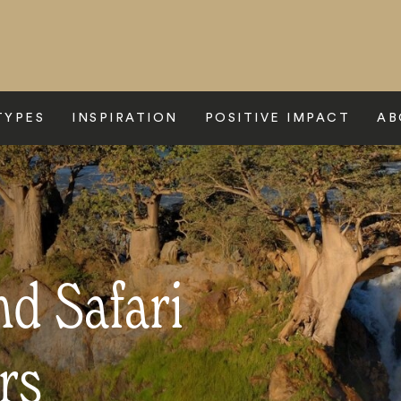
TYPES
INSPIRATION
POSITIVE IMPACT
AB
d Safari
rs