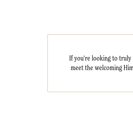
If you're looking to truly
meet the welcoming Himb