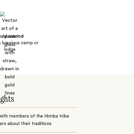
ruly unwind
a luxurious camp or
lodge
ights
with members of the Himba tribe
arn about their traditions