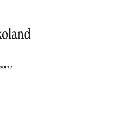
koland
e some