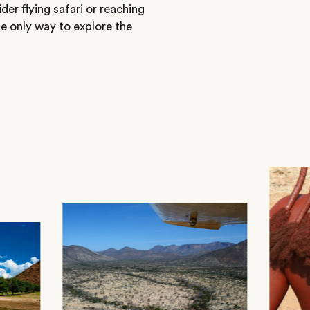
ider flying safari or reaching
he only way to explore the