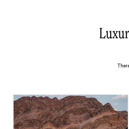
Luxur
There