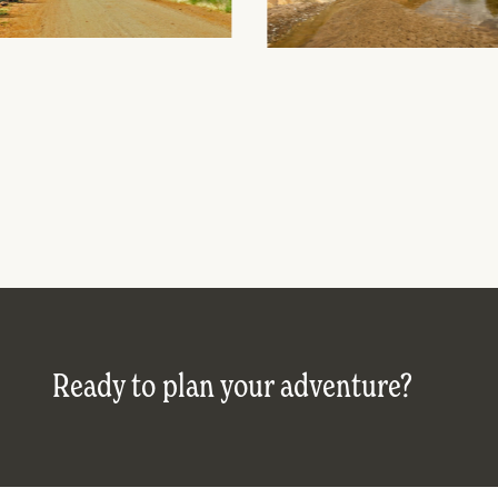
Ready to plan your adventure?