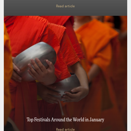
Read article
Top Festivals Around the World in January
Read article