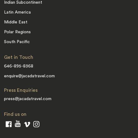
Indian Subcontinent
Latin America
Middle East
Polar Regions
South Pacific
Get in Touch
646-895-8368
enquire@jacadatravel.com
Press Enquiries
press@jacadatravel.com
Find us on