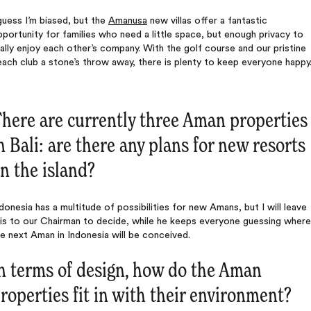
guess I’m biased, but the
Amanusa
new villas offer a fantastic
portunity for families who need a little space, but enough privacy to
ally enjoy each other’s company. With the golf course and our pristine
ach club a stone’s throw away, there is plenty to keep everyone happy
here are currently three Aman properties
n Bali: are there any plans for new resorts
n the island?
donesia has a multitude of possibilities for new Amans, but I will leave
his to our Chairman to decide, while he keeps everyone guessing where
e next Aman in Indonesia will be conceived.
n terms of design, how do the Aman
roperties fit in with their environment?