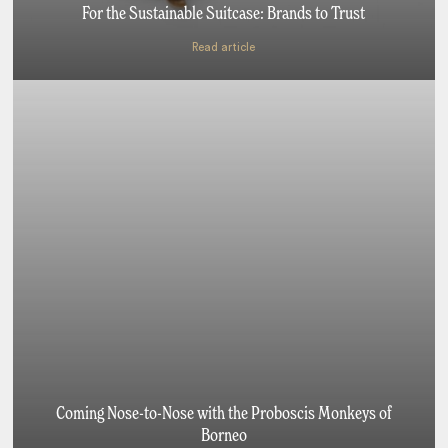
For the Sustainable Suitcase: Brands to Trust
Read article
Coming Nose-to-Nose with the Proboscis Monkeys of
Borneo