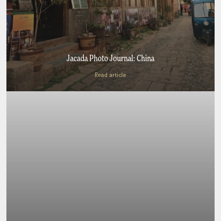
Jacada Photo Journal: China
Read article