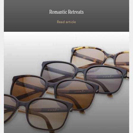
Romantic Retreats
Read article