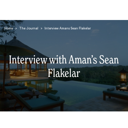
Home
>
The Journal
>
Interview Amans Sean Flakelar
Interview with Aman’s Sean
Search
Flakelar