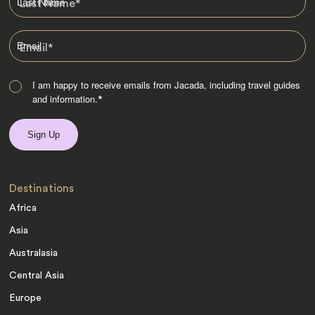
Last Name
*
Email
*
I am happy to receive emails from Jacada, including travel guides
and information.
*
Destinations
Africa
Asia
Australasia
Central Asia
Europe