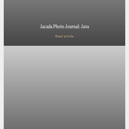
Jacada Photo Journal: Java
Read article