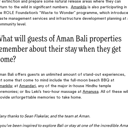
 extinction and prepare some natural release areas where they can
turn to the wild in significant numbers.
Amankila
is also participating in
he ROLE Foundation’s “Waste to Wonder” programme, which introduc
aste management services and infrastructure development planning at 
mmunity level.
hat will guests of Aman Bali properties
emember about their stay when they get
home?
an Bali offers guests an unlimited amount of stand-out experiences,
ut some that come to mind include the full-moon beach BBQ at
mankila
; at
Amandari
, any of the major in-house Hindhu temple
eremonies; or Ibu Leki’s two-hour massage at
Amanusa
. All of these wil
rovide unforgettable memories to take home.
ny thanks to Sean Flakelar, and the team at Aman.
 you’ve been inspired to explore Bali or stay at one of the incredible Am