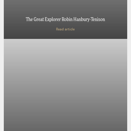
The Great Explorer Robin Hanbury-Tenison
Read article