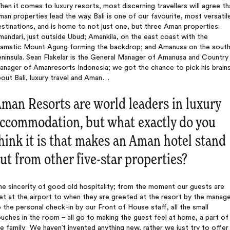
en it comes to luxury resorts, most discerning travellers will agree th
an properties lead the way. Bali is one of our favourite, most versatil
stinations, and is home to not just one, but three Aman properties:
andari, just outside Ubud; Amankila, on the east coast with the
ramatic Mount Agung forming the backdrop; and Amanusa on the sout
ninsula. Sean Flakelar is the General Manager of Amanusa and Country
anager of Amanresorts Indonesia; we got the chance to pick his brain
out Bali, luxury travel and Aman…
man Resorts are world leaders in luxury
ccommodation, but what exactly do you
hink it is that makes an Aman hotel stand
ut from other five-star properties?
e sincerity of good old hospitality; from the moment our guests are
t at the airport to when they are greeted at the resort by the manage
 the personal check-in by our Front of House staff, all the small
uches in the room – all go to making the guest feel at home, a part of
e family. We haven’t invented anything new, rather we just try to offer