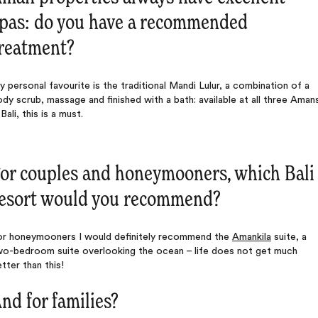
pas: do you have a recommended
reatment?
 personal favourite is the traditional Mandi Lulur, a combination of a
dy scrub, massage and finished with a bath: available at all three Aman
 Bali, this is a must.
or couples and honeymooners, which Bali
esort would you recommend?
or honeymooners I would definitely recommend the
Amankila
suite, a
wo-bedroom suite overlooking the ocean – life does not get much
tter than this!
nd for families?