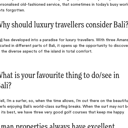
rsonalised old-fashioned service, that sometimes in today’s busy worl
ets forgotten.
hy should luxury travellers consider Bali
li
has developed into a paradise for luxury travellers. With three Aman
cated in different parts of Bali, it opens up the opportunity to discove
l the diverse aspects of the island in total comfort.
hat is your favourite thing to do/see in
ali?
ll, I’m a surfer, so, when the time allows, I’m out there on the beautifu
efs enjoying Bali’s world-class surfing breaks. When the surf may not b
 its best, we have three very good golf courses that keep me happy.
man properties always have excellent