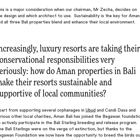
is is a major consideration when our chairman, Mr Zecha, decides on
e design and which architect to use. Sustainability is the key for Aman
d all three Bali properties blend and enhance their local environment.
ncreasingly, luxury resorts are taking their
onservational responsibilities very
eriously: how do Aman properties in Bali
ake their resorts sustainable and
upportive of local communities?
part from supporting several orphanages in
Ubud
and Candi Dasa and
rious other local charities, Aman Bali has joined the Begawan foundati
 actively participate in the Bali Starling breeding and release program.
e Bali Starlings were on the verge of extinction, but thanks to the
egawan Foundation we now have the opportunity to breed the birds o