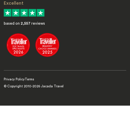
Excellent
based on
2,557
reviews
Privacy Policy
Terms
© Copyright 2010-
2026
Jacada Travel