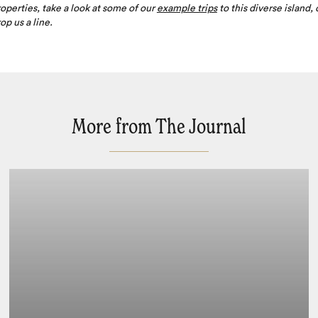
operties, take a look at some of our
example trips
to this diverse island, 
op us a line.
More from The Journal