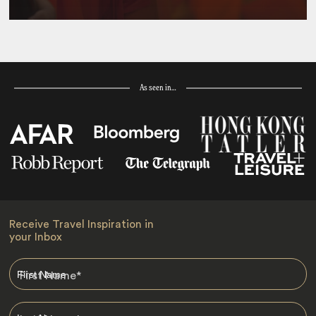
As seen in…
Receive Travel Inspiration in
your Inbox
First Name
*