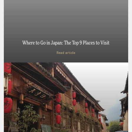
Where to Go in Japan: The Top 9 Places to Visit
Read article