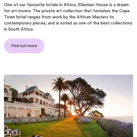
One of our favourite hotels in Africa, Ellerman House is a dream
for art-lovers. The private art collection that furnishes the Cape
Town hotel ranges from work by the African Masters to
contemporary pieces, and is noted as one of the best collections
in South Africa.
Find out more