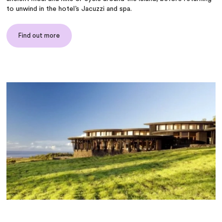
to unwind in the hotel’s Jacuzzi and spa.
Find out more