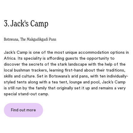
3. Jack's Camp
Botswana, The Makgadikgadi Pans
Jack’s Camp is one of the most unique accommodation options in
Africa. Its speciality is affording guests the opportunity to
discover the secrets of the stark landscape with the help of the
local bushman trackers, learning first-hand about their traditions,
skills and culture. Set in Botswana’s arid pans, with ten individually-
styled tents along with a tea tent, lounge and pool, Jack’s Camp
is still run by the family that originally set it up and remains a very
special stand-out camp.
Find out more