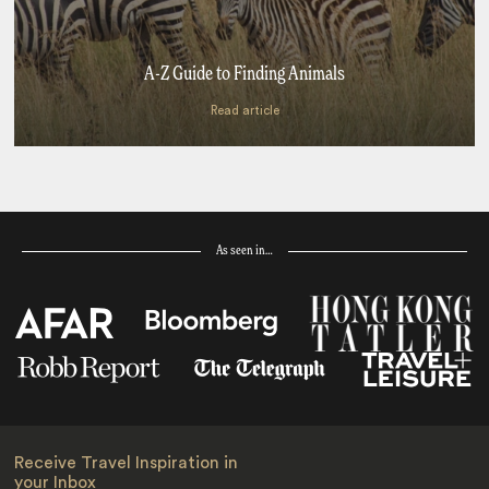
A-Z Guide to Finding Animals
Read article
As seen in…
Receive Travel Inspiration in
your Inbox