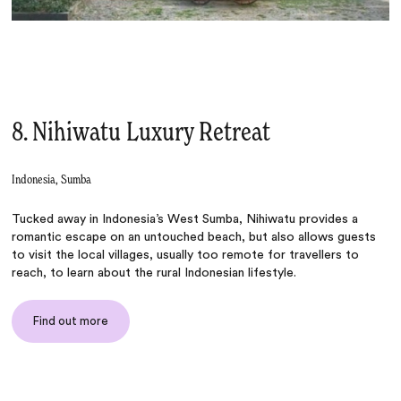
8. Nihiwatu Luxury Retreat
Indonesia, Sumba
Tucked away in Indonesia’s West Sumba, Nihiwatu provides a
romantic escape on an untouched beach, but also allows guests
to visit the local villages, usually too remote for travellers to
reach, to learn about the rural Indonesian lifestyle.
Find out more