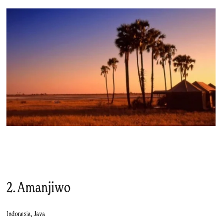
2. Amanjiwo
Indonesia, Java