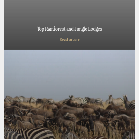
Top Rainforest and Jungle Lodges
Read article