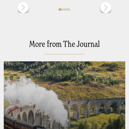
More from The Journal