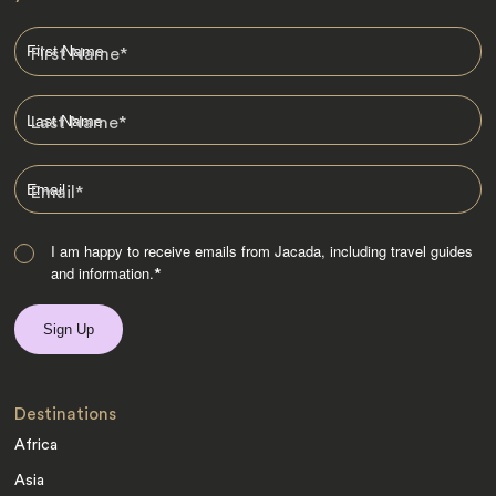
First Name
*
Last Name
*
Email
*
I am happy to receive emails from Jacada, including travel guides
and information.
*
Destinations
Africa
Asia