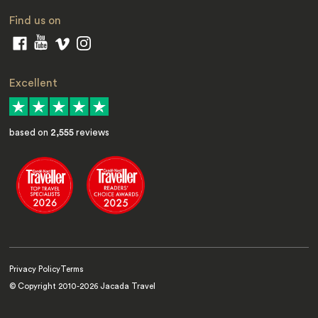
Find us on
Excellent
based on
2,555
reviews
Privacy Policy
Terms
© Copyright 2010-
2026
Jacada Travel