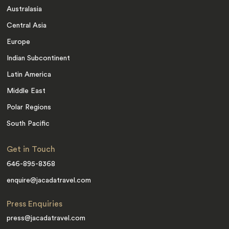
Australasia
Central Asia
Europe
Indian Subcontinent
Latin America
Middle East
Polar Regions
South Pacific
Get in Touch
646-895-8368
enquire@jacadatravel.com
Press Enquiries
press@jacadatravel.com