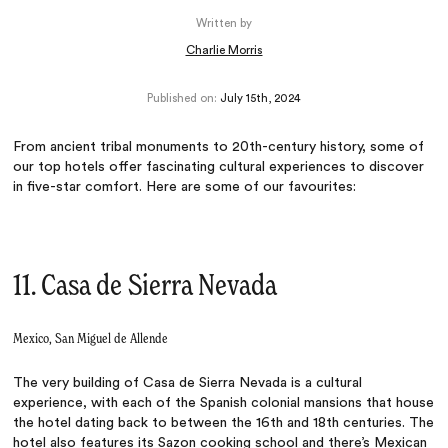
Written by
Charlie Morris
Published on:
July 15th, 2024
From ancient tribal monuments to 20th-century history, some of
our top hotels offer fascinating cultural experiences to discover
in five-star comfort. Here are some of our favourites:
11. Casa de Sierra Nevada
Mexico, San Miguel de Allende
The very building of Casa de Sierra Nevada is a cultural
experience, with each of the Spanish colonial mansions that house
the hotel dating back to between the 16th and 18th centuries. The
hotel also features its Sazon cooking school and there’s Mexican