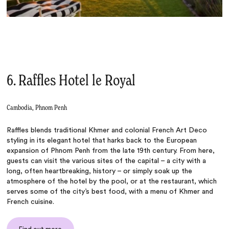
6. Raffles Hotel le Royal
Cambodia, Phnom Penh
Raffles blends traditional Khmer and colonial French Art Deco
styling in its elegant hotel that harks back to the European
expansion of Phnom Penh from the late 19th century. From here,
guests can visit the various sites of the capital – a city with a
long, often heartbreaking, history – or simply soak up the
atmosphere of the hotel by the pool, or at the restaurant, which
serves some of the city’s best food, with a menu of Khmer and
French cuisine.