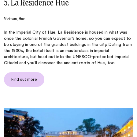
5. La Residence Hue
Vietnam, Hue
In the Imperial City of Hue, La Residence is housed in what was
once the colonial French Governor’s home, so you can expect to
be staying in one of the grandest buildings in the city. Dating from
the 1930s, the hotel itself is an masterclass in imperial
architecture, but head out into the UNESCO-protected Imperial
Citadel and you’ll discover the ancient roots of Hue, too.
Find out more