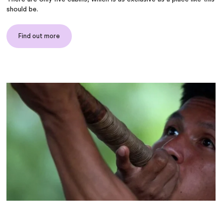
should be.
Find out more