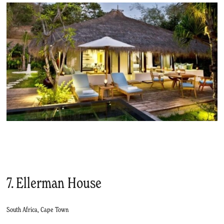
7. Ellerman House
South Africa, Cape Town