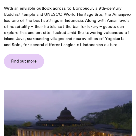
With an enviable outlook across to Borobudur, a 9th-century
Buddhist temple and UNESCO World Heritage Site, the Amanjiwo
has one of the best settings in Indonesia. Along with Aman levels
of hospitality – their hotels set the bar for luxury – guests can
explore this ancient site, tucked amid the towering volcanoes of
inland Java, surrounding villages and nearby cities of Yogakarta
and Solo, for several different angles of Indonesian culture.
Find out more