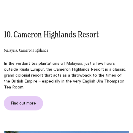
10. Cameron Highlands Resort
Malaysia, Cameron Highlands
In the verdant tea plantations of Malaysia, just a few hours
outside Kuala Lumpur, the Cameron Highlands Resort is a classic,
grand colonial resort that acts as a throwback to the times of
the British Empire – especially in the very English Jim Thompson
Tea Room.
Find out more