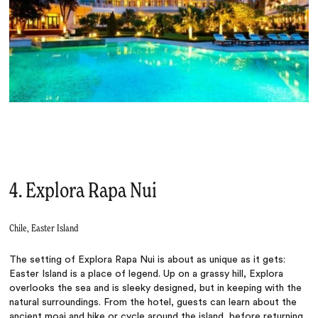
4. Explora Rapa Nui
Chile, Easter Island
The setting of Explora Rapa Nui is about as unique as it gets:
Easter Island is a place of legend. Up on a grassy hill, Explora
overlooks the sea and is sleeky designed, but in keeping with the
natural surroundings. From the hotel, guests can learn about the
ancient moai and hike or cycle around the island, before returning