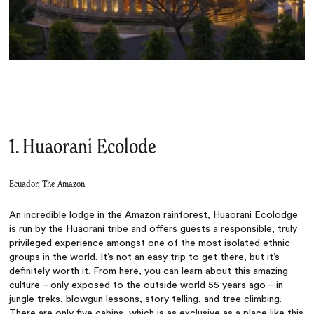
1. Huaorani Ecolode
Ecuador, The Amazon
An incredible lodge in the Amazon rainforest, Huaorani Ecolodge
is run by the Huaorani tribe and offers guests a responsible, truly
privileged experience amongst one of the most isolated ethnic
groups in the world. It’s not an easy trip to get there, but it’s
definitely worth it. From here, you can learn about this amazing
culture – only exposed to the outside world 55 years ago – in
jungle treks, blowgun lessons, story telling, and tree climbing.
There are only five cabins, which is as exclusive as a place like this