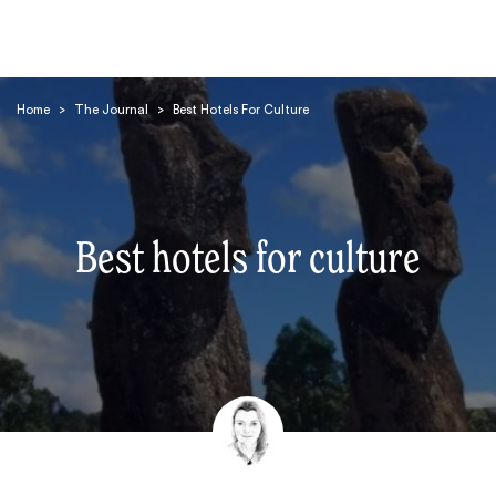
Home
>
The Journal
>
Best Hotels For Culture
Best hotels for culture
Search