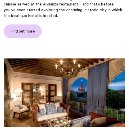
cuisine served at the Andanza restaurant – and that’s before
you’ve even started exploring the charming, historic city in which
the boutique hotel is located.
Find out more