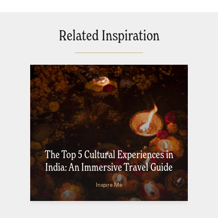
Related Inspiration
The Top 5 Cultural Experiences in
India: An Immersive Travel Guide
Inspire Me