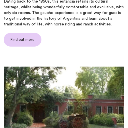
Dating back to the 1850s, this estancia retains its cultural
heritage, whilst being wonderfully comfortable and exclusive, with
only six rooms. The gaucho experience is a great way for guests
to get involved in the history of Argentina and learn about a
traditional way of life, with horse riding and ranch activities.
Find out more