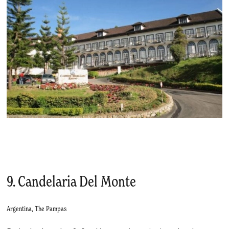
9. Candelaria Del Monte
Argentina, The Pampas