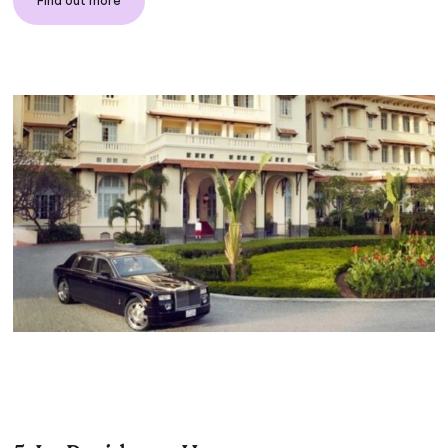
Find out more