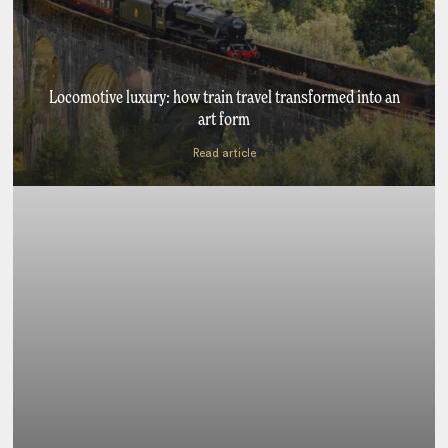
Locomotive luxury: how train travel transformed into an
art form
Read article