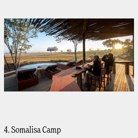
4. Somalisa Camp