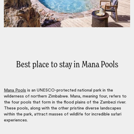
Best place to stay in Mana Pools
Mana Pools
is an UNESCO-protected national park in the
wilderness of northern Zimbabwe. Mana, meaning four, refers to
the four pools that form in the flood plains of the Zambezi river.
These pools, along with the other pristine diverse landscapes
within the park, attract masses of wildlife for incredible safari
experiences.