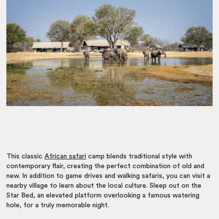
This classic
African safari
camp blends traditional style with
contemporary flair, creating the perfect combination of old and
new. In addition to game drives and walking safaris, you can visit a
nearby village to learn about the local culture. Sleep out on the
Star Bed, an elevated platform overlooking a famous watering
hole, for a truly memorable night.