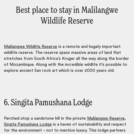
Best place to stay in Malilangwe
Wildlife Reserve
Malilangwe Wildlife Reserve
is a remote and hugely important
wildlife reserve. The reserve spans massive areas of land that
stretches from South Africa’s Kruger all the way along the border
of Mozambique. Along with the incredible wildlife it’s possible to
explore ancient San rock art which is over 2000 years old.
6. Singita Pamushana Lodge
Perched atop a sandstone hill in the private
Malilangwe Reserve
,
Singita Pamushana Lodge
is a haven of sustainability and respect
for the environment – not to mention luxury. This lodge partners