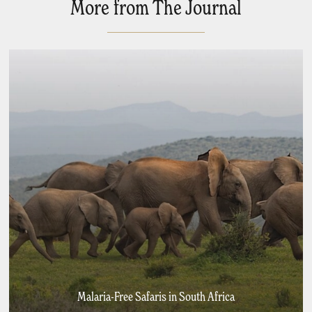
More from The Journal
Malaria-Free Safaris in South Africa