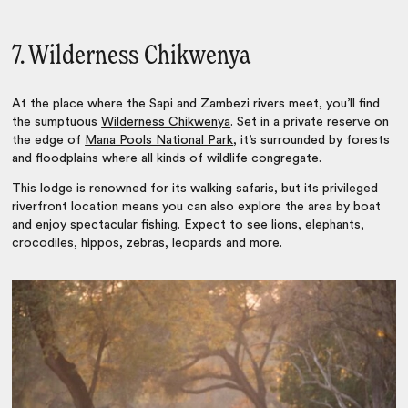
7. Wilderness Chikwenya
At the place where the Sapi and Zambezi rivers meet, you’ll find
the sumptuous
Wilderness Chikwenya
. Set in a private reserve on
the edge of
Mana Pools National Park
, it’s surrounded by forests
and floodplains where all kinds of wildlife congregate.
This lodge is renowned for its walking safaris, but its privileged
riverfront location means you can also explore the area by boat
and enjoy spectacular fishing. Expect to see lions, elephants,
crocodiles, hippos, zebras, leopards and more.