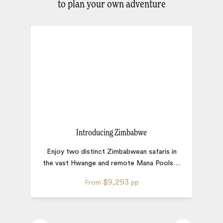
to plan your own adventure
Introducing Zimbabwe
Enjoy two distinct Zimbabwean safaris in
S
the vast Hwange and remote Mana Pools
…
s
$9,293
From
pp