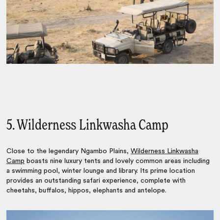
5. Wilderness Linkwasha Camp
Close to the legendary Ngambo Plains,
Wilderness Linkwasha
Camp
boasts nine luxury tents and lovely common areas including
a swimming pool, winter lounge and library. Its prime location
provides an outstanding safari experience, complete with
cheetahs, buffalos, hippos, elephants and antelope.