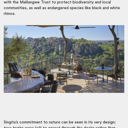
with the Malilangwe Trust to protect biodiversity and local
communities, as well as endangered species like black and white
rhinos.
Singita’s commitment to nature can be seen in its very design;