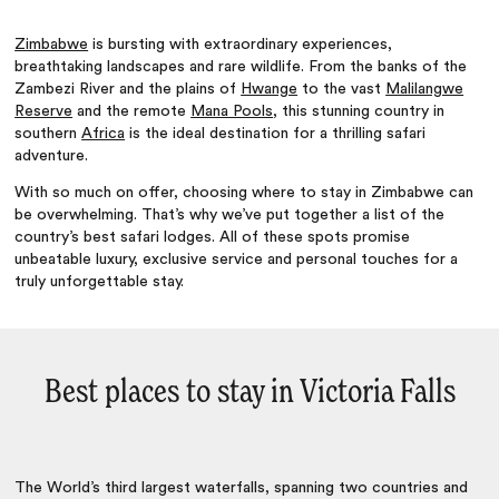
Zimbabwe
is bursting with extraordinary experiences,
breathtaking landscapes and rare wildlife. From the banks of the
Zambezi River and the plains of
Hwange
to the vast
Malilangwe
Reserve
and the remote
Mana Pools
, this stunning country in
southern
Africa
is the ideal destination for a thrilling safari
adventure.
With so much on offer, choosing where to stay in Zimbabwe can
be overwhelming. That’s why we’ve put together a list of the
country’s best safari lodges. All of these spots promise
unbeatable luxury, exclusive service and personal touches for a
truly unforgettable stay.
Best places to stay in Victoria Falls
The World’s third largest waterfalls, spanning two countries and