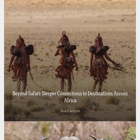
Beyond Safari: Deeper Connections to Destinations Across
Africa
Read article