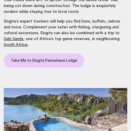
tree trunks were left to sprout through the decks rather than
being cut down during construction. The lodge is exquisitely
modern while staying true to local roots.
Singita’s expert trackers will help you find lions, buffalo, zebras
and more. Complement your safari with fishing, stargazing and
cultural excursions. Singita can also be combined with a trip to
Sabi Sands
, one of Africa’s top game reserves, in neighbouring
South Africa
.
Take Me to Singita Pamushana Lodge