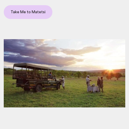
Take Me to Matetsi