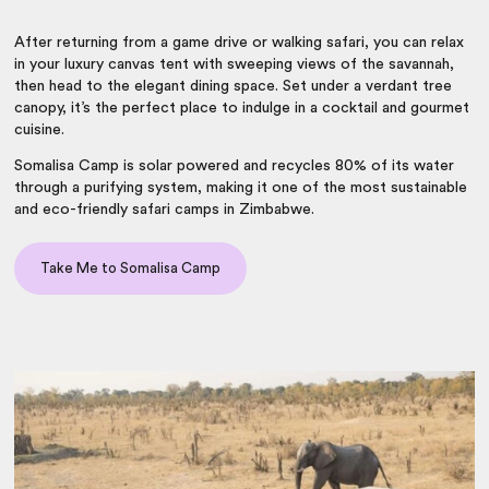
After returning from a game drive or walking safari, you can relax
in your luxury canvas tent with sweeping views of the savannah,
then head to the elegant dining space. Set under a verdant tree
canopy, it’s the perfect place to indulge in a cocktail and gourmet
cuisine.
Somalisa Camp is solar powered and recycles 80% of its water
through a purifying system, making it one of the most sustainable
and eco-friendly
safari camps in Zimbabwe
.
Take Me to Somalisa Camp