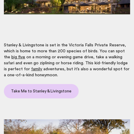
Stanley & Livingstone is set in the Victoria Falls Private Reserve,
which is home to more than 200 species of birds. You can spot
the
big five
on a morning or evening game drive, take a walking
safari and even go ziplining or horse riding. This kid-friendly lodge
is perfect for
family
adventures, but it’s also a wonderful spot for
a one-of-a-kind honeymoon.
Take Me to Stanley & Livingstone