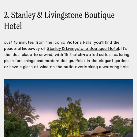
2. Stanley & Livingstone Boutique
Hotel
Just 15 minutes from the iconic
Victoria Falls
, you’ll find the
peaceful hideaway of
Stanley & Livingstone Boutique Hotel
. It’s
the ideal place to unwind, with 16 thatch-roofed suites featuring
plush furnishings and modern design. Relax in the elegant gardens
or have a glass of wine on the patio overlooking a watering hole.