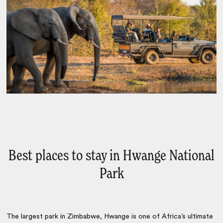
Best places to stay in Hwange National
Park
The largest park in Zimbabwe, Hwange is one of Africa’s ultimate