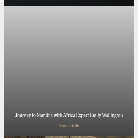
Journey to Namibia with Africa Expert Emily Wallington
Read article