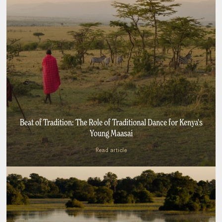
Beat of Tradition: The Role of Traditional Dance for Kenya's
Young Maasai
Read article