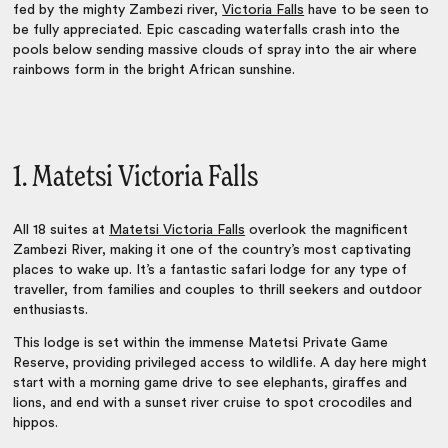
fed by the mighty Zambezi river,
Victoria Falls
have to be seen to
be fully appreciated. Epic cascading waterfalls crash into the
pools below sending massive clouds of spray into the air where
rainbows form in the bright African sunshine.
1. Matetsi Victoria Falls
All 18 suites at
Matetsi Victoria Falls
overlook the magnificent
Zambezi River, making it one of the country’s most captivating
places to wake up. It’s a fantastic safari lodge for any type of
traveller, from families and couples to thrill seekers and outdoor
enthusiasts.
This lodge is set within the immense Matetsi Private Game
Reserve, providing privileged access to wildlife. A day here might
start with a morning game drive to see elephants, giraffes and
lions, and end with a sunset river cruise to spot crocodiles and
hippos.