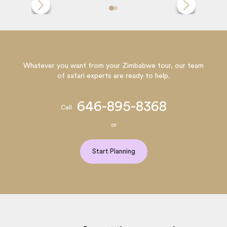
Whatever you want from your Zimbabwe tour, our team
of safari experts are ready to help.
646-895-8368
Call
or
Start Planning