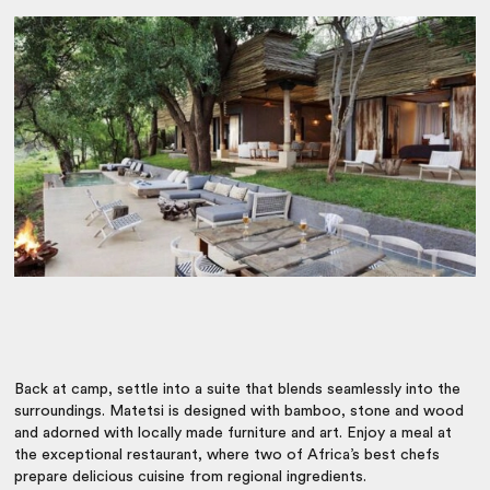
Back at camp, settle into a suite that blends seamlessly into the
surroundings. Matetsi is designed with bamboo, stone and wood
and adorned with locally made furniture and art. Enjoy a meal at
the exceptional restaurant, where two of Africa’s best chefs
prepare delicious cuisine from regional ingredients.