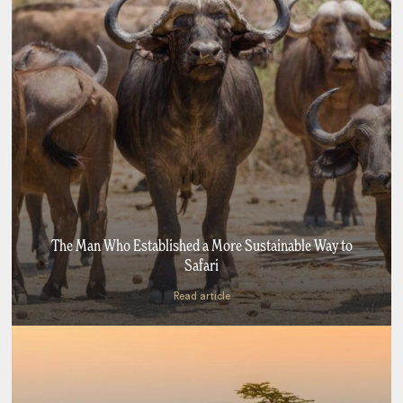
The Man Who Established a More Sustainable Way to
Safari
Read article