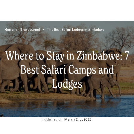
Home
>
The Journal
>
The Best Safari Lodges In Zimbabwe
Where to Stay in Zimbabwe: 7
Best Safari Camps and
Search
Lodges
Published on:
March 2nd, 2023