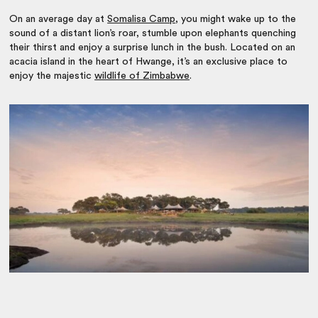
On an average day at
Somalisa Camp
, you might wake up to the
sound of a distant lion’s roar, stumble upon elephants quenching
their thirst and enjoy a surprise lunch in the bush. Located on an
acacia island in the heart of Hwange, it’s an exclusive place to
enjoy the majestic
wildlife of Zimbabwe
.