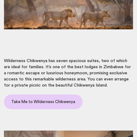
Wilderness Chikwenya has seven spacious suites, two of which
are ideal for families. It’s one of the
best lodges in Zimbabwe
for
a romantic escape or luxurious honeymoon, promising exclusive
access to this remarkable wilderness area. You can even arrange
for a private picnic on the beautiful Chikwenya Island.
Take Me to Wilderness Chikwenya