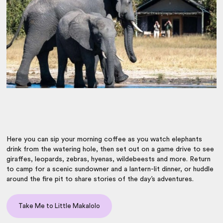
Here you can sip your morning coffee as you watch elephants
drink from the watering hole, then set out on a game drive to see
giraffes, leopards, zebras, hyenas, wildebeests and more. Return
to camp for a scenic sundowner and a lantern-lit dinner, or huddle
around the fire pit to share stories of the day’s adventures.
Take Me to Little Makalolo