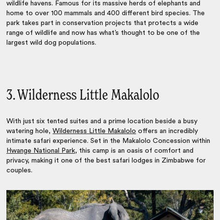
wildlife havens. Famous for its massive herds of elephants and
home to over 100 mammals and 400 different bird species. The
park takes part in conservation projects that protects a wide
range of wildlife and now has what’s thought to be one of the
largest wild dog populations.
3. Wilderness Little Makalolo
With just six tented suites and a prime location beside a busy
watering hole,
Wilderness Little Makalolo
offers an incredibly
intimate safari experience. Set in the Makalolo Concession within
Hwange National Park
, this camp is an oasis of comfort and
privacy, making it one of the
best safari lodges in Zimbabwe
for
couples.