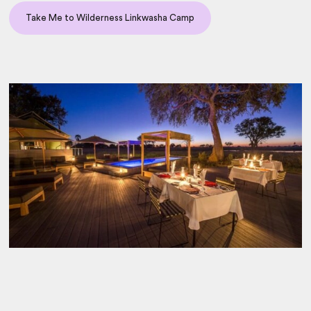
Take Me to Wilderness Linkwasha Camp