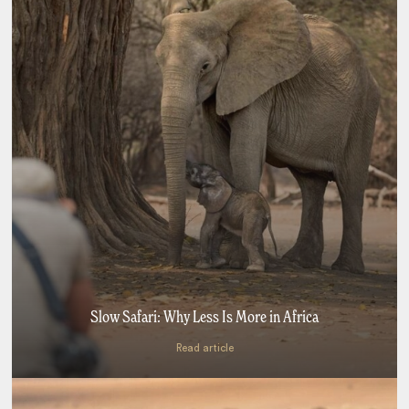
Slow Safari: Why Less Is More in Africa
Read article