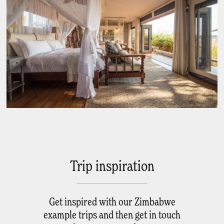
Trip inspiration
Get inspired with our Zimbabwe
example trips and then get in touch