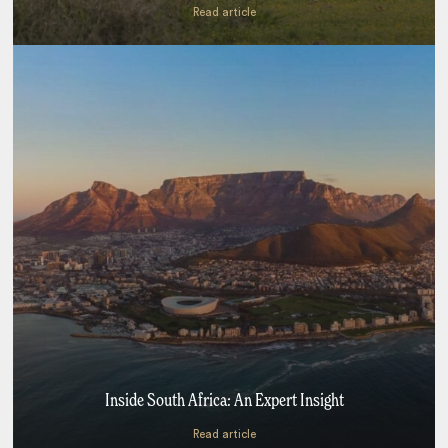
Read article
Inside South Africa: An Expert Insight
Read article