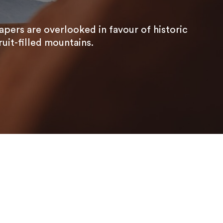
apers are overlooked in favour of historic
uit-filled mountains.