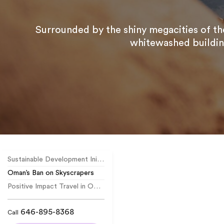
Surrounded by the shiny megacities of the
whitewashed building
Sustainable Development Initiatives
Oman’s Ban on Skyscrapers
Positive Impact Travel in Oman
646-895-8368
Call