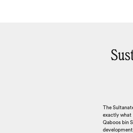
Sus
The Sultanate
exactly what 
Qaboos bin Sa
development,