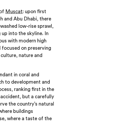
 of
Muscat
: upon first
yadh and Abu Dhabi, there
tewashed low-rise sprawl,
p into the skyline. In
mous with modern high
nd focused on preserving
 culture, nature and
ndant in coral and
ach to development and
cess, ranking first in the
 accident, but a carefully
rve the country’s natural
where buildings
se, where a taste of the