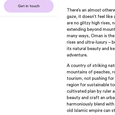
Get in touch
There’s an almost otherw
gaze, it doesn’t feel like
are no glitzy high rises
extending beyond mountai
many ways, Oman is the 
rises and ultra-luxury – 
its natural beauty and ke
adventure.
A country of striking na
mountains of peaches, r
tourism, not pushing for 
region for sustainable to
cultivated plan by ruler
beauty and craft an urba
harmoniously blend with 
old Islamic empire can st