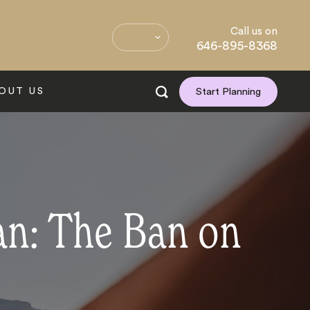
Call us on
646-895-8368
OUT US
Start Planning
an: The Ban on