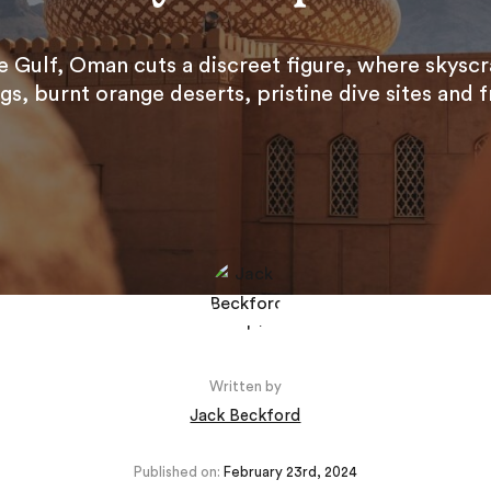
 Gulf, Oman cuts a discreet figure, where skyscr
s, burnt orange deserts, pristine dive sites and fr
Written by
Jack Beckford
Published on:
February 23rd, 2024