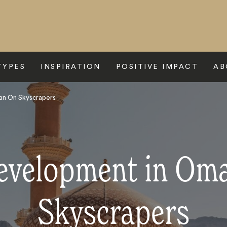
TYPES
INSPIRATION
POSITIVE IMPACT
AB
an On Skyscrapers
evelopment in Om
Skyscrapers