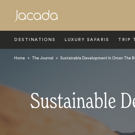
Search
DESTINATIONS
LUXURY SAFARIS
TRIP 
Home
>
The Journal
>
Sustainable Development In Oman The B
Sustainable D