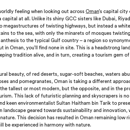
orldly feeling when looking out across
Oman
’s capital city
 a capital at all. Unlike its shiny GCC sisters like Dubai, Ri
, no megastructures of twisting highways, but instead a whi
ns to the sea, with only the minarets of mosques twisting u
anthesis to the typical Gulf country – a region so synony
but in Oman, you’ll find none in site. This is a headstrong la
eping tradition alive, and in turn, creating a tourism gem of
tural beauty, of red deserts, sugar-soft beaches, waters abu
oses and pomegranates, Oman is taking a different appro
the tallest or most modern, but the opposite, and in the pro
urism. This lack of futuristic planning and skyscrapers is no
 and keen environmentalist Sultan Haitham bin Tarik to prese
n landscape geared towards sustainability and innovation, 
nature. This decision has resulted in Oman remaining low ri
ill be experienced in harmony with nature.