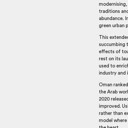
modernising,
traditions and
abundance. In
green urban p
This extended
succumbing t
effects of to
rest on its la
used to enric
industry and i
Oman ranked f
the Arab wor
2020 released
improved. Usi
rather than e
model where i
the heart.