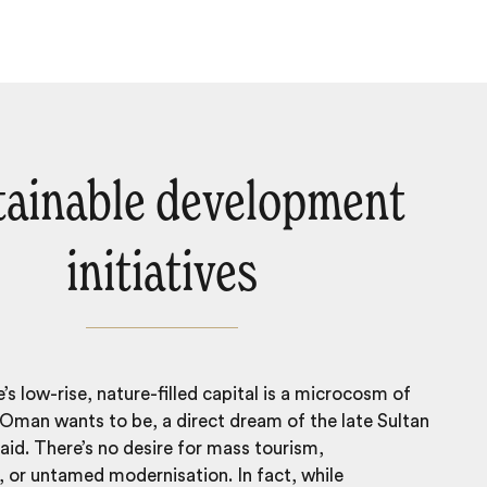
tainable development
initiatives
’s low-rise, nature-filled capital is a microcosm of
Oman wants to be, a direct dream of the late Sultan
id. There’s no desire for mass tourism,
 or untamed modernisation. In fact, while