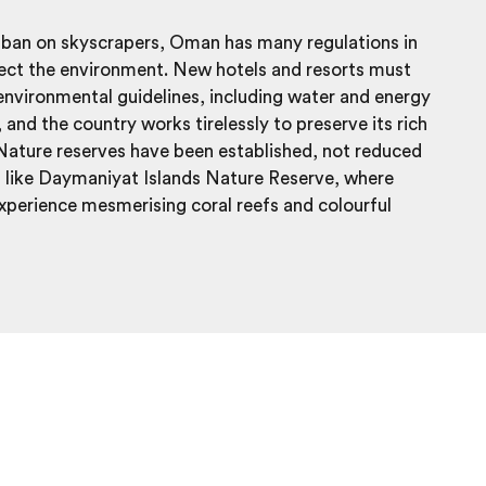
 ban on skyscrapers, Oman has many regulations in
tect the environment. New hotels and resorts must
 environmental guidelines, including water and energy
 and the country works tirelessly to preserve its rich
 Nature reserves have been established, not reduced
, like Daymaniyat Islands Nature Reserve, where
experience mesmerising coral reefs and colourful