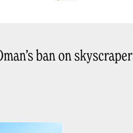
Oman’s ban on skyscraper