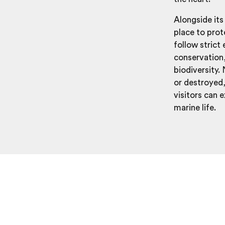
Alongside its
place to pro
follow strict
conservation,
biodiversity.
or destroyed
visitors can 
marine life.