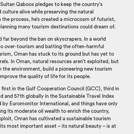
 Sultan Qaboos pledges to keep the country’s
 culture alive while preserving the natural
 the process, he’s created a microcosm of futurist,
lanning many tourism destinations could dream of.
 far beyond the ban on skyscrapers. In a world
o over-tourism and batting the often-harmful
urism, Oman has stuck to its ground but has yet to
urels. In Oman, natural resources aren’t exploited, but
h the environment, build a pioneering new tourism
mprove the quality of life for its people.
irst in the Gulf Cooperation Council (GCC), third in
ld and 57
th
globally in the Sustainable Travel Index
 by Euromonitor International, and things have only
ng its moderate oil wealth to enrich the country,
xploit, Oman has cultivated a sustainable tourism
ts most important asset – its natural beauty – is at