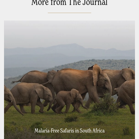
More from The Journal
Malaria-Free Safaris in South Africa