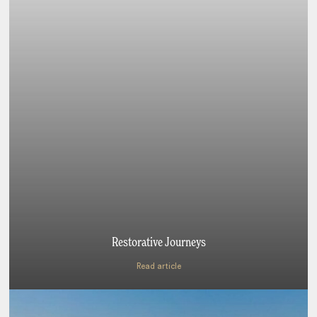
Restorative Journeys
Read article