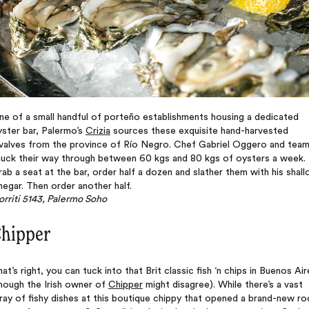
e of a small handful of porteño establishments housing a dedicated
ster bar, Palermo’s
Crizia
sources these exquisite hand-harvested
ivalves from the province of Río Negro. Chef Gabriel Oggero and tea
huck their way through between 60 kgs and 80 kgs of oysters a week.
ab a seat at the bar, order half a dozen and slather them with his shall
negar. Then order another half.
rriti 5143, Palermo Soho
hipper
at’s right, you can tuck into that Brit classic fish ‘n chips in Buenos Air
hough the Irish owner of
Chipper
might disagree). While there’s a vast
ray of fishy dishes at this boutique chippy that opened a brand-new ro