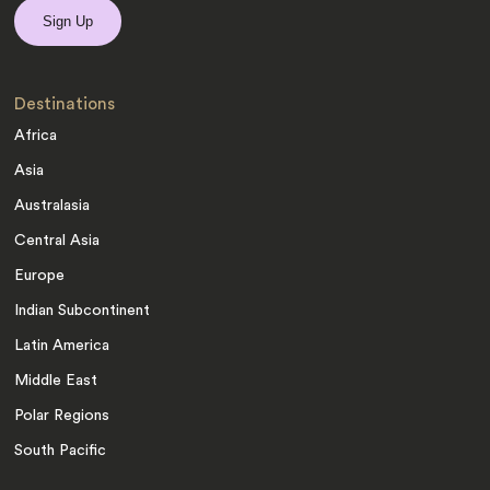
Destinations
Africa
Asia
Australasia
Central Asia
Europe
Indian Subcontinent
Latin America
Middle East
Polar Regions
South Pacific