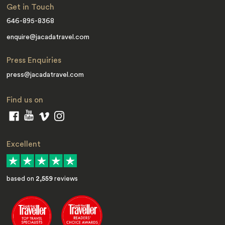
Get in Touch
646-895-8368
enquire@jacadatravel.com
Press Enquiries
press@jacadatravel.com
Find us on
Excellent
based on
2,559
reviews