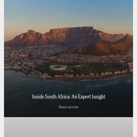
Inside South Africa: An Expert Insight
Read article