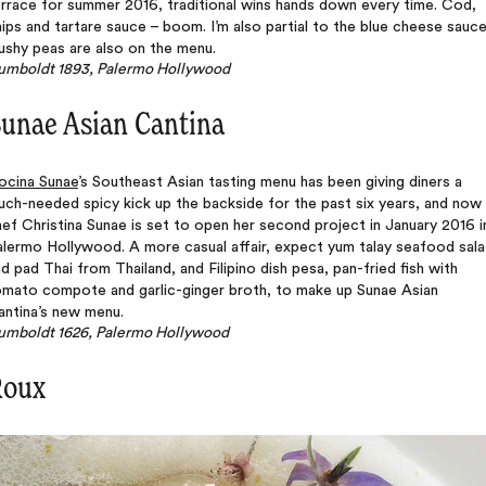
rrace for summer 2016, traditional wins hands down every time. Cod,
ips and tartare sauce – boom. I’m also partial to the blue cheese sauce
ushy peas are also on the menu.
umboldt 1893, Palermo Hollywood
unae Asian Cantina
ocina Sunae
’s Southeast Asian tasting menu has been giving diners a
ch-needed spicy kick up the backside for the past six years, and now
ef Christina Sunae is set to open her second project in January 2016 i
alermo Hollywood. A more casual affair, expect yum talay seafood sal
d pad Thai from Thailand, and Filipino dish pesa, pan-fried fish with
omato compote and garlic-ginger broth, to make up Sunae Asian
antina’s new menu.
umboldt 1626, Palermo Hollywood
Roux