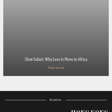
Slow Safari: Why Less Is More in Africa
Read article
As seen in…