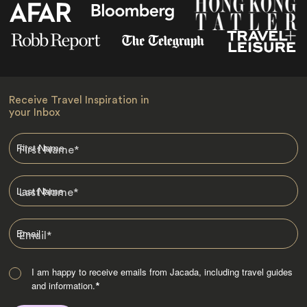
Receive Travel Inspiration in
your Inbox
First Name
*
Last Name
*
Email
*
I am happy to receive emails from Jacada, including travel guides
and information.
*