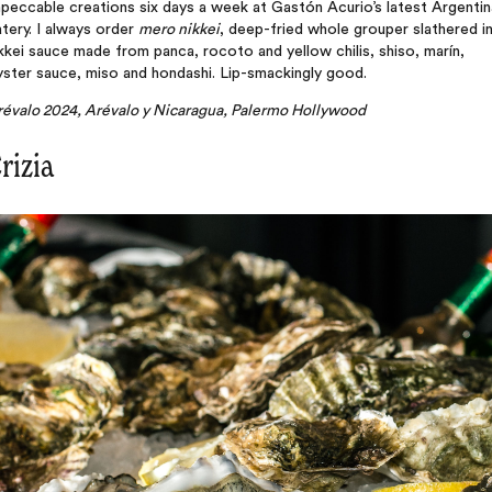
peccable creations six days a week at Gastón Acurio’s latest Argentin
tery. I always order
mero nikkei
, deep-fried whole grouper slathered in
kkei sauce made from panca, rocoto and yellow chilis, shiso, marín,
ster sauce, miso and hondashi. Lip-smackingly good.
révalo 2024, Arévalo y Nicaragua, Palermo Hollywood
rizia