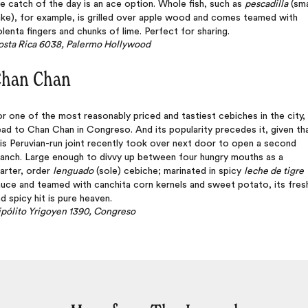
e catch of the day is an ace option. Whole fish, such as
pescadilla
(sma
ke), for example, is grilled over apple wood and comes teamed with
lenta fingers and chunks of lime. Perfect for sharing.
osta Rica 6038, Palermo Hollywood
han Chan
r one of the most reasonably priced and tastiest cebiches in the city,
ad to Chan Chan in Congreso. And its popularity precedes it, given th
is Peruvian-run joint recently took over next door to open a second
ranch. Large enough to divvy up between four hungry mouths as a
arter, order
lenguado
(sole) cebiche; marinated in spicy
leche de tigre
uce and teamed with canchita corn kernels and sweet potato, its fres
d spicy hit is pure heaven.
pólito Yrigoyen 1390, Congreso