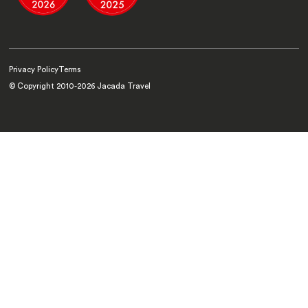
Privacy Policy
Terms
© Copyright 2010-
2026
Jacada Travel