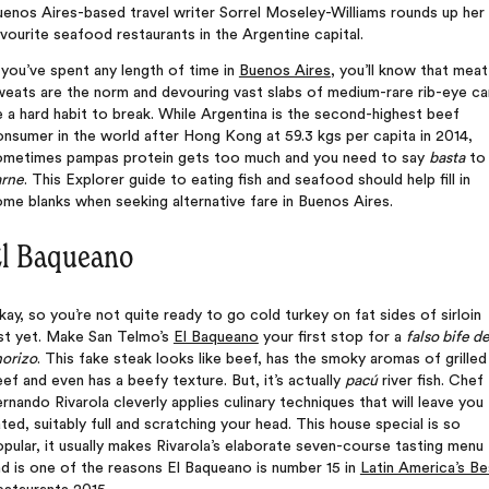
enos Aires-based travel writer Sorrel Moseley-Williams rounds up her
vourite seafood restaurants in the Argentine capital.
 you’ve spent any length of time in
Buenos Aires
, you’ll know that meat
weats are the norm and devouring vast slabs of medium-rare rib-eye ca
 a hard habit to break. While Argentina is the second-highest beef
nsumer in the world after Hong Kong at 59.3 kgs per capita in 2014,
ometimes pampas protein gets too much and you need to say
basta
to
arne
. This Explorer guide to eating fish and seafood should help fill in
me blanks when seeking alternative fare in Buenos Aires.
l Baqueano
ay, so you’re not quite ready to go cold turkey on fat sides of sirloin
ust yet. Make San Telmo’s
El Baqueano
your first stop for a
falso bife d
horizo
. This fake steak looks like beef, has the smoky aromas of grilled
ef and even has a beefy texture. But, it’s actually
pacú
river fish. Chef
rnando Rivarola cleverly applies culinary techniques that will leave you
ted, suitably full and scratching your head. This house special is so
pular, it usually makes Rivarola’s elaborate seven-course tasting menu
d is one of the reasons El Baqueano is number 15 in
Latin America’s Be