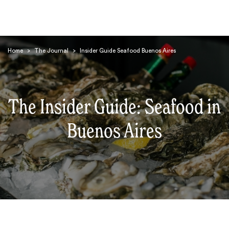
Home
>
The Journal
>
Insider Guide Seafood Buenos Aires
The Insider Guide: Seafood in
Search
Buenos Aires