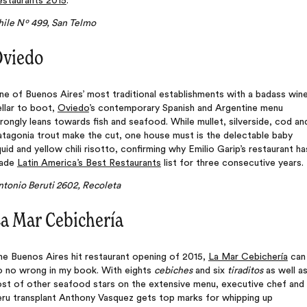
estaurants 2015
.
hile Nº 499, San Telmo
viedo
e of Buenos Aires’ most traditional establishments with a badass win
llar to boot,
Oviedo
’s contemporary Spanish and Argentine menu
rongly leans towards fish and seafood. While mullet, silverside, cod an
atagonia trout make the cut, one house must is the delectable baby
uid and yellow chili risotto, confirming why Emilio Garip’s restaurant ha
ade
Latin America’s Best Restaurants
list for three consecutive years.
ntonio Beruti 2602, Recoleta
a Mar Cebichería
he Buenos Aires hit restaurant opening of 2015,
La Mar Cebichería
can
o no wrong in my book. With eights
cebiches
and six
tiraditos
as well as
ost of other seafood stars on the extensive menu, executive chef and
eru transplant Anthony Vasquez gets top marks for whipping up