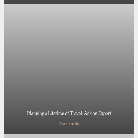
Planning a Lifetime of Travel: Ask an Expert
Read article