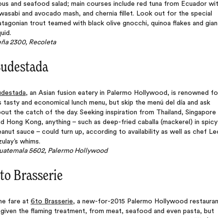
ous and seafood salad; main courses include red tuna from Ecuador wi
wasabi and avocado mash, and chernia fillet. Look out for the special
tagonian trout teamed with black olive gnocchi, quinoa flakes and gian
uid.
eña 2300, Recoleta
udestada
udestada
, an Asian fusion eatery in Palermo Hollywood, is renowned fo
s tasty and economical lunch menu, but skip the menú del día and ask
out the catch of the day. Seeking inspiration from Thailand, Singapore
d Hong Kong, anything – such as deep-fried caballa (mackerel) in spicy
anut sauce – could turn up, according to availability as well as chef Le
ulay’s whims.
uatemala 5602, Palermo Hollywood
to Brasserie
he fare at
6to Brasserie
, a new-for-2015 Palermo Hollywood restauran
 given the flaming treatment, from meat, seafood and even pasta, but