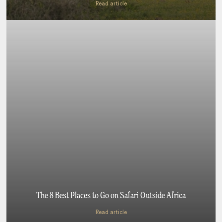
Read article
The 8 Best Places to Go on Safari Outside Africa
Read article