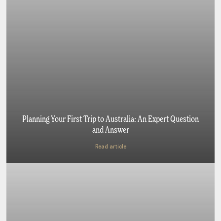
Planning Your First Trip to Australia: An Expert Question
and Answer
Read article