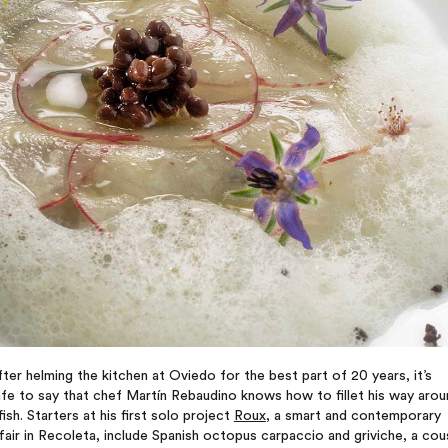
ter helming the kitchen at Oviedo for the best part of 20 years, it’s
fe to say that chef Martín Rebaudino knows how to fillet his way arou
fish. Starters at his first solo project
Roux
, a smart and contemporary
fair in Recoleta, include Spanish octopus carpaccio and griviche, a cou