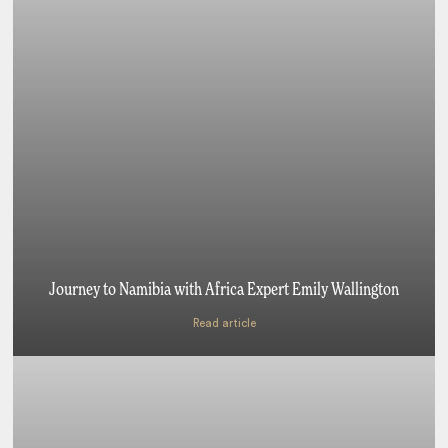
Journey to Namibia with Africa Expert Emily Wallington
Read article