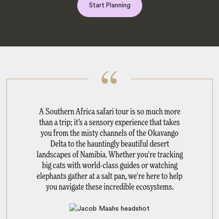
Start Planning
A Southern Africa safari tour is so much more
than a trip; it’s a sensory experience that takes
you from the misty channels of the Okavango
Delta to the hauntingly beautiful desert
landscapes of Namibia. Whether you're tracking
big cats with world-class guides or watching
elephants gather at a salt pan, we're here to help
you navigate these incredible ecosystems.