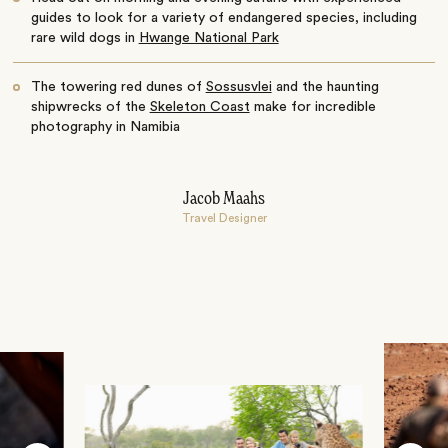
guides to look for a variety of endangered species, including
rare wild dogs in
Hwange National Park
The towering red dunes of
Sossusvlei
and the haunting
shipwrecks of the
Skeleton Coast
make for incredible
photography in Namibia
Jacob Maahs
Travel Designer