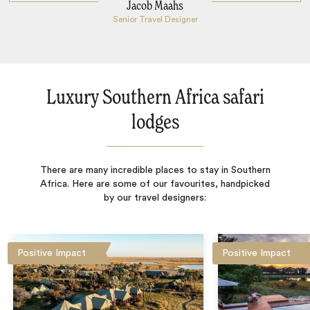
Jacob Maahs
Senior Travel Designer
Luxury Southern Africa safari
lodges
There are many incredible places to stay in Southern
Africa. Here are some of our favourites, handpicked
by our travel designers:
Positive Impact
Positive Impact