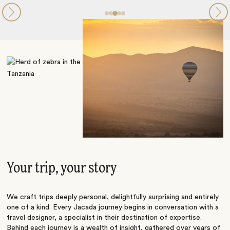
Your trip, your story
We craft trips deeply personal, delightfully surprising and entirely
one of a kind. Every Jacada journey begins in conversation with a
travel designer, a specialist in their destination of expertise.
Behind each journey is a wealth of insight, gathered over years of