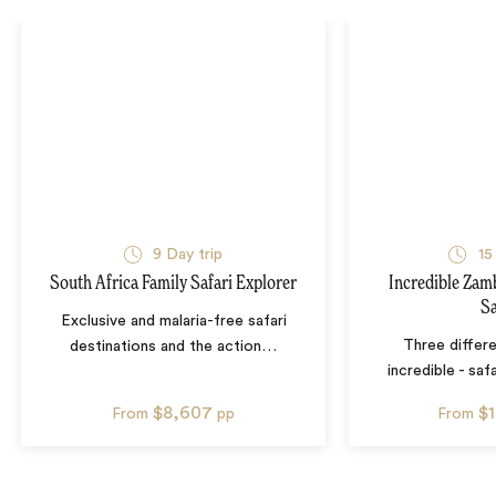
9
Day trip
15
South Africa Family Safari Explorer
Incredible Zam
Sa
Exclusive and malaria-free safari
Three differe
destinations and the action
…
incredible - sa
$8,607
$
From
pp
From