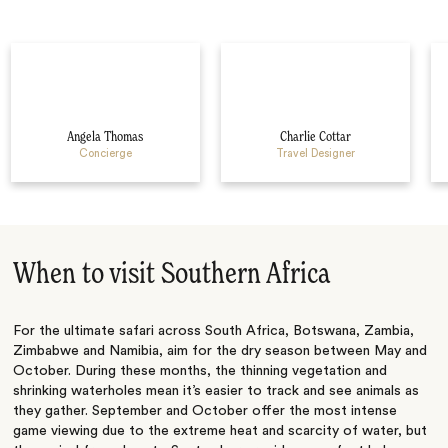
Angela Thomas
Charlie Cottar
Concierge
Travel Designer
When to visit Southern Africa
For the ultimate safari across South Africa, Botswana, Zambia,
Zimbabwe and Namibia, aim for the dry season between May and
October. During these months, the thinning vegetation and
shrinking waterholes mean it’s easier to track and see animals as
they gather. September and October offer the most intense
game viewing due to the extreme heat and scarcity of water, but