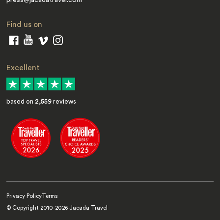
Find us on
Excellent
based on
2,559
reviews
Privacy Policy
Terms
© Copyright 2010-
2026
Jacada Travel