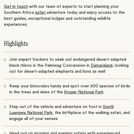
Get in touch
with our team of experts to start planning your
Southern Africa
safari
adventure today and enjoy access to the
best guides, exceptional lodges and outstanding wildlife
experiences.
Highlights
Join expert trackers to seek out endangered desert-adapted
black rhinos in the Palmwag Concession in
Damaraland
, looking
out for desert-adapted elephants and lions as well
Keep your binoculars handy and spot over 500 species of birds
in the trees and skies of the
Kruger National Park
Step out of the vehicle and adventure on foot in
South
Luangwa National Park
, the birthplace of the walking safari, and
engage all of your senses
Head out on morning and evening safaris with experienced