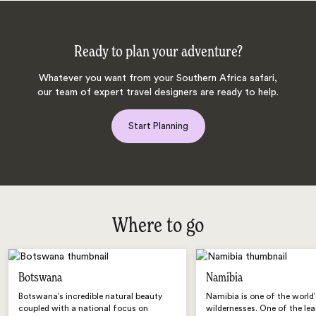
Ready to plan your adventure?
Whatever you want from your Southern Africa safari,
our team of expert travel designers are ready to help.
Start Planning
Where to go
Botswana
Namibia
Botswana’s incredible natural beauty
Namibia is one of the world’
coupled with a national focus on
wildernesses. One of the lea