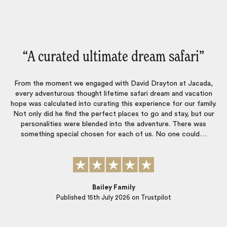
“Every little deal was taken care of‌”
Every little deal was taken care of, people were very professional
and on time. Made the tri worry free.
.
a
r
Robert
Published
24th June 2026
on Trustpilot