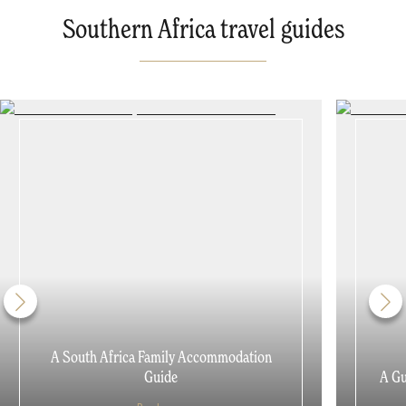
Southern Africa travel guides
A South Africa Family Accommodation
Guide
A Gu