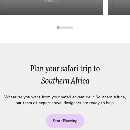
Read more
Plan your safari trip to
Southern Africa
Whatever you want from your safari adventure in Southern Africa,
our team of expert travel designers are ready to help.
Start Planning