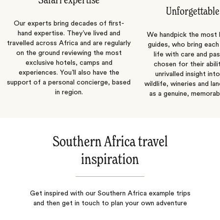
Safari expertise
Unforgettable
Our experts bring decades of first-
hand expertise. They’ve lived and
We handpick the most
travelled across Africa and are regularly
guides, who bring each
on the ground reviewing the most
life with care and pas
exclusive hotels, camps and
chosen for their abili
experiences. You’ll also have the
unrivalled insight int
support of a personal concierge, based
wildlife, wineries and la
in region.
as a genuine, memorab
Southern Africa travel
inspiration
Get inspired with our Southern Africa example trips
and then get in touch to plan your own adventure