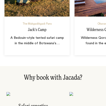
The Makgadikgadi Pans
Okavan
Jack's Camp
Wilderness
A Bedouin-style tented safari camp
Wilderness Qor
in the middle of Botswana's
…
found in the
Why book with Jacada?