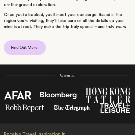
on-the-ground exploration.
Once you’re booked, you’ll meet your concierge. Based in the
region you’re visiting, they’ll take care of all the details so your
mind is at rest. They make the trip truly special – and truly
yours
.
Find Out More
As seen in…
Receive Travel Inspiration in