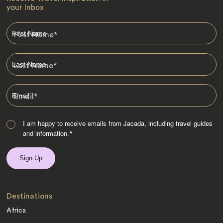
your Inbox
First Name
*
Last Name
*
Email
*
I am happy to receive emails from Jacada, including travel guides
and information.
*
Destinations
Africa