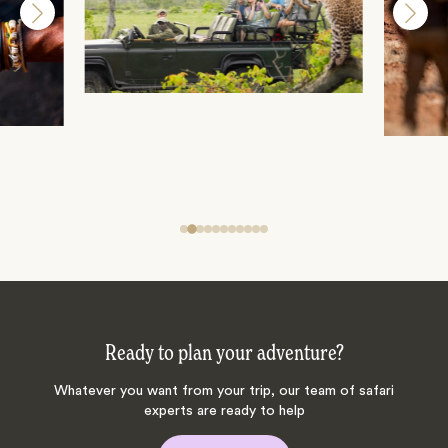
Ready to plan your adventure?
Whatever you want from your trip, our team of safari
experts are ready to help