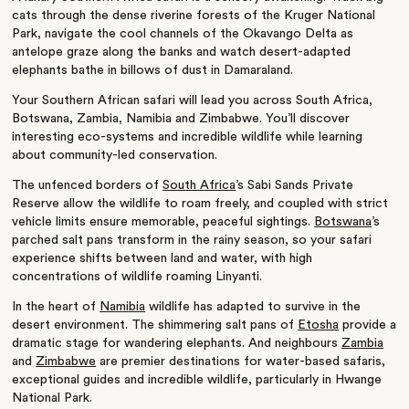
cats through the dense riverine forests of the
Kruger National
Park
, navigate the cool channels of the
Okavango Delta
as
antelope graze along the banks and watch desert-adapted
elephants bathe in billows of dust in
Damaraland
.
Your Southern African safari will lead you across
South Africa
,
Botswana
,
Zambia
,
Namibia
and
Zimbabwe
. You’ll discover
interesting eco-systems and incredible wildlife while learning
about community-led conservation.
The unfenced borders of
South Africa
’s
Sabi Sands Private
Reserve
allow the wildlife to roam freely, and coupled with strict
vehicle limits ensure memorable, peaceful sightings.
Botswana
’s
parched salt pans transform in the rainy season, so your safari
experience shifts between land and water, with high
concentrations of wildlife
roaming
Linyanti
.
In the heart of
Namibia
wildlife has adapted to survive in the
desert environment. The shimmering salt pans of
Etosha
provide a
dramatic stage for wandering elephants. And n
eighbours
Zambia
and
Zimbabwe
are premier destinations for water-based safaris,
exceptional guides and incredible wildlife, particularly in
Hwange
National Park
.