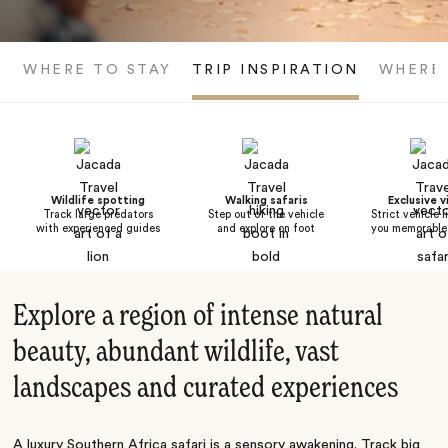
WHERE TO STAY
TRIP INSPIRATION
WHERE
Wildlife spotting
Walking safaris
Exclusive v
Track large predators
Step out of the vehicle
Strict vehicle l
with experienced guides
and explore on foot
you memorable 
Explore a region of intense natural
beauty, abundant wildlife, vast
landscapes and curated experiences
A luxury Southern Africa safari is a sensory awakening. Track big