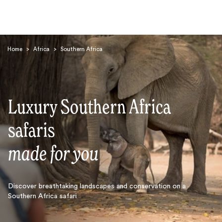
Home
>
Africa
>
Southern Africa
Luxury Southern Africa
Search
safaris
made for you
Discover breathtaking landscapes and conservation on a
Southern Africa safari