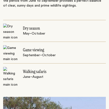
the period from June to September provides a perfect balance
of clear, sunny days and prime wildlife sightings.
Dry season
May–October
Game viewing
September–October
Walking safaris
June–August