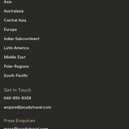
Asia
Australasia
Central Asia
Europe
Indian Subcontinent
Latin America
Middle East
Polar Regions
South Pacific
Get in Touch
646-895-8368
enquire@jacadatravel.com
Press Enquiries
press@jacadatravel.com