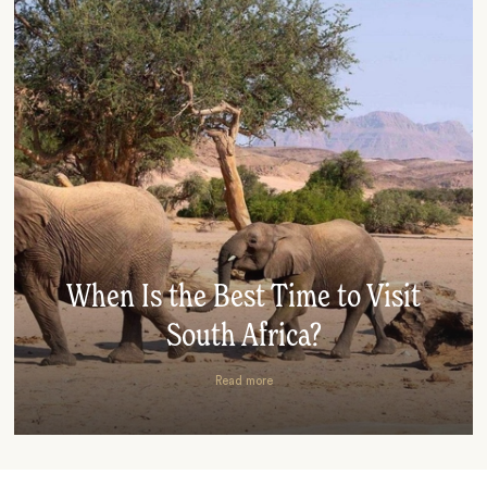
When Is the Best Time to Visit
South Africa?
Read more