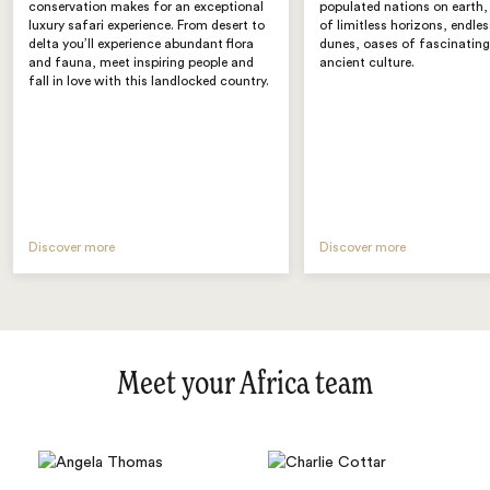
conservation makes for an exceptional
populated nations on earth, i
luxury safari experience. From desert to
of limitless horizons, endle
delta you’ll experience abundant flora
dunes, oases of fascinating
and fauna, meet inspiring people and
ancient culture.
fall in love with this landlocked country.
Discover more
Discover more
Meet your Africa team