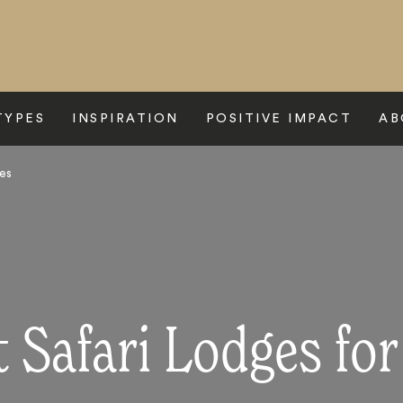
TYPES
INSPIRATION
POSITIVE IMPACT
AB
ies
 Safari Lodges for