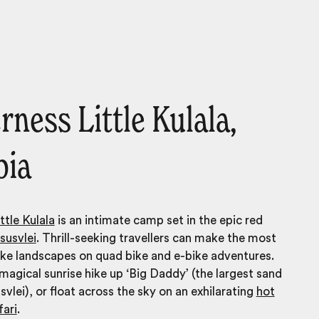
rness Little Kulala,
bia
ttle Kulala
is an intimate camp set in the epic red
susvlei
. Thrill-seeking travellers can make the most
like landscapes on quad bike and e-bike adventures.
agical sunrise hike up ‘Big Daddy’ (the largest sand
svlei), or float across the sky on an exhilarating
hot
fari
.