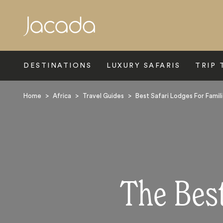
Search
DESTINATIONS
LUXURY SAFARIS
TRIP 
Home
>
Africa
>
Travel Guides
>
Best Safari Lodges For Famil
The Best