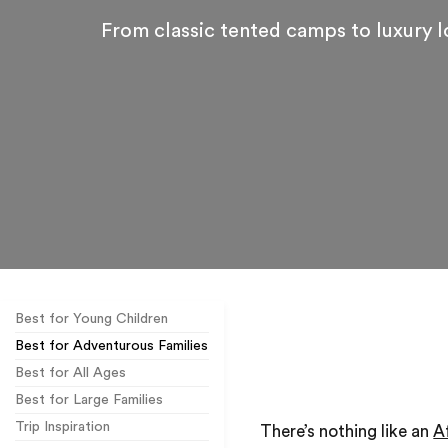
From classic tented camps to luxury 
Best for Young Children
Best for Adventurous Families
Best for All Ages
Best for Large Families
Trip Inspiration
There’s nothing like an
A