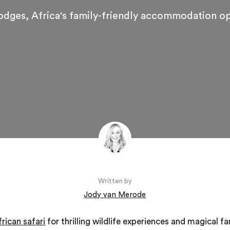
lodges, Africa's family-friendly accommodation o
Written by
Jody van Merode
frican safari
for thrilling wildlife experiences and magical f