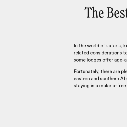
The Best
In the world of safaris, 
related considerations t
some lodges offer age-ap
Fortunately, there are pl
eastern and southern Afri
staying in a malaria-free 