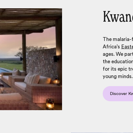
Kwand
The malaria-
Africa’s
East
ages. We part
the education
for its epic 
young minds.
Discover 