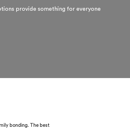
ptions provide something for everyone
amily bonding. The best