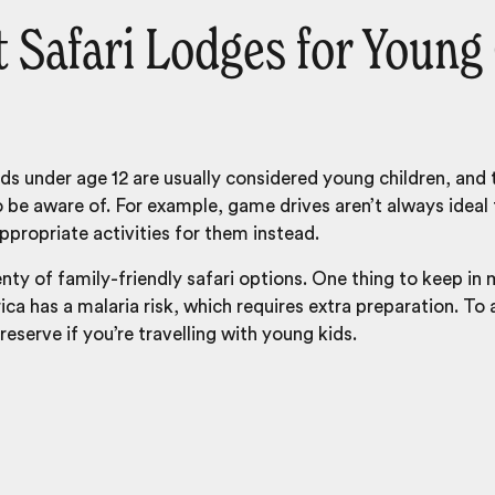
 Safari Lodges for Young
kids under age 12 are usually considered young children, and
o be aware of. For example, game drives aren’t always ideal 
propriate activities for them instead.
enty of family-friendly safari options. One thing to keep in
ca has a malaria risk, which requires extra preparation. To
reserve if you’re travelling with young kids.