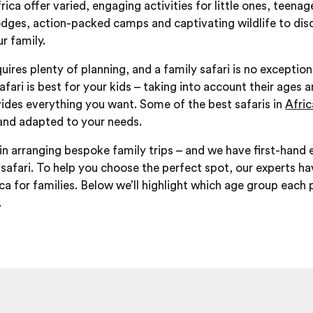
frica offer varied, engaging activities for little ones, teen
odges, action-packed camps and captivating wildlife to di
r family.
quires plenty of planning, and a family safari is no exception
afari is best for your kids – taking into account their ages a
ides everything you want. Some of the best safaris in
Afri
and adapted to your needs.
in arranging bespoke family trips – and we have first-hand e
safari. To help you choose the perfect spot, our experts ha
ica for families. Below we’ll highlight which age group each
.