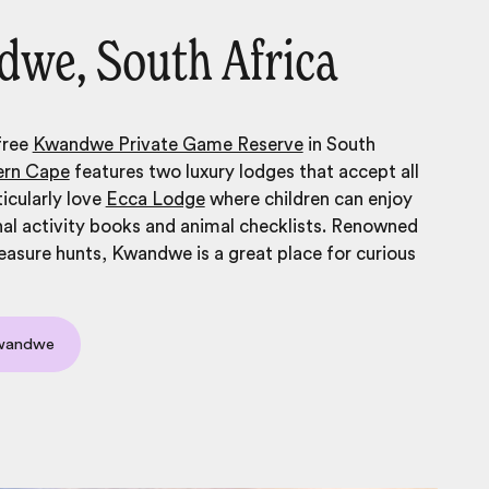
we, South Africa
free
Kwandwe Private Game Reserve
in South
ern Cape
features two luxury lodges that accept all
icularly love
Ecca Lodge
where children can enjoy
al activity books and animal checklists. Renowned
treasure hunts, Kwandwe is a great place for curious
Kwandwe