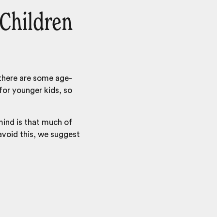
 Children
 there are some age-
for younger kids, so
 mind is that much of
 avoid this, we suggest