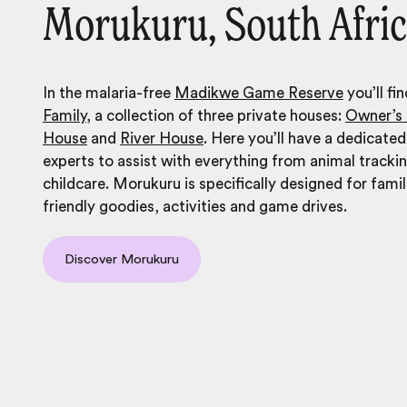
Morukuru, South Afri
In the malaria-free
Madikwe Game Reserve
you’ll fi
Family
, a collection of three private houses:
Owner’s
House
and
River House
. Here you’ll have a dedicated
experts to assist with everything from animal tracki
childcare. Morukuru is specifically designed for famil
friendly goodies, activities and game drives.
Discover Morukuru