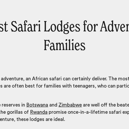
st Safari Lodges for Adve
Families
adventure, an African safari can certainly deliver. The mo
es
are often best for families with teenagers, who can partici
 reserves in
Botswana
and
Zimbabwe
are well off the beate
he gorillas of
Rwanda
promise once-in-a-lifetime safari exp
enture, these lodges are ideal.