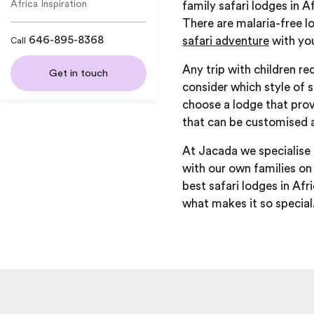
Africa Inspiration
family safari lodges in A
There are malaria-free l
646-895-8368
safari adventure
with you
Call
Any trip with children re
Get in touch
consider which style of s
choose a lodge that prov
that can be customised 
At Jacada we specialise 
with our own families on 
best safari lodges in Afr
what makes it so special