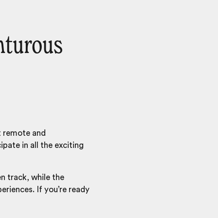
nturous
st remote and
pate in all the exciting
n track, while the
eriences. If you’re ready