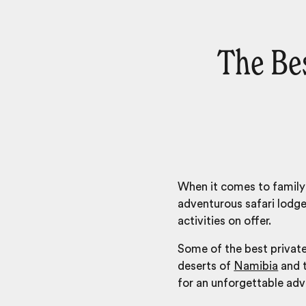
The Be
When it comes to family 
adventurous
safari lodg
activities on offer.
Some of the best private
deserts of
Namibia
and t
for an unforgettable adv