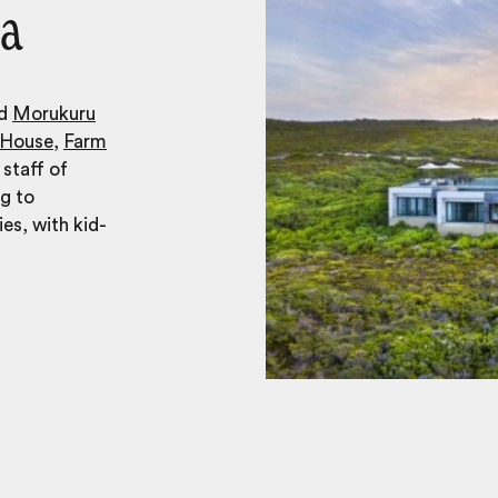
ca
nd
Morukuru
 House
,
Farm
 staff of
ng to
ies, with kid-