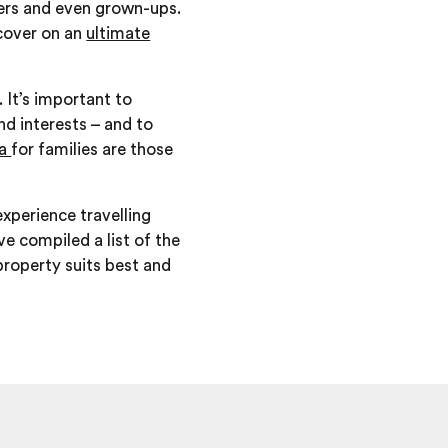
agers and even grown-ups.
scover on an
ultimate
. It’s important to
nd interests – and to
ca
for families are those
xperience travelling
ve compiled a list of the
 property suits best and