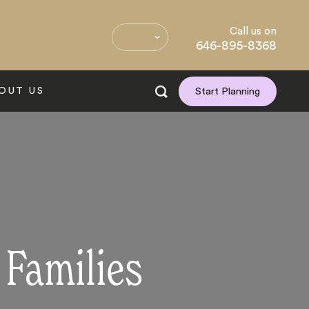
Call us on
646-895-8368
OUT US
Start Planning
 Families