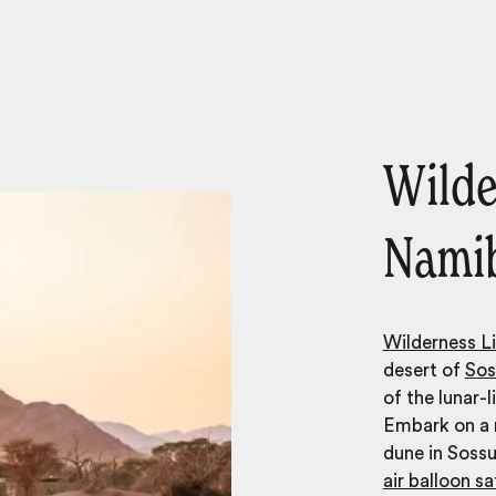
Wilde
Nami
Wilderness Li
desert of
Sos
of the lunar-
Embark on a m
dune in Sossu
air balloon sa