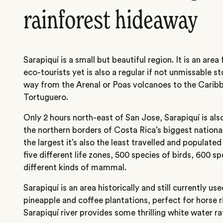
rainforest hideaway
Sarapiquí is a small but beautiful region. It is an area
eco-tourists yet is also a regular if not unmissable st
way from the Arenal or Poas volcanoes to the Carib
Tortuguero.
Only 2 hours north-east of San Jose, Sarapiquí is al
the northern borders of Costa Rica’s biggest national
the largest it’s also the least travelled and populated
five different life zones, 500 species of birds, 600 s
different kinds of mammal.
Sarapiquí is an area historically and still currently u
pineapple and coffee plantations, perfect for horse 
Sarapiquí river provides some thrilling white water ra