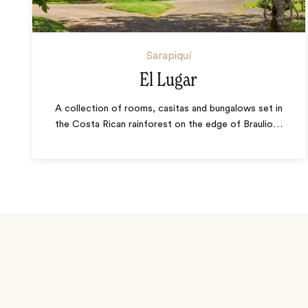
Sarapiquí
El Lugar
A collection of rooms, casitas and bungalows set in
the Costa Rican rainforest on the edge of Braulio
…