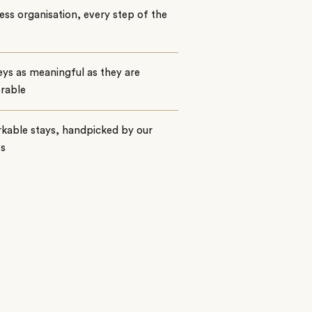
ss organisation, every step of the
ys as meaningful as they are
rable
kable stays, handpicked by our
ts