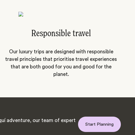
Responsible travel
Our luxury trips are designed with responsible
travel principles that prioritise travel experiences
that are both good for you and good for the
planet.
uí adventure, our team of expert
Start Planning