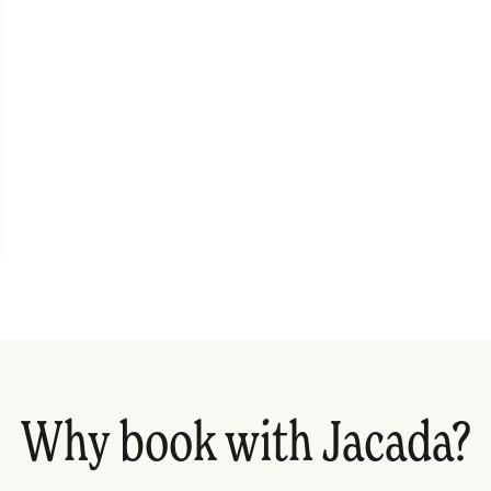
Why book with Jacada?