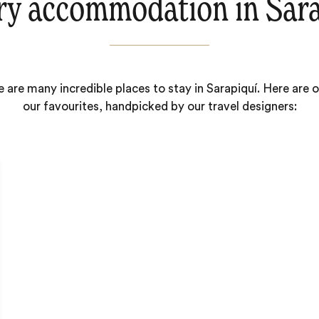
ry accommodation in Sara
 are many incredible places to stay in Sarapiquí. Here are 
our favourites, handpicked by our travel designers: