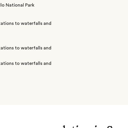
lo National Park
ations to waterfalls and
ations to waterfalls and
ations to waterfalls and