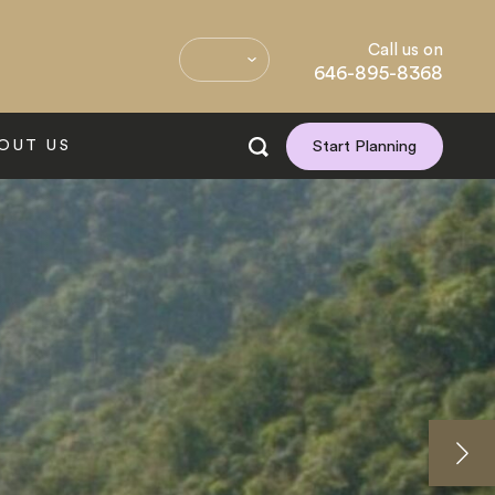
Call us on
646-895-8368
OUT US
Start Planning