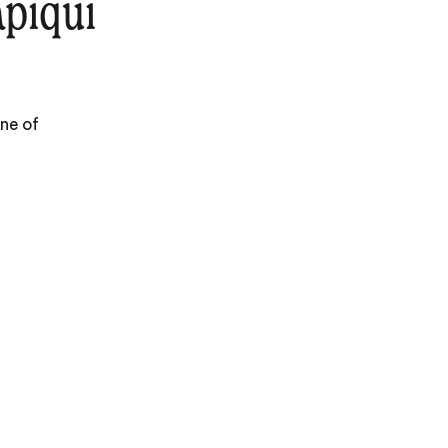
piquí
one of