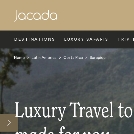
Search
DESTINATIONS
LUXURY SAFARIS
TRIP 
Home
>
Latin America
>
Costa Rica
>
Sarapiqui
Luxury Travel to