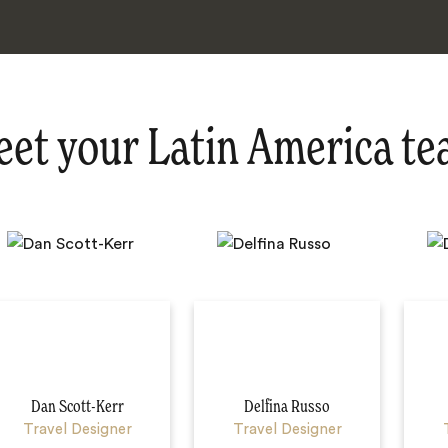
et your Latin America t
Dan Scott-Kerr
Delfina Russo
Travel Designer
Travel Designer