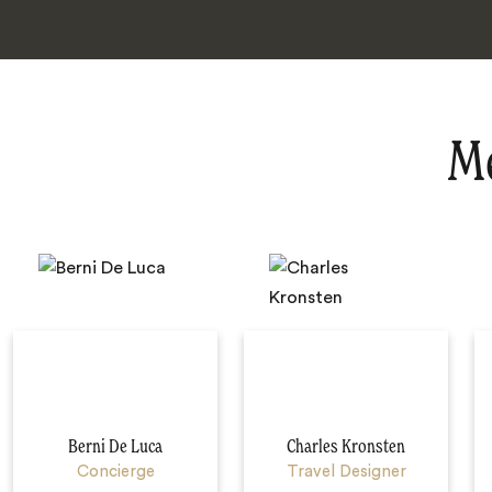
Me
Berni De Luca
Charles Kronsten
Concierge
Travel Designer