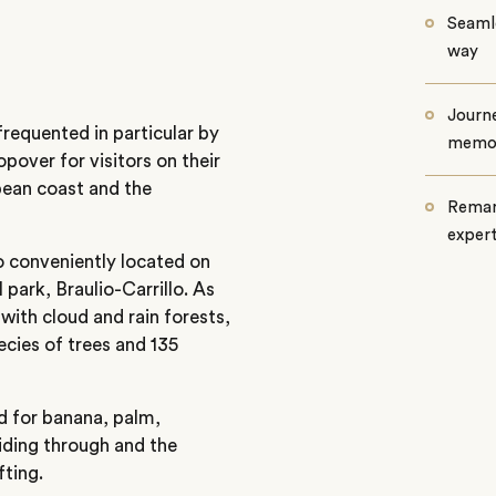
Seamle
way
Journe
 frequented in particular by
memo
opover for visitors on their
bean coast and the
Remar
exper
so conveniently located on
 park, Braulio-Carrillo. As
 with cloud and rain forests,
pecies of trees and 135
sed for banana, palm,
riding through and the
fting.