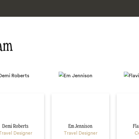
eam
Demi Roberts
Em Jennison
Fla
Travel Designer
Travel Designer
C