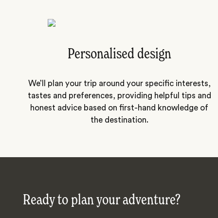
Personalised design
We’ll plan your trip around your specific interests,
tastes and preferences, providing helpful tips and
honest advice based on first-hand knowledge of
the destination.
Ready to plan your adventure?