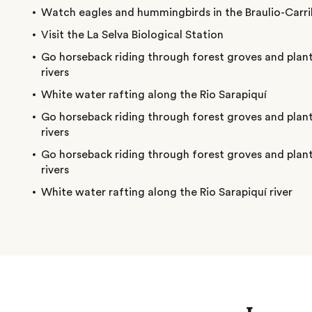
Watch eagles and hummingbirds in the Braulio-Carril
Visit the La Selva Biological Station
Go horseback riding through forest groves and plant
rivers
White water rafting along the Rio Sarapiquí
Go horseback riding through forest groves and plant
rivers
Go horseback riding through forest groves and plant
rivers
White water rafting along the Rio Sarapiquí river