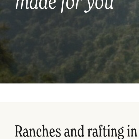
made for you
Ranches and rafting in