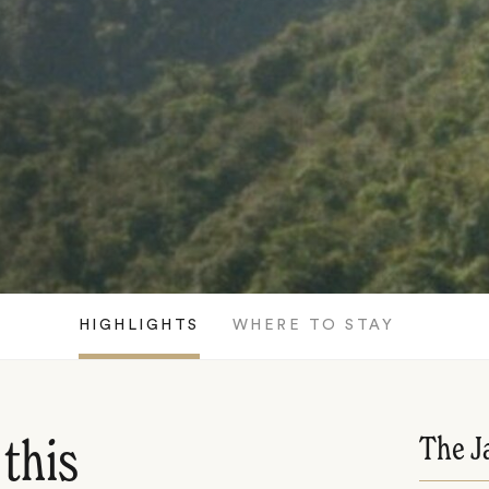
HIGHLIGHTS
WHERE TO STAY
The J
 this