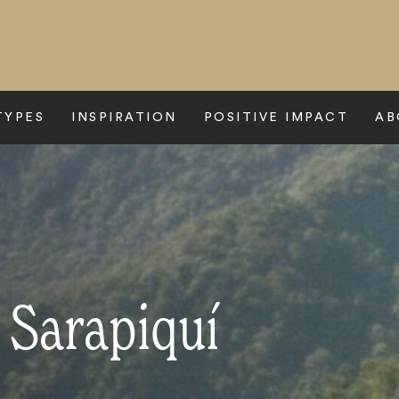
TYPES
INSPIRATION
POSITIVE IMPACT
AB
 Sarapiquí