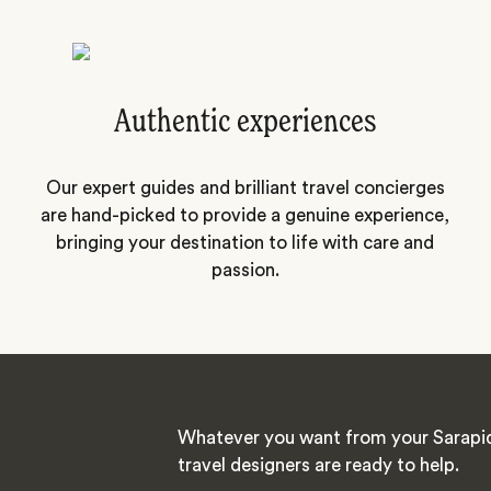
Authentic experiences
Our expert guides and brilliant travel concierges
are hand-picked to provide a genuine experience,
bringing your destination to life with care and
passion.
Whatever you want from your Sarapiq
travel designers are ready to help.