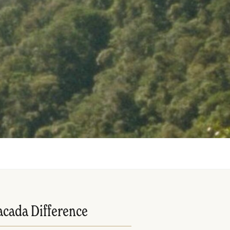
acada Difference