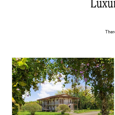
Luxu
There