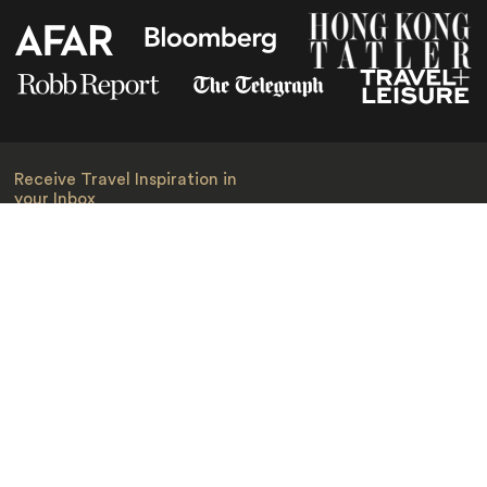
Receive Travel Inspiration in
your Inbox
First Name
*
Last Name
*
Email
*
I am happy to receive emails from Jacada, including travel guides
and information.
*