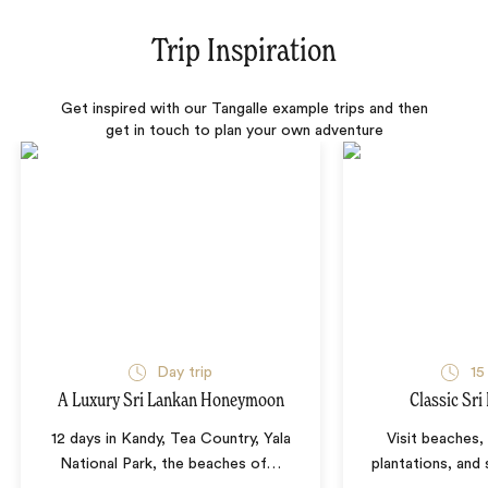
Trip Inspiration
Get inspired with our Tangalle example trips and then
get in touch to plan your own adventure
Day trip
15
A Luxury Sri Lankan Honeymoon
Classic Sri
12 days in Kandy, Tea Country, Yala
Visit beaches,
National Park, the beaches of
…
plantations, and