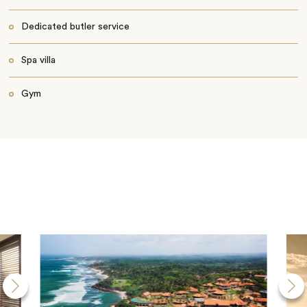
Dedicated butler service
Spa villa
Gym