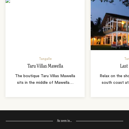
Tangalle
Tan
Taru Villas Mawella
Last
The boutique Taru Villas Mawella
Relax on the sho
sits in the middle of Mawella
…
south coast at
As seen in…