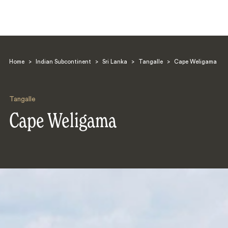
Home
>
Indian Subcontinent
>
Sri Lanka
>
Tangalle
>
Cape Weligama
Tangalle
Cape Weligama
Search