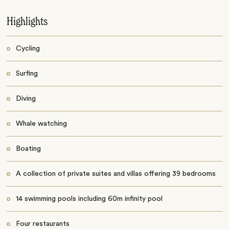
Highlights
Cycling
Surfing
Diving
Whale watching
Boating
A collection of private suites and villas offering 39 bedrooms
14 swimming pools including 60m infinity pool
Four restaurants