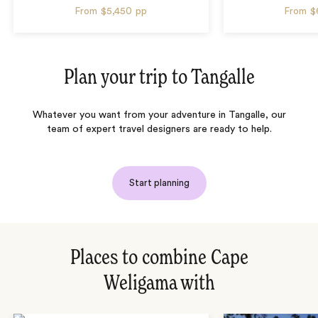
From
$5,450
pp
From
$
Plan your trip to
Tangalle
Whatever you want from your adventure in Tangalle, our
team of expert travel designers are ready to help.
Start planning
Places to combine Cape
Weligama with