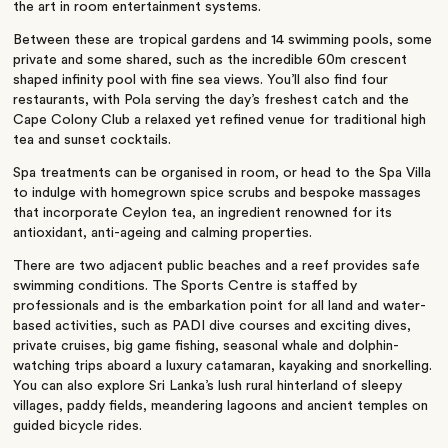
the art in room entertainment systems.
Between these are tropical gardens and 14 swimming pools, some
private and some shared, such as the incredible 60m crescent
shaped infinity pool with fine sea views. You’ll also find four
restaurants, with Pola serving the day’s freshest catch and the
Cape Colony Club a relaxed yet refined venue for traditional high
tea and sunset cocktails.
Spa treatments can be organised in room, or head to the Spa Villa
to indulge with homegrown spice scrubs and bespoke massages
that incorporate Ceylon tea, an ingredient renowned for its
antioxidant, anti-ageing and calming properties.
There are two adjacent public beaches and a reef provides safe
swimming conditions. The Sports Centre is staffed by
professionals and is the embarkation point for all land and water-
based activities, such as PADI dive courses and exciting dives,
private cruises, big game fishing, seasonal whale and dolphin-
watching trips aboard a luxury catamaran, kayaking and snorkelling.
You can also explore Sri Lanka’s lush rural hinterland of sleepy
villages, paddy fields, meandering lagoons and ancient temples on
guided bicycle rides.