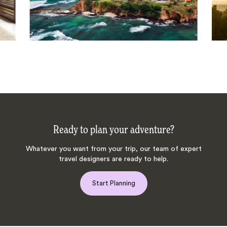
Ready to plan your adventure?
Whatever you want from your trip, our team of expert
travel designers are ready to help.
Start Planning