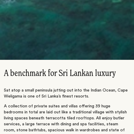
A benchmark for Sri Lankan luxury
Sat atop a small peninsula jutting out into the Indian Ocean, Cape
Weligama is one of Sri Lanka’s finest resorts.
A collection of private suites and villas offering 39 huge
bedrooms in total are laid out like a traditional village with stylish
living spaces beneath terracotta tiled rooftops. All enjoy butler
services, a large terrace with dining and spa facilities, steam
room, stone bathtubs, spacious walk in wardrobes and state of