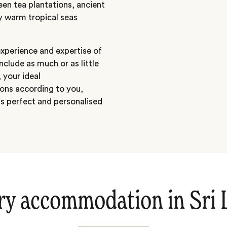
een tea plantations, ancient
by warm tropical seas
 experience and expertise of
include as much or as little
 your ideal
ons according to you,
s perfect and personalised
ry accommodation in Sri 