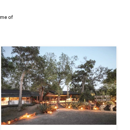
ome of