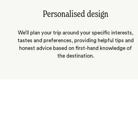
Personalised design
We’ll plan your trip around your specific interests,
tastes and preferences, providing helpful tips and
honest advice based on first-hand knowledge of
the destination.