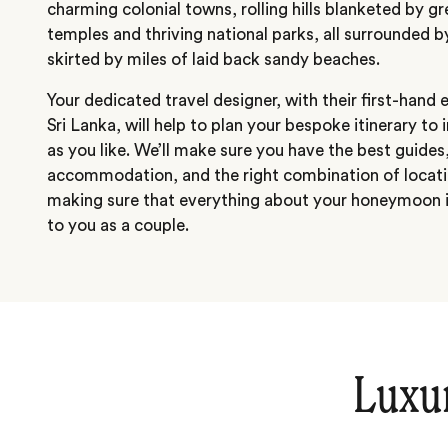
charming colonial towns, rolling hills blanketed by gr
temples and thriving national parks, all surrounded 
skirted by miles of laid back sandy beaches.
Your dedicated travel designer, with their first-hand
Sri Lanka, will help to plan your bespoke itinerary to 
as you like. We’ll make sure you have the best guides,
accommodation, and the right combination of locati
making sure that everything about your honeymoon i
to you as a couple.
Luxu