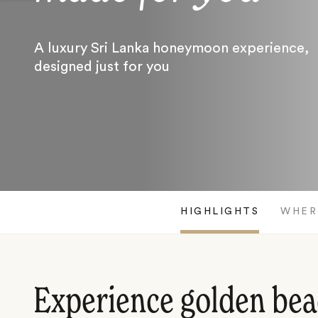
A luxury Sri Lanka honeymoon experience,
designed just for you
HIGHLIGHTS
WHER
Experience golden bea