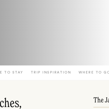
E TO STAY
TRIP INSPIRATION
WHERE TO G
The J
ches,