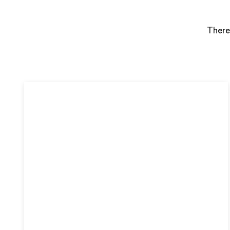
There