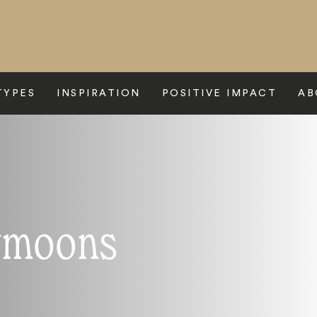
TYPES
INSPIRATION
POSITIVE IMPACT
AB
ymoons