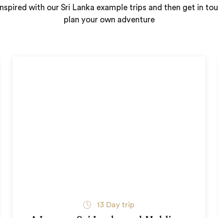
nspired with our Sri Lanka example trips and then get in to
plan your own adventure
13
Day trip