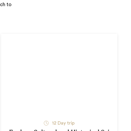
uch to
12
Day trip