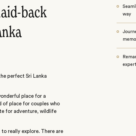
Seamle
laid-back
way
Lanka
Journe
memo
Remar
exper
the perfect Sri Lanka
wonderful place for a
d of place for couples who
te for adventure, wildlife
 to really explore. There are