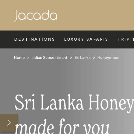
Search
DESTINATIONS
LUXURY SAFARIS
TRIP 
Home
>
Indian Subcontinent
>
Sri Lanka
>
Honeymoon
Sri Lanka Hone
made for you