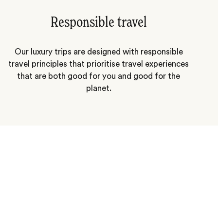
Responsible travel
Our luxury trips are designed with responsible
travel principles that prioritise travel experiences
that are both good for you and good for the
planet.