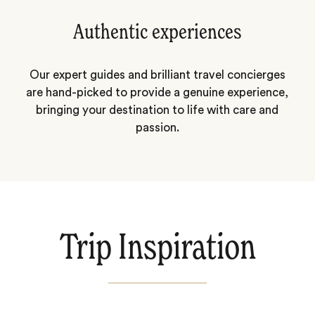
Authentic experiences
Our expert guides and brilliant travel concierges
are hand-picked to provide a genuine experience,
bringing your destination to life with care and
passion.
Trip Inspiration