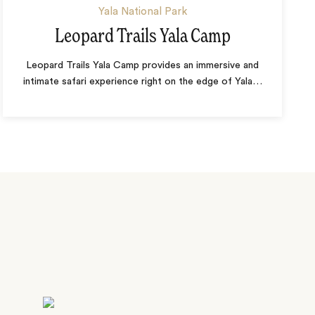
Yala National Park
Leopard Trails Yala Camp
Leopard Trails Yala Camp provides an immersive and
intimate safari experience right on the edge of Yala
…