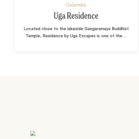
Colombo
Uga Residence
Located close to the lakeside Gangaramaya Buddhist
Temple, Residence by Uga Escapes is one of the
…