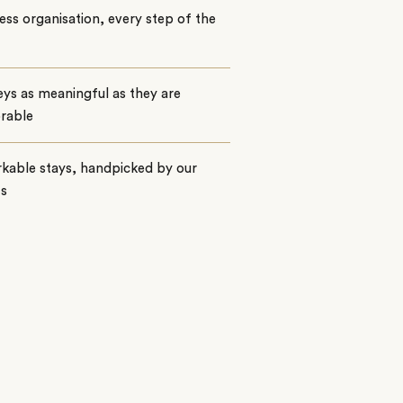
ss organisation, every step of the
ys as meaningful as they are
rable
kable stays, handpicked by our
ts