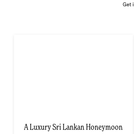
Get i
A Luxury Sri Lankan Honeymoon