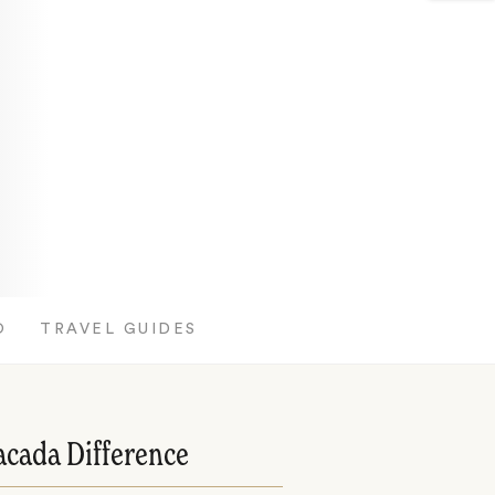
O
TRAVEL GUIDES
acada Difference