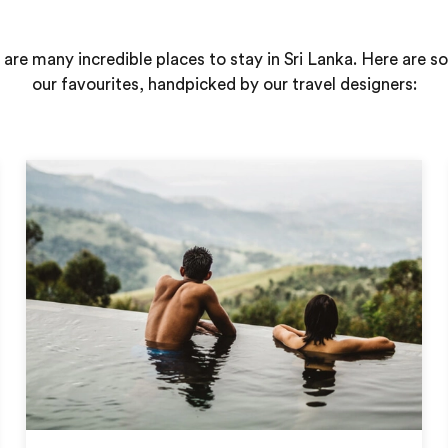
 are many incredible places to stay in Sri Lanka. Here are s
our favourites, handpicked by our travel designers: