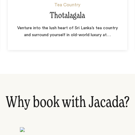
Tea Country
Thotalagala
Venture into the lush heart of Sri Lanka’s tea country
and surround yourself in old-world luxury at
…
Why book with Jacada?