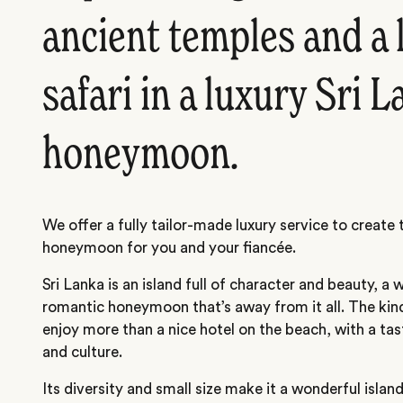
ancient temples and a 
safari in a luxury Sri 
honeymoon.
We offer a fully tailor-made luxury service to create 
honeymoon for you and your fiancée.
Sri Lanka is an island full of character and beauty, a 
romantic honeymoon that’s away from it all. The kin
enjoy more than a nice hotel on the beach, with a tas
and culture.
Its diversity and small size make it a wonderful island