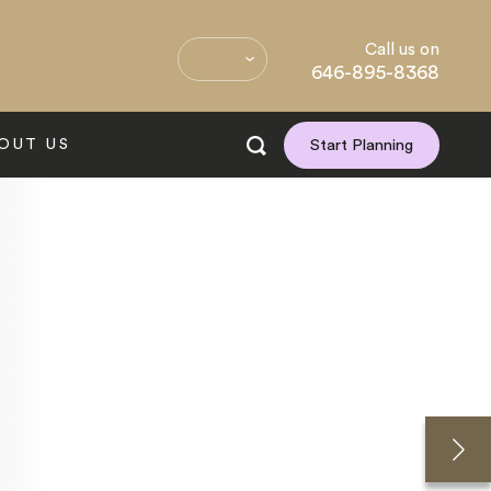
Call us on
646-895-8368
OUT US
Start Planning