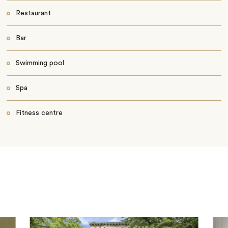
Restaurant
Bar
Swimming pool
Spa
Fitness centre