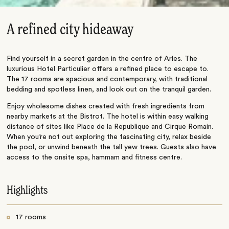
A refined city hideaway
Find yourself in a secret garden in the centre of Arles. The
luxurious Hotel Particulier offers a refined place to escape to.
The 17 rooms are spacious and contemporary, with traditional
bedding and spotless linen, and look out on the tranquil garden.
Enjoy wholesome dishes created with fresh ingredients from
nearby markets at the Bistrot. The hotel is within easy walking
distance of sites like Place de la Republique and Cirque Romain.
When you’re not out exploring the fascinating city, relax beside
the pool, or unwind beneath the tall yew trees. Guests also have
access to the onsite spa, hammam and fitness centre.
Highlights
17 rooms