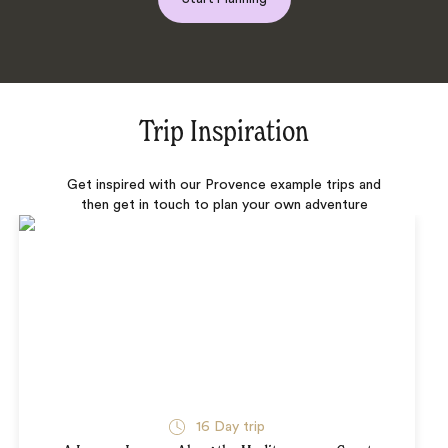
Trip Inspiration
Get inspired with our Provence example trips and
then get in touch to plan your own adventure
16 Day trip