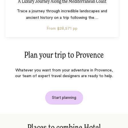
A Luxury Journey Along the Mediterranean Coast
Trace a journey through incredible landscapes and
ancient history on a trip following the
…
From
$28,571
pp
Plan your trip to
Provence
Whatever you want from your adventure in Provence,
our team of expert travel designers are ready to help.
Start planning