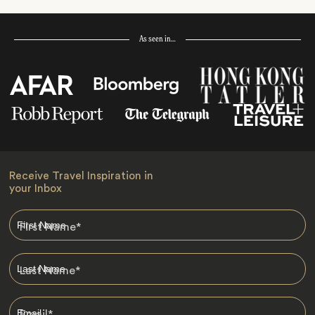
As seen in…
Receive Travel Inspiration in
your Inbox
First Name
*
Last Name
*
Email
*