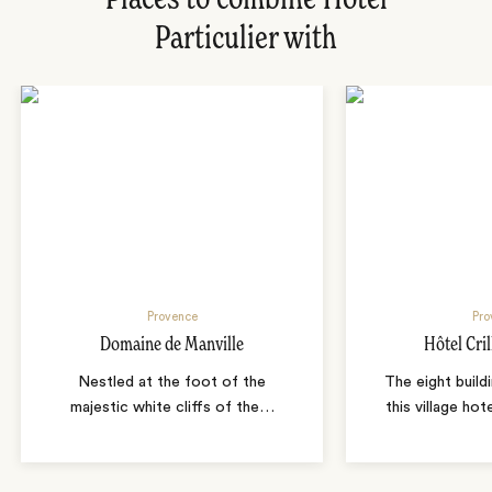
Places to combine Hotel
Particulier with
Provence
Pro
Domaine de Manville
Hôtel Cril
Nestled at the foot of the
The eight build
majestic white cliffs of the
…
this village ho