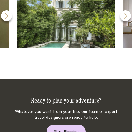
Ready to plan your adventure?
Whatever you want from your trip, our team of expert
travel designers are ready to help.
Start Planning