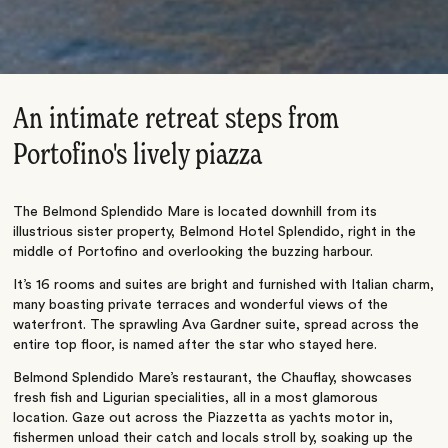
An intimate retreat steps from
Portofino's lively piazza
The Belmond Splendido Mare is located downhill from its
illustrious sister property, Belmond Hotel Splendido, right in the
middle of Portofino and overlooking the buzzing harbour.
It’s 16 rooms and suites are bright and furnished with Italian charm,
many boasting private terraces and wonderful views of the
waterfront. The sprawling Ava Gardner suite, spread across the
entire top floor, is named after the star who stayed here.
Belmond Splendido Mare’s restaurant, the Chauflay, showcases
fresh fish and Ligurian specialities, all in a most glamorous
location. Gaze out across the Piazzetta as yachts motor in,
fishermen unload their catch and locals stroll by, soaking up the