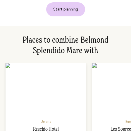
Start planning
Places to combine Belmond
Splendido Mare with
Umbria
Bur
Reschio Hotel
Les Source