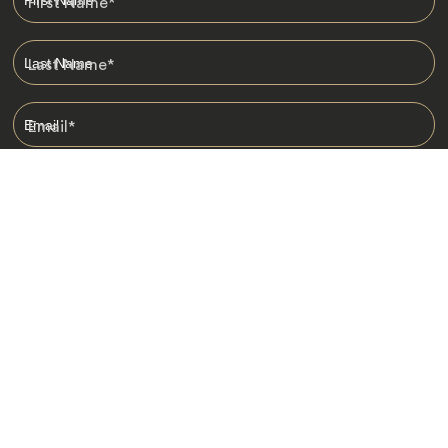
First Name
*
Last Name
*
Email
*
I am happy to receive emails from Jacada, including travel guides
and information.
*
Destinations
Africa
Asia
Australasia