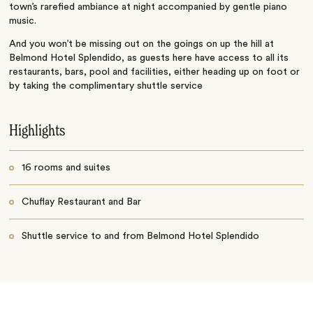
town’s rarefied ambiance at night accompanied by gentle piano
music.
And you won’t be missing out on the goings on up the hill at
Belmond Hotel Splendido, as guests here have access to all its
restaurants, bars, pool and facilities, either heading up on foot or
by taking the complimentary shuttle service
Highlights
16 rooms and suites
Chuflay Restaurant and Bar
Shuttle service to and from Belmond Hotel Splendido