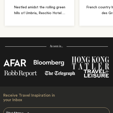
Nestled amidst the rolling green
French country 
hills of Umbria, Reschio Hotel
…
des Gr
As seen in…
Receive Travel Inspiration in
your Inbox