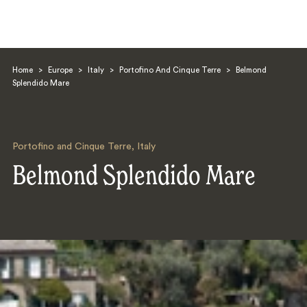
Home
>
Europe
>
Italy
>
Portofino And Cinque Terre
>
Belmond
Splendido Mare
Portofino and Cinque Terre
,
Italy
Search
Belmond Splendido Mare