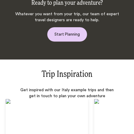
Ready to plan your adventure?
Whatever you want from your trip, our team of expert
travel designers are ready to help.
Start Planning
Trip Inspiration
Get inspired with our Italy example trips and then
get in touch to plan your own adventure