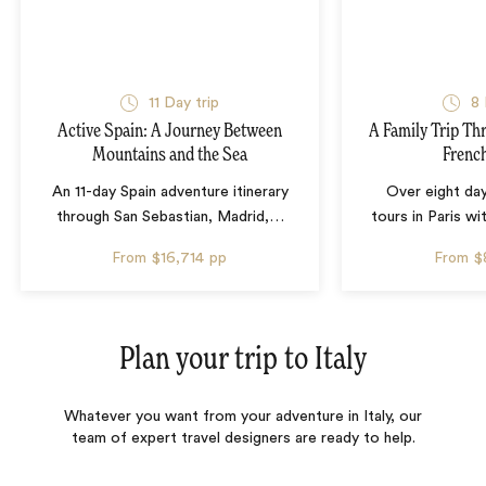
11 Day trip
8 
Active Spain: A Journey Between
A Family Trip Th
Mountains and the Sea
French
An 11-day Spain adventure itinerary
Over eight day
through San Sebastian, Madrid,
…
tours in Paris wi
From
$16,714
pp
From
$
Plan your trip to
Italy
Whatever you want from your adventure in Italy, our
team of expert travel designers are ready to help.