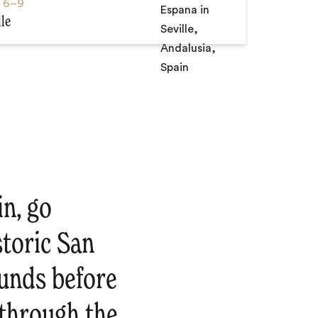
s
6–9
lle
in, go
storic San
ounds before
e through the