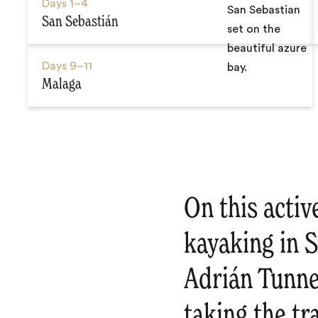
Days
1–4
San Sebastián
Days
9–11
Malaga
On this activ
kayaking in S
Adrián Tunne
taking the tr