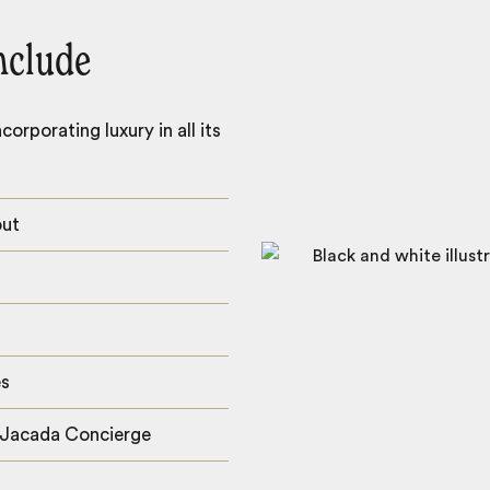
nclude
orporating luxury in all its
out
es
 Jacada Concierge