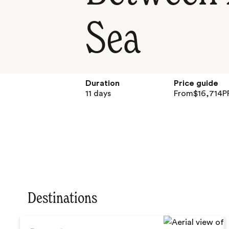
Sea
Duration
Price guide
11 days
From
$
16,714
P
Destinations