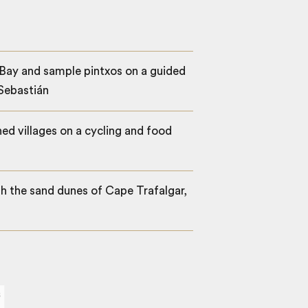
Bay and sample pintxos on a guided
 Sebastián
d villages on a cycling and food
h the sand dunes of Cape Trafalgar,