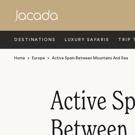
Search
DESTINATIONS
LUXURY SAFARIS
TRIP 
Home
>
Europe
>
Active Spain Between Mountains And Sea
Active Sp
Between 