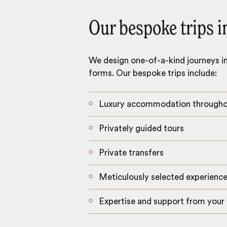
Our bespoke trips i
We design one-of-a-kind journeys inc
forms. Our bespoke trips include:
Luxury accommodation through
Privately guided tours
Private transfers
Meticulously selected experienc
Expertise and support from your