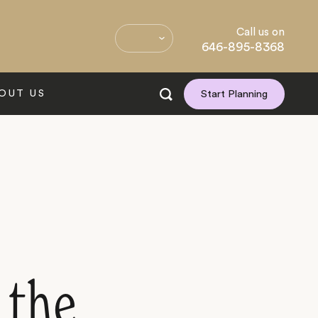
Call us on
646-895-8368
OUT US
Start Planning
 the