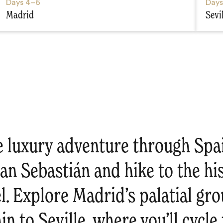
Days
4–6
Day
Madrid
Sevi
e luxury adventure through Spa
an Sebastián and hike to the hi
l. Explore Madrid’s palatial gr
ain to Seville, where you’ll cycl