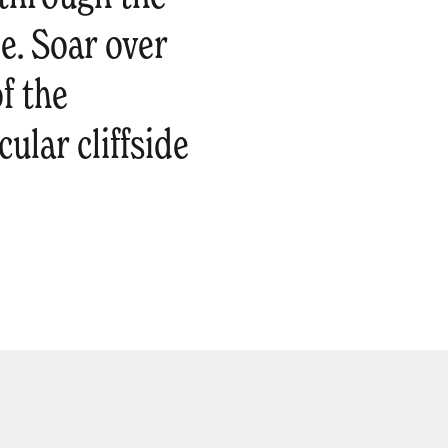
e. Soar over
f the
ular cliffside