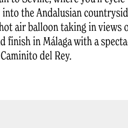
 into the Andalusian countrysid
hot air balloon taking in views o
 finish in Málaga with a spectac
 Caminito del Rey.