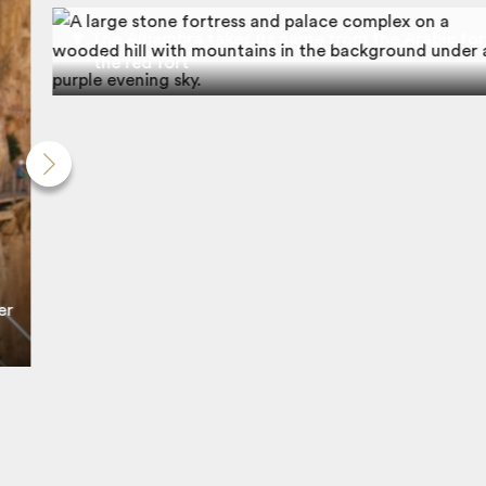
The Alhambra takes its name from the Arabic for
‘the red fort’
er