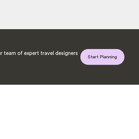
r team of expert travel designers
Start Planning