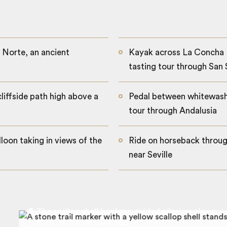
 Norte, an ancient
Kayak across La Concha 
tasting tour through San
cliffside path high above a
Pedal between whitewashe
tour through Andalusia
loon taking in views of the
Ride on horseback throug
near Seville
The scallop shell has long guided pilgrims along
the Camino de Santiago