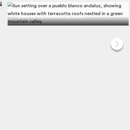
White lime reflects the Andalusian sun, helping
these hilltop homes stay cooler