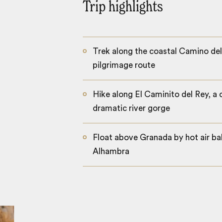
Trip highlights
Trek along the coastal Camino del
pilgrimage route
Hike along El Caminito del Rey, a 
dramatic river gorge
Float above Granada by hot air bal
Alhambra