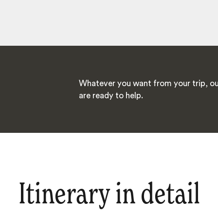
Whatever you want from your trip, ou
are ready to help.
Itinerary in detail