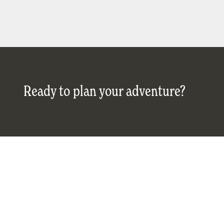
Ready to plan your adventure?