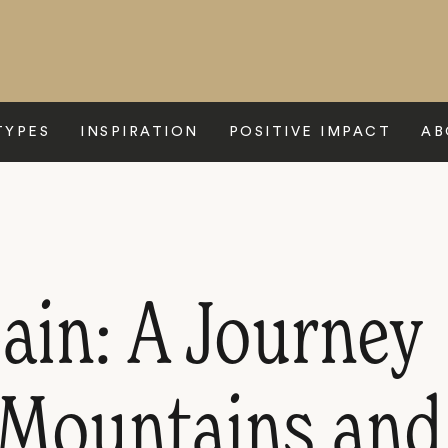
TYPES
INSPIRATION
POSITIVE IMPACT
AB
ain: A Journey
Mountains and