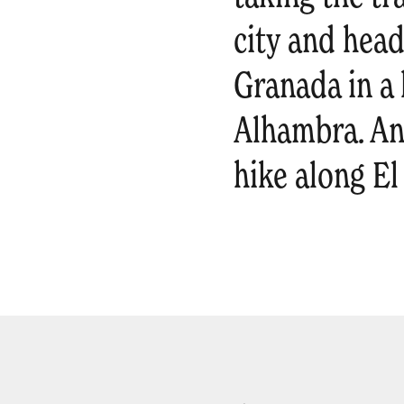
city and head
Granada in a 
Alhambra. And
hike along El