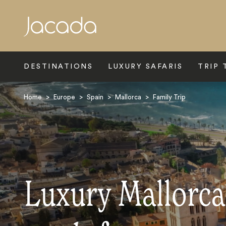
Search
DESTINATIONS
LUXURY SAFARIS
TRIP 
Home
>
Europe
>
Spain
>
Mallorca
>
Family Trip
Luxury Mallorca