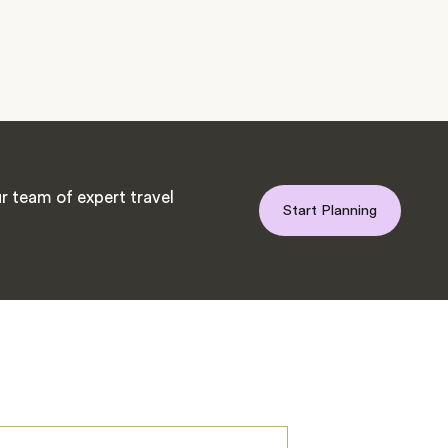
r team of expert travel
Start Planning