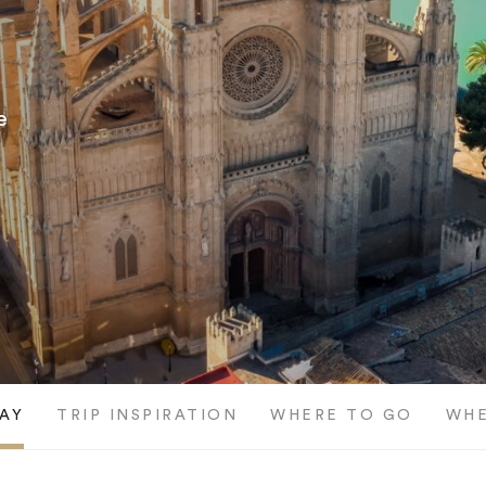
e
AY
TRIP INSPIRATION
WHERE TO GO
WHE