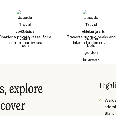
Boat trips
Trekking trails
Charter a private vessel for a
Traverse rugged peaks and
custom tour by sea
hike to hidden coves
Highl
s, explore
Walk a
scover
adorab
Blanc