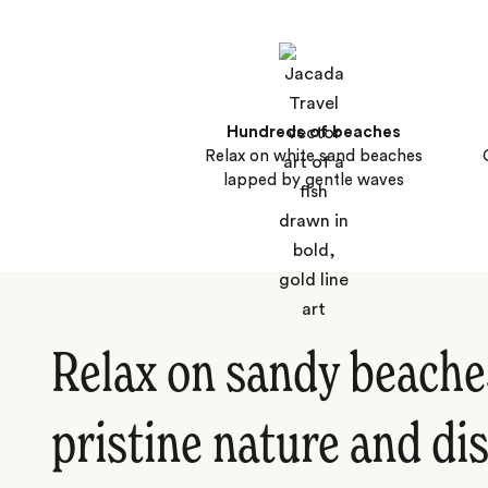
Hundreds of beaches
Relax on white sand beaches
lapped by gentle waves
Relax on sandy beache
pristine nature and di