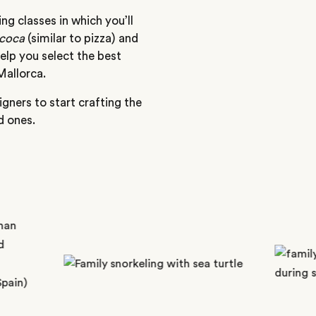
g classes in which you’ll
coca
(similar to pizza) and
help you select the best
Mallorca.
gners to start crafting the
d ones.