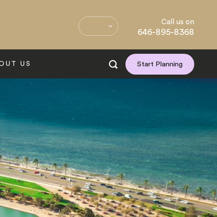
Call us on
646-895-8368
OUT US
Start Planning