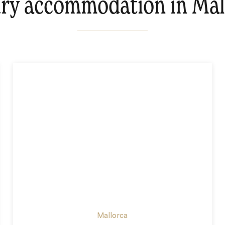
ry accommodation in Mal
Mallorca