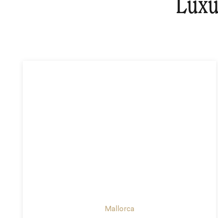
Luxu
Mallorca