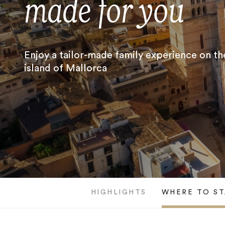
made for you
Enjoy a tailor-made family experience on th
island of Mallorca
HIGHLIGHTS
WHERE TO ST