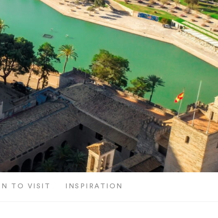
N TO VISIT
INSPIRATION