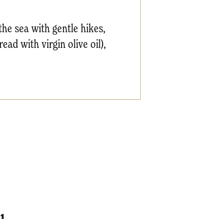
 the sea with gentle hikes,
ead with virgin olive oil),