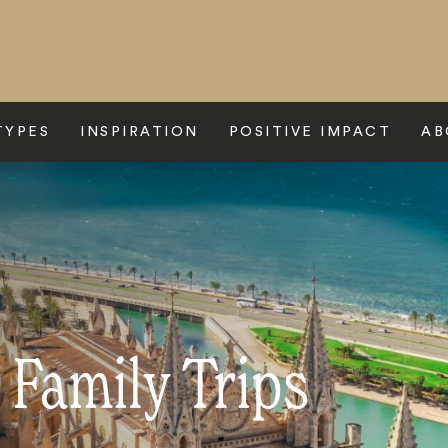
TYPES
INSPIRATION
POSITIVE IMPACT
AB
 Family Trips