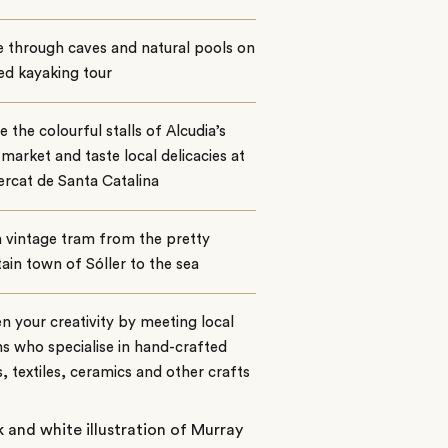
 through caves and natural pools on
ed kayaking tour
 the colourful stalls of Alcudia’s
 market and taste local delicacies at
rcat de Santa Catalina
 vintage tram from the pretty
in town of Sóller to the sea
 your creativity by meeting local
ns who specialise in hand-crafted
s, textiles, ceramics and other crafts