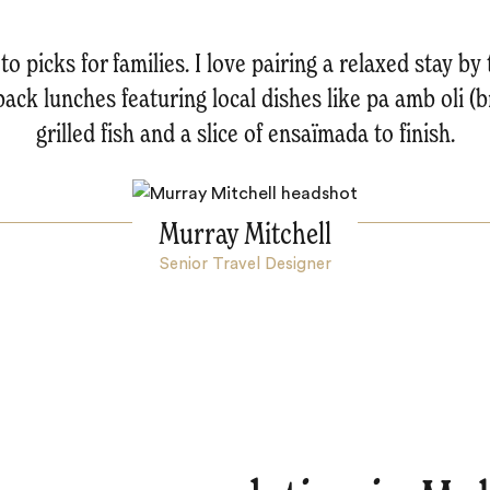
o picks for families. I love pairing a relaxed stay by
back lunches featuring local dishes like pa amb oli (br
grilled fish and a slice of ensaïmada to finish.
Murray Mitchell
Senior Travel Designer