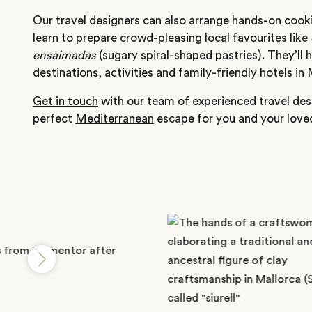
Our travel designers can also arrange hands-on cookin
learn to prepare crowd-pleasing local favourites like
ensaimadas
(sugary spiral-shaped pastries). They’ll 
destinations, activities and family-friendly hotels in 
Get in touch
with our team of experienced travel desi
perfect
Mediterranean
escape for you and your love