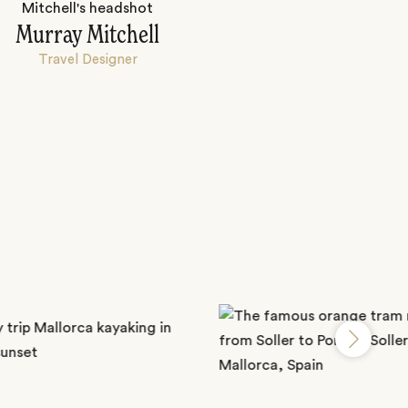
Murray Mitchell
Travel Designer