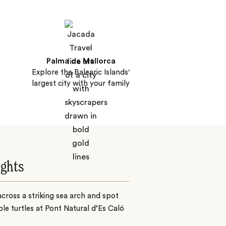
Palma de Mallorca
Explore the Balearic Islands'
largest city with your family
ights
cross a striking sea arch and spot
le turtles at Pont Natural d’Es Caló