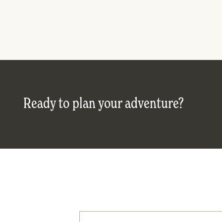
Ready to plan your adventure?