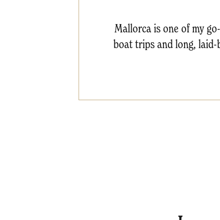
Mallorca is one of my go-t
boat trips and long, laid-