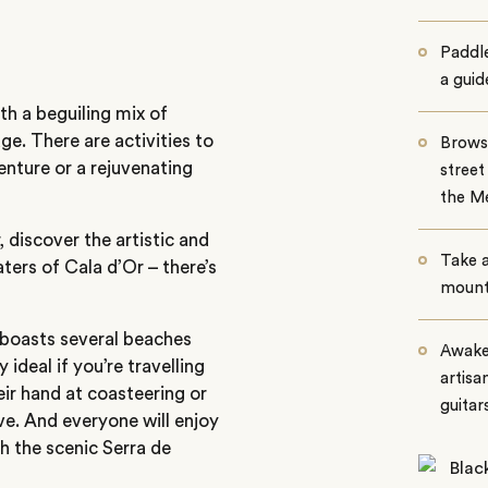
Paddle
a guid
th a beguiling mix of
ge. There are activities to
Browse
enture or a rejuvenating
street
the Me
discover the artistic and
Take a
ters of Cala d’Or – there’s
mounta
 boasts several beaches
Awaken
ideal if you’re travelling
artisa
eir hand at coasteering or
guitar
e. And everyone will enjoy
h the scenic Serra de