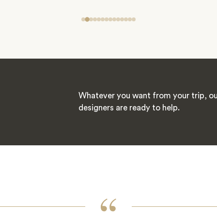
Whatever you want from your trip, ou
designers are ready to help.