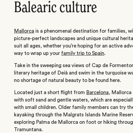
Balearic culture
Mallorca
is a phenomenal destination for families, wi
picture-perfect landscapes and unique cultural herita
suit all ages, whether you’re hoping for an active adv
way to wrap up your
family trip to Spain
.
Take in the sweeping sea views of Cap de Formentor, 
literary heritage of Deià and swim in the turquoise wa
no shortage of natural beauty to be found here.
Located just a short flight from
Barcelona
, Mallorca
with soft sand and gentle waters, which are especially 
with small children. Older family members can try th
kayaking through the Malgrats Islands Marine Reserv
exploring Palma de Mallorca on foot or hiking throug
Tramuntana.