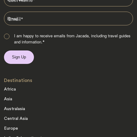
Last Name
*
Email
*
I am happy to receive emails from Jacada, including travel guides
and information.
*
Destinations
Africa
Asia
Australasia
Central Asia
Europe