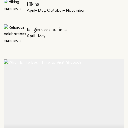
Hiking
April–May, October–November
Religious celebrations
April–May