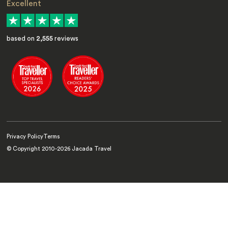
Excellent
based on
2,555
reviews
Privacy Policy
Terms
© Copyright 2010-
2026
Jacada Travel