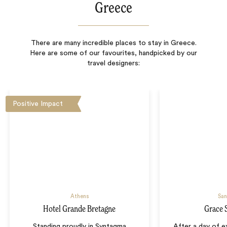
Greece
There are many incredible places to stay in Greece.
Here are some of our favourites, handpicked by our
travel designers:
Positive Impact
Athens
San
Hotel Grande Bretagne
Grace 
Standing proudly in Syntagma
After a day of ex