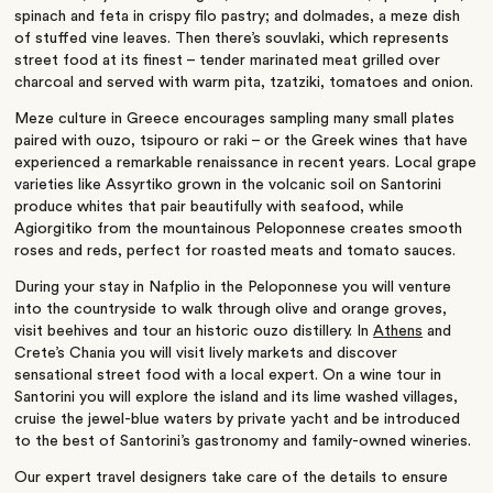
spinach and feta in crispy filo pastry; and dolmades, a meze dish
of stuffed vine leaves. Then there’s souvlaki, which represents
street food at its finest – tender marinated meat grilled over
charcoal and served with warm pita, tzatziki, tomatoes and onion.
Meze culture in Greece encourages sampling many small plates
paired with ouzo, tsipouro or raki – or the Greek wines that have
experienced a remarkable renaissance in recent years. Local grape
varieties like Assyrtiko grown in the volcanic soil on Santorini
produce whites that pair beautifully with seafood, while
Agiorgitiko from the mountainous Peloponnese creates smooth
roses and reds, perfect for roasted meats and tomato sauces.
During your stay in Nafplio in the Peloponnese you will venture
into the countryside to walk through olive and orange groves,
visit beehives and tour an historic ouzo distillery. In
Athens
and
Crete’s Chania you will visit lively markets and discover
sensational street food with a local expert. On a wine tour in
Santorini you will explore the island and its lime washed villages,
cruise the jewel-blue waters by private yacht and be introduced
to the best of Santorini’s gastronomy and family-owned wineries.
Our expert travel designers take care of the details to ensure