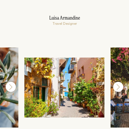
Luisa Armandine
Travel Designer