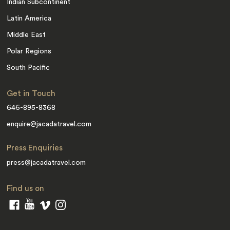
Indian Subcontinent
Latin America
Middle East
Polar Regions
South Pacific
Get in Touch
646-895-8368
enquire@jacadatravel.com
Press Enquiries
press@jacadatravel.com
Find us on