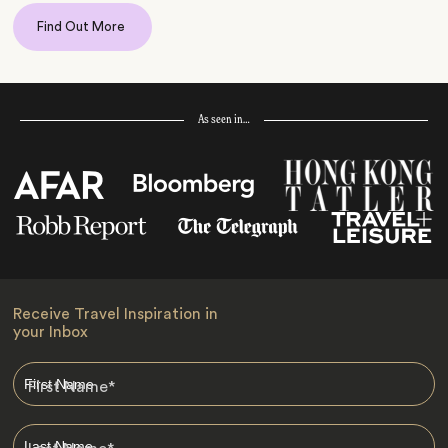
Find Out More
As seen in…
Receive Travel Inspiration in
your Inbox
First Name
*