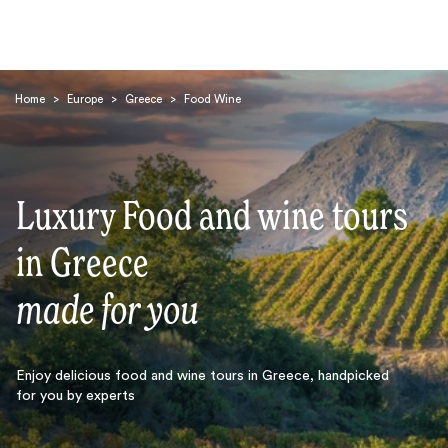
Home
>
Europe
>
Greece
>
Food Wine
Luxury Food and wine tours
Search
in Greece
made for you
Enjoy delicious food and wine tours in Greece, handpicked
for you by experts