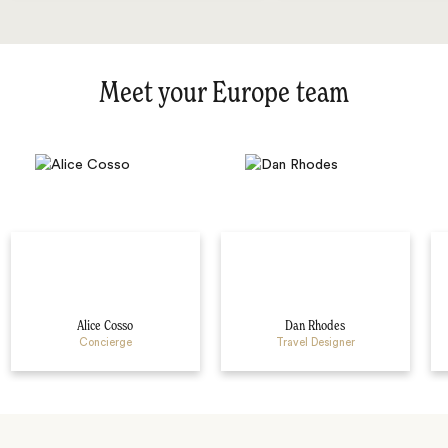
Meet your Europe team
Alice Cosso
Dan Rhodes
Concierge
Travel Designer