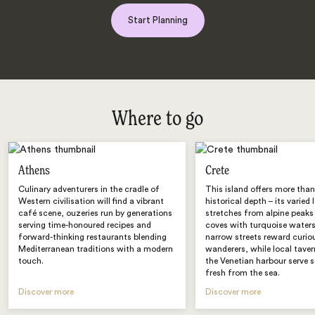
Start Planning
Where to go
Athens
Crete
Culinary adventurers in the cradle of
This island offers more than
Western civilisation will find a vibrant
historical depth – its varied
café scene, ouzeries run by generations
stretches from alpine peaks
serving time-honoured recipes and
coves with turquoise waters
forward-thinking restaurants blending
narrow streets reward curio
Mediterranean traditions with a modern
wanderers, while local tave
touch.
the Venetian harbour serve 
fresh from the sea.
Discover more
Discover more