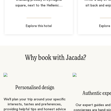
square, next to the Hellenic
…
sit back and enj
Explore this hotel
Explore 
Why book with Jacada?
Personalised design
Authentic exp
We’ll plan your trip around your specific
interests, tastes and preferences,
Our expert guides and b
providing helpful tips and honest advice
concierges are hand-pi