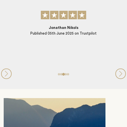
SB
Published
06th September 2024
on Trustpilot