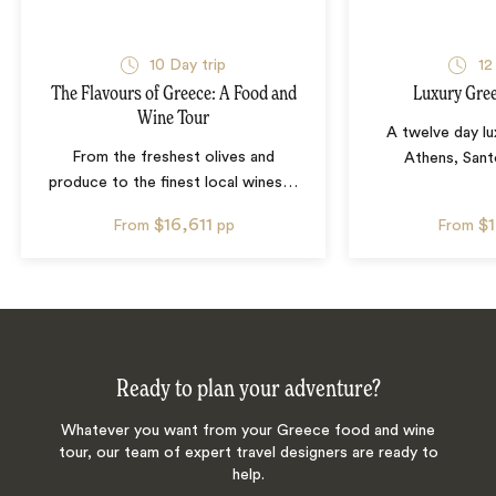
10
Day trip
12
The Flavours of Greece: A Food and
Luxury Gree
Wine Tour
A twelve day lu
From the freshest olives and
Athens, Sant
produce to the finest local wines
…
$16,611
$
From
pp
From
Ready to plan your adventure?
Whatever you want from your Greece food and wine
tour, our team of expert travel designers are ready to
help.