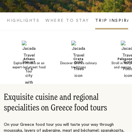
HIGHLIGHTS
WHERE TO STAY
TRIP INSPIRA
Athens
Crete
Pelopon
Explore Athens on an
Discover Crete’s culinary
Stroll in Nafpl
expert-led street food
traditions
and orange 
tour
Exquisite cuisine and regional
specialities on Greece food tours
On your Greece food tour you will taste your way through
moussaka, layers of aubergine, meat and béchamel; spanakopita,