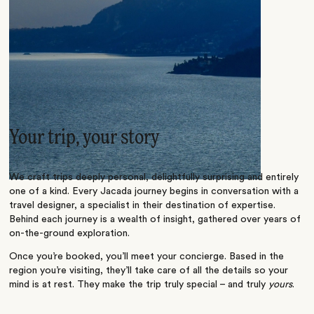
Your trip, your story
We craft trips deeply personal, delightfully surprising and entirely
one of a kind. Every Jacada journey begins in conversation with a
travel designer, a specialist in their destination of expertise.
Behind each journey is a wealth of insight, gathered over years of
on-the-ground exploration.
Once you’re booked, you’ll meet your concierge. Based in the
region you’re visiting, they’ll take care of all the details so your
mind is at rest. They make the trip truly special – and truly
yours
.