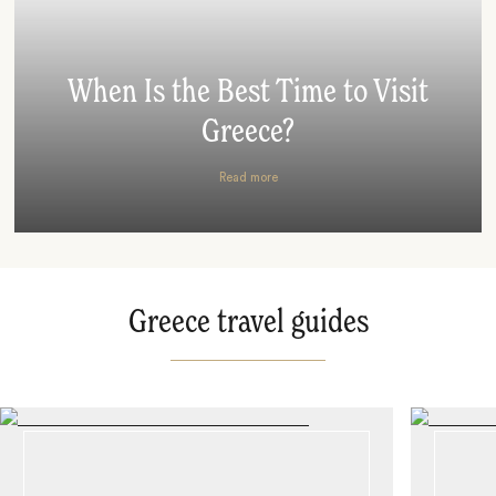
When Is the Best Time to Visit
Greece?
Read more
Greece travel guides