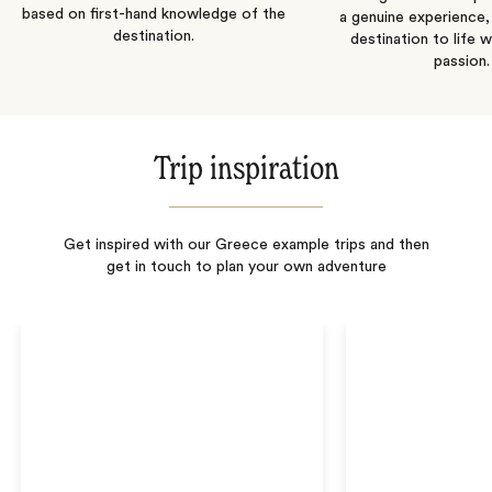
based on first-hand knowledge of the
a genuine experience,
destination.
destination to life w
passion.
Trip inspiration
Get inspired with our Greece example trips and then
get in touch to plan your own adventure