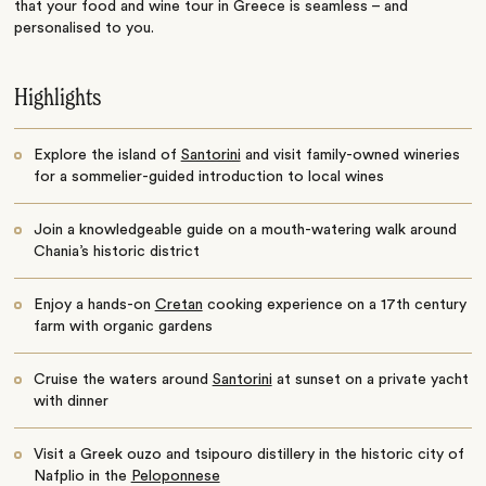
that your food and wine tour in Greece is seamless – and
personalised to you.
Highlights
Explore the island of
Santorini
and visit family-owned wineries
for a sommelier-guided introduction to local wines
Join a knowledgeable guide on a mouth-watering walk around
Chania’s historic district
Enjoy a hands-on
Cretan
cooking experience on a 17th century
farm with organic gardens
Cruise the waters around
Santorini
at sunset on a private yacht
with dinner
Visit a Greek ouzo and tsipouro distillery in the historic city of
Nafplio in the
Peloponnese