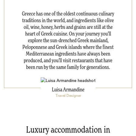
Greece has one of the oldest continuous culinary
traditions in the world, and ingredients like olive
oil, wine, honey, herbs and grains are still at the
heart of Greek cuisine. On your journey you’ll
explore the sun-drenched Greek mainland,
Peloponnese and Greek islands where the finest
Mediterranean ingredients have always been
produced, and you’ll visit restaurants that have
been run by the same family for generations.
Luisa Armandine
Travel Designer
Luxury accommodation in