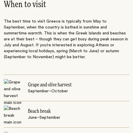
When to visit
The best time to visit Greece is typically from May to
September, when the country is bathed in sunshine and
summertime warmth. This is when the Greek Islands and beaches
are at their best – though they can get busy during peak season in
July and August. If you’re interested in exploring Athens or
experiencing local holidays, spring (March to June) or autumn
(September to November) might be better.
Grape and olive harvest
September–October
Beach break
June–September