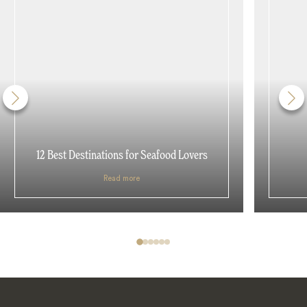
12 Best Destinations for Seafood Lovers
Read more