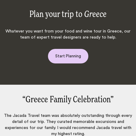
Plan your trip to
Greece
Whatever you want from your food and wine tour in Greece, our
team of expert travel designers are ready to help.
Start Planning
‌”
“Trust Jacada‌”
hrough every
From the moment I contacted Jacada, they were ve
ions and
professional to work with. Excellent communication bef
 travel with
during the trip. We are veteran travellers and they mana
exceed our expectations.