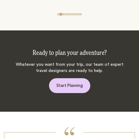
Ready to plan your adventure?
Whatever you want from your trip, our team of expert
travel designers are ready to help.
Start Planning