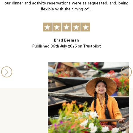
nd activity reservations were as requested, and, being
somehow manage
flexible with the timing of…
rushed. Every 
Brad Berman
Published
06th July 2026
on Trustpilot
P