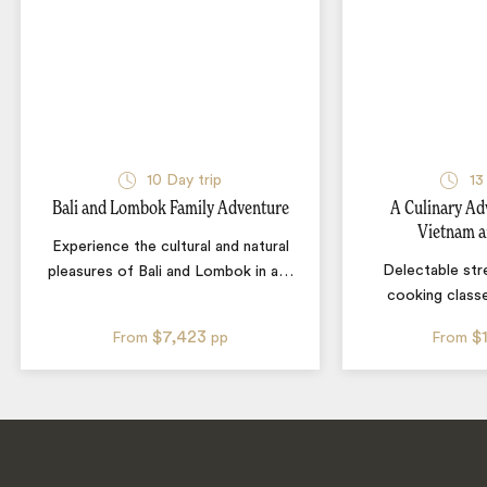
10
Day trip
13
Bali and Lombok Family Adventure
A Culinary Ad
Vietnam a
Experience the cultural and natural
Delectable str
pleasures of Bali and Lombok in a
…
cooking classe
$7,423
$
From
pp
From