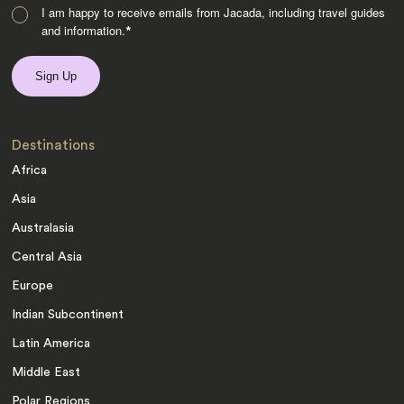
I am happy to receive emails from Jacada, including travel guides
and information.
*
Destinations
Africa
Asia
Australasia
Central Asia
Europe
Indian Subcontinent
Latin America
Middle East
Polar Regions