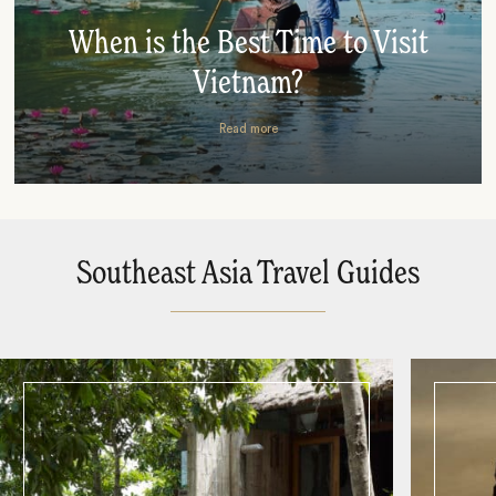
When is the Best Time to Visit
Vietnam?
Read more
Southeast Asia Travel Guides