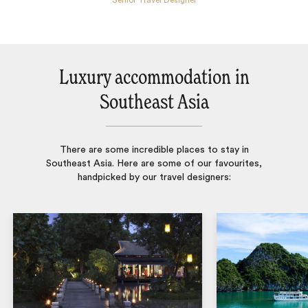
Senior Travel Designer
Luxury accommodation in
Southeast Asia
There are some incredible places to stay in
Southeast Asia. Here are some of our favourites,
handpicked by our travel designers: