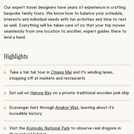
Our expert travel designers have years of experience in crafting
bespoke family tours. We know how to balance your schedule,
interests and individual needs with fun activities and time to rest
as well. Everything will be taken care of so that your trip moves
seamlessly from one location to another, expert guides there to
lend a hand.
Highlights
Take a tuk tuk tour in
Chiang Mai
and it’s winding lanes,
stopping off at markets and restaurants
Set sail on
Halong Bay
on a private traditional wooden junk ship
Scavenger hunt through
Angkor Wat
, learning about it’s
incredible history
Visit the
Komodo National Park
to observe real dragons in