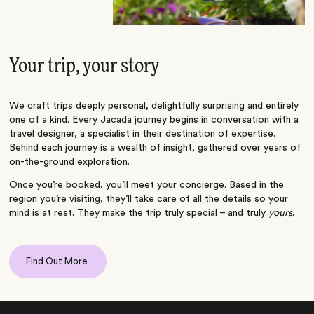
Your trip, your story
We craft trips deeply personal, delightfully surprising and entirely
one of a kind. Every Jacada journey begins in conversation with a
travel designer, a specialist in their destination of expertise.
Behind each journey is a wealth of insight, gathered over years of
on-the-ground exploration.
Once you’re booked, you’ll meet your concierge. Based in the
region you’re visiting, they’ll take care of all the details so your
mind is at rest. They make the trip truly special – and truly
yours
.
Find Out More