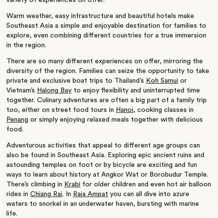
variety of experiences on offer.
Warm weather, easy infrastructure and beautiful hotels make
Southeast Asia a simple and enjoyable destination for families to
explore, even combining different countries for a true immersion
in the region.
There are so many different experiences on offer, mirroring the
diversity of the region. Families can seize the opportunity to take
private and exclusive boat trips to Thailand’s
Koh Samui
or
Vietnam’s
Halong Bay
to enjoy flexibility and uninterrupted time
together. Culinary adventures are often a big part of a family trip
too, either on street food tours in
Hanoi
, cooking classes in
Penang
or simply enjoying relaxed meals together with delicious
food.
Adventurous activities that appeal to different age groups can
also be found in Southeast Asia. Exploring epic ancient ruins and
astounding temples on foot or by bicycle are exciting and fun
ways to learn about history at Angkor Wat or Borobudur Temple.
There’s climbing in
Krabi
for older children and even hot air balloon
rides in
Chiang Rai
. In
Raja Ampat
you can all dive into azure
waters to snorkel in an underwater haven, bursting with marine
life.