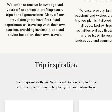
We offer extensive knowledge and
years of expertise in crafting family
To ensure every fam
trips for all generations. Many of our
passions and wishes are 
travel designers have first-hand
trip we plan is tailored
experience of travelling with their own
all ages. Led by tru
families, providing invaluable tips and
activities will captivat
advice based on their own travels.
interests, while re
landscapes and communi
Trip inspiration
Get inspired with our Southeast Asia example trips
and then get in touch to plan your own adventure