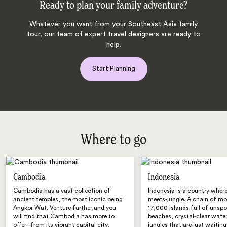
Ready to plan your family adventure?
Whatever you want from your Southeast Asia family
tour, our team of expert travel designers are ready to
help.
Start Planning
Where to go
Cambodia
Indonesia
Cambodia has a vast collection of
Indonesia is a country wher
ancient temples, the most iconic being
meets-jungle. A chain of mo
Angkor Wat. Venture further and you
17,000 islands full of unspo
will find that Cambodia has more to
beaches, crystal-clear wate
offer - from its vibrant capital city,
jungles that are just waiting