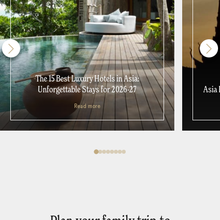
The 15 Best Luxury Hotels in Asia:
Unforgettable Stays for 2026-27
Asia 
Read more