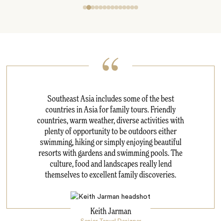
Southeast Asia includes some of the best
countries in Asia for family tours. Friendly
countries, warm weather, diverse activities with
plenty of opportunity to be outdoors either
swimming, hiking or simply enjoying beautiful
resorts with gardens and swimming pools. The
culture, food and landscapes really lend
themselves to excellent family discoveries.
Keith Jarman