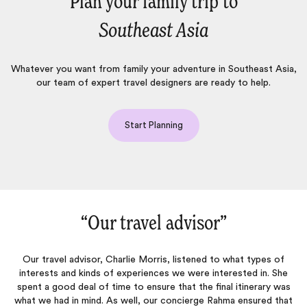
Plan your family trip to
Southeast Asia
Whatever you want from family your adventure in Southeast Asia,
our team of expert travel designers are ready to help.
Start Planning
“Our travel advisor‌”
“E
l advisor, Charlie Morris, listened to what types of
Our 19-day tri
and kinds of experiences we were interested in. She
best travel e
od deal of time to ensure that the final itinerary was
reason why
d in mind. As well, our concierge Rahma ensured that
suggestions wi