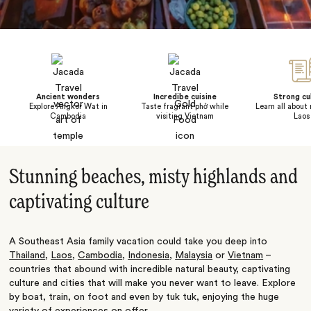
Ancient wonders
Incredibe cuisine
Strong cu
Explore Angkor Wat in
Taste fragrant phở while
Learn all about r
Cambodia
visiting Vietnam
Laos
Stunning beaches, misty highlands and
captivating culture
A Southeast Asia family vacation could take you deep into
Thailand
,
Laos
,
Cambodia
,
Indonesia
,
Malaysia
or
Vietnam
–
countries that abound with incredible natural beauty, captivating
culture and cities that will make you never want to leave. Explore
by boat, train, on foot and even by tuk tuk, enjoying the huge