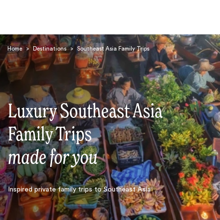
Home
>
Destinations
>
Southeast Asia Family Trips
Luxury Southeast Asia
Search
Family Trips
made for you
Inspired private family trips to Southeast Asia