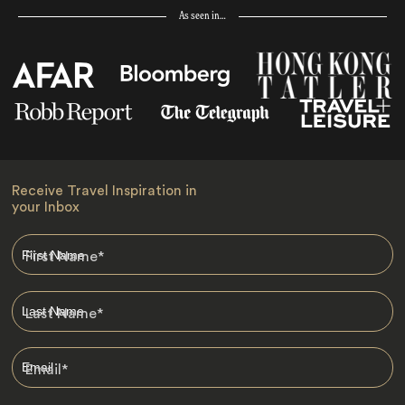
As seen in…
Receive Travel Inspiration in
your Inbox
First Name
*
Last Name
*
Email
*