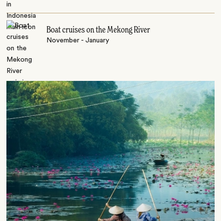
Boat cruises on the Mekong River
November - January