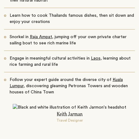
their natural habitat
Learn how to cook Thailands famous dishes, then sit down and
enjoy your creations
Snorkel in
Raja Ampat
, jumping off your own private charter
sailing boat to see rich marine life
Engage in meaningful cultural activities in
Laos
, learning about
rice farming and rural life
Follow your expert guide around the diverse city of
Kuala
Lumpur
, discovering gleaming Petronas Towers and wooden
houses of China Town
Keith Jarman
Travel Designer