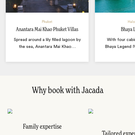
Phuket
Halo
Anantara Mai Khao Phuket Villas
Bhaya 
Spread around a lily filled lagoon by
With four cabi
the sea, Anantara Mai Khao
…
Bhaya Legend IV
Why book with Jacada
Family expertise
Tailored expe