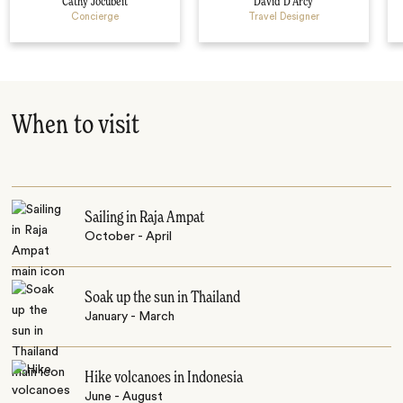
Cathy Jocubeit
David D’Arcy
Concierge
Travel Designer
When to visit
Sailing in Raja Ampat
October - April
Soak up the sun in Thailand
January - March
Hike volcanoes in Indonesia
June - August