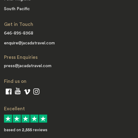
South Pacific
Get in Touch
646-895-8368
enquire@jacadatravel.com
Press Enquiries
press@jacadatravel.com
Find us on
Excellent
based on
2,555
reviews