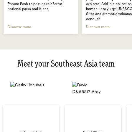
Phnom Penh to pristine rainforest,
explored. Add in a collection
national parks and island.
immaculately-kept UNESCO
Sites and dramatic volcano
conquer.
Discover more
Discover more
Meet your Southeast Asia team