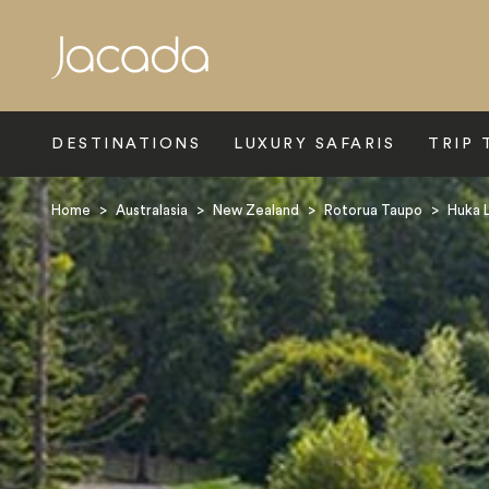
Search
DESTINATIONS
LUXURY SAFARIS
TRIP 
Home
>
Australasia
>
New Zealand
>
Rotorua Taupo
>
Huka 