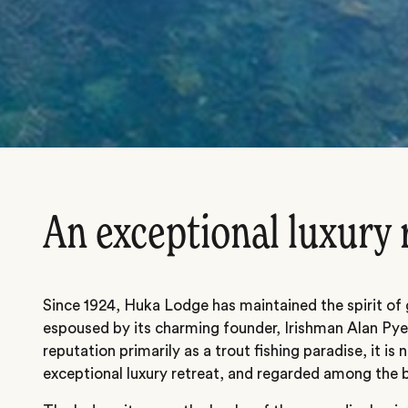
An exceptional luxury 
Since 1924, Huka Lodge has maintained the spirit of 
espoused by its charming founder, Irishman Alan Pye.
reputation primarily as a trout fishing paradise, it i
exceptional luxury retreat, and regarded among the b