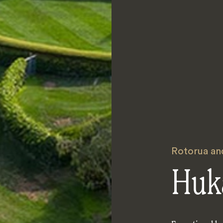
Rotorua an
Huk