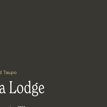
d Taupo
a Lodge