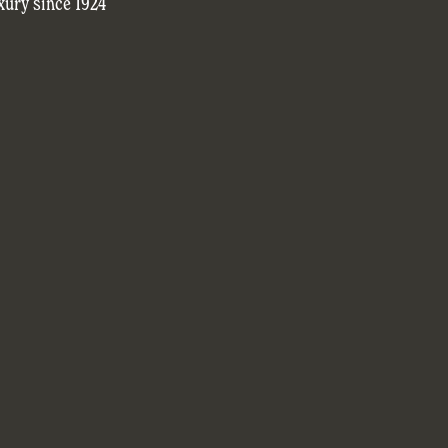
xury since 1924