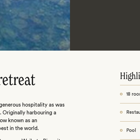
Highl
retreat
18 ro
generous hospitality as was
 Originally harbouring a
Resta
s now known as an
est in the world.
Pool