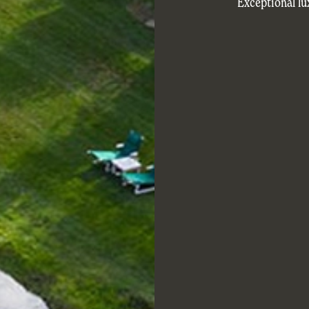
Exceptional lu