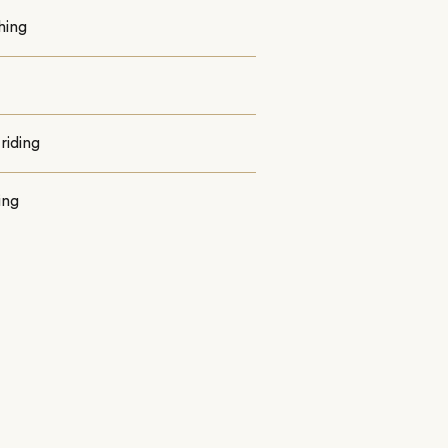
shing
riding
ing