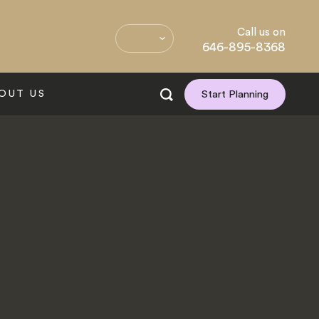
Call us on
646-895-8368
OUT US
Start Planning