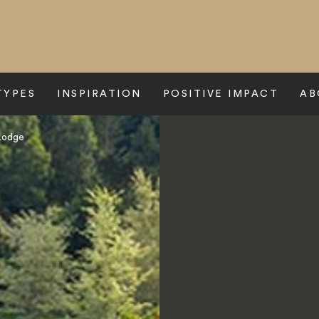
TYPES
INSPIRATION
POSITIVE IMPACT
AB
Lodge