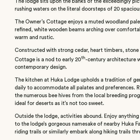
The lodge sits upon the banks of the exceedingly pic
rushing waters on the literal doorsteps of 20 spacious
The Owner’s Cottage enjoys a muted woodland pale
refined, white wooden beams arching over comfortab
warm and rustic.
Constructed with strong cedar, heart timbers, stone
th
Cottage is a nod to early 20
-century architecture w
contemporary design.
The kitchen at Huka Lodge upholds a tradition of ge
daily to accommodate all palates and preferences. R
the numerous bee hives from the local breeding pro
ideal for deserts as it’s not too sweet.
Outside the lodge, activities abound. Enjoy anything
to the lodge’s gorgeous namesake of nearby Huka Fal
riding trails or similarly embark along hiking trails th