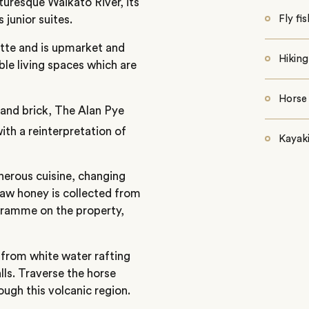
turesque Waikato River, its
 junior suites.
Fly fi
tte and is upmarket and
Hiking
le living spaces which are
Horse 
 and brick, The Alan Pye
ith a reinterpretation of
Kayak
nerous cuisine, changing
aw honey is collected from
gramme on the property,
 from white water rafting
ls. Traverse the horse
rough this volcanic region.