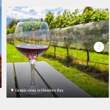
Grape vines in Hawke's Bay