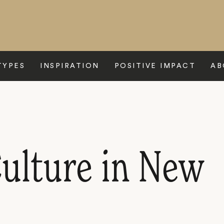
TYPES
INSPIRATION
POSITIVE IMPACT
AB
Culture in New