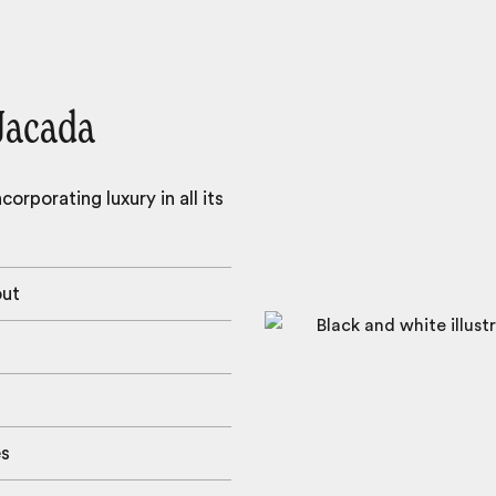
Jacada
orporating luxury in all its
out
es