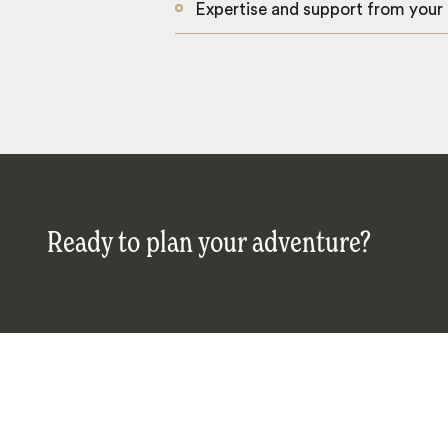
Expertise and support from your
Ready to plan your adventure?