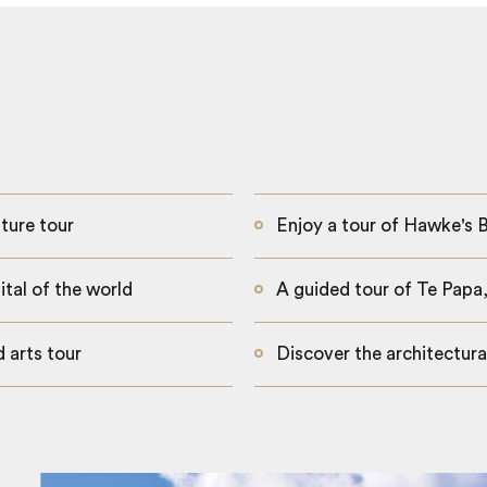
ture tour
Enjoy a tour of Hawke's B
tal of the world
A guided tour of Te Pap
 arts tour
Discover the architectura