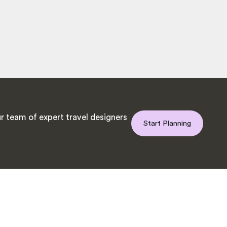
r team of expert travel designers
Start Planning