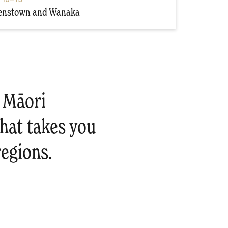
enstown and Wanaka
e Māori
that takes you
egions.