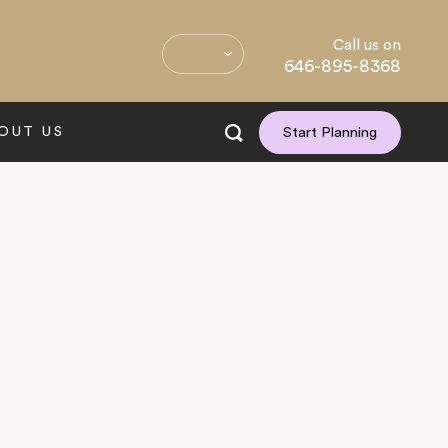
Call us on
646-895-8368
OUT US
Start Planning