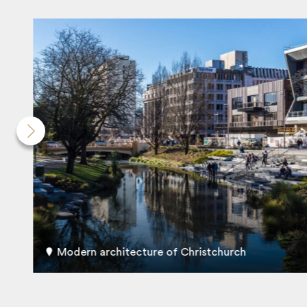
Modern architecture of Christchurch