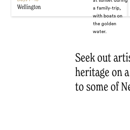
Wellington
Seek out arti
heritage on a
to some of N