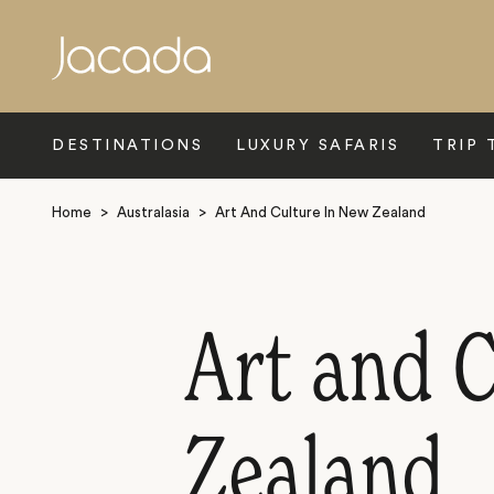
Search
DESTINATIONS
LUXURY SAFARIS
TRIP 
Home
>
Australasia
>
Art And Culture In New Zealand
Art and 
Zealand