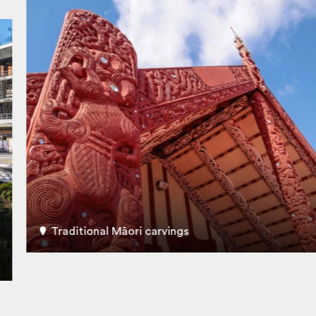
Traditional Māori carvings