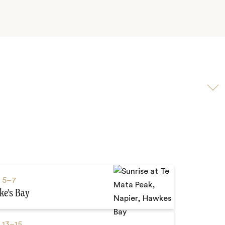
Scroll
to
video
s
5–7
e's Bay
s
13–15