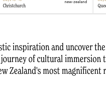
Christchurch
Que
stic inspiration and uncover th
 journey of cultural immersion 
ew Zealand's most magnificent r