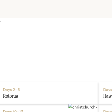
P
Days
2–5
Day
Rotorua
Hawk
Days
10–13
Day