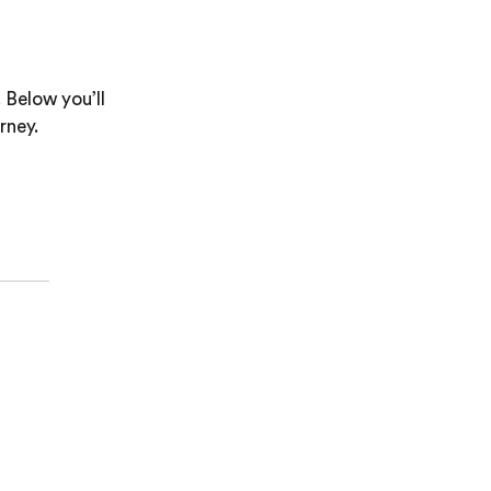
 Below you’ll
rney.