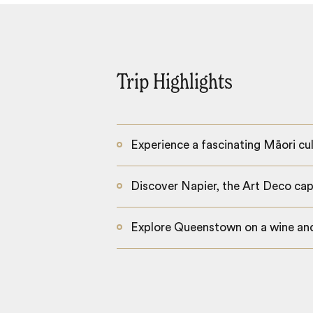
Trip Highlights
Experience a fascinating Māori cul
Discover Napier, the Art Deco capi
Explore Queenstown on a wine and