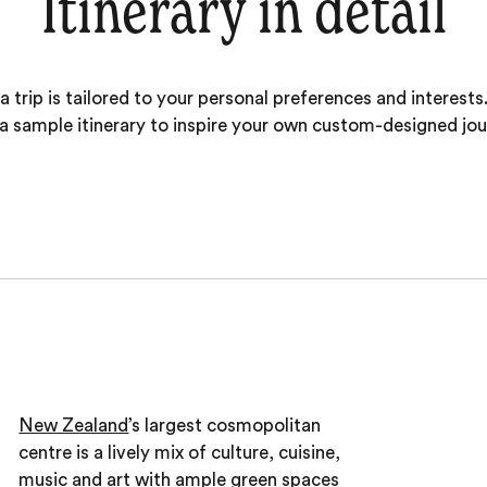
Itinerary in detail
 trip is tailored to your personal preferences and interests.
 a sample itinerary to inspire your own custom-designed jou
New Zealand
’s largest cosmopolitan
centre is a lively mix of culture, cuisine,
music and art with ample green spaces