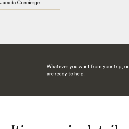
 Jacada Concierge
Whatever you want from your trip, ou
are ready to help.