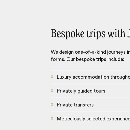
Bespoke trips with 
We design one-of-a-kind journeys inc
forms. Our bespoke trips include:
Luxury accommodation through
Privately guided tours
Private transfers
Meticulously selected experienc