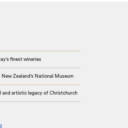
ay's finest wineries
a, New Zealand's National Museum
l and artistic legacy of Christchurch