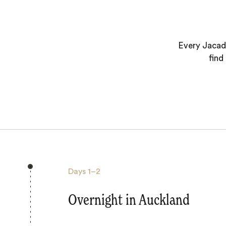
Every Jacada
find
Days
1–2
Overnight in Auckland