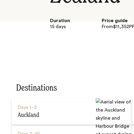
Duration
Price guide
15 days
From
$
11,352
P
Destinations
Days
1–2
Auckland
Days
7–10