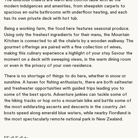
The luxurious chalets are warm and comfortable with all the
modern indulgences and amenities, from sheepskin carpets to
spacious en-suite bathrooms with underfloor heating, and each
has its own private deck with hot tub.
Being a working farm, the food here features seasonal produce.
Using only the freshest ingredients for their menu, the Mountain
Kitchen is connected to all the chalets by a wooden walkway. The
gourmet offerings are paired with a fine collection of wines,
making this culinary experience a highlight of your stay. Savour the
moment on a deck with sweeping views, in the warm dining room
or even in the privacy of your own residence.
There is no shortage of things to do here, whether in snow or
sunshine. A haven for fishing enthusiasts, there are both saltwater
and freshwater opportunities with guided trips leading you to
some of the best spots. Adventure junkies can tackle some of
the hiking tracks or hop onto a mountain bike and battle some of
the most exhilarating ascents and descents in the country. Jet
boats speed along emerald blue waters, while nearby Fiordland is
the most spectacularly remote national park in New Zealand.