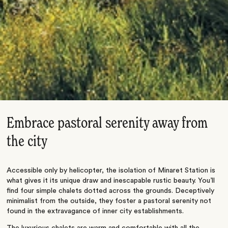
Embrace pastoral serenity away from
the city
Accessible only by helicopter, the isolation of Minaret Station is
what gives it its unique draw and inescapable rustic beauty. You’ll
find four simple chalets dotted across the grounds. Deceptively
minimalist from the outside, they foster a pastoral serenity not
found in the extravagance of inner city establishments.