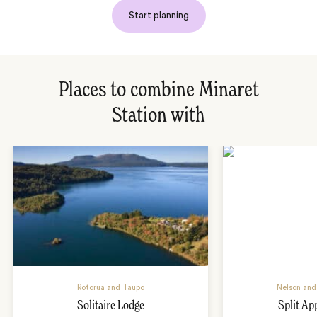
Start planning
Places to combine Minaret
Station with
Rotorua and Taupo
Nelson and
Solitaire Lodge
Split Ap