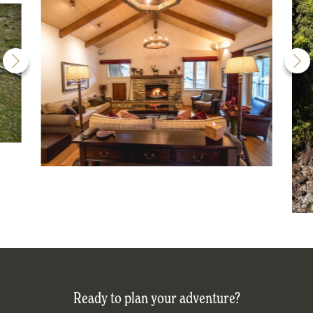
Ready to plan your adventure?