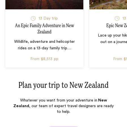
13 Day trip
13
An Epic Family Adventure in New
Epic New Z
Zealand
Lace up your hi
Wildlife, adventure and helicopter
out on a jour
rides on a 13-day family trip
…
From
$8,513
pp
From
$
Plan your trip to
New Zealand
Whatever you want from your adventure in
New
Zealand
, our team of expert travel designers are ready
to help.