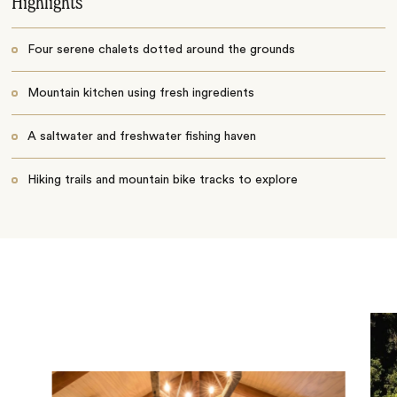
Highlights
Four serene chalets dotted around the grounds
Mountain kitchen using fresh ingredients
A saltwater and freshwater fishing haven
Hiking trails and mountain bike tracks to explore