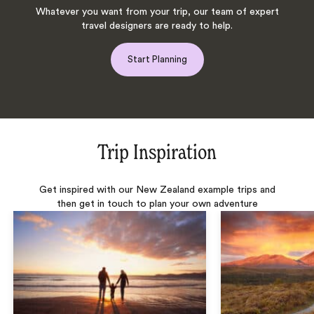
Whatever you want from your trip, our team of expert
travel designers are ready to help.
Start Planning
Trip Inspiration
Get inspired with our New Zealand example trips and
then get in touch to plan your own adventure