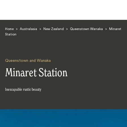
Home
>
Australasia
>
New Zealand
>
Queenstown Wanaka
>
Minaret
Station
Queenstown and Wanaka
Search
Minaret Station
Inescapable rustic beauty