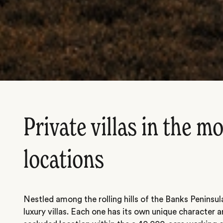
Private villas in the m
locations
Nestled among the rolling hills of the Banks Peninsul
luxury villas. Each one has its own unique character a