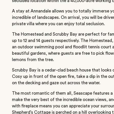
secluded location within the a 40,000-acre working 
A stay at Annandale allows you to totally immerse yo
incredible of landscapes. On arrival, you will be driv
private villa where you can enjoy total seclusion.
The Homestead and Scrubby Bay are perfect for fami
up to 12 and 14 guests respectively. The Homestead, b
an outdoor swimming pool and floodlit tennis court 
beautiful gardens, where guests are free to pick flo
lemons from the tree.
Scrubby Bay is a cedar-clad beach house that looks o
Cosy up in front of the open fire, take a dip in the o
on the decking and gaze out across the water.
The most romantic of them all, Seascape features a 
make the very best of the incredible ocean views, a
with fireplace means you can appreciate your surroun
Shepherd’s Cottage is perched on a hill overlooking 