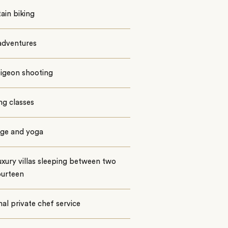
ain biking
dventures
pigeon shooting
ng classes
ge and yoga
uxury villas sleeping between two
ourteen
al private chef service