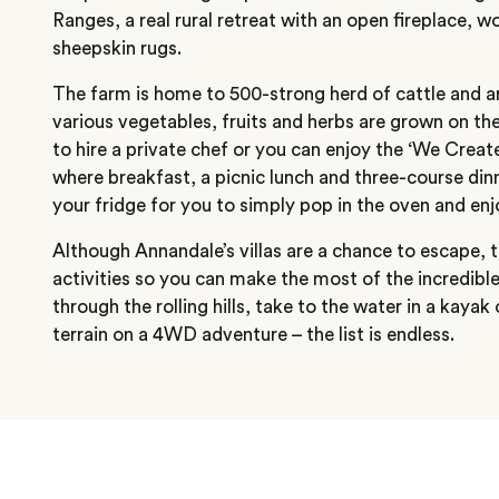
Ranges, a real rural retreat with an open fireplace, 
sheepskin rugs.
The farm is home to 500-strong herd of cattle and 
various vegetables, fruits and herbs are grown on thei
to hire a private chef or you can enjoy the ‘We Crea
where breakfast, a picnic lunch and three-course dinn
your fridge for you to simply pop in the oven and enj
Although Annandale’s villas are a chance to escape, t
activities so you can make the most of the incredibl
through the rolling hills, take to the water in a kayak
terrain on a 4WD adventure – the list is endless.