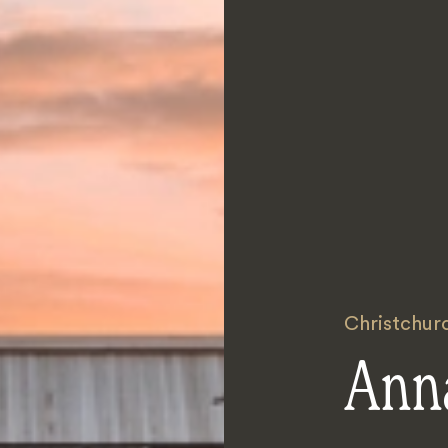
Christchur
Ann