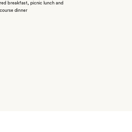
ed breakfast, picnic lunch and
course dinner