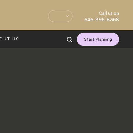
Call us on
646-895-8368
OUT US
Start Planning