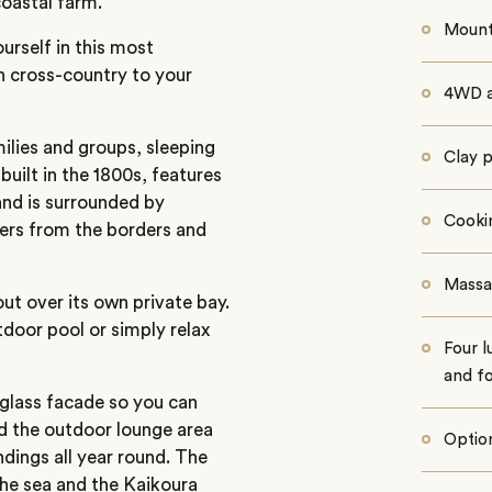
coastal farm.
Mount
urself in this most
en cross-country to your
4WD a
lies and groups, sleeping
Clay 
uilt in the 1800s, features
and is surrounded by
Cooki
wers from the borders and
Massa
ut over its own private bay.
utdoor pool or simply relax
Four l
and f
glass facade so you can
nd the outdoor lounge area
Option
dings all year round. The
the sea and the Kaikoura