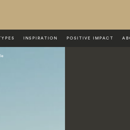
TYPES
INSPIRATION
POSITIVE IMPACT
AB
le