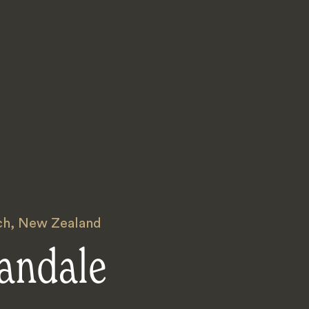
ch
,
New Zealand
andale