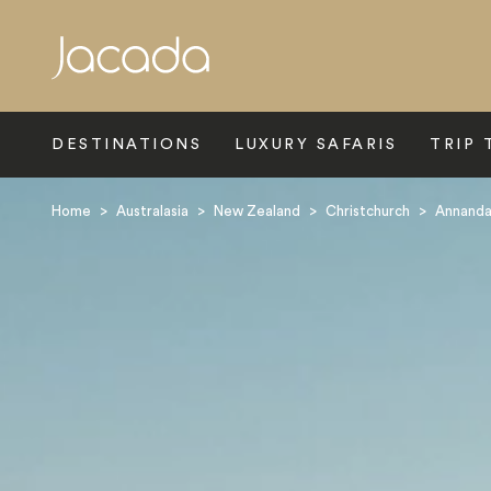
Search
DESTINATIONS
LUXURY SAFARIS
TRIP 
Home
>
Australasia
>
New Zealand
>
Christchurch
>
Annanda