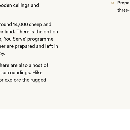
Prepar
wooden ceilings and
three-
around 14,000 sheep and
r land. There is the option
te, You Serve’ programme
er are prepared and left in
oy.
here are also a host of
e surroundings. Hike
 or explore the rugged