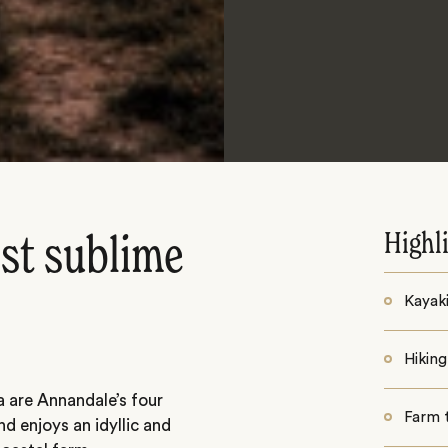
Highl
ost sublime
Kayak
Hiking
a are Annandale’s four
Farm 
nd enjoys an idyllic and