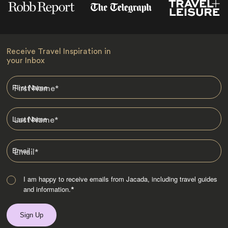
Receive Travel Inspiration in
your Inbox
First Name
*
Last Name
*
Email
*
I am happy to receive emails from Jacada, including travel guides
and information.
*