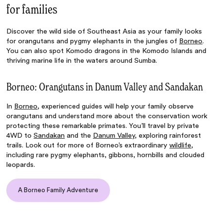
for families
Discover the wild side of Southeast Asia as your family looks
for orangutans and pygmy elephants in the jungles of
Borneo
.
You can also spot Komodo dragons in the Komodo Islands and
thriving marine life in the waters around Sumba.
Borneo: Orangutans in Danum Valley and Sandakan
In
Borneo
, experienced guides will help your family observe
orangutans and understand more about the conservation work
protecting these remarkable primates. You’ll travel by private
4WD to
Sandakan
and the
Danum Valley
, exploring rainforest
trails. Look out for more of Borneo’s extraordinary
wildlife
,
including rare pygmy elephants, gibbons, hornbills and clouded
leopards.
A Borneo Family Adventure