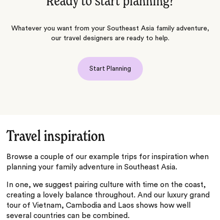
Ready to start planning?
Whatever you want from your Southeast Asia family adventure,
our travel designers are ready to help.
Start Planning
Travel inspiration
Browse a couple of our example trips for inspiration when
planning your family adventure in Southeast Asia.
In one, we suggest pairing culture with time on the coast,
creating a lovely balance throughout. And our luxury grand
tour of Vietnam, Cambodia and Laos shows how well
several countries can be combined.