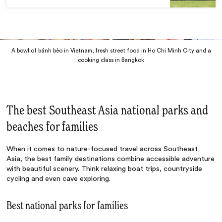
A bowl of bánh bèo in Vietnam, fresh street food in Ho Chi Minh City and a
cooking class in Bangkok
The best Southeast Asia national parks and
beaches for families
When it comes to nature-focused travel across Southeast
Asia, the best family destinations combine accessible adventure
with beautiful scenery. Think relaxing boat trips, countryside
cycling and even cave exploring.
Best national parks for families