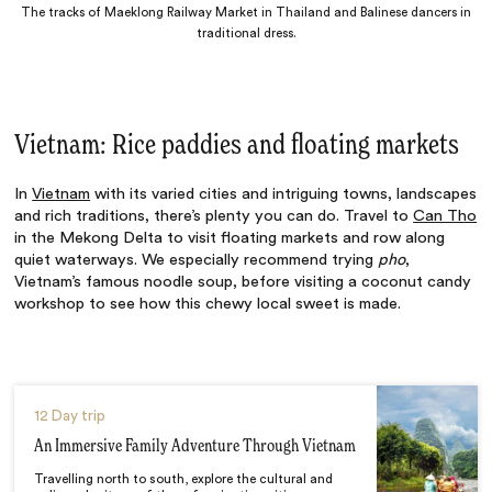
The tracks of Maeklong Railway Market in Thailand and Balinese dancers in
traditional dress.
Vietnam: Rice paddies and floating markets
In
Vietnam
with its varied cities and intriguing towns, landscapes
and rich traditions, there’s plenty you can do. Travel to
Can Tho
in the Mekong Delta to visit floating markets and row along
quiet waterways. We especially recommend trying
pho
,
Vietnam’s famous noodle soup, before visiting a coconut candy
workshop to see how this chewy local sweet is made.
12 Day trip
An Immersive Family Adventure Through Vietnam
Travelling north to south, explore the cultural and