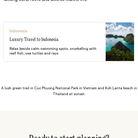
Indonesia
Luxury Travel to Indonesia
Relax beside calm swimming spots, snorkelling with
reef fish, sea turtles and rays
A lush green trail in Cuc Phuong National Park in Vietnam and Koh Lanta beach in
Thailand at sunset.