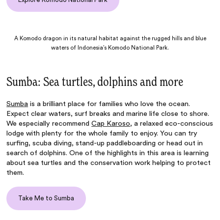
A Komodo dragon in its natural habitat against the rugged hills and blue
waters of Indonesia’s Komodo National Park.
Sumba: Sea turtles, dolphins and more
Sumba
is a brilliant place for families who love the ocean.
Expect clear waters, surf breaks and marine life close to shore.
We especially recommend
Cap Karoso
, a relaxed eco-conscious
lodge with plenty for the whole family to enjoy. You can try
surfing, scuba diving, stand-up paddleboarding or head out in
search of dolphins. One of the highlights in this area is learning
about sea turtles and the conservation work helping to protect
them.
Take Me to Sumba