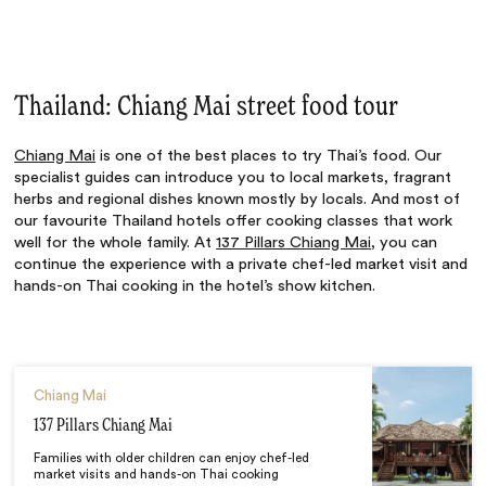
Thailand: Chiang Mai street food tour
Chiang Mai
is one of the best places to try Thai’s food. Our
specialist guides can introduce you to local markets, fragrant
herbs and regional dishes known mostly by locals. And most of
our favourite Thailand hotels offer cooking classes that work
well for the whole family. At
137 Pillars Chiang Mai
, you can
continue the experience with a private chef-led market visit and
hands-on Thai cooking in the hotel’s show kitchen.
Chiang Mai
137 Pillars Chiang Mai
Families with older children can enjoy chef-led
market visits and hands-on Thai cooking