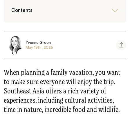
Contents
Yvonne Green
May 19th, 2026
When planning a family vacation, you want
to make sure everyone will enjoy the trip.
Southeast Asia offers a rich variety of
experiences, including cultural activities,
time in nature, incredible food and wildlife.