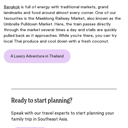
Bangkok
is full of energy with traditional markets, grand
landmarks and food around almost every corner. One of our
favourites is the Maeklong Railway Market, also known as the
Umbrella Pulldown Market. Here, the train passes directly
through the market several times a day and stalls are quickly
pulled back as it approaches. While you’re there, you can try
local Thai produce and cool down with a fresh coconut.
A Luxury Adventure in Thailand
Ready to start planning?
Speak with our travel experts to start planning your
family trip in Southeast Asia.