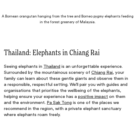
A Bornean orangutan hanging from the tree and Borneo pygmy elephants feeding
in the forest greenery of Malaysia.
Thailand: Elephants in Chiang Rai
Seeing elephants in
Thailand
is an unforgettable experience.
Surrounded by the mountainous scenery of
Chiang Rai
, your
family can learn about these gentle giants and observe them in
a responsible, respectful setting. We’ll pair you with guides and
organisations that prioritise the wellbeing of the elephants,
helping ensure your experience has a
positive impact
on them
and the environment.
Pa Sak Tong
is one of the places we
recommend in the region, with a private elephant sanctuary
where elephants roam freely.