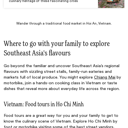
culinary heritage of these fascinating cities
Wander through a traditional food market in Hoi An, Vietnam.
Where to go with your family to explore
Southeast Asia's flavours
Go beyond the familiar and uncover Southeast Asia’s regional
flavours with sizzling street stalls, family-run eateries and
markets full of local produce. You might explore
Chiang Mai
by
motorbike, join a hands-on cooking class in Vietnam or taste
dishes that reveal more about everyday life across the region.
Vietnam: Food tours in Ho Chi Minh
Food tours are a great way for you and your family to get to
know the culinary scene of Vietnam. Explore Ho Chi Minh by
foot or motorbike visiting some of the best street vendors,