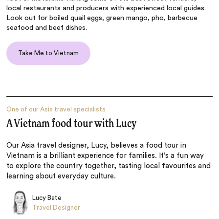
local restaurants and producers with experienced local guides.
Look out for boiled quail eggs, green mango, pho, barbecue
seafood and beef dishes.
Take Me to Vietnam
One of our Asia travel specialists
A Vietnam food tour with Lucy
Our Asia travel designer, Lucy, believes a food tour in
Vietnam is a brilliant experience for families. It’s a fun way
to explore the country together, tasting local favourites and
learning about everyday culture.
Lucy Bate
Travel Designer