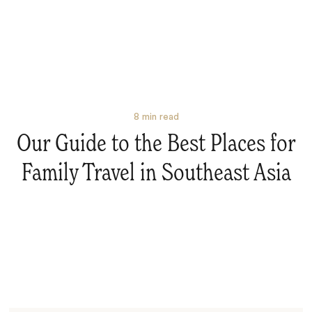
8
min read
Our Guide to the Best Places for
Family Travel in Southeast Asia
Search