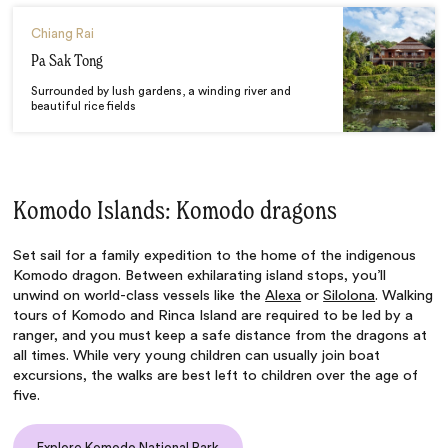
Chiang Rai
Pa Sak Tong
Surrounded by lush gardens, a winding river and
beautiful rice fields
Komodo Islands: Komodo dragons
Set sail for a family expedition to the home of the indigenous
Komodo dragon. Between exhilarating island stops, you’ll
unwind on world-class vessels like the
Alexa
or
Silolona
. Walking
tours of Komodo and Rinca Island are required to be led by a
ranger, and you must keep a safe distance from the dragons at
all times. While very young children can usually join boat
excursions, the walks are best left to children over the age of
five.
Explore Komodo National Park