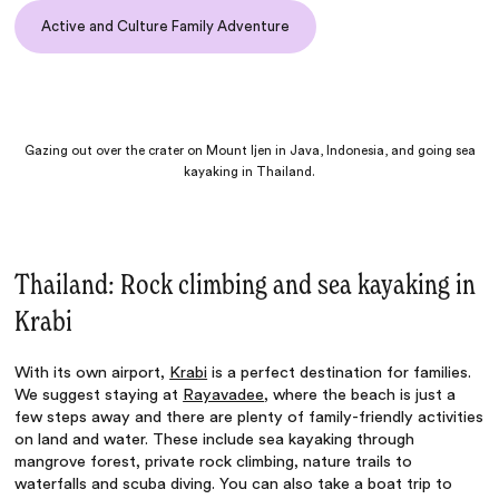
Active and Culture Family Adventure
Gazing out over the crater on Mount Ijen in Java, Indonesia, and going sea
kayaking in Thailand.
Thailand: Rock climbing and sea kayaking in
Krabi
With its own airport,
Krabi
is a perfect destination for families.
We suggest staying at
Rayavadee
, where the beach is just a
few steps away and there are plenty of family-friendly activities
on land and water. These include sea kayaking through
mangrove forest, private rock climbing, nature trails to
waterfalls and scuba diving. You can also take a boat trip to