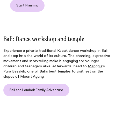
Start Planning
Bali: Dance workshop and temple
Experience a private traditional Kecak dance workshop in
Bali
and step into the world of its culture. The chanting, expressive
movement and storytelling make it engaging for younger
children and teenagers alike. Afterwards, head to
Manggis
‘s
Pura Besakih, one of
Bali’s best temples to visit
, set on the
slopes of Mount Agung.
Bali and Lombok Family Adventure