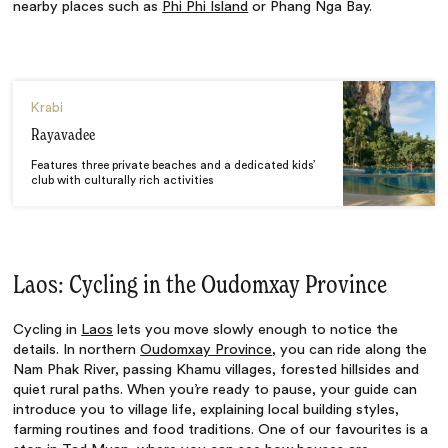
nearby places such as
Phi Phi Island
or Phang Nga Bay.
Krabi
Rayavadee
Features three private beaches and a dedicated kids’
club with culturally rich activities
Laos: Cycling in the Oudomxay Province
Cycling in
Laos
lets you move slowly enough to notice the
details. In northern
Oudomxay Province
, you can ride along the
Nam Phak River, passing Khamu villages, forested hillsides and
quiet rural paths. When you’re ready to pause, your guide can
introduce you to village life, explaining local building styles,
farming routines and food traditions. One of our favourites is a