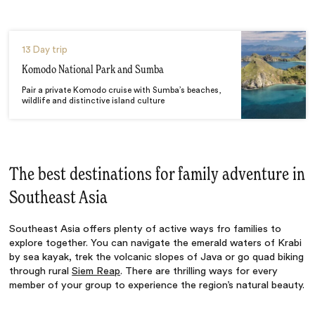
13 Day trip
Komodo National Park and Sumba
Pair a private Komodo cruise with Sumba’s beaches,
wildlife and distinctive island culture
The best destinations for family adventure in
Southeast Asia
Southeast Asia offers plenty of active ways fro families to
explore together. You can navigate the emerald waters of Krabi
by sea kayak, trek the volcanic slopes of Java or go quad biking
through rural
Siem Reap
. There are thrilling ways for every
member of your group to experience the region’s natural beauty.