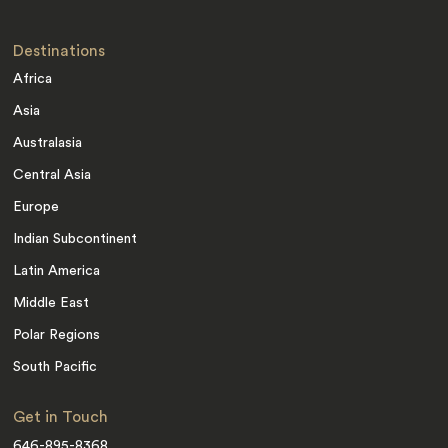
Destinations
Africa
Asia
Australasia
Central Asia
Europe
Indian Subcontinent
Latin America
Middle East
Polar Regions
South Pacific
Get in Touch
646-895-8368