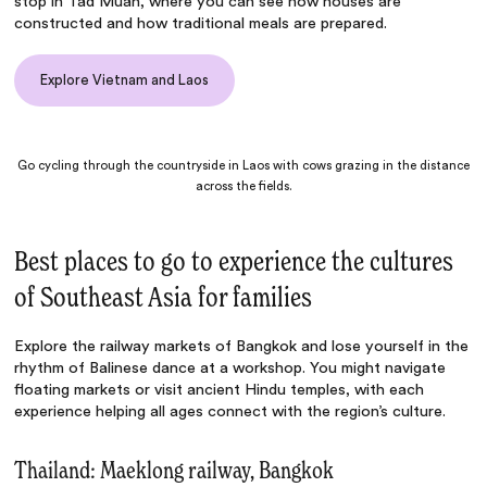
stop in Tad Muan, where you can see how houses are
constructed and how traditional meals are prepared.
Explore Vietnam and Laos
Go cycling through the countryside in Laos with cows grazing in the distance
across the fields.
Best places to go to experience the cultures
of Southeast Asia for families
Explore the railway markets of Bangkok and lose yourself in the
rhythm of Balinese dance at a workshop. You might navigate
floating markets or visit ancient Hindu temples, with each
experience helping all ages connect with the region’s culture.
Thailand: Maeklong railway, Bangkok