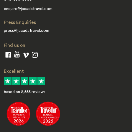
enquire@jacadatravel.com
Press Enquiries
press@jacadatravel.com
Find us on
Excellent
based on
2,555
reviews