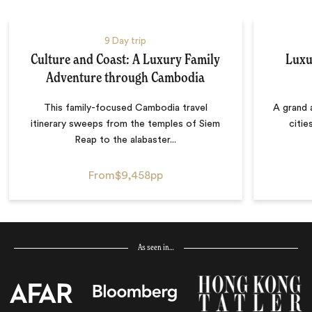
9 Day trip
Culture and Coast: A Luxury Family
Luxu
Adventure through Cambodia
This family-focused Cambodia travel
A grand 
itinerary sweeps from the temples of Siem
citie
Reap to the alabaster...
From
$9,458
pp
As seen in…