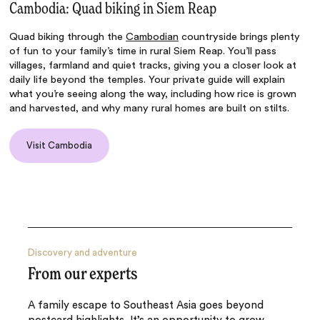
Cambodia: Quad biking in Siem Reap
Quad biking through the
Cambodian
countryside brings plenty
of fun to your family’s time in rural Siem Reap. You’ll pass
villages, farmland and quiet tracks, giving you a closer look at
daily life beyond the temples. Your private guide will explain
what you’re seeing along the way, including how rice is grown
and harvested, and why many rural homes are built on stilts.
Visit Cambodia
Discovery and adventure
From our experts
A family escape to Southeast Asia goes beyond