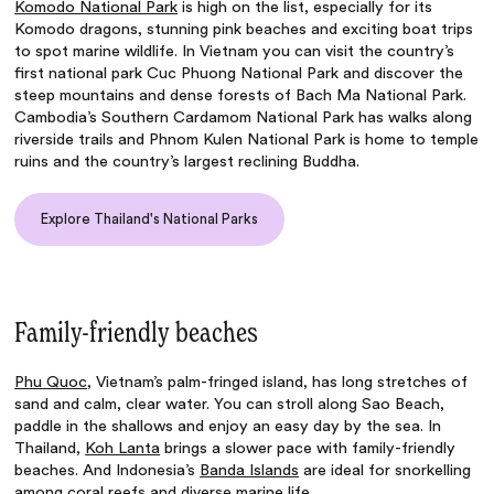
Komodo National Park
is high on the list, especially for its
Komodo dragons, stunning pink beaches and exciting boat trips
to spot marine wildlife. In Vietnam you can visit the country’s
first national park Cuc Phuong National Park and discover the
steep mountains and dense forests of Bach Ma National Park.
Cambodia’s Southern Cardamom National Park has walks along
riverside trails and Phnom Kulen National Park is home to temple
ruins and the country’s largest reclining Buddha.
Explore Thailand's National Parks
Family-friendly beaches
Phu Quoc
, Vietnam’s palm-fringed island, has long stretches of
sand and calm, clear water. You can stroll along Sao Beach,
paddle in the shallows and enjoy an easy day by the sea. In
Thailand,
Koh Lanta
brings a slower pace with family-friendly
beaches. And Indonesia’s
Banda Islands
are ideal for snorkelling
among coral reefs and diverse marine life.