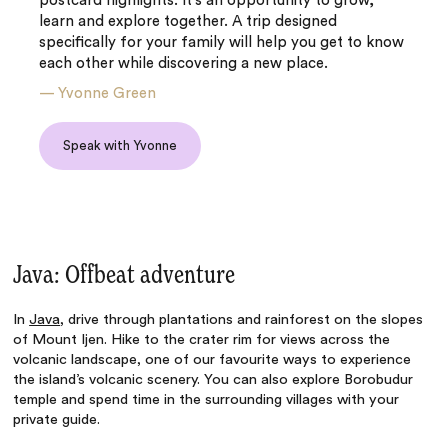
postcard highlights. It’s an opportunity to grow,
learn and explore together. A trip designed
specifically for your family will help you get to know
each other while discovering a new place.
—
Yvonne Green
Speak with Yvonne
Java: Offbeat adventure
In
Java
, drive through plantations and rainforest on the slopes
of Mount Ijen. Hike to the crater rim for views across the
volcanic landscape, one of our favourite ways to experience
the island’s volcanic scenery. You can also explore Borobudur
temple and spend time in the surrounding villages with your
private guide.