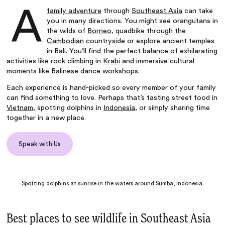
A
family adventure
through
Southeast Asia
can take
you in many directions. You might see orangutans in
the wilds of
Borneo
, quadbike through the
Cambodian
countryside or explore ancient temples
in
Bali
. You’ll find the perfect balance of exhilarating
activities like rock climbing in
Krabi
and immersive cultural
moments like Balinese dance workshops.
Each experience is hand-picked so every member of your family
can find something to love. Perhaps that’s tasting street food in
Vietnam
, spotting dolphins in
Indonesia
, or simply sharing time
together in a new place.
Speak with Us
Spotting dolphins at sunrise in the waters around Sumba, Indonesia.
Best places to see wildlife in Southeast Asia