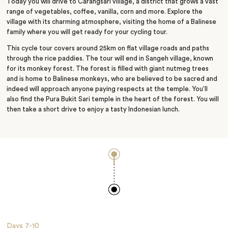
Today you will drive to Carangsari village, a district that grows a vast
range of vegetables, coffee, vanilla, corn and more. Explore the
village with its charming atmosphere, visiting the home of a Balinese
family where you will get ready for your cycling tour.
This cycle tour covers around 25km on flat village roads and paths
through the rice paddies. The tour will end in Sangeh village, known
for its monkey forest. The forest is filled with giant nutmeg trees
and is home to Balinese monkeys, who are believed to be sacred and
indeed will approach anyone
paying
respects at the temple. You’ll
also find the Pura Bukit Sari temple in the heart of the forest. You will
then take a short drive to enjoy a tasty Indonesian lunch.
Days
7-10