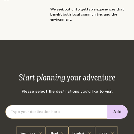
We seek out unforgettable experiences that
benefit both local communities and the
environment.
Start planning
your adventure
Please select the destinations you'd like to visit
Add
Seminyak
Ubud
Lombok
Java