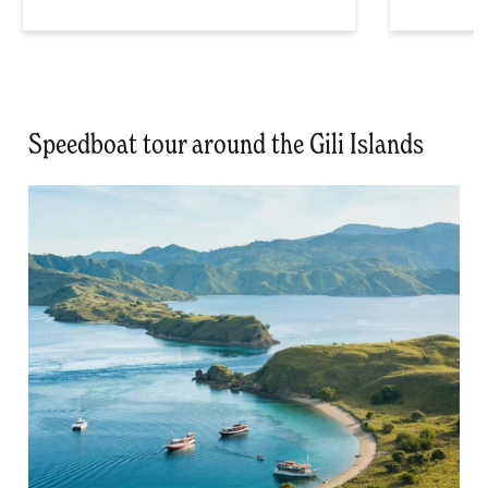
Speedboat tour around the Gili Islands