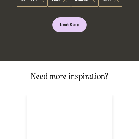
Next Step
Need more inspiration?