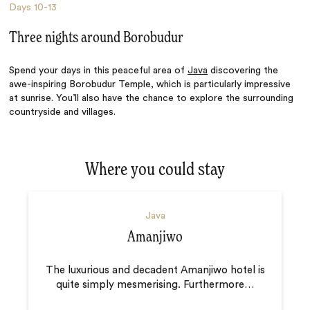
Days
10-13
Three nights around Borobudur
Spend your days in this peaceful area of
Java
discovering the
awe-inspiring Borobudur Temple, which is particularly impressive
at sunrise. You’ll also have the chance to explore the surrounding
countryside and villages.
Where you could stay
Java
Amanjiwo
The luxurious and decadent Amanjiwo hotel is
quite simply mesmerising. Furthermore
…