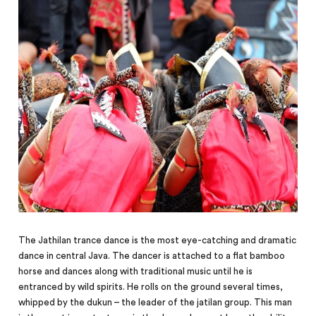
The Jathilan trance dance is the most eye-catching and dramatic
dance in central Java. The dancer is attached to a flat bamboo
horse and dances along with traditional music until he is
entranced by wild spirits. He rolls on the ground several times,
whipped by the dukun – the leader of the jatilan group. This man