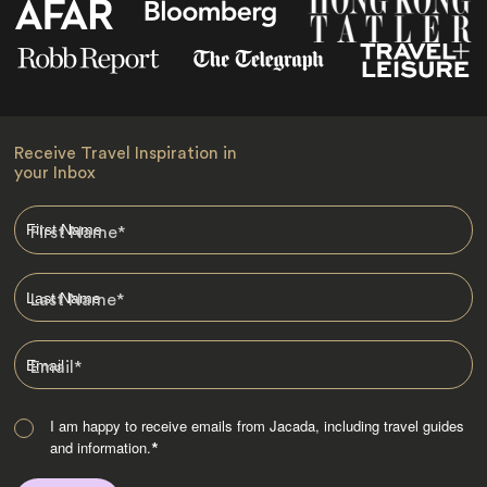
Receive Travel Inspiration in
your Inbox
First Name
*
Last Name
*
Email
*
I am happy to receive emails from Jacada, including travel guides
and information.
*