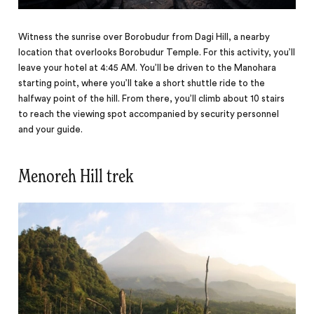
Witness the sunrise over Borobudur from Dagi Hill, a nearby
location that overlooks Borobudur Temple. For this activity, you’ll
leave your hotel at 4:45 AM. You’ll be driven to the Manohara
starting point, where you’ll take a short shuttle ride to the
halfway point of the hill. From there, you’ll climb about 10 stairs
to reach the viewing spot accompanied by security personnel
and your guide.
Menoreh Hill trek