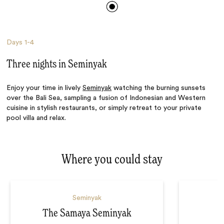
Days
1-4
Three nights in Seminyak
Enjoy your time in lively
Seminyak
watching the burning sunsets
over the Bali Sea, sampling a fusion of Indonesian and Western
cuisine in stylish restaurants, or simply retreat to your private
pool villa and relax.
Where you could stay
Seminyak
The Samaya Seminyak