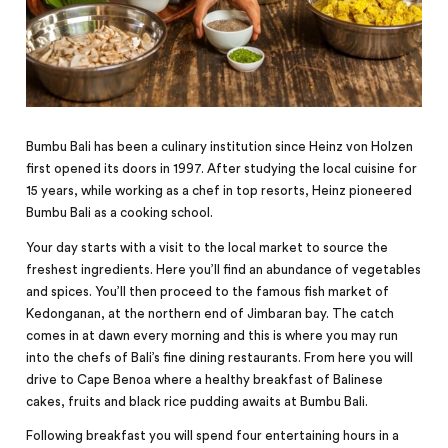
Bumbu Bali has been a culinary institution since Heinz von Holzen
first opened its doors in 1997. After studying the local cuisine for
15 years, while working as a chef in top resorts, Heinz pioneered
Bumbu Bali as a cooking school.
Your day starts with a visit to the local market to source the
freshest ingredients. Here you’ll find an abundance of vegetables
and spices. You’ll then proceed to the famous
fish
market of
Kedonganan, at the northern end of Jimbaran bay. The catch
comes in at dawn every morning and this is where you may run
into the chefs of Bali’s fine dining restaurants. From here you will
drive to Cape Benoa where a healthy breakfast of Balinese
cakes, fruits and black rice pudding awaits at Bumbu Bali.
Following breakfast you will spend four entertaining hours in a