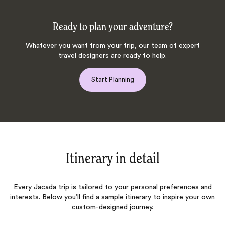
Ready to plan your adventure?
Whatever you want from your trip, our team of expert
travel designers are ready to help.
Start Planning
Itinerary in detail
Every Jacada trip is tailored to your personal preferences and
interests. Below you’ll find a sample itinerary to inspire your own
custom-designed journey.