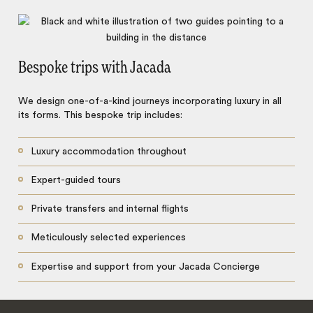
Bespoke trips with Jacada
We design one-of-a-kind journeys incorporating luxury in all
its forms. This bespoke trip includes:
Luxury accommodation throughout
Expert-guided tours
Private transfers and internal flights
Meticulously selected experiences
Expertise and support from your Jacada Concierge