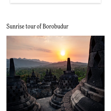
Sunrise tour of Borobudur