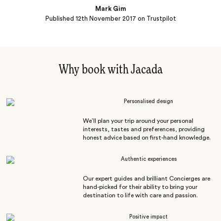
Mark Gim
Published
12th November 2017
on Trustpilot
Why book with Jacada
Personalised design
We’ll plan your trip around your personal
interests, tastes and preferences, providing
honest advice based on first-hand knowledge.
Authentic experiences
Our expert guides and brilliant Concierges are
hand-picked for their ability to bring your
destination to life with care and passion.
Positive impact