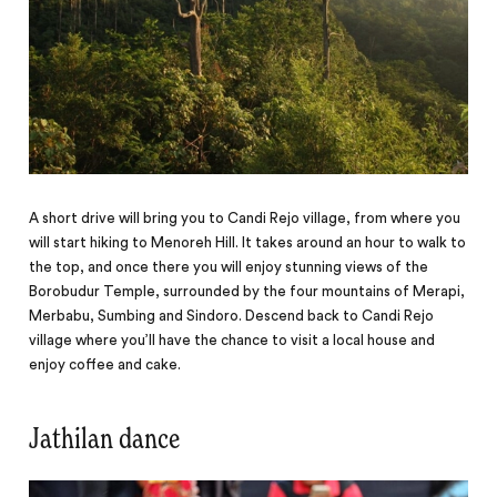
A short drive will bring you to Candi Rejo village, from where you
will start hiking to Menoreh Hill. It takes around an hour to walk to
the top, and once there you will enjoy stunning views of the
Borobudur Temple, surrounded by the four mountains of Merapi,
Merbabu, Sumbing and Sindoro. Descend back to Candi Rejo
village where you’ll have the chance to visit a local house and
enjoy coffee and cake.
Jathilan dance