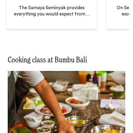
The Samaya Seminyak provides
On Semi
everything you would expect from
…
excel
Cooking class at Bumbu Bali