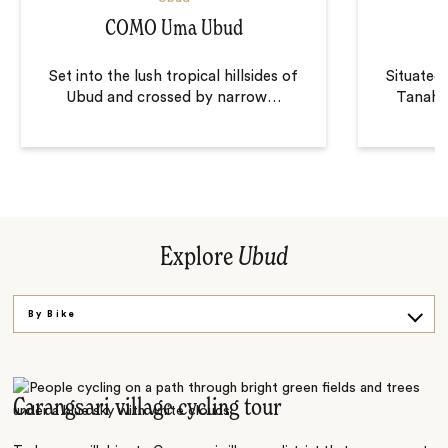
COMO Uma Ubud
Set into the lush tropical hillsides of
Situated 
Ubud and crossed by narrow
…
Tanah G
Explore
Ubud
By Bike
On a Hike
Carangsari village cycling tour