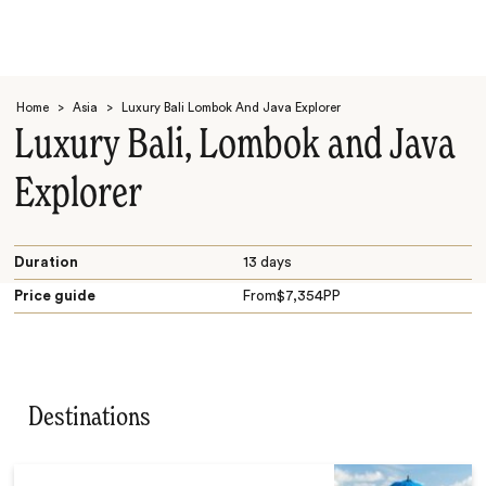
Home
>
Asia
>
Luxury Bali Lombok And Java Explorer
Luxury Bali, Lombok and Java
Explorer
Search
Duration
13 days
Price guide
From
$
7,354
PP
Destinations