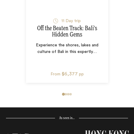
11
Day trip
Off the Beaten Track: Bali's
Hidden Gems
Experience the shores, lakes and
culture of Bali in this expertly
…
$6,377
From
pp
As seen in…