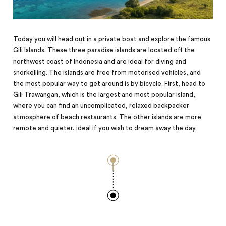
Today you will head out in a private boat and explore the famous
Gili Islands. These three paradise islands are located off the
northwest coast of Indonesia and are ideal for diving and
snorkelling. The islands are free from motorised vehicles, and
the most popular way to get around is by bicycle. First, head to
Gili Trawangan, which is the largest and most popular island,
where you can find an uncomplicated, relaxed backpacker
atmosphere of beach restaurants. The other islands are more
remote and quieter, ideal if you wish to
dream
away the day.