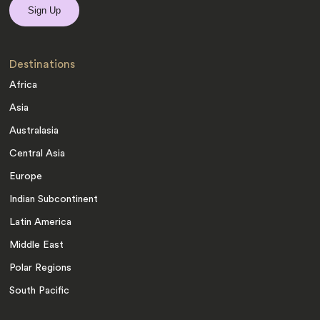
Destinations
Africa
Asia
Australasia
Central Asia
Europe
Indian Subcontinent
Latin America
Middle East
Polar Regions
South Pacific