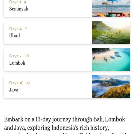
Days
1 - 4
Seminyak
Days
4 - 7
Ubud
Days
7 - 10
Lombok
Days
10 - 13
Java
Embark on a 13-day journey through Bali, Lombok
and Java, exploring Indonesia's rich history,