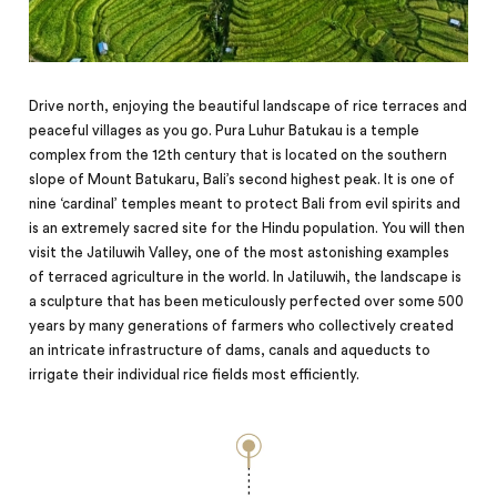
Drive north, enjoying the beautiful landscape of rice terraces and
peaceful villages as you go. Pura Luhur Batukau is a temple
complex from the 12th century that is located on the southern
slope of Mount Batukaru, Bali’s second highest peak. It is one of
nine ‘cardinal’ temples meant to protect Bali from evil spirits and
is an extremely sacred site for the Hindu population. You will then
visit the Jatiluwih Valley, one of the most astonishing examples
of terraced agriculture in the world. In Jatiluwih, the landscape is
a sculpture that has been meticulously perfected over some 500
years
by
many generations of farmers who collectively created
an intricate infrastructure of dams, canals and aqueducts to
irrigate their individual rice fields most efficiently.