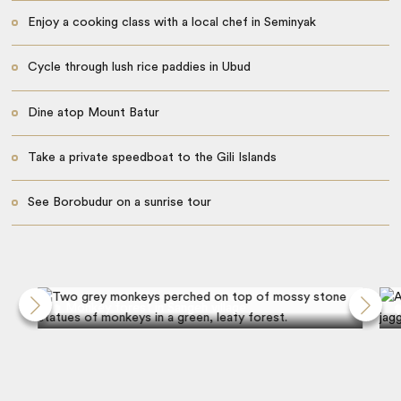
Enjoy a cooking class with a local chef in Seminyak
​​Cycle through lush rice paddies in Ubud
Dine atop Mount Batur
Take a private speedboat to the Gili Islands
See Borobudur on a sunrise tour
Monkey forest in Sangeh village