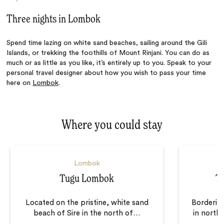
Three nights in Lombok
Spend time lazing on white sand beaches, sailing around the Gili
Islands, or trekking the foothills of Mount Rinjani. You can do as
much or as little as you like, it’s entirely up to you. Speak to your
personal travel designer about how you wish to pass your time
here on
Lombok
.
Where you could stay
Lombok
Tugu Lombok
T
Located on the pristine, white sand
Borderin
beach of Sire in the north of
…
in north