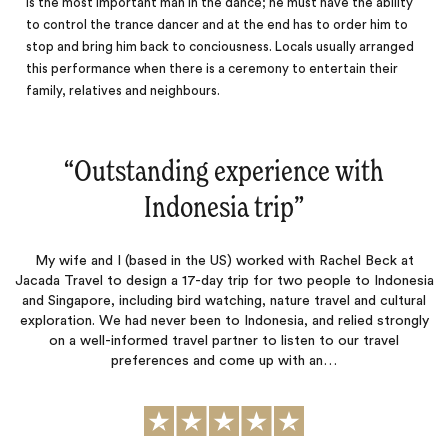
is the most important man in the dance; he must have the ability
to control the trance dancer and at the end has to order him to
stop and bring him back to conciousness. Locals usually arranged
this performance when there is a
ceremony
to entertain their
family, relatives and neighbours.
“
Outstanding experience with
Indonesia trip
‌”
My wife and I (based in the US) worked with Rachel Beck at
Jacada Travel to design a 17-day trip for two people to Indonesia
and Singapore, including bird watching, nature travel and cultural
exploration. We had never been to Indonesia, and relied strongly
on a well-informed travel partner to listen to our travel
preferences and come up with an…