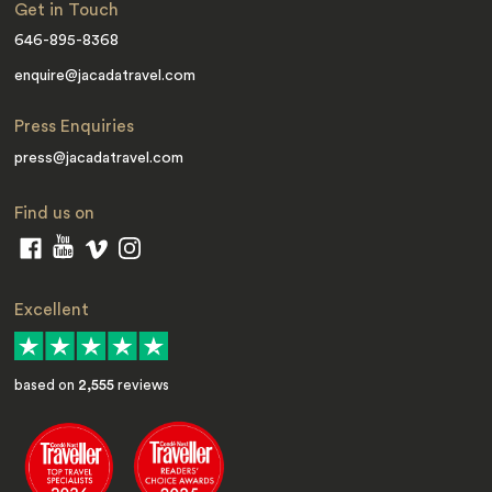
Get in Touch
646-895-8368
enquire@jacadatravel.com
Press Enquiries
press@jacadatravel.com
Find us on
Excellent
based on
2,555
reviews