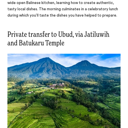
wide open Balinese kitchen, learning how to create authentic,
tasty local dishes. The morning culminates in a celebratory lunch
during which you’ll taste the dishes you have helped to prepare.
Private transfer to Ubud, via Jatiluwih
and Batukaru Temple