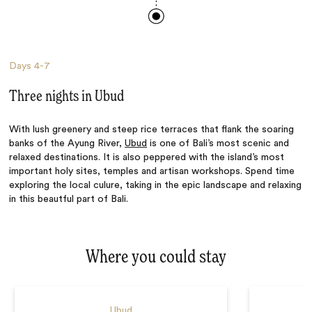
Days
4-7
Three nights in Ubud
With lush greenery and steep rice terraces that flank the soaring
banks of the Ayung River,
Ubud
is one of Bali’s most scenic and
relaxed destinations. It is also peppered with the island’s most
important holy sites, temples and artisan workshops. Spend time
exploring the local culure, taking in the epic landscape and relaxing
in this beautful part of Bali.
Where you could stay
Ubud