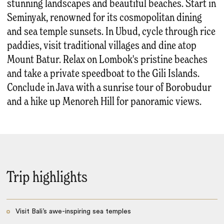
stunning landscapes and beautiful beaches. Start in
Seminyak, renowned for its cosmopolitan dining
and sea temple sunsets. In Ubud, cycle through rice
paddies, visit traditional villages and dine atop
Mount Batur. Relax on Lombok's pristine beaches
and take a private speedboat to the Gili Islands.
Conclude in Java with a sunrise tour of Borobudur
and a hike up Menoreh Hill for panoramic views.
Trip highlights
Visit Bali’s awe-inspiring sea temples