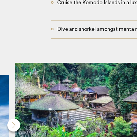
Cruise the Komodo Islands in a lux
Dive and snorkel amongst manta r