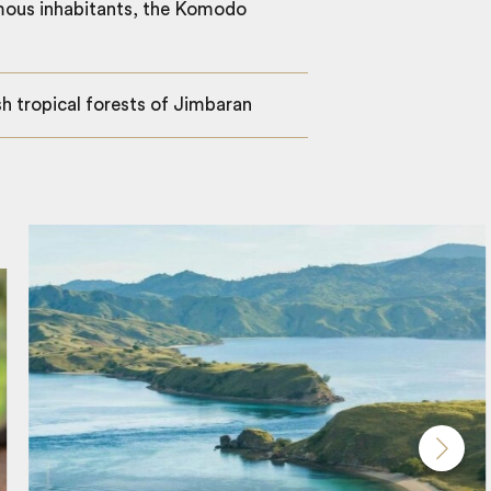
amous inhabitants, the Komodo
h tropical forests of Jimbaran