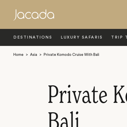
Search
DESTINATIONS
LUXURY SAFARIS
TRIP 
Home
>
Asia
>
Private Komodo Cruise With Bali
Private 
Bali