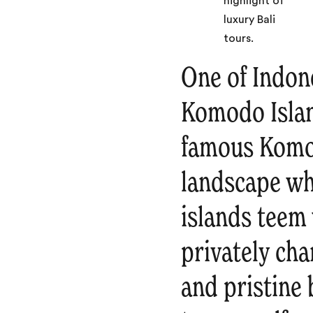
One of Indone
Komodo Islan
famous Komo
landscape wh
islands teem 
privately cha
and pristine 