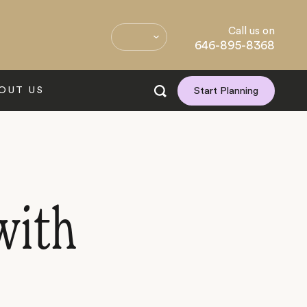
Call us on
646-895-8368
OUT US
Start Planning
with