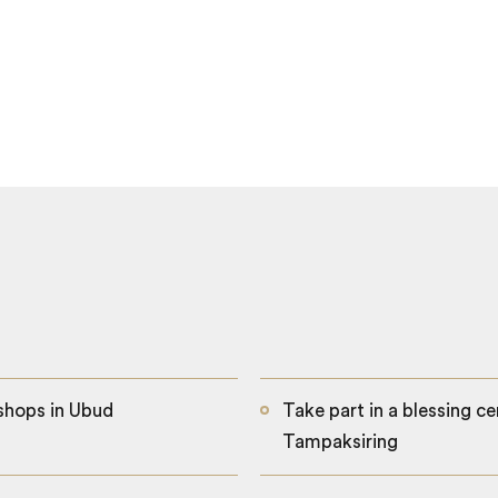
kshops in Ubud
Take part in a blessing 
Tampaksiring