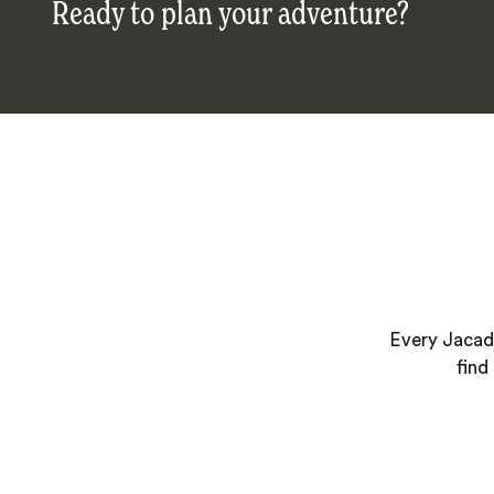
Ready to plan your adventure?
Every Jacada
find