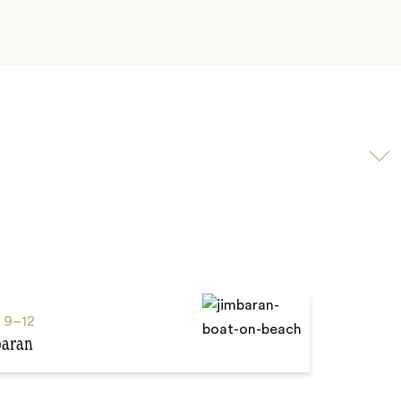
Scroll
to
video
s
9–12
baran