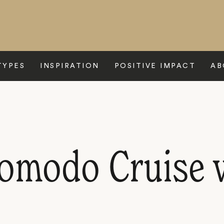
TYPES
INSPIRATION
POSITIVE IMPACT
AB
Komodo Cruise 