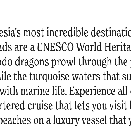
sia’s most incredible destinati
ds are a UNESCO World Heritag
do dragons prowl through the
ile the turquoise waters that s
with marine life. Experience all 
rtered cruise that lets you visi
beaches on a luxury vessel that y