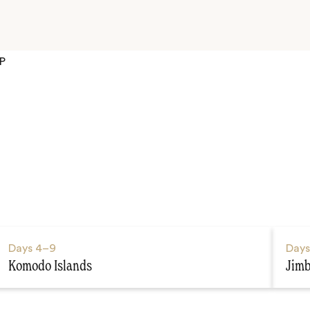
P
Days
4–9
Day
Komodo Islands
Jim