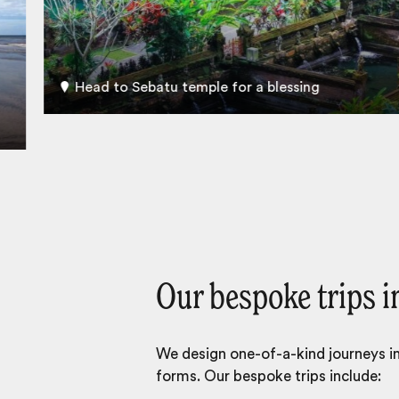
Head to Sebatu temple for a blessing
Our bespoke trips i
We design one-of-a-kind journeys inc
forms. Our bespoke trips include: