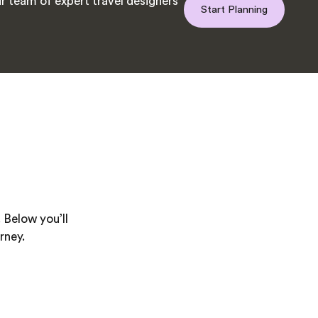
r team of expert travel designers
Start Planning
 Below you’ll
rney.