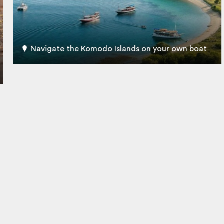
Navigate the Komodo Islands on your own boat