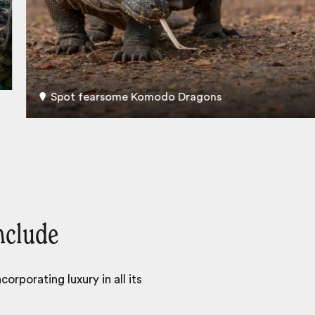
Spot fearsome Komodo Dragons
nclude
orporating luxury in all its