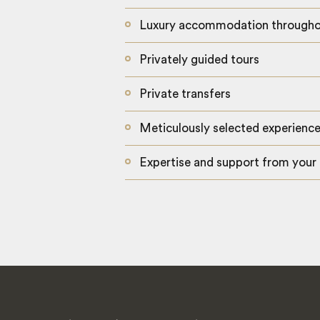
Luxury accommodation through
Privately guided tours
Private transfers
Meticulously selected experienc
Expertise and support from your