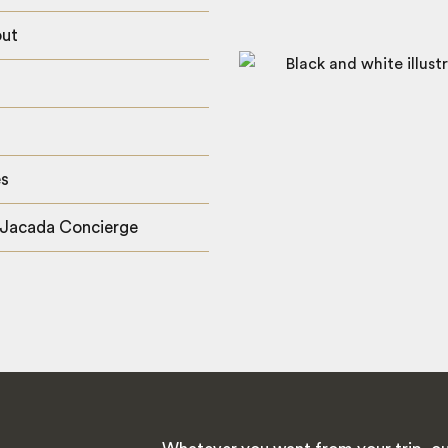
out
es
 Jacada Concierge