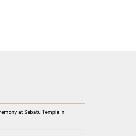
ceremony at Sebatu Temple in