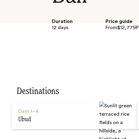
Duration
Price guide
12 days
From
$
12,779
P
Destinations
Days
1–4
Ubud