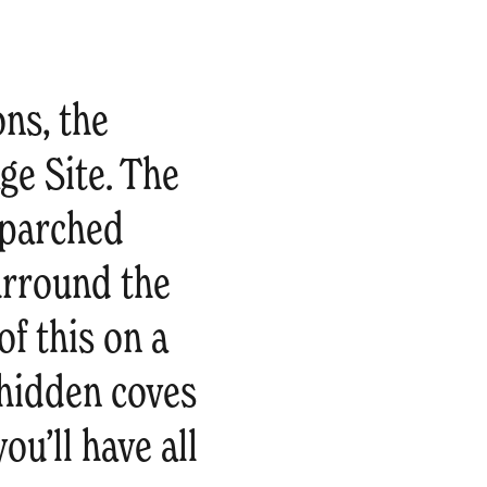
ons, the
e Site. The
 parched
urround the
of this on a
t hidden coves
ou’ll have all