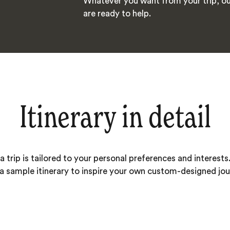
Whatever you want from your trip, ou
are ready to help.
Itinerary in detail
 trip is tailored to your personal preferences and interests.
 a sample itinerary to inspire your own custom-designed jou