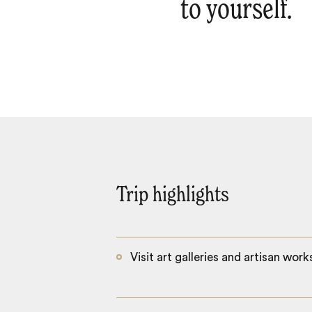
to yourself.
Trip highlights
Visit art galleries and artisan wor