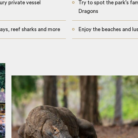
ury private vessel
Try to spot the park’s f
Dragons
ays, reef sharks and more
Enjoy the beaches and lus