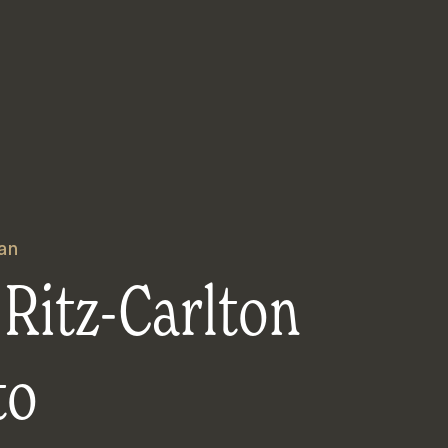
an
Ritz-Carlton
to