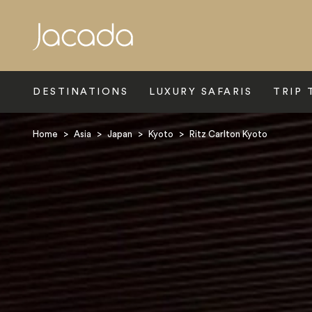
Search
DESTINATIONS
LUXURY SAFARIS
TRIP 
Home
>
Asia
>
Japan
>
Kyoto
>
Ritz Carlton Kyoto