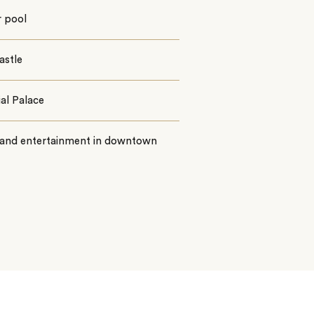
r pool
astle
al Palace
l and entertainment in downtown