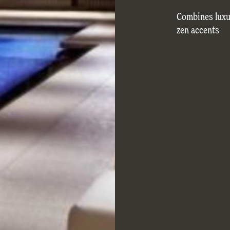
Combines luxu
zen accents