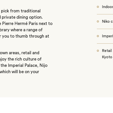
Indoo
 pick from traditional
 private dining option.
Niko c
e Pierre Hermé Paris next to
library where a range of
or you to thumb through at
Imperi
Retai
own areas, retail and
Kyoto
njoy the rich culture of
 the Imperial Palace, Nijo
which will be on your