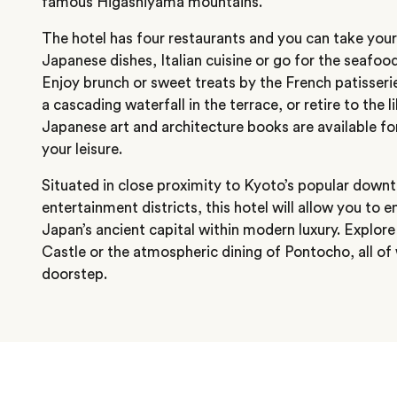
famous Higashiyama mountains.
The hotel has four restaurants and you can take your
Japanese dishes, Italian cuisine or go for the seafood
Enjoy brunch or sweet treats by the French patisseri
a cascading waterfall in the terrace, or retire to the 
Japanese art and architecture books are available f
your leisure.
Situated in close proximity to Kyoto’s popular downt
entertainment districts, this hotel will allow you to e
Japan’s ancient capital within modern luxury. Explore
Castle or the atmospheric dining of Pontocho, all of 
doorstep.