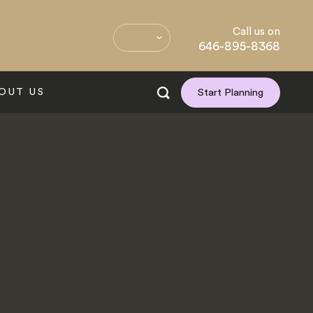
Call us on
646-895-8368
OUT US
Start Planning