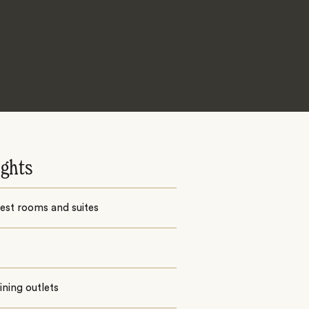
ights
est rooms and suites
ining outlets