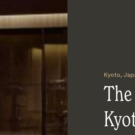
Kyoto
,
Jap
The 
Kyo