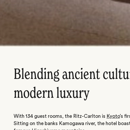
Blending ancient cultu
modern luxury
With 134 guest rooms, the Ritz-Carlton is
Kyoto
’s fi
Sitting on the banks Kamogawa river, the hotel boas