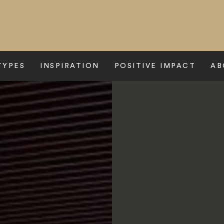
TYPES
INSPIRATION
POSITIVE IMPACT
AB