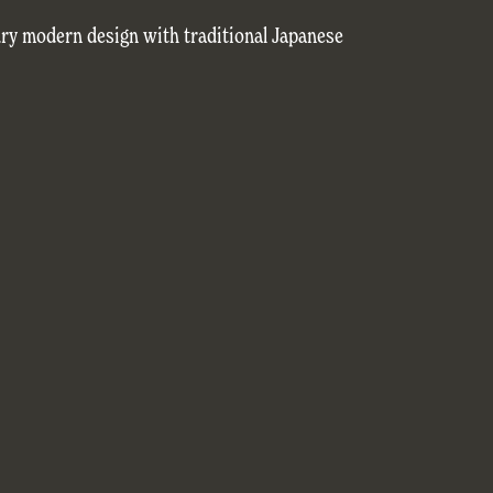
ry modern design with traditional Japanese