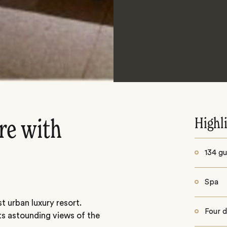
Highl
re with
134 gu
Spa
rst urban luxury resort.
Four d
ts astounding views of the