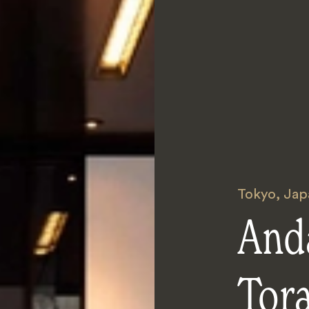
Tokyo
,
Jap
And
Tor