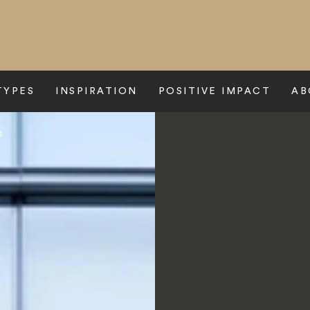
TYPES
INSPIRATION
POSITIVE IMPACT
AB
s