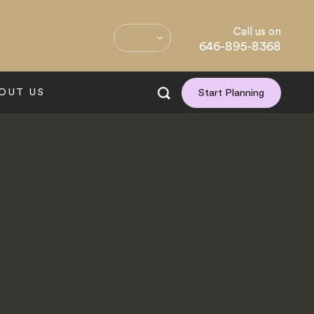
Call us on
646-895-8368
OUT US
Start Planning