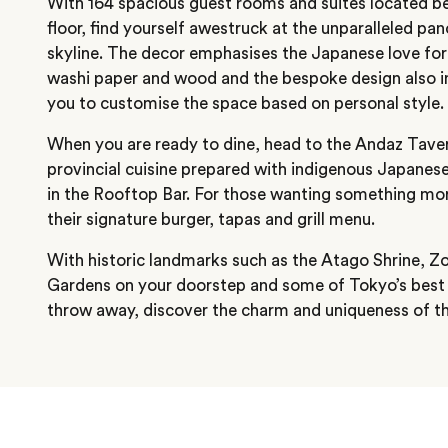
With 164 spacious guest rooms and suites located b
floor, find yourself awestruck at the unparalleled pa
skyline. The decor emphasises the Japanese love for 
washi paper and wood and the bespoke design also in
you to customise the space based on personal style.
When you are ready to dine, head to the Andaz Tave
provincial cuisine prepared with indigenous Japanese
in the Rooftop Bar. For those wanting something mor
their signature burger, tapas and grill menu.
With historic landmarks such as the Atago Shrine, Z
Gardens on your doorstep and some of Tokyo’s best 
throw away, discover the charm and uniqueness of this