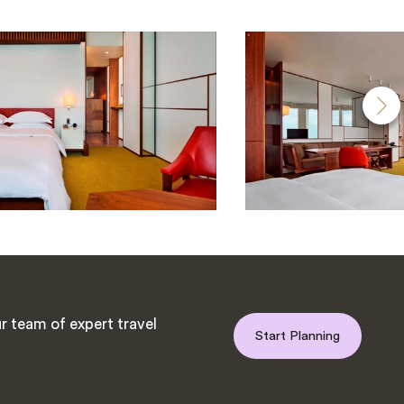
r team of expert travel
Start Planning