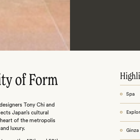
Highl
ity of Form
Spa
designers Tony Chi and
lects Japan’s cultural
Explor
heart of the metropolis
and luxury.
Ginza 