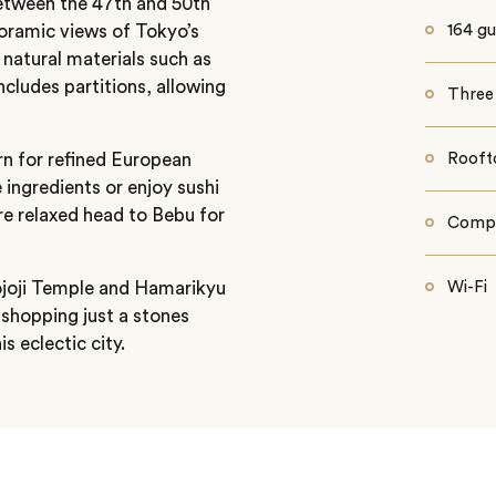
etween the 47th and 50th
noramic views of Tokyo’s
164 gu
natural materials such as
cludes partitions, allowing
Three 
rn for refined European
Rooft
 ingredients or enjoy sushi
e relaxed head to Bebu for
Compl
ojoji Temple and Hamarikyu
Wi-Fi
shopping just a stones
 eclectic city.