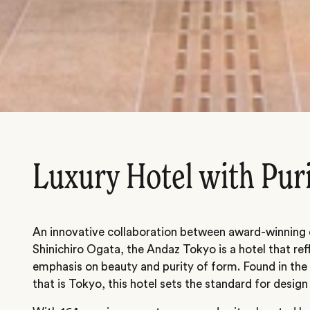
Luxury Hotel with Pur
An innovative collaboration between award-winning 
Shinichiro Ogata, the Andaz Tokyo is a hotel that ref
emphasis on beauty and purity of form. Found in the 
that is Tokyo, this hotel sets the standard for design 