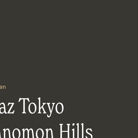
an
az Tokyo
anomon Hills