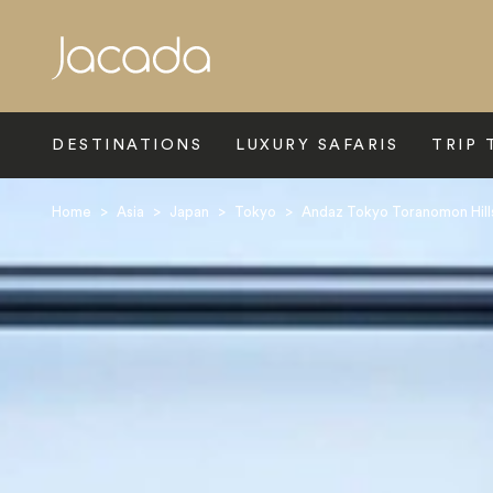
Search
DESTINATIONS
LUXURY SAFARIS
TRIP 
Home
>
Asia
>
Japan
>
Tokyo
>
Andaz Tokyo Toranomon Hill