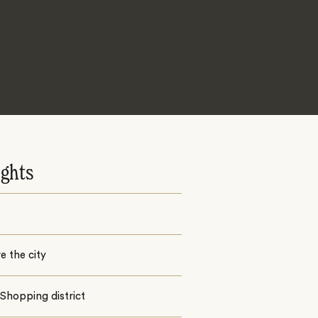
ights
e the city
Shopping district