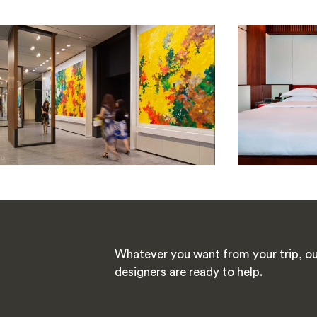
Whatever you want from your trip, ou
designers are ready to help.