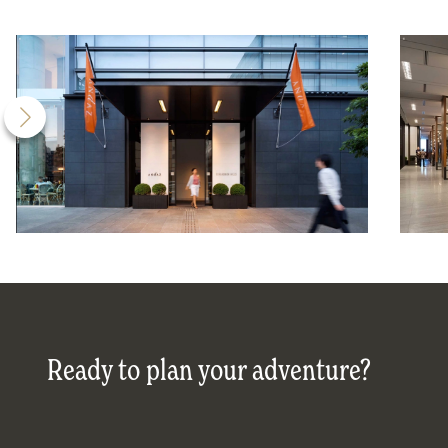
Ready to plan your adventure?