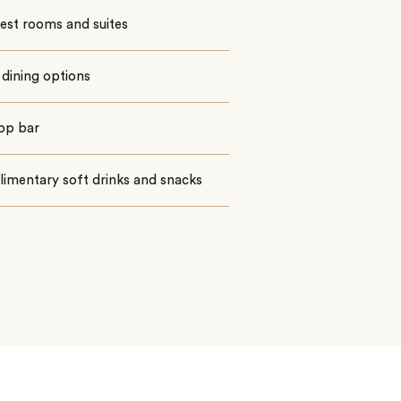
est rooms and suites
dining options
op bar
imentary soft drinks and snacks