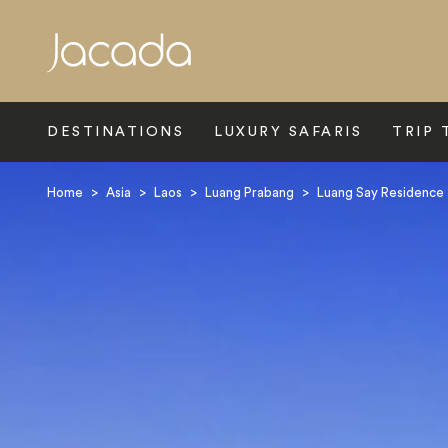
Search
DESTINATIONS
LUXURY SAFARIS
TRIP 
Home
>
Asia
>
Laos
>
Luang Prabang
>
Luang Say Residence