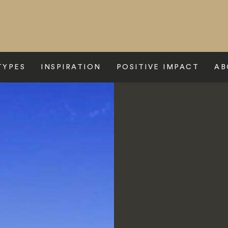
TYPES
INSPIRATION
POSITIVE IMPACT
AB