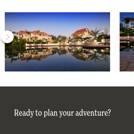
Ready to plan your adventure?