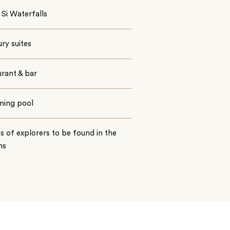
Si Waterfalls
ury suites
rant & bar
ing pool
s of explorers to be found in the
ns