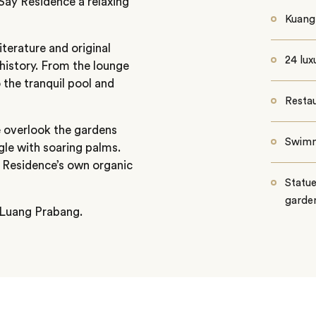
Say Residence a relaxing
Kuang 
iterature and original
24 lux
 history. From the lounge
 the tranquil pool and
Restau
e overlook the gardens
Swimm
gle with soaring palms.
Residence’s own organic
Statue
garde
 Luang Prabang.