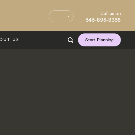
Call us on
646-895-8368
OUT US
Start Planning