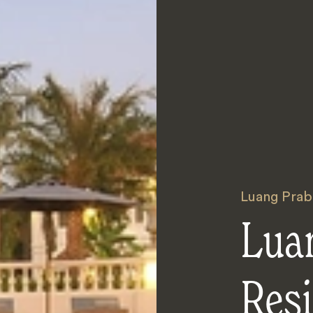
Luang Prab
Lua
Res