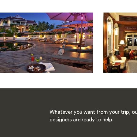
Whatever you want from your trip, ou
designers are ready to help.