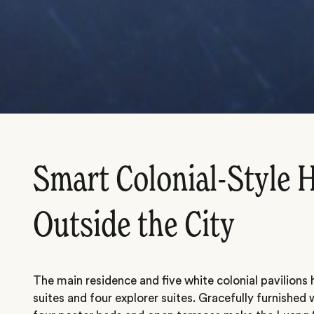
Smart Colonial-Style H
Outside the City
The main residence and five white colonial pavilions
suites and four explorer suites. Gracefully furnished