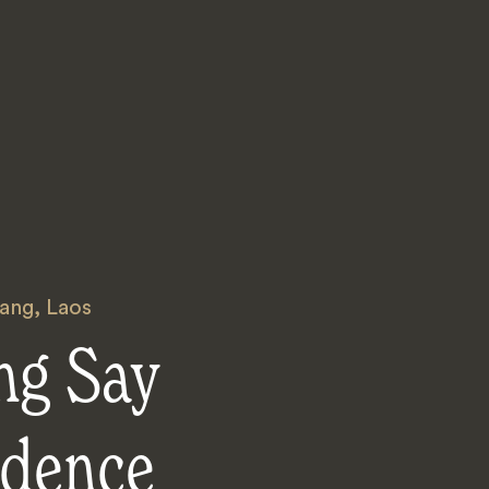
ang
,
Laos
ng Say
idence