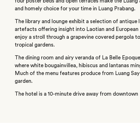
four poster beds and open terraces make the Luang 
and homely choice for your time in Luang Prabang.
The library and lounge exhibit a selection of antique l
artefacts offering insight into Laotian and European
enjoy a stroll through a grapevine covered pergola to
tropical gardens.
The dining room and airy veranda of La Belle Epoqu
where white bougainvillea, hibiscus and lantanas min
Much of the menu features produce from Luang Say 
garden.
The hotel is a 10-minute drive away from downtown