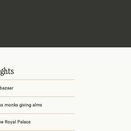
ights
 bazaar
ss monks giving alms
the Royal Palace