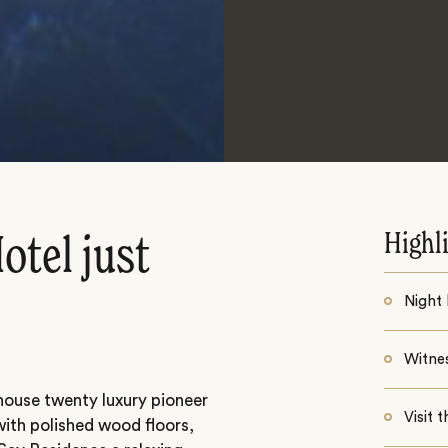
Highl
otel just
Night
Witne
 house twenty luxury pioneer
Visit 
 with polished wood floors,