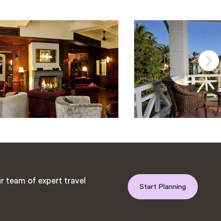
r team of expert travel
Start Planning