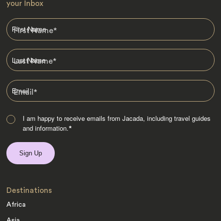
your Inbox
First Name
*
Last Name
*
Email
*
I am happy to receive emails from Jacada, including travel guides
and information.
*
Destinations
Africa
Asia