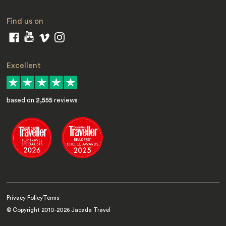
Find us on
Excellent
based on
2,555
reviews
Privacy Policy
Terms
© Copyright 2010-
2026
Jacada Travel