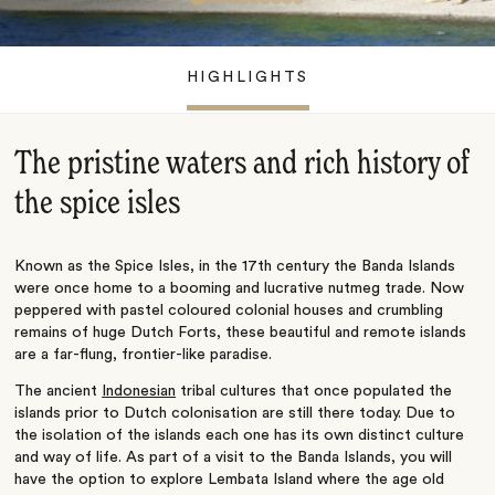
HIGHLIGHTS
The pristine waters and rich history of
the spice isles
Known as the Spice Isles, in the 17th century the Banda Islands
were once home to a booming and lucrative nutmeg trade. Now
peppered with pastel coloured colonial houses and crumbling
remains of huge Dutch Forts, these beautiful and remote islands
are a far-flung, frontier-like paradise.
The ancient
Indonesian
tribal cultures that once populated the
islands prior to Dutch colonisation are still there today. Due to
the isolation of the islands each one has its own distinct culture
and way of life. As part of a visit to the Banda Islands, you will
have the option to explore Lembata Island where the age old