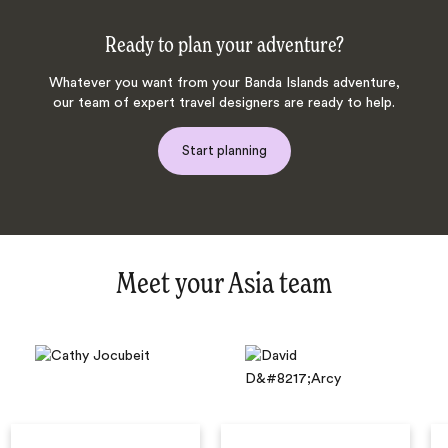
Ready to plan your adventure?
Whatever you want from your Banda Islands adventure,
our team of expert travel designers are ready to help.
Start planning
Meet your Asia team