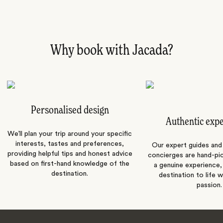
Why book with Jacada?
Personalised design
Authentic exp
We’ll plan your trip around your specific
interests, tastes and preferences,
Our expert guides and b
providing helpful tips and honest advice
concierges are hand-pi
based on first-hand knowledge of the
a genuine experience,
destination.
destination to life w
passion.