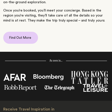
on-the-ground exploration.
Once you’re booked, you’ll meet your concierge. Based in the
region you’re visiting, they’ll take care of all the details so your
mind is at rest. They make the trip truly special – and truly
yours
.
Find Out More
As seen in…
Receive Travel Inspiration in