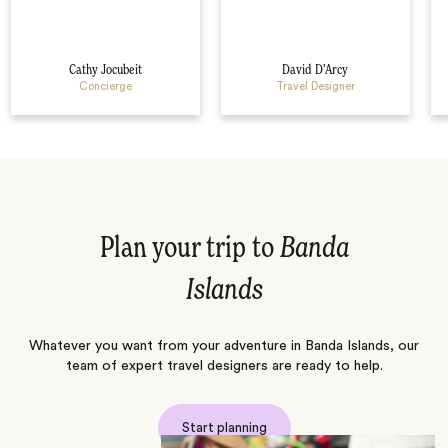
Cathy Jocubeit
David D’Arcy
Concierge
Travel Designer
Plan your trip to
Banda
Islands
Whatever you want from your adventure in Banda Islands, our
team of expert travel designers are ready to help.
Start planning