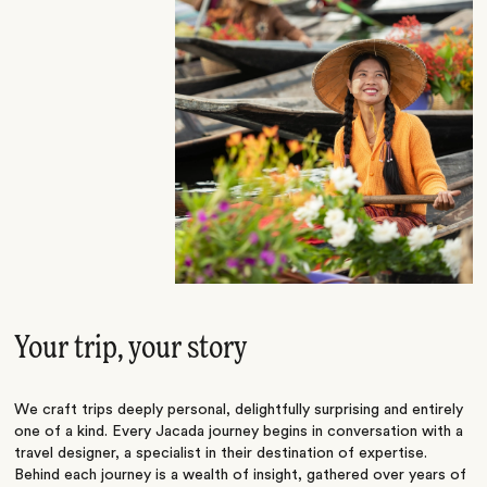
Your trip, your story
We craft trips deeply personal, delightfully surprising and entirely
one of a kind. Every Jacada journey begins in conversation with a
travel designer, a specialist in their destination of expertise.
Behind each journey is a wealth of insight, gathered over years of