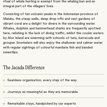
ritual of whale hunting is exempt from the whaling ban and an
integral part of the villagers’ lives.
Consisting of ten volcanic peaks in the Indonesian province of
Maluku, the steep walls, deep drop offs and vast gardens of
vibrant coral are a delight for divers in the surrounding water.
Whales, dolphins and hammerhead sharks are frequently spotted
here, relishing in the lack of diving traffic, whilst the cooler waters
by Alor Island are swarming with schools of tuna, barracuda and
grouper. Snorkelers will also enjoy the shallower and calmer water
with regular sightings of colourful mandarin fish and banded
sweetlips.
The Jacada Difference
Seamless organisation, every step of the way
Journeys as meaningful as they are memorable
Remarkable stays, handpicked by our experts