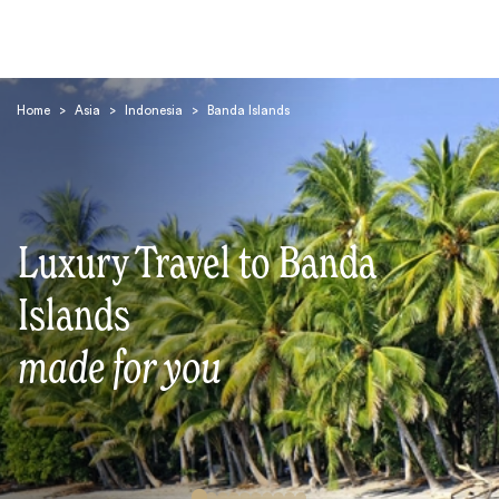
Home
>
Asia
>
Indonesia
>
Banda Islands
Luxury Travel to Banda
Search
Islands
made for you