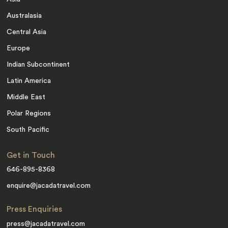
Australasia
Central Asia
Europe
Indian Subcontinent
Latin America
Middle East
Polar Regions
South Pacific
Get in Touch
646-895-8368
enquire@jacadatravel.com
Press Enquiries
press@jacadatravel.com