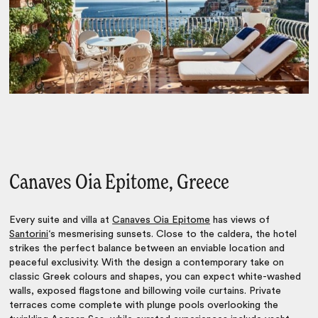
Canaves Oia Epitome, Greece
Every suite and villa at
Canaves Oia Epitome
has views of
Santorini
‘s mesmerising sunsets. Close to the caldera, the hotel
strikes the perfect balance between an enviable location and
peaceful exclusivity. With the design a contemporary take on
classic Greek colours and shapes, you can expect white-washed
walls, exposed flagstone and billowing voile curtains. Private
terraces come complete with plunge pools overlooking the