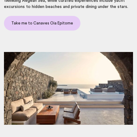
twinkling Aegean Sea, while curated experiences include yacht
excursions to hidden beaches and private dining under the stars.
Take me to Canaves Oia Epitome