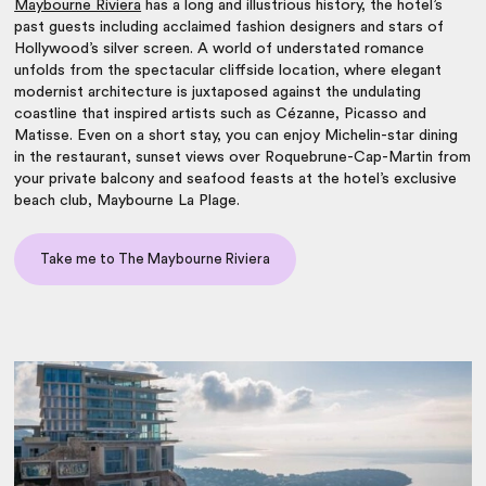
Maybourne Riviera
has a long and illustrious history, the hotel’s
past guests including acclaimed fashion designers and stars of
Hollywood’s silver screen. A world of understated romance
unfolds from the spectacular cliffside location, where elegant
modernist architecture is juxtaposed against the undulating
coastline that inspired artists such as Cézanne, Picasso and
Matisse. Even on a short stay, you can enjoy Michelin-star dining
in the restaurant, sunset views over Roquebrune-Cap-Martin from
your private balcony and seafood feasts at the hotel’s exclusive
beach club, Maybourne La Plage.
Take me to The Maybourne Riviera