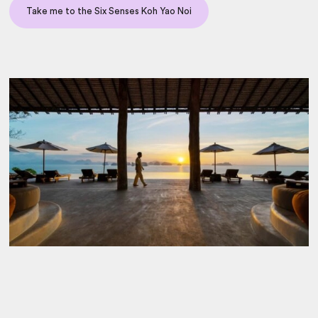
Take me to the Six Senses Koh Yao Noi