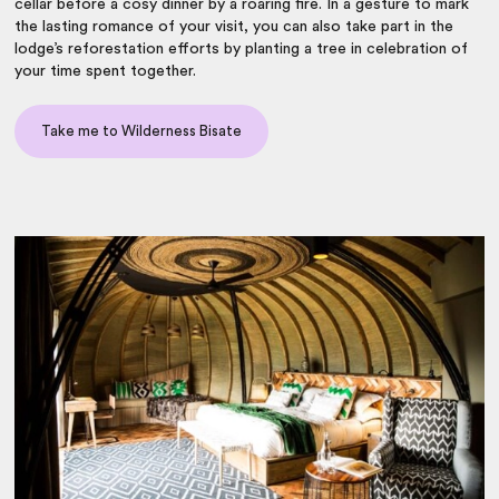
cellar before a cosy dinner by a roaring fire. In a gesture to mark
the lasting romance of your visit, you can also take part in the
lodge’s reforestation efforts by planting a tree in celebration of
your time spent together.
Take me to Wilderness Bisate