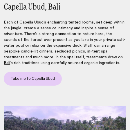
Capella Ubud, Bali
Each of
Capella Ubud
’s enchanting tented rooms, set deep within
the jungle, create a sense of intimacy and inspire a sense of
adventure. There’s a strong connection to nature here, the
sounds of the forest ever present as you laze in your private salt-
water pool or relax on the expansive deck. Staff can arrange
bespoke candle-lit dinners, secluded picnics, in-tent spa
treatments and much more. In the spa itself, treatments draw on
Bali
’s rich traditions using carefully sourced organic ingredients.
Take me to Capella Ubud