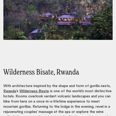
Wilderness Bisate, Rwanda
With architecture inspired by the shape and form of gorilla nests,
Rwanda
’s
Wilderness Bisate
is one of the world’s most distinctive
hotels. Rooms overlook verdant volcanic landscapes and you can
hike from here on a once-in-a-lifetime experience to meet
mountain gorillas. Returning to the lodge in the evening, revel in a
rejuvenating couples’ massage at the spa or explore the wine