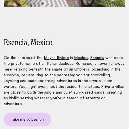
Esencia, Mexico
On the shores of the
Mayan Riviera
in
Mexico
,
Esencia
was once
the private home of an Italian duchess. Romance is never far away
here: relaxing beneath the shade of an umbrella, picnicking in the
sunshine, or venturing to the secret lagoon for snorkelling,
kayaking and paddleboarding adventures in the crystal-clear
waters. You might even meet the resident manatees. Private villas
are close to both the jungle and quiet sun-kissed sands, creating
an idyllic setting whether you’re in search of serenity or
adventure.
Take me to Esencia