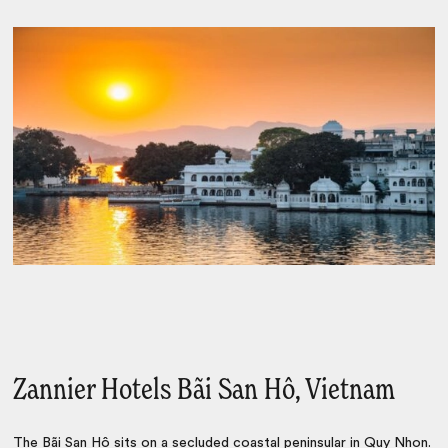
Zannier Hotels Bãi San Hô, Vietnam
The Bãi San Hô
sits on a secluded coastal peninsular in
Quy Nhon
.