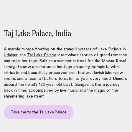
Taj Lake Palace, India
A marble mirage floating on the tranquil waters of Lake Pichola in
Udaipur,
the
Taj Lake Palace
intertwines stories of grand romance
and regal heritage. Built as a summer retreat for the Mewar Royal
family, it’s now a sumptuous heritage property, complete with
intricate and beautifully preserved architecture, lavish lake-view
rooms and a team of butlers to cater to your every need. Dinners
aboard the hotel’s 150-year old boat, Gangaur, offer a journey
back in time, accompanied by live music and the magic of the
shimmering lake itself.
Take me to the Taj Lake Palace