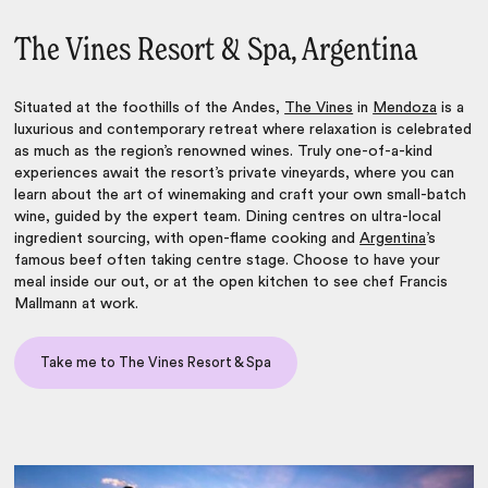
The Vines Resort & Spa, Argentina
Situated at the foothills of the Andes,
The Vines
in
Mendoza
is a
luxurious and contemporary retreat where relaxation is celebrated
as much as the region’s renowned wines. Truly one-of-a-kind
experiences await the resort’s private vineyards, where you can
learn about the art of winemaking and craft your own small-batch
wine, guided by the expert team. Dining centres on ultra-local
ingredient sourcing, with open-flame cooking and
Argentina
’s
famous beef often taking centre stage. Choose to have your
meal inside our out, or at the open kitchen to see chef Francis
Mallmann at work.
Take me to The Vines Resort & Spa