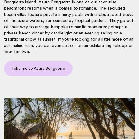
Benguerra island,
Azura Benguerra
is one of our favourite
beachfront resorts when it comes to romance. The secluded
beach villas feature private infinity pools with unobstructed views
of the azure waters, surrounded by tropical gardens. They go out
of their way to arrange bespoke romantic moments: perhaps a
private beach dinner by candlelight or an evening sailing on a
traditional dhow at sunset. If you’re looking for a little more of an
adrenaline rush, you can even set off on an exhilarating helicopter
tour for two.
Take me to Azura Benguerra