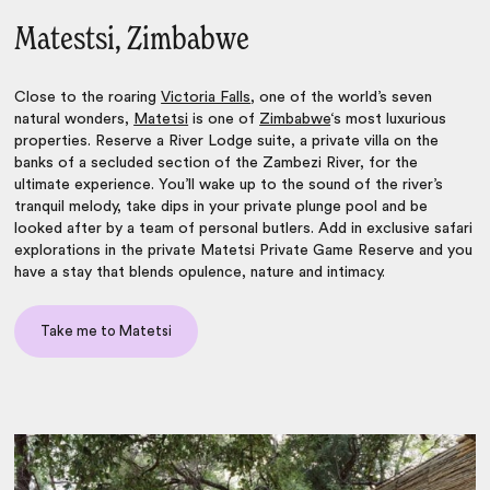
Matestsi, Zimbabwe
Close to the roaring
Victoria Falls
, one of the world’s seven
natural wonders,
Matetsi
is one of
Zimbabwe
‘s most luxurious
properties. Reserve a River Lodge suite, a private villa on the
banks of a secluded section of the Zambezi River, for the
ultimate experience. You’ll wake up to the sound of the river’s
tranquil melody, take dips in your private plunge pool and be
looked after by a team of personal butlers. Add in exclusive safari
explorations in the private Matetsi Private Game Reserve and you
have a stay that blends opulence, nature and intimacy.
Take me to Matetsi