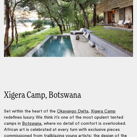
Xigera Camp, Botswana
Set within the heart of the
Okavango Delta
,
Xigera Camp
redefines luxury. We think it’s one of the most opulent tented
camps in
Botswana
, where no detail of comfort is overlooked.
African art is celebrated at every turn with exclusive pieces
commissioned from trailblazing young artists; the design of the