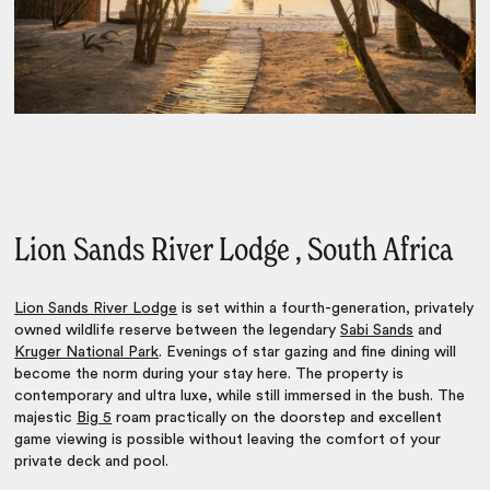
Lion Sands River Lodge , South Africa
Lion Sands River Lodge
is set within a fourth-generation, privately
owned wildlife reserve between the legendary
Sabi Sands
and
Kruger National Park
. Evenings of star gazing and fine dining will
become the norm during your stay here. The property is
contemporary and ultra luxe, while still immersed in the bush. The
majestic
Big 5
roam practically on the doorstep and excellent
game viewing is possible without leaving the comfort of your
private deck and pool.