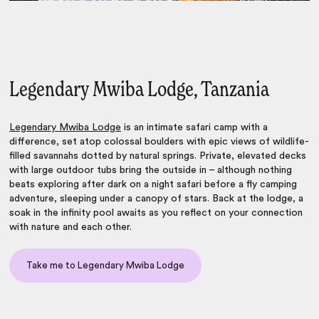
Legendary Mwiba Lodge, Tanzania
Legendary Mwiba Lodge
is an intimate safari camp with a
difference, set atop colossal boulders with epic views of wildlife-
filled savannahs dotted by natural springs. Private, elevated decks
with large outdoor tubs bring the outside in – although nothing
beats exploring after dark on a night safari before a fly camping
adventure, sleeping under a canopy of stars. Back at the lodge, a
soak in the infinity pool awaits as you reflect on your connection
with nature and each other.
Take me to Legendary Mwiba Lodge