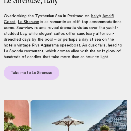
Le Sirenuse, Italy
Overlooking the Tyrrhenian Sea in Positano on
Italy
’s
Amalfi
Coast
,
Le Sirenuse
is as romantic as cliff-top accommodations
come. Sea-view rooms reveal dramatic vistas over the yacht-
studded bay, while elegant suites offer sanctuary after sun-
drenched days by the pool – or perhaps a day at sea on the
hotel’s vintage Riva Aquarama speedboat. As dusk falls, head to
La Sponda restaurant, which comes alive with the soft glow of
hundreds of candles that take more than an hour to light.
Take me to Le Sirenuse