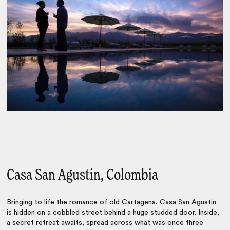
Casa San Agustin, Colombia
Bringing to life the romance of old
Cartagena
,
Casa San Agustin
is hidden on a cobbled street behind a huge studded door. Inside,
a secret retreat awaits, spread across what was once three