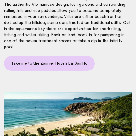
The authentic Vietnamese design, lush gardens and surrounding
rolling hills and rice paddies allow you to become completely
immersed in your surroundings. Villas are either beachfront or
dotted up the hillside, some constructed on traditional stilts. Out
in the aquamarine bay there are opportunities for snorkelling,
fishing and water-skiing. Back on land, book in for pampering in
one of the seven treatment rooms or take a dip in the infinity
pool.
Take me to the Zannier Hotels Bãi San Hô