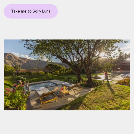
Take me to Sol y Luna