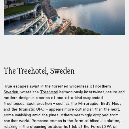
The Treehotel, Sweden
True escapes await in the forested wilderness of northern
Sweden
, where the
Treehotel
harmoniously intertwines nature and
modern design in a series of one-of-a-kind suspended
treehouses. Each creation – such as the Mirrorcube, Bird’s Nest
and the futuristic UFO – appears more outlandish than the next,
some vanishing amid the pines, others seemingly dropped from
another world. Romance comes in the form of blissful isolation,
relaxing in the steaming outdoor hot tub at the Forest SPA or