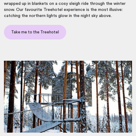
wrapped up in blankets on a cosy sleigh ride through the winter
snow. Our favourite Treehotel experience is the most illusive:
catching the northern lights glow in the night sky above.
Take me to the Treehotel