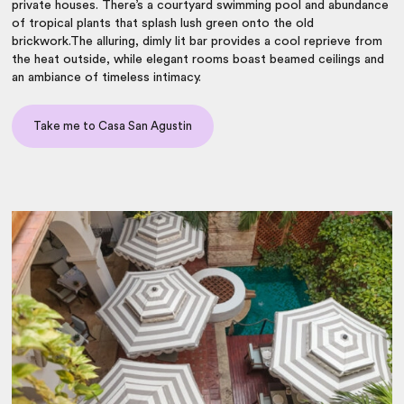
private houses. There’s a courtyard swimming pool and abundance
of tropical plants that splash lush green onto the old
brickwork.The alluring, dimly lit bar provides a cool reprieve from
the heat outside, while elegant rooms boast beamed ceilings and
an ambiance of timeless intimacy.
Take me to Casa San Agustin