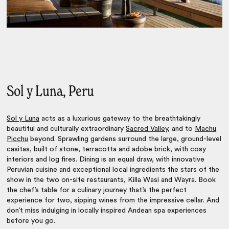
Sol y Luna, Peru
Sol y Luna
acts as a luxurious gateway to the breathtakingly
beautiful and culturally extraordinary
Sacred Valley
, and to
Machu
Picchu
beyond. Sprawling gardens surround the large, ground-level
casitas, built of stone, terracotta and adobe brick, with cosy
interiors and log fires. Dining is an equal draw, with innovative
Peruvian cuisine and exceptional local ingredients the stars of the
show in the two on-site restaurants, Killa Wasi and Wayra. Book
the chef’s table for a culinary journey that’s the perfect
experience for two, sipping wines from the impressive cellar. And
don’t miss indulging in locally inspired Andean spa experiences
before you go.