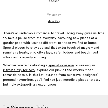
Written by
Jess Kay
There’s an undeniable romance to travel. Going away gives us time
to take a pause from the everyday, savouring new places at a
gentler pace with luxuries different to those we find at home.
Special places to stay add and that extra touch of magic – and
remote retreats, chic city stays,
safari lodges
and beachfront
villas can be equally enticing.
Whether you're celebrating a
special ocassion
or seeking an
intimate trip for two
, explore our pick of the world’s most
romantic hotels. In this list, curated from our travel designers’
personal favourites, you’ll find not just incredible places to stay
but truly extraordinary experiences.