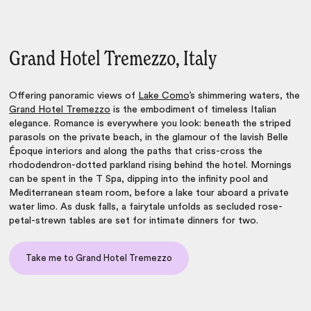
Grand Hotel Tremezzo, Italy
Offering panoramic views of
Lake Como
’s shimmering waters, the
Grand Hotel Tremezzo
is the embodiment of timeless Italian
elegance. Romance is everywhere you look: beneath the striped
parasols on the private beach, in the glamour of the lavish Belle
Époque interiors and along the paths that criss-cross the
rhododendron-dotted parkland rising behind the hotel. Mornings
can be spent in the T Spa, dipping into the infinity pool and
Mediterranean steam room, before a lake tour aboard a private
water limo. As dusk falls, a fairytale unfolds as secluded rose-
petal-strewn tables are set for intimate dinners for two.
Take me to Grand Hotel Tremezzo