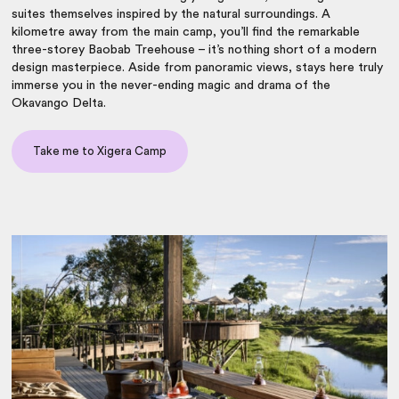
suites themselves inspired by the natural surroundings. A
kilometre away from the main camp, you’ll find the remarkable
three-storey Baobab Treehouse – it’s nothing short of a modern
design masterpiece. Aside from panoramic views, stays here truly
immerse you in the never-ending magic and drama of the
Okavango Delta.
Take me to Xigera Camp