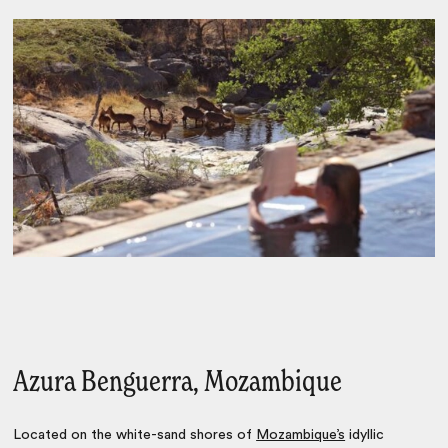
Azura Benguerra, Mozambique
Located on the white-sand shores of
Mozambique’s
idyllic