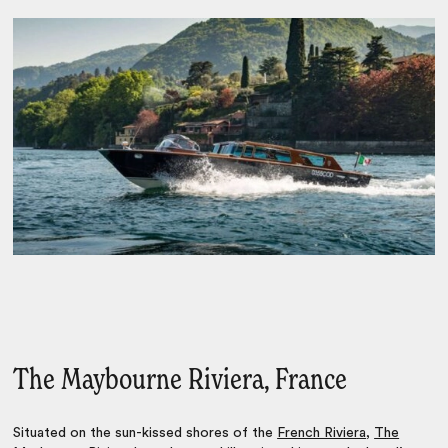
The Maybourne Riviera, France
Situated on the sun-kissed shores of the
French Riviera
,
The