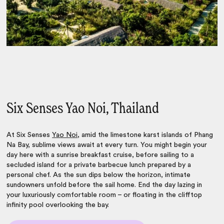
Six Senses Yao Noi, Thailand
At Six Senses
Yao Noi
, amid the limestone karst islands of Phang
Na Bay, sublime views await at every turn. You might begin your
day here with a sunrise breakfast cruise, before sailing to a
secluded island for a private barbecue lunch prepared by a
personal chef. As the sun dips below the horizon, intimate
sundowners unfold before the sail home. End the day lazing in
your luxuriously comfortable room – or floating in the clifftop
infinity pool overlooking the bay.