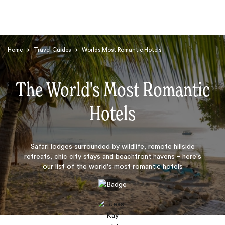
Home
>
Travel Guides
>
Worlds Most Romantic Hotels
The World's Most Romantic
Hotels
Search
Safari lodges surrounded by wildlife, remote hillside
retreats, chic city stays and beachfront havens – here's
our list of the world's most romantic hotels