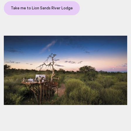
Take me to Lion Sands River Lodge