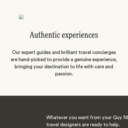
Authentic experiences
Our expert guides and brilliant travel concierges
are hand-picked to provide a genuine experience,
bringing your destination to life with care and
passion.
Whatever you want from your Quy Nh
travel designers are ready to help.