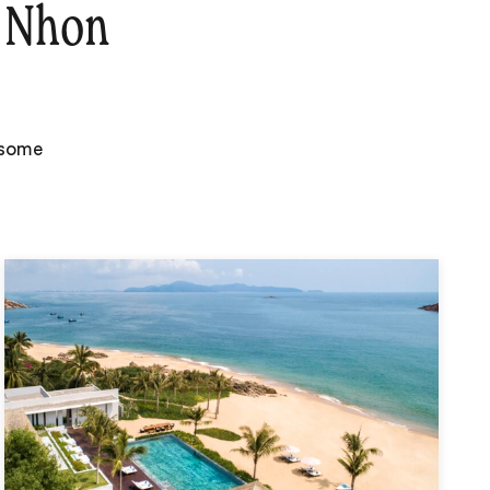
 Nhon
 some