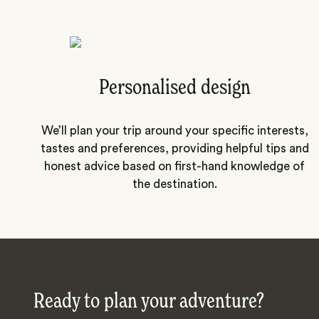
Personalised design
We’ll plan your trip around your specific interests,
tastes and preferences, providing helpful tips and
honest advice based on first-hand knowledge of
the destination.
Ready to plan your adventure?