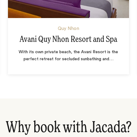
Quy Nhon
Avani Quy Nhon Resort and Spa
With its own private beach, the Avani Resort is the
perfect retreat for secluded sunbathing and
…
Why book with Jacada?