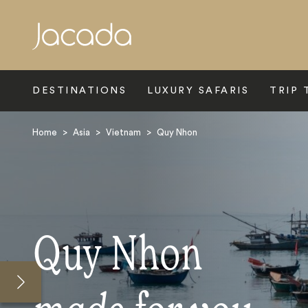
Search
DESTINATIONS
LUXURY SAFARIS
TRIP 
Home
>
Asia
>
Vietnam
>
Quy Nhon
Quy Nhon