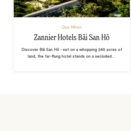
Quy Nhon
Zannier Hotels Bãi San Hô
Discover Bãi San Hô - set on a whopping 245 acres of
land, the far-flung hotel stands on a secluded
…