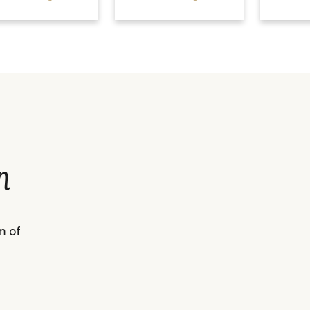
n
m of