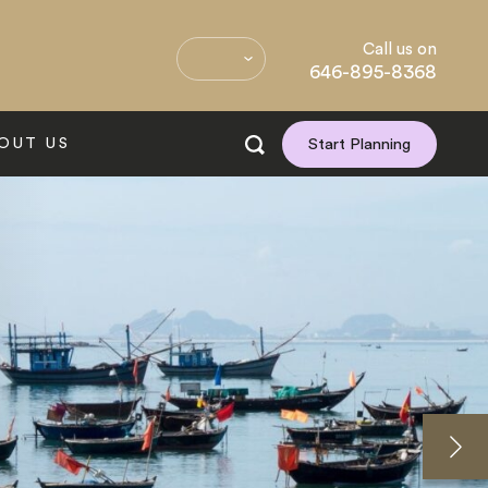
Call us on
646-895-8368
OUT US
Start Planning