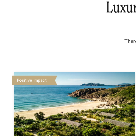
Luxu
Ther
Positive Impact