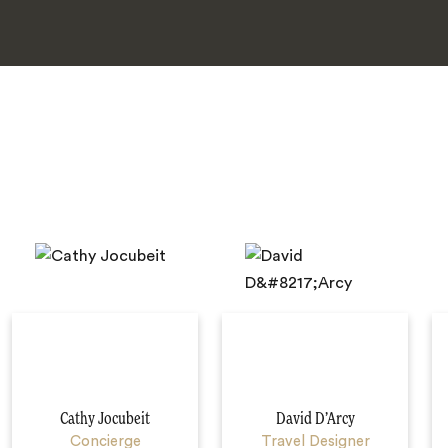
Cathy Jocubeit
David D’Arcy
Concierge
Travel Designer