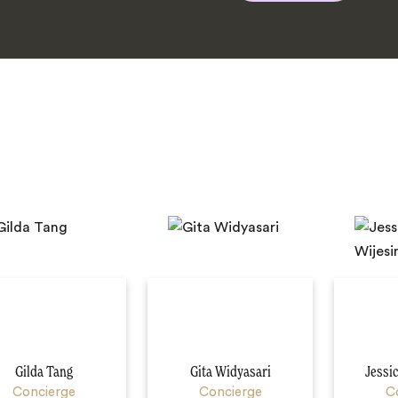
Gilda Tang
Gita Widyasari
Jessi
Concierge
Concierge
C