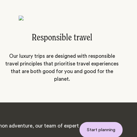
Responsible travel
Our luxury trips are designed with responsible
travel principles that prioritise travel experiences
that are both good for you and good for the
planet.
on adventure, our team of expert
Start planning