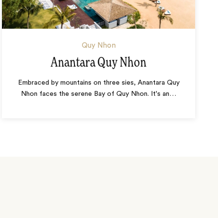
Quy Nhon
Anantara Quy Nhon
Embraced by mountains on three sies, Anantara Quy
Nhon faces the serene Bay of Quy Nhon. It's an
…