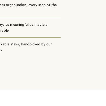
ss organisation, every step of the
ys as meaningful as they are
rable
kable stays, handpicked by our
ts