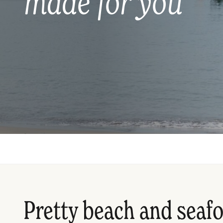
made for you
Pretty beach and seaf