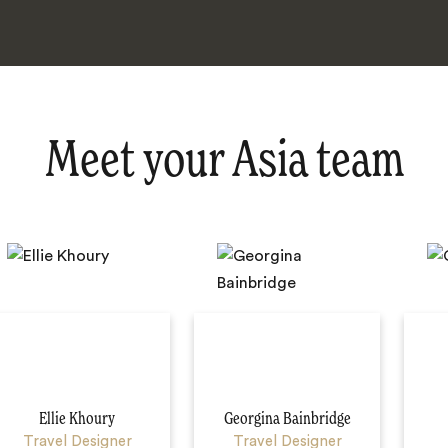
Meet your Asia team
Ellie Khoury
Georgina Bainbridge
Travel Designer
Travel Designer