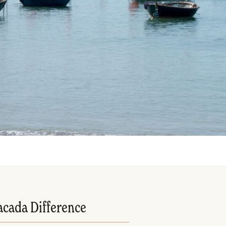
acada Difference