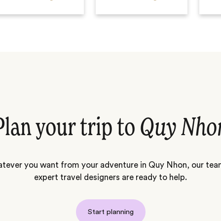
Plan your trip to
Quy Nho
tever you want from your adventure in Quy Nhon, our tea
expert travel designers are ready to help.
Start planning