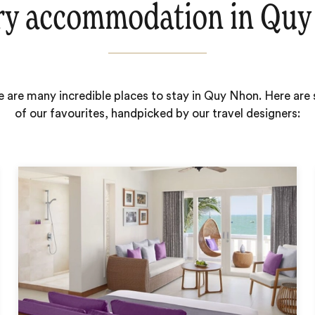
ry accommodation in Quy
e are many incredible places to stay in Quy Nhon. Here are
of our favourites, handpicked by our travel designers: