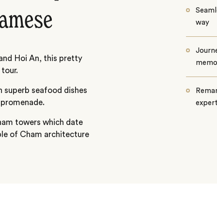
Seamle
namese
way
Journe
nd Hoi An, this pretty
memo
tour.
on superb seafood dishes
Remar
g promenade.
exper
 Cham towers which date
ple of Cham architecture