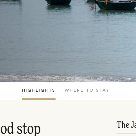
HIGHLIGHTS
WHERE TO STAY
The J
ood stop