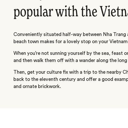
popular with the Viet
Conveniently situated half-way between Nha Trang a
beach town makes for a lovely stop on your Vietnam 
When you’re not sunning yourself by the sea, feast 
and then walk them off with a wander along the lon
Then, get your culture fix with a trip to the nearby
back to the eleventh century and offer a good exam
and ornate brickwork.