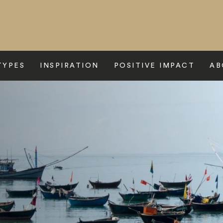
TYPES
INSPIRATION
POSITIVE IMPACT
AB