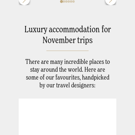
Luxury accommodation for
November trips
There are many incredible places to
stay around the world. Here are
some of our favourites, handpicked
by our travel designers: