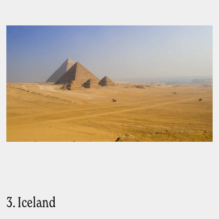
3. Iceland