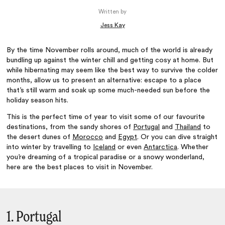
Written by
Jess Kay
By the time November rolls around, much of the world is already
bundling up against the winter chill and getting cosy at home. But
while hibernating may seem like the best way to survive the colder
months, allow us to present an alternative: escape to a place
that’s still warm and soak up some much-needed sun before the
holiday season hits.
This is the perfect time of year to visit some of our favourite
destinations, from the sandy shores of
Portugal
and
Thailand
to
the desert dunes of
Morocco
and
Egypt
. Or you can dive straight
into winter by travelling to
Iceland
or even
Antarctica
. Whether
you’re dreaming of a tropical paradise or a snowy wonderland,
here are the best places to visit in November.
1. Portugal