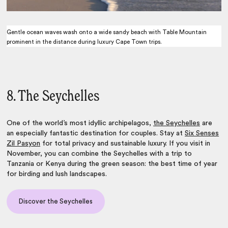
Gentle ocean waves wash onto a wide sandy beach with Table Mountain
prominent in the distance during luxury Cape Town trips.
8. The Seychelles
One of the world’s most idyllic archipelagos,
the Seychelles
are
an especially fantastic destination for couples. Stay at
Six Senses
Zil Pasyon
for total privacy and sustainable luxury. If you visit in
November, you can combine the Seychelles with a trip to
Tanzania or Kenya during the green season: the best time of year
for birding and lush landscapes.
Discover the Seychelles