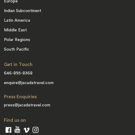
Europe
Indian Subcontinent
Latin America
Middle East
Polar Regions
South Pacific
Get in Touch
646-895-8368
enquire@jacadatravel.com
Press Enquiries
press@jacadatravel.com
Find us on