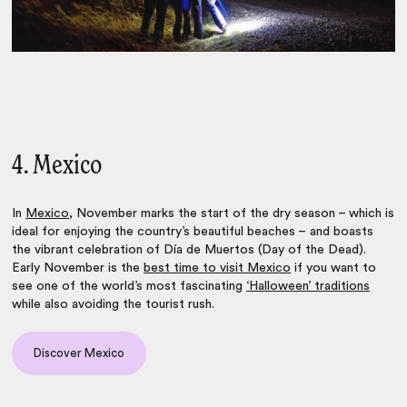
4. Mexico
In
Mexico
, November marks the start of the dry season – which is
ideal for enjoying the country’s beautiful beaches – and boasts
the vibrant celebration of Día de Muertos (Day of the Dead).
Early November is the
best time to visit Mexico
if you want to
see one of the world’s most fascinating
‘Halloween’ traditions
while also avoiding the tourist rush.
Discover Mexico