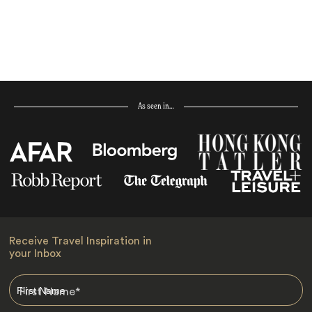
As seen in…
Receive Travel Inspiration in
your Inbox
First Name
*