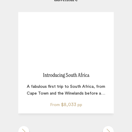
Introducing South Africa
A fabulous first trip to South Africa, from
S
Cape Town and the Winelands before a
…
$8,033
From
pp