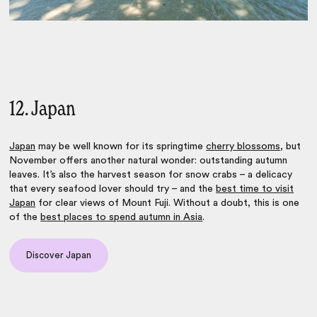
12. Japan
Japan
may be well known for its springtime
cherry blossoms
, but
November offers another natural wonder: outstanding autumn
leaves. It’s also the harvest season for snow crabs – a delicacy
that every seafood lover should try – and the
best time to visit
Japan
for clear views of Mount Fuji. Without a doubt, this is one
of the
best places to spend autumn in Asia
.
Discover Japan