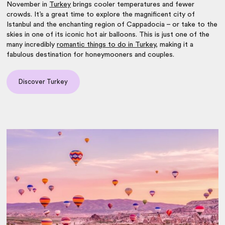
November in
Turkey
brings cooler temperatures and fewer
crowds. It’s a great time to explore the magnificent city of
Istanbul and the enchanting region of Cappadocia – or take to the
skies in one of its iconic hot air balloons. This is just one of the
many incredibly
romantic things to do in Turkey
, making it a
fabulous destination for honeymooners and couples.
Discover Turkey