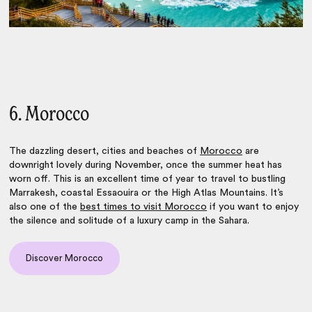
6. Morocco
The dazzling desert, cities and beaches of
Morocco
are
downright lovely during November, once the summer heat has
worn off. This is an excellent time of year to travel to bustling
Marrakesh, coastal Essaouira or the High Atlas Mountains. It’s
also one of the
best times to visit Morocco
if you want to enjoy
the silence and solitude of a luxury camp in the Sahara.
Discover Morocco