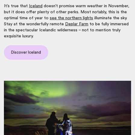
It’s true that
Iceland
doesn’t promise warm weather in November,
but it does offer plenty of other perks. Most notably, this is the
optimal time of year to
see the northern lights
illuminate the sky.
Stay at the wonderfully remote
Deplar Farm
to be fully immersed
in the spectacular Icelandic wilderness – not to mention truly
exquisite luxury.
Discover Iceland