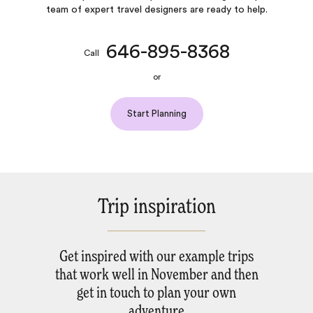
team of expert travel designers are ready to help.
646-895-8368
Call
or
Start Planning
Trip inspiration
Get inspired with our example trips
that work well in November and then
get in touch to plan your own
adventure