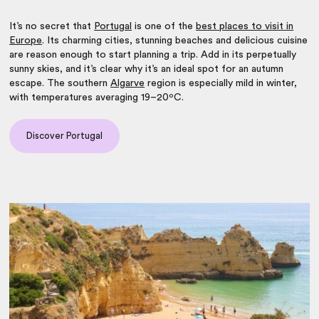
It’s no secret that
Portugal
is one of the
best places to visit in
Europe
. Its charming cities, stunning beaches and delicious cuisine
are reason enough to start planning a trip. Add in its perpetually
sunny skies, and it’s clear why it’s an ideal spot for an autumn
escape. The southern
Algarve
region is especially mild in winter,
with temperatures averaging 19–20ºC.
Discover Portugal