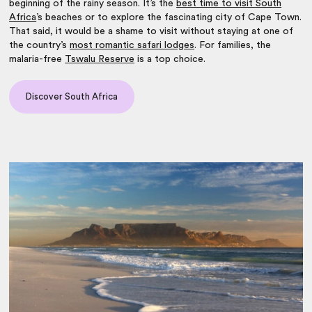
beginning of the rainy season. It’s the
best time to visit South
Africa
’s beaches or to explore the fascinating city of Cape Town.
That said, it would be a shame to visit without staying at one of
the country’s
most romantic safari lodges
. For families, the
malaria-free
Tswalu Reserve
is a top choice.
Discover South Africa