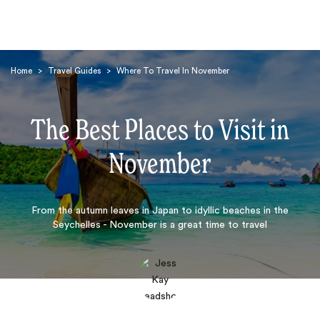
Home
>
Travel Guides
>
Where To Travel In November
The Best Places to Visit in
November
Search
From the autumn leaves in Japan to idyllic beaches in the
Seychelles - November is a great time to travel