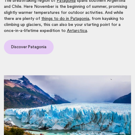
The breathtaking region of
Patagonia
spans southern Argentina
and Chile. Here November is the beginning of summer, promising
slightly warmer temperatures for outdoor activities. And while
there are plenty of
things to do in Patagonia
, from kayaking to
climbing up glaciers, this can also be your starting point for a
once-in-a-lifetime expedition to
Antarctica
.
Discover Patagonia