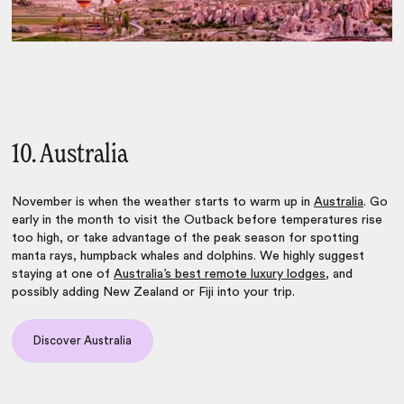
10. Australia
November is when the weather starts to warm up in
Australia
. Go
early in the month to visit the Outback before temperatures rise
too high, or take advantage of the peak season for spotting
manta rays, humpback whales and dolphins. We highly suggest
staying at one of
Australia’s best remote luxury lodges
, and
possibly adding New Zealand or Fiji into your trip.
Discover Australia