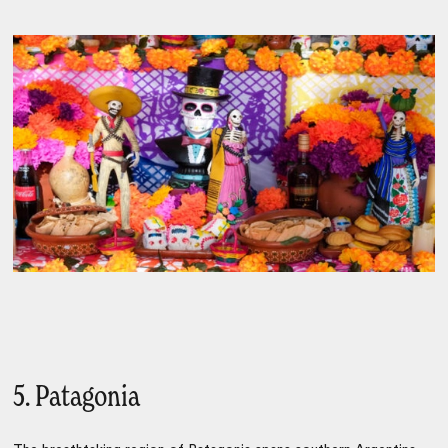
5. Patagonia