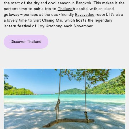
the start of the dry and cool season in Bangkok. This makes it the
perfect time to pair a trip to
Thailand
’s capital with an island
getaway – perhaps at the eco-friendly
Rayavadee
resort. It’s also
a lovely time to visit Chiang Mai, which hosts the legendary
lantern festival of Loy Krathong each November.
Discover Thailand