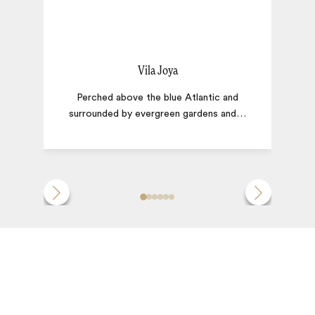
Vila Joya
Perched above the blue Atlantic and
surrounded by evergreen gardens and
…