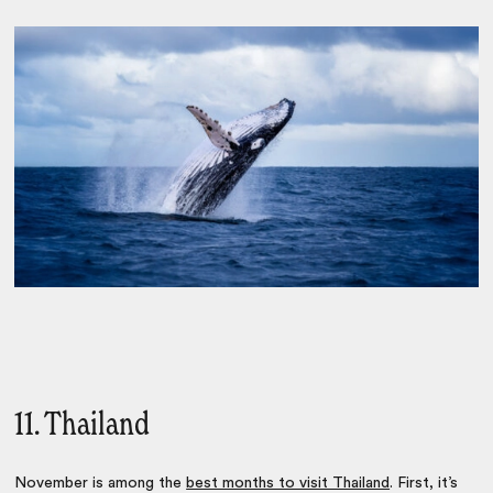
11. Thailand
November is among the
best months to visit Thailand
. First, it’s