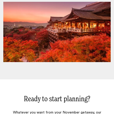
Ready to start planning?
Whatever you want from your November getaway, our