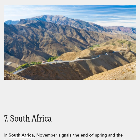
7. South Africa
In
South Africa
, November signals the end of spring and the