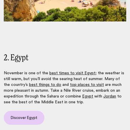
2. Egypt
November is one of the
best times to visit Egypt
; the weather is
still warm, but you’ll avoid the searing heat of summer. Many of
the country’s
best things to do
and
top places to visit
are much
more pleasant in autumn. Take a Nile River cruise, embark on an
expedition through the Sahara or combine
Egypt
with
Jordan
to
see the best of the Middle East in one trip.
Discover Egypt