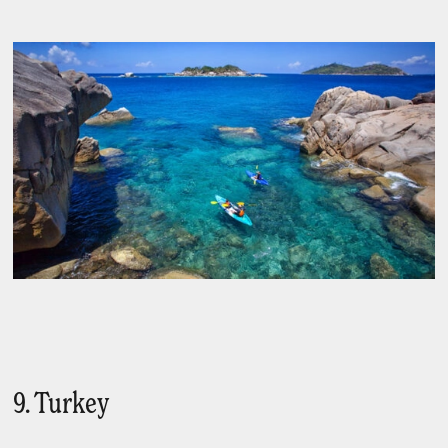
9. Turkey