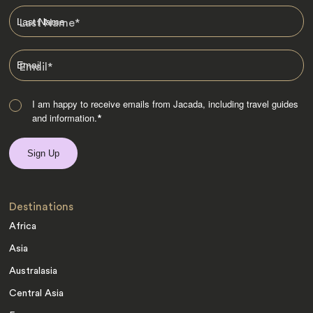
Last Name
*
Email
*
I am happy to receive emails from Jacada, including travel guides
and information.
*
Destinations
Africa
Asia
Australasia
Central Asia