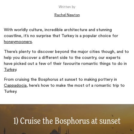
Written by
Rachel Newton
With worldly culture, incredible architecture and stunning
coastline, it’s no surprise that Turkey is a popular choice for
honeymooners
.
There’s plenty to discover beyond the major cities though, and to
help you discover a different side to the country, our experts
have picked out a few of their favourite romantic things to do in
Turkey
.
From cruising the Bosphorus at sunset to making pottery in
Cappadocia
, here’s how to make the most of a romantic trip to
Turkey.
1) Cruise the Bosphorus at sunset