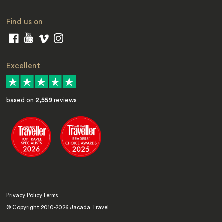
Find us on
Excellent
based on
2,559
reviews
Privacy Policy
Terms
© Copyright 2010-
2026
Jacada Travel