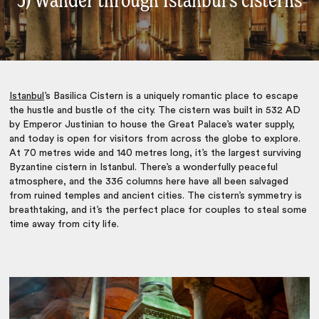
5) Wander through Istanbul’s cisterns
Istanbul
’s Basilica Cistern is a uniquely romantic place to escape
the hustle and bustle of the city. The cistern was built in 532 AD
by Emperor Justinian to house the Great Palace’s water supply,
and today is open for visitors from across the globe to explore.
At 70 metres wide and 140 metres long, it’s the largest surviving
Byzantine cistern in Istanbul. There’s a wonderfully peaceful
atmosphere, and the 336 columns here have all been salvaged
from ruined temples and ancient cities. The cistern’s symmetry is
breathtaking, and it’s the perfect place for couples to steal some
time away from city life.