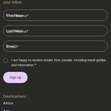
your Inbox
First Name
*
Last Name
*
Email
*
I am happy to receive emails from Jacada, including travel guides
and information.
*
Destinations
Africa