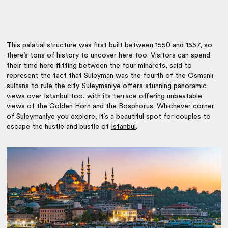
This palatial structure was first built
between 1550 and 1557, so
there’s tons of history to uncover here too. Visitors can spend
their time here flitting between the four minarets, said to
represent the fact that Süleyman was the fourth of the Osmanlı
sultans to rule the city. Suleymaniye offers stunning panoramic
views over Istanbul too, with its terrace offering unbeatable
views of the Golden Horn and the Bosphorus. Whichever corner
of Suleymaniye you explore, it’s a beautiful spot for couples to
escape the hustle and bustle of
Istanbul
.