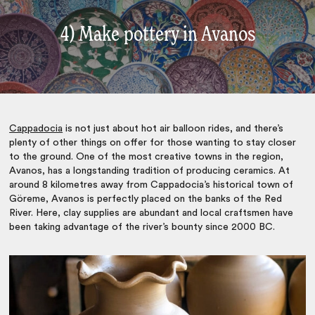
4) Make pottery in Avanos
Cappadocia
is not just about hot air balloon rides, and there’s
plenty of other things on offer for those wanting to stay closer
to the ground. One of the most creative towns in the region,
Avanos, has a longstanding tradition of producing ceramics. At
around 8 kilometres away from Cappadocia’s historical town of
Göreme
, Avanos is perfectly placed on the banks of the Red
River. Here, clay supplies are abundant and local craftsmen have
been taking advantage of the river’s bounty since 2000 BC.