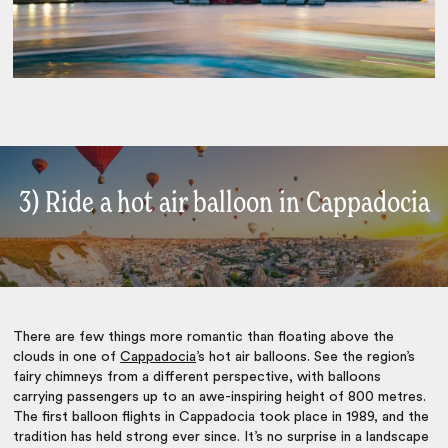
3) Ride a hot air balloon in Cappadocia
There are few things more romantic than floating above the
clouds in one of
Cappadocia
’s hot air balloons. See the region’s
fairy chimneys from a different perspective, with balloons
carrying passengers up to an awe-inspiring height of 800 metres.
The first balloon flights in Cappadocia took place in 1989, and the
tradition has held strong ever since. It’s no surprise in a landscape