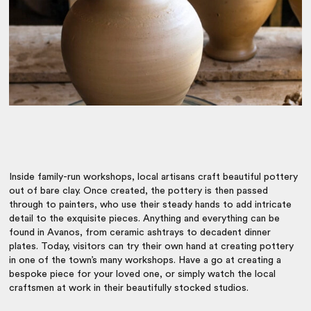
Inside family-run workshops, local artisans craft beautiful pottery
out of bare clay. Once created, the pottery is then passed
through to painters, who use their steady hands to add intricate
detail to the exquisite pieces. Anything and everything can be
found in Avanos, from ceramic ashtrays to decadent dinner
plates. Today, visitors can try their own hand at creating pottery
in one of the town’s many workshops. Have a go at creating a
bespoke piece for your loved one, or simply watch the local
craftsmen at work in their beautifully stocked studios.