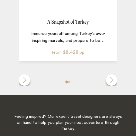
A Snapshot of Turkey
Immerse yourself among Turkey’s awe-
inspiring marvels, and prepare to be
…
$8,428
From
pp
Feeling inspired? Our expert travel designers are always
on hand to help you plan your next adventure through
Turkey.