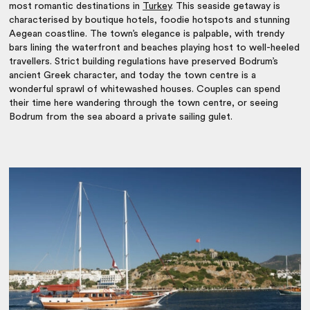
most romantic destinations in
Turkey
. This seaside getaway is
characterised by boutique hotels, foodie hotspots and stunning
Aegean coastline. The town’s elegance is palpable, with trendy
bars lining the waterfront and beaches playing host to well-heeled
travellers. Strict building regulations have preserved Bodrum’s
ancient Greek character, and today the town centre is a
wonderful sprawl of whitewashed houses. Couples can spend
their time here wandering through the town centre, or seeing
Bodrum from the sea aboard a private sailing gulet.