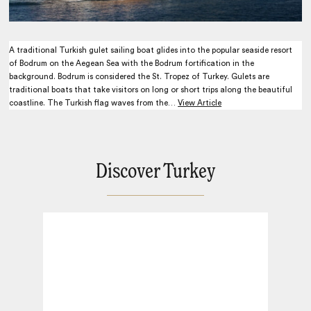
A traditional Turkish gulet sailing boat glides into the popular seaside resort
of Bodrum on the Aegean Sea with the Bodrum fortification in the
background. Bodrum is considered the St. Tropez of Turkey. Gulets are
traditional boats that take visitors on long or short trips along the beautiful
coastline. The Turkish flag waves from the…
View Article
Discover Turkey