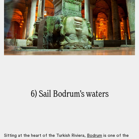
6) Sail Bodrum’s waters
Sitting at the heart of the Turkish Riviera,
Bodrum
is one of the