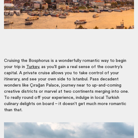
Cruising the Bosphorus is a wonderfully romantic way to begin
your trip in
Turkey
, as you’ll gain a real sense of the country’s
capital. A private cruise allows you to take control of your
itinerary, and see your own side to Istanbul. Pass decadent
wonders like
Çırağan Palace, journey near to up-and-coming
creative districts or marvel at two continents merging into one.
To really round off your experience, indulge in local Turkish
culinary delights on board – it doesn’t get much more romantic
than that.