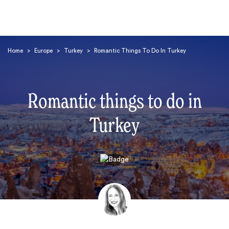
Home
>
Europe
>
Turkey
>
Romantic Things To Do In Turkey
Romantic things to do in
Turkey
Search