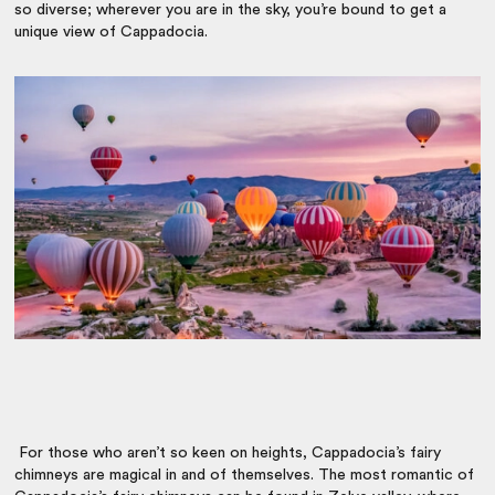
so diverse; wherever you are in the sky, you’re bound to get a
unique view of Cappadocia.
For those who aren’t so keen on heights, Cappadocia’s fairy
chimneys are magical in and of themselves. The most romantic of