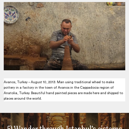
Avanos, Turkey – August 10, 2013: Man using traditional wheel to make
pottery in a factory in the town of Avanos in the Cappadocia region of
Anatolia, Turkey. Beautiful hand painted pieces are made here and shipped to
places around the world.