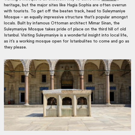
heritage, but the major sites like Hagia Sophia are often overrun
with tourists. To get off the beaten track, head to Suleymaniye
Mosque – an equally impressive structure that’s popular amongst
locals. Built by infamous Ottoman architect Mimar Sinan, the
Suleymaniye Mosque takes pride of place on the third hill of old
Istanbul. Visiting Suleymaniye is a wonderful insight into local life,
as it’s a working mosque open for Istanbulites to come and go as
they please.