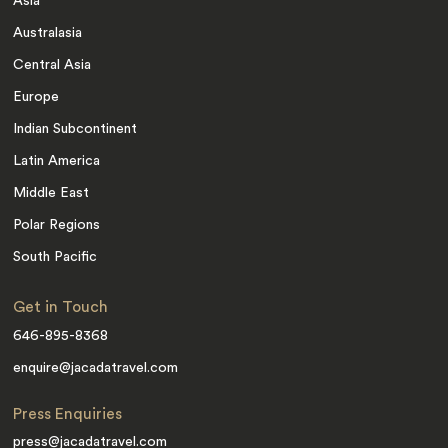
Asia
Australasia
Central Asia
Europe
Indian Subcontinent
Latin America
Middle East
Polar Regions
South Pacific
Get in Touch
646-895-8368
enquire@jacadatravel.com
Press Enquiries
press@jacadatravel.com