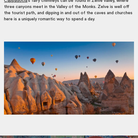
Cappadocia
’s fairy chimneys can be found in Zelve valley, where
three canyons meet in the Valley of the Monks. Zelve is well off
the tourist path, and dipping in and out of the caves and churches
here is a uniquely romantic way to spend a day.