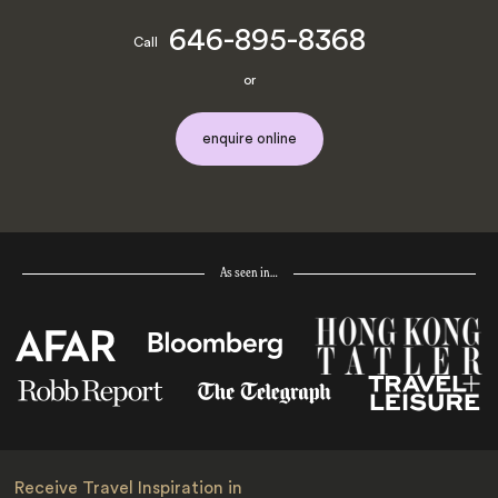
646-895-8368
Call
or
enquire online
As seen in…
Receive Travel Inspiration in