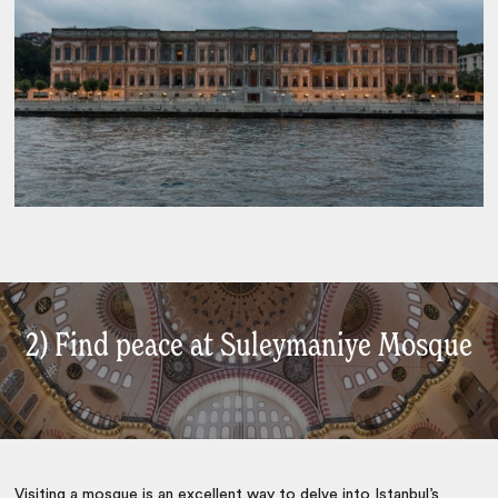
2) Find peace at Suleymaniye Mosque
Visiting a mosque is an excellent way to delve into
Istanbul
’s