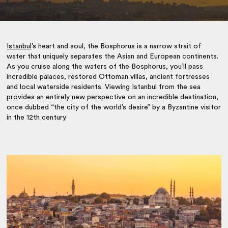
Istanbul
’s heart and soul, the Bosphorus is a narrow strait of
water that uniquely separates the Asian and European continents.
As you cruise along the waters of the Bosphorus, you’ll pass
incredible palaces, restored Ottoman villas, ancient fortresses
and local waterside residents. Viewing Istanbul from the sea
provides an entirely new perspective on an incredible destination,
once dubbed “the city of the world’s desire” by a Byzantine visitor
in the 12th century.