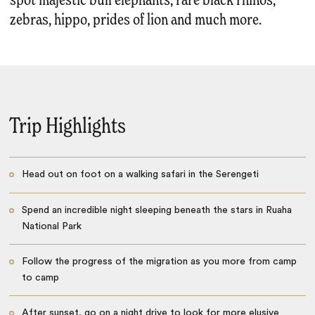
spot majestic bull elephants, rare black rhinos,
zebras, hippo, prides of lion and much more.
Trip Highlights
Head out on foot on a walking safari in the Serengeti
Spend an incredible night sleeping beneath the stars in Ruaha
National Park
Follow the progress of the migration as you more from camp
to camp
After sunset, go on a night drive to look for more elusive