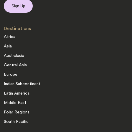
Destinations
Africa
Asia
Australasia
Central Asia
Europe
Indian Subcontinent
Latin America
Middle East
Polar Regions
South Pacific