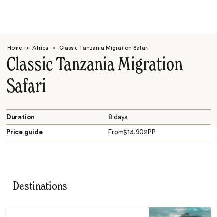
Home
>
Africa
>
Classic Tanzania Migration Safari
Classic Tanzania Migration
Safari
Search
Duration
8 days
Price guide
From
$
13,902
PP
Destinations