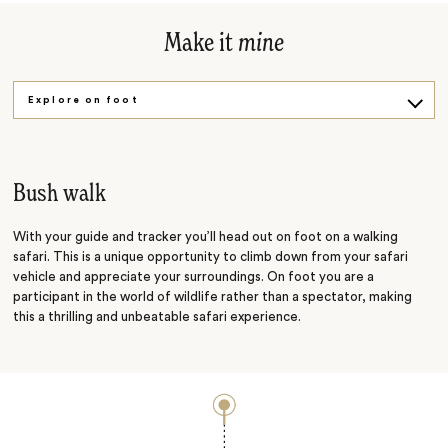
Make it
mine
Explore on foot
Into the wild
Bush walk
With your guide and tracker you’ll head out on foot on a walking
safari. This is a unique opportunity to climb down from your safari
vehicle and appreciate your surroundings. On foot you are a
participant in the world of wildlife rather than a spectator, making
this a thrilling and unbeatable safari experience.