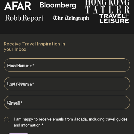
Receive Travel Inspiration in
your Inbox
First Name
*
Last Name
*
Email
*
I am happy to receive emails from Jacada, including travel guides
and information.
*