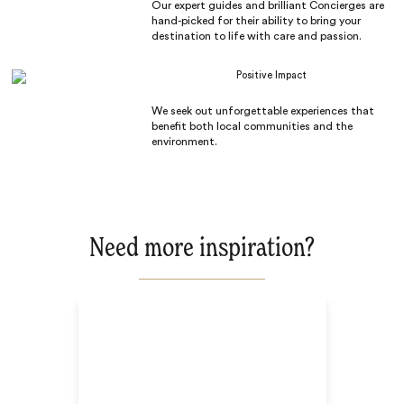
Our expert guides and brilliant Concierges are
hand-picked for their ability to bring your
destination to life with care and passion.
Positive Impact
We seek out unforgettable experiences that
benefit both local communities and the
environment.
Need more inspiration?