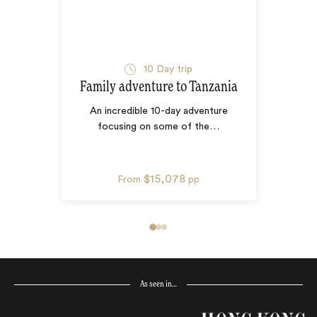
10
Day trip
Family adventure to Tanzania
An incredible 10-day adventure
focusing on some of the
…
$15,078
From
pp
As seen in…