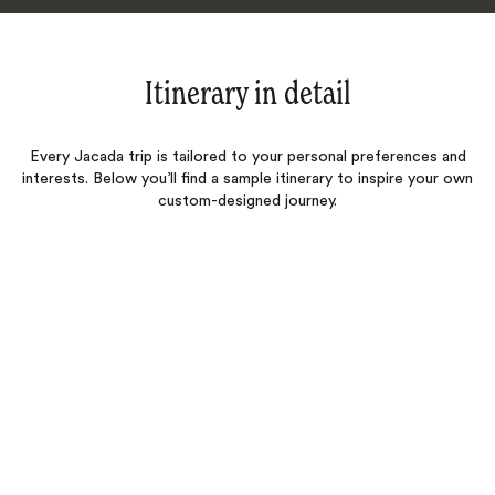
Itinerary in detail
Every Jacada trip is tailored to your personal preferences and
interests. Below you’ll find a sample itinerary to inspire your own
custom-designed journey.