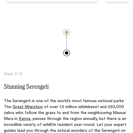
Days
2–6
Stunning Serengeti
The Serengeti is one of the world’s most famous national parks.
The
Great Migration
of over 1.5 million wildebeest and 250,000
zebra who follow the grass to and from the neighbouring Maasai
Mara in
Kenya
, passes through the region annually, but there is an
incredible variety of wildlife resident year-round. Let your expert
guides lead you through the natural wonders of the Serengeti on