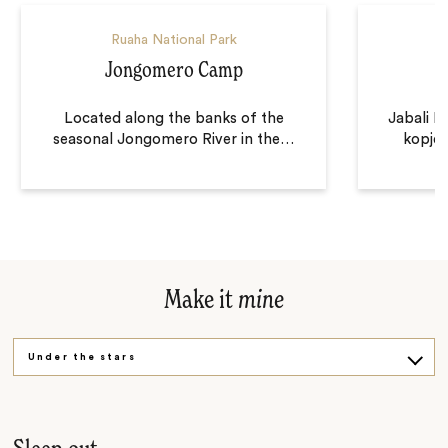
Ruaha National Park
Jongomero Camp
Located along the banks of the
Jabali R
seasonal Jongomero River in the
…
kopje,
Make it
mine
Under the stars
After dark