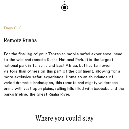
Days
6–8
Remote Ruaha
For the final leg of your Tanzanian mobile safari experience, head
to the wild and remote Ruaha National Park. It is the largest
national park in Tanzania and East Africa, but has far fewer
visitors than others on this part of the continent, allowing for a
more exclusive safari experience. Home to an abundance of
varied dramatic landscapes, this remote and mighty wilderness
brims with vast open plains, rolling hills filled with baobabs and the
park’s lifeline, the Great Ruaha River.
Where you could stay