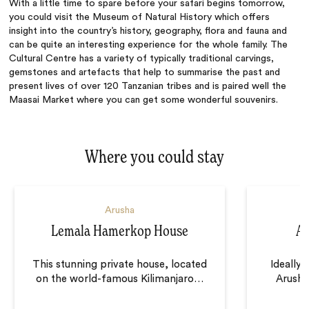
With a little time to spare before your safari begins tomorrow,
you could visit the Museum of Natural History which offers
insight into the country’s history, geography, flora and fauna and
can be quite an interesting experience for the whole family. The
Cultural Centre has a variety of typically traditional carvings,
gemstones and artefacts that help to summarise the past and
present lives of over 120 Tanzanian tribes and is paired well the
Maasai Market where you can get some wonderful souvenirs.
Where you could stay
Arusha
Lemala Hamerkop House
Ar
This stunning private house, located
Ideally 
on the world-famous Kilimanjaro
…
Arusha,