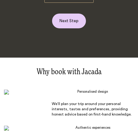
Next Step
Why book with Jacada
Personalised design
We’ll plan your trip around your personal
interests, tastes and preferences, providing
honest advice based on first-hand knowledge.
Authentic experiences