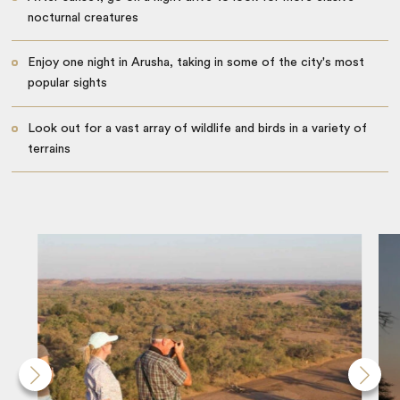
nocturnal creatures
Enjoy one night in Arusha, taking in some of the city's most
popular sights
Look out for a vast array of wildlife and birds in a variety of
terrains