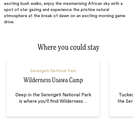
exciting bush walks, enjoy the mesmerising African sky with a
spot of star gazing and experience the pristine natural
atmosphere at the break of dawn on an exciting morning game
drive.
Where you could stay
Serengeti National Park
S
Wilderness Usawa Camp
N
Deep in the Serengeti National Park
Tucked i
is where you'll find Wilderness
…
the Sere