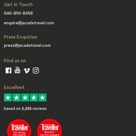
Get in Touch
646-895-8368
enquire@jacadatravel.com
Press Enquiries
press@jacadatravel.com
Find us on
Excellent
based on
2,555
reviews