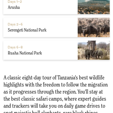
Days
1–2
Arusha
Days
2–6
Serengeti National Park
Days
6–8
Ruaha National Park
A classic eight-day tour of Tanzania’s best wildlife
highlights with the freedom to follow the migration
as it progresses through the region. You'll stay at
the best classic safari camps, where expert guides
and trackers will take you on daily game drives to