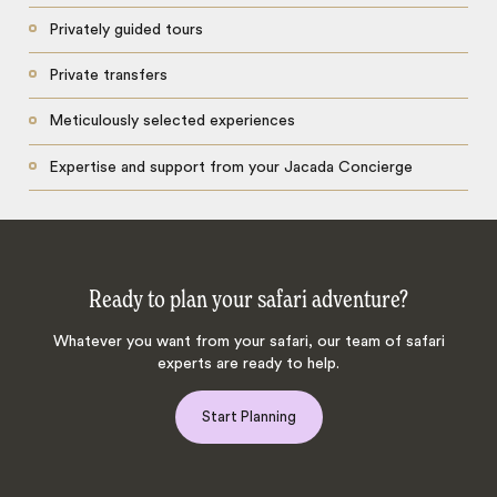
Privately guided tours
Private transfers
Meticulously selected experiences
Expertise and support from your Jacada Concierge
Ready to plan your safari adventure?
Whatever you want from your safari, our team of safari
experts are ready to help.
Start Planning