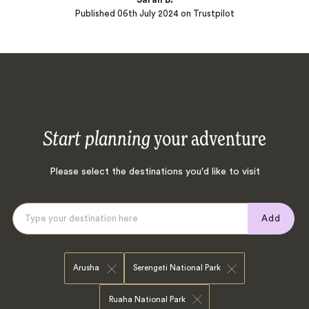
Published
06th July 2024
on Trustpilot
Start planning
your adventure
Please select the destinations you'd like to visit
Add
Arusha
Serengeti National Park
Ruaha National Park