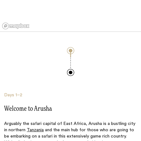
Days
1–2
Welcome to Arusha
Arguably the safari capital of East Africa, Arusha is a bustling city
in northern
Tanzania
and the main hub for those who are going to
be embarking on a safari in this extensively game rich country.