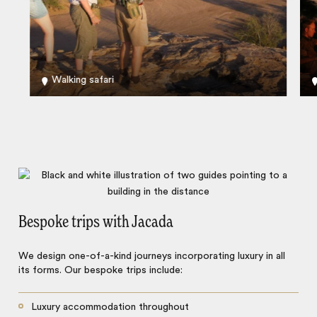
Walking safari
Bespoke trips with Jacada
We design one-of-a-kind journeys incorporating luxury in all
its forms. Our bespoke trips include:
Luxury accommodation throughout