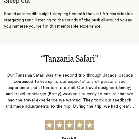
Sleep out
Spend an incredible night sleeping beneath the vast African skies in a
stargazing tent, listening to the sounds of the bush all around you as
you immerse yourself in this memorable experience.
“
Tanzania Safari
‌”
Our Tanzania Safari was the second trip through Jacada. Jacada
continued to live up to our expectations of personalized
experience and attention to detail. Our travel designer (Jamey)
and travel concierge (Betty) worked tirelessly to ensure that we
had the travel experience we wanted. They took our feedback
and made adjustments to the trip. During the trip, we had great…
Sarah B.