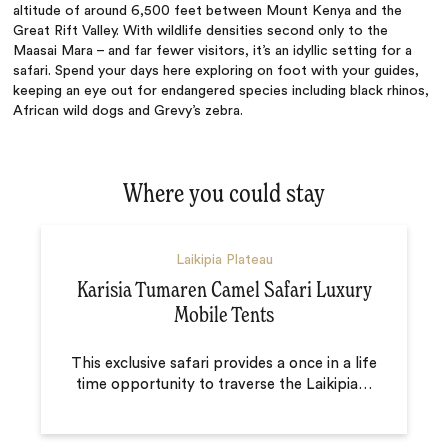
altitude of around 6,500 feet between Mount Kenya and the
Great Rift Valley. With wildlife densities second only to the
Maasai Mara – and far fewer visitors, it’s an idyllic setting for a
safari. Spend your days here exploring on foot with your guides,
keeping an eye out for endangered species including black rhinos,
African wild dogs and Grevy’s zebra.
Where you could stay
Laikipia Plateau
Karisia Tumaren Camel Safari Luxury
Mobile Tents
This exclusive safari provides a once in a life
time opportunity to traverse the Laikipia
…