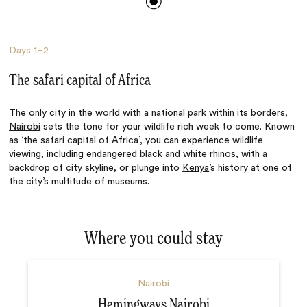
Days
1–2
The safari capital of Africa
The only city in the world with a national park within its borders,
Nairobi
sets the tone for your wildlife rich week to come. Known
as ‘the safari capital of Africa’, you can experience wildlife
viewing, including endangered black and white rhinos, with a
backdrop of city skyline, or plunge into
Kenya
’s history at one of
the city’s multitude of museums.
Where you could stay
Nairobi
Hemingways Nairobi