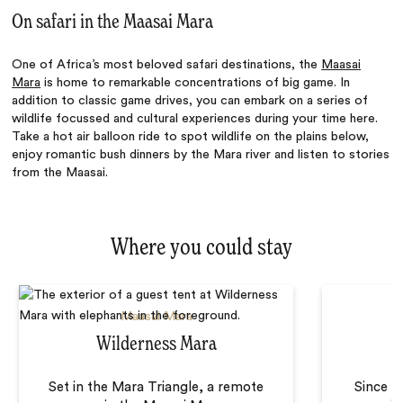
On safari in the Maasai Mara
One of Africa’s
most beloved
safari destinations, the
Maasai
Mara
is home to remarkable concentrations of big game. In
addition to classic game drives, you can embark on a series of
wildlife focussed and cultural experiences during your time here.
Take a hot air balloon ride to spot wildlife on the plains below,
enjoy romantic bush dinners by the Mara river and listen to stories
from the Maasai.
Where you could stay
Maasai Mara
Wilderness Mara
Set in the Mara Triangle, a remote
Since 1