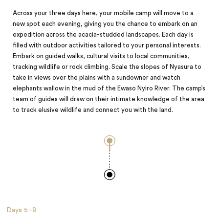
Across your three days here, your mobile camp will move to a
new spot each evening, giving you the chance to embark on an
expedition across the acacia-studded landscapes. Each day is
filled with outdoor activities tailored to your personal interests.
Embark on guided walks, cultural visits to local communities,
tracking wildlife or rock climbing. Scale the slopes of Nyasura to
take in views over the plains with a sundowner and watch
elephants wallow in the mud of the Ewaso Nyiro River. The camp’s
team of guides will draw on their intimate knowledge of the area
to track elusive wildlife and connect you with the land.
Days
5–8