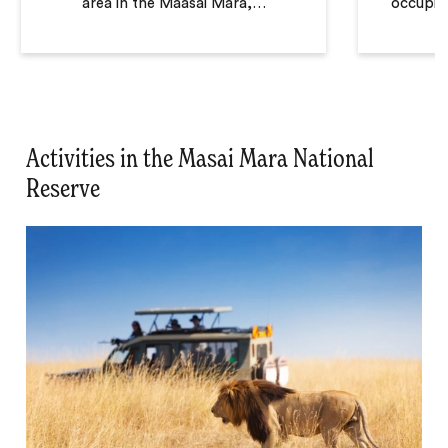
area in the Maasai Mara,
…
occupied
Activities in the Masai Mara National
Reserve