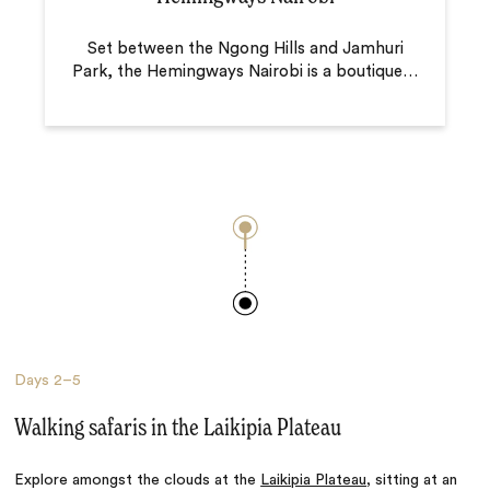
Set between the Ngong Hills and Jamhuri
Park, the Hemingways Nairobi is a boutique
…
Days
2–5
Walking safaris in the Laikipia Plateau
Explore amongst the clouds at the
Laikipia Plateau
, sitting at an