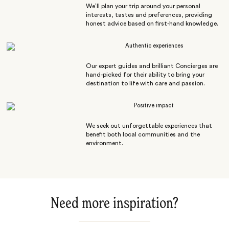
We’ll plan your trip around your personal
interests, tastes and preferences, providing
honest advice based on first-hand knowledge.
Authentic experiences
Our expert guides and brilliant Concierges are
hand-picked for their ability to bring your
destination to life with care and passion.
Positive impact
We seek out unforgettable experiences that
benefit both local communities and the
environment.
Need more inspiration?