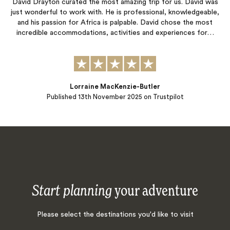
David Drayton curated the most amazing trip for us. David was
just wonderful to work with. He is professional, knowledgeable,
and his passion for Africa is palpable. David chose the most
incredible accommodations, activities and experiences for…
Lorraine MacKenzie-Butler
Published
13th November 2025
on Trustpilot
Start planning
your adventure
Please select the destinations you'd like to visit