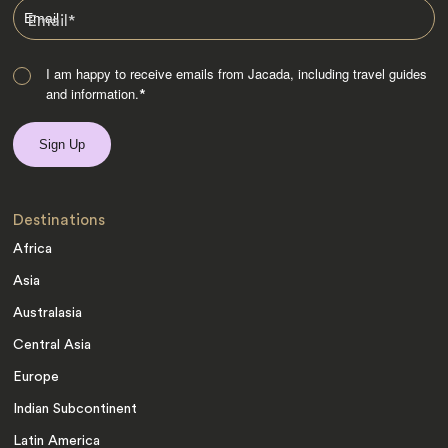
Email
*
I am happy to receive emails from Jacada, including travel guides
and information.
*
Destinations
Africa
Asia
Australasia
Central Asia
Europe
Indian Subcontinent
Latin America