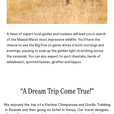
A team of expert local guides and trackers will lead you in search
of the Maasai Mara’s most impressive wildlife. You’ll have the
chance to see the Big Five on game drives in both mornings and
evenings, pausing to soak up the golden light stretching across
the savannah. You can also expect to spot cheetahs, herds of
wildebeest, spotted hyenas, giraffes and hippos.
“
A Dream Trip Come True!
‌”
We enjoyed the trip of a lifetime Chimpanzee and Gorilla Trekking
in Rwanda and then going on Safari in Kenya. Our travel designer,