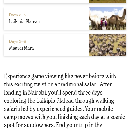
Days
2–5
Laikipia Plateau
Days
5–8
Maasai Mara
Experience game viewing like never before with
this exciting twist on a traditional safari. After
landing in Nairobi, you’ll spend three days
exploring the Laikipia Plateau through walking
safaris led by experienced guides. Your mobile
camp moves with you, finishing each day at a scenic
spot for sundowners. End your trip in the