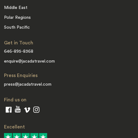
Middle East
Polar Regions
South Pacific
Get in Touch
646-895-8368
enquire@jacadatravel.com
Press Enquiries
press@jacadatravel.com
Find us on
Excellent