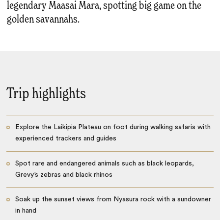
legendary Maasai Mara, spotting big game on the
golden savannahs.
Trip highlights
Explore the Laikipia Plateau on foot during walking safaris with
experienced trackers and guides
Spot rare and endangered animals such as black leopards,
Grevy’s zebras and black rhinos
Soak up the sunset views from Nyasura rock with a sundowner
in hand