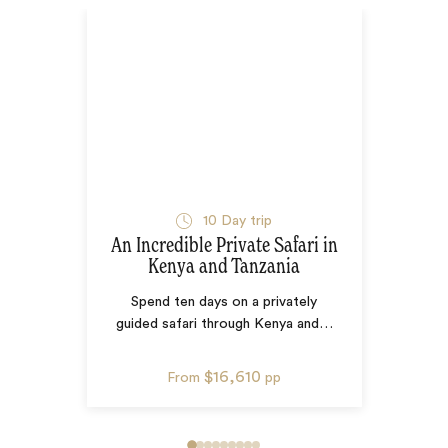
10
Day trip
An Incredible Private Safari in
Kenya and Tanzania
Spend ten days on a privately
guided safari through Kenya and
…
$16,610
From
pp