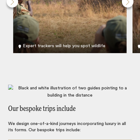
Expert trackers will help you spot wildlife
Our bespoke trips include
We design one-of-a-kind journeys incorporating luxury in all
its forms. Our bespoke trips include: