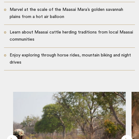
Marvel at the scale of the Maasai Mara’s golden savannah
plains from a hot air balloon
Learn about Maasai cattle herding traditions from local Maasai
communities
Enjoy exploring through horse rides, mountain biking and night
drives