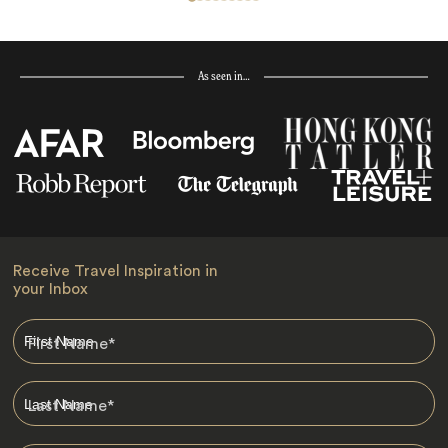
As seen in…
Receive Travel Inspiration in
your Inbox
First Name
*
Last Name
*