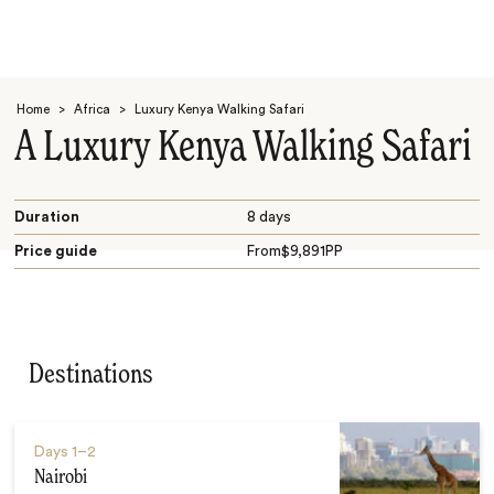
Home
>
Africa
>
Luxury Kenya Walking Safari
A Luxury Kenya Walking Safari
Duration
8 days
Price guide
From
$
9,891
PP
Search
Destinations
Days
1–2
Nairobi