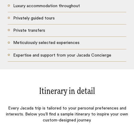
Luxury accommodation throughout
Privately guided tours
Private transfers
Meticulously selected experiences
Expertise and support from your Jacada Concierge
Itinerary in detail
Every Jacada trip is tailored to your personal preferences and
interests. Below you’ll find a sample itinerary to inspire your own
custom-designed journey.