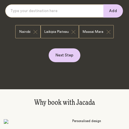
Add
Nairobi
Laikipia Plateau
Maasai Mara
Next Step
Why book with Jacada
Personalised design