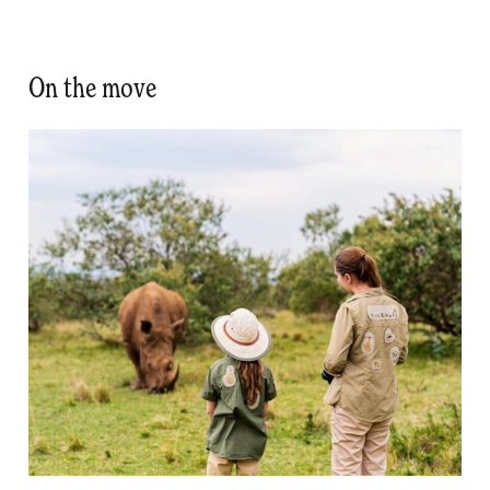
On the move