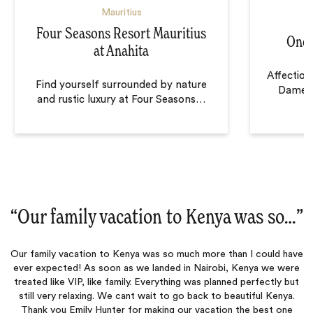
Mauritius
Four Seasons Resort Mauritius
One&
at Anahita
Affectio
Find yourself surrounded by nature
Dame” o
and rustic luxury at Four Seasons
…
“
Our family vacation to Kenya was so…
‌”
Our family vacation to Kenya was so much more than I could have
ever expected! As soon as we landed in Nairobi, Kenya we were
treated like VIP, like family. Everything was planned perfectly but
still very relaxing. We cant wait to go back to beautiful Kenya.
Thank you Emily Hunter for making our vacation the best one