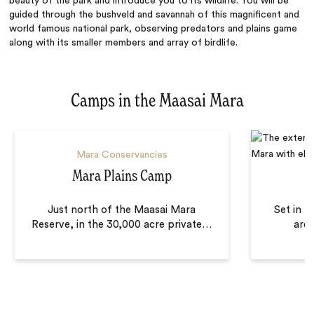
beauty of the park and introduce you to its wildlife. You will be
guided through the bushveld and savannah of this magnificent and
world famous national park, observing predators and plains game
along with its smaller members and array of birdlife.
Camps in the Maasai Mara
Mara Conservancies
Mara Plains Camp
Just north of the Maasai Mara
Set in t
Reserve, in the 30,000 acre private
…
area