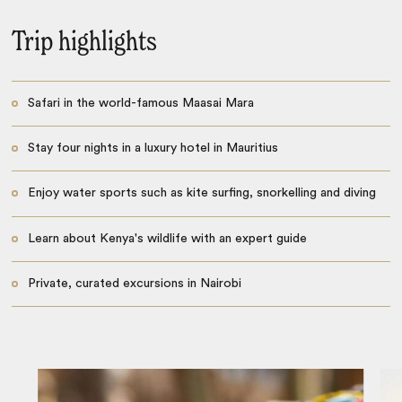
Trip highlights
Safari in the world-famous Maasai Mara
Stay four nights in a luxury hotel in Mauritius
Enjoy water sports such as kite surfing, snorkelling and diving
Learn about Kenya's wildlife with an expert guide
Private, curated excursions in Nairobi