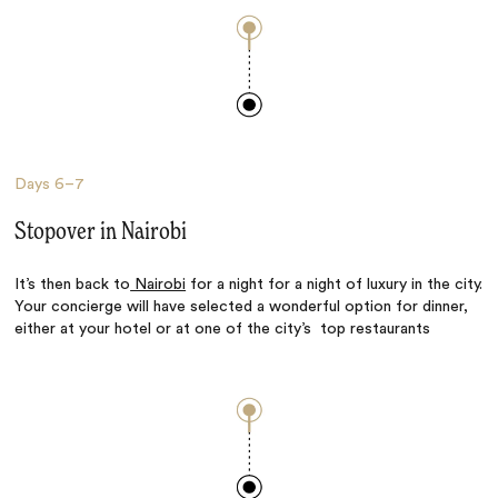
Days
6–7
Stopover in Nairobi
It’s then back to
Nairobi
for a night for a night of luxury in the city.
Your concierge will have selected a wonderful option for dinner,
either at your hotel or at one of the city’s top restaurants