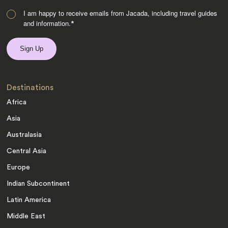
I am happy to receive emails from Jacada, including travel guides
and information.
*
Destinations
Africa
Asia
Australasia
Central Asia
Europe
Indian Subcontinent
Latin America
Middle East