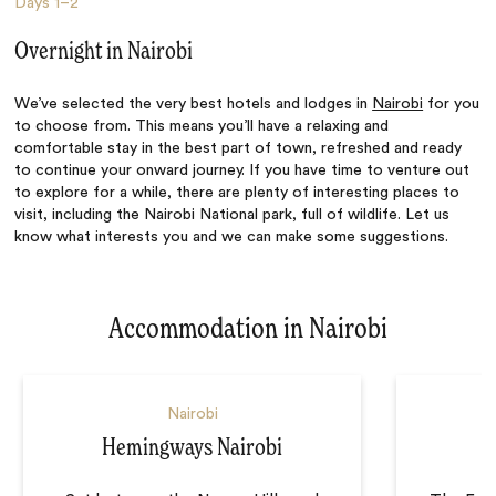
Days
1–2
Overnight in Nairobi
We’ve selected the very best hotels and lodges in
Nairobi
for you
to choose from. This means you’ll have a relaxing and
comfortable stay in the best part of town, refreshed and ready
to continue your onward journey. If you have time to venture out
to explore for a while, there are plenty of interesting places to
visit, including the Nairobi National park, full of wildlife. Let us
know what interests you and we can make some suggestions.
Accommodation in Nairobi
Nairobi
Hemingways Nairobi