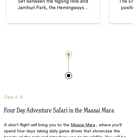
Set between the Ngong Hills and
The Ema
Jamhuri Park, the Hemingways
…
positio
Days
2–6
Four Day Adventure Safari in the Maasai Mara
A short flight will bring you to the
Maasai Mara
, where you’ll
spend four days taking daily game drives that showcase the