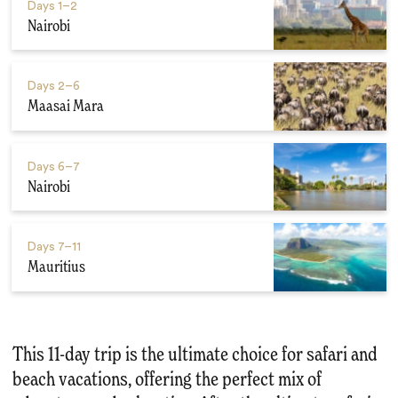
Days
1–2
Nairobi
Days
2–6
Maasai Mara
Days
6–7
Nairobi
Days
7–11
Mauritius
This 11-day trip is the ultimate choice for safari and
beach vacations, offering the perfect mix of