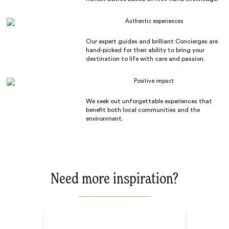
Authentic experiences
Our expert guides and brilliant Concierges are
hand-picked for their ability to bring your
destination to life with care and passion.
Positive impact
We seek out unforgettable experiences that
benefit both local communities and the
environment.
Need more inspiration?