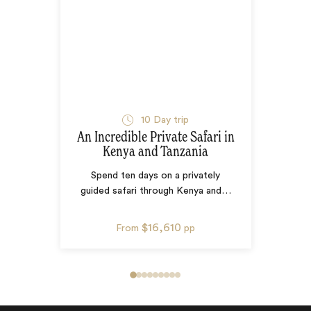
10
Day trip
An Incredible Private Safari in
Kenya and Tanzania
Spend ten days on a privately
guided safari through Kenya and
…
$16,610
From
pp