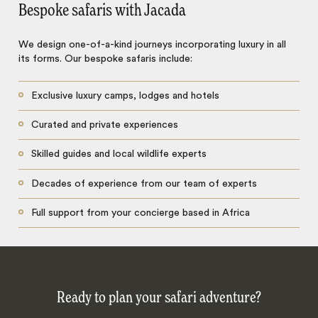
Bespoke safaris with Jacada
We design one-of-a-kind journeys incorporating luxury in all
its forms. Our bespoke safaris include:
Exclusive luxury camps, lodges and hotels
Curated and private experiences
Skilled guides and local wildlife experts
Decades of experience from our team of experts
Full support from your concierge based in Africa
Ready to plan your safari adventure?