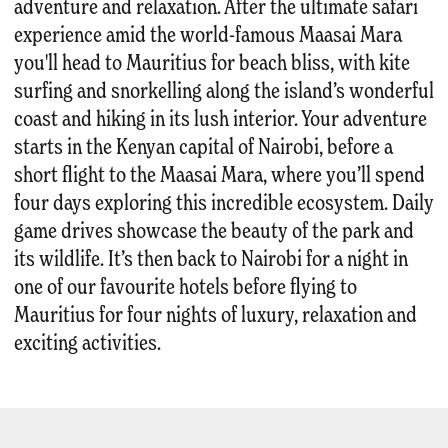
adventure and relaxation. After the ultimate safari
experience amid the world-famous Maasai Mara
you'll head to Mauritius for beach bliss, with kite
surfing and snorkelling along the island’s wonderful
coast and hiking in its lush interior. Your adventure
starts in the Kenyan capital of Nairobi, before a
short flight to the Maasai Mara, where you’ll spend
four days exploring this incredible ecosystem. Daily
game drives showcase the beauty of the park and
its wildlife. It’s then back to Nairobi for a night in
one of our favourite hotels before flying to
Mauritius for four nights of luxury, relaxation and
exciting activities.