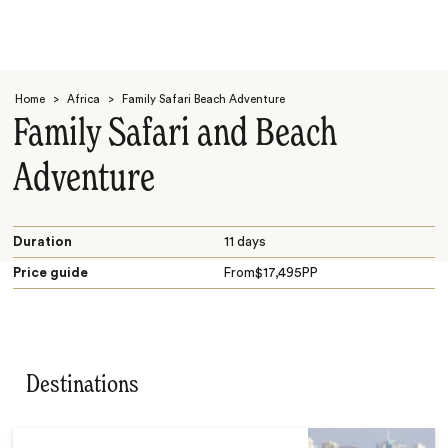
Home
>
Africa
>
Family Safari Beach Adventure
Family Safari and Beach
Adventure
Search
Duration
11 days
Price guide
From
$
17,495
PP
Destinations