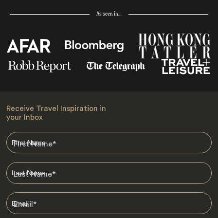
As seen in…
Receive Travel Inspiration in
your Inbox
First Name
*
Last Name
*
Email
*