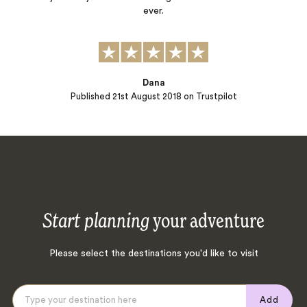
ever.
Dana
Published
21st August 2018
on Trustpilot
Start planning
your adventure
Please select the destinations you'd like to visit
Add