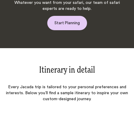
Whatever you want from your safari, our team of safari
experts are ready to help.
Start Planning
Itinerary in detail
Every Jacada trip is tailored to your personal preferences and
interests. Below you’ll find a sample itinerary to inspire your own
custom-designed journey.