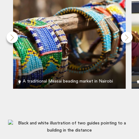
A traditional Maasai beading market in Nairobi