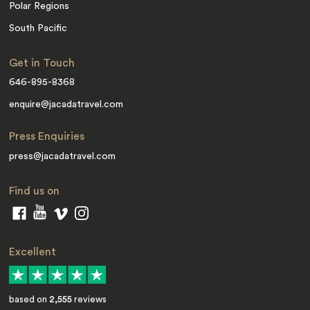
Polar Regions
South Pacific
Get in Touch
646-895-8368
enquire@jacadatravel.com
Press Enquiries
press@jacadatravel.com
Find us on
Excellent
based on
2,555
reviews