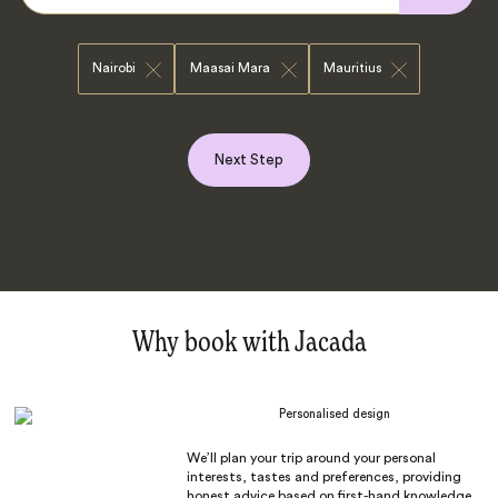
Nairobi
Maasai Mara
Mauritius
Next Step
Why book with Jacada
Personalised design
We’ll plan your trip around your personal
interests, tastes and preferences, providing
honest advice based on first-hand knowledge.