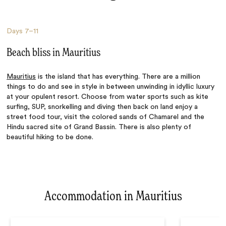
Days
7–11
Beach bliss in Mauritius
Mauritius
is the island that has everything. There are a million
things to do and see in style in between unwinding in idyllic luxury
at your opulent resort. Choose from water sports such as kite
surfing, SUP, snorkelling and diving then back on land enjoy a
street food tour, visit the colored sands of Chamarel and the
Hindu sacred site of Grand Bassin. There is also plenty of
beautiful hiking to be done.
Accommodation in Mauritius