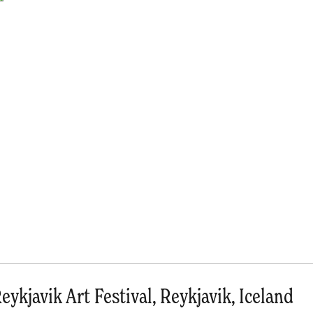
eykjavik Art Festival, Reykjavik, Iceland