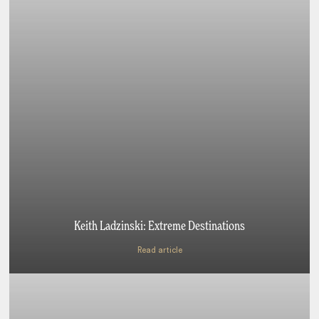
Keith Ladzinski: Extreme Destinations
Read article