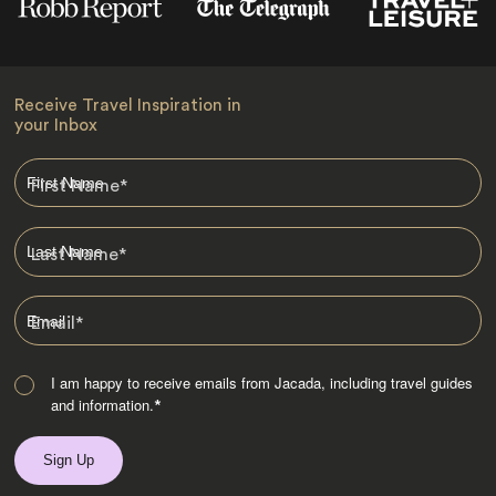
Receive Travel Inspiration in
your Inbox
First Name
*
Last Name
*
Email
*
I am happy to receive emails from Jacada, including travel guides
and information.
*