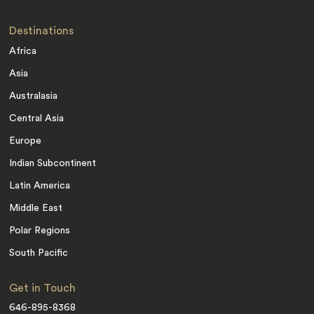
Destinations
Africa
Asia
Australasia
Central Asia
Europe
Indian Subcontinent
Latin America
Middle East
Polar Regions
South Pacific
Get in Touch
646-895-8368