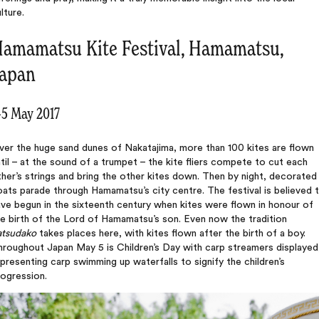
lture.
amamatsu Kite Festival, Hamamatsu,
apan
-5 May 2017
ver the huge sand dunes of Nakatajima, more than 100 kites are flown
til – at the sound of a trumpet – the kite fliers compete to cut each
her’s strings and bring the other kites down. Then by night, decorated
oats parade through Hamamatsu’s city centre. The festival is believed 
ve begun in the sixteenth century when kites were flown in honour of
e birth of the Lord of Hamamatsu’s son. Even now the tradition
atsudako
takes places here, with kites flown after the birth of a boy.
roughout Japan May 5 is Children’s Day with carp streamers displayed
presenting carp swimming up waterfalls to signify the children’s
rogression.