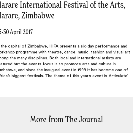
arare International Festival of the Arts,
arare, Zimbabwe
5-30 April 2017
 the capital of
Zimbabwe
,
HIFA
presents a six-day performance and
rkshop programme with theatre, dance, music, fashion and visual art
ong the many disciplines. Both local and international artists are
atured but the events focus is to promote arts and culture in
mbabwe, and since the inaugural event in 1999 it has become one of
rica’s biggest festivals. The theme of this year’s event is ‘Articulate’.
More from The Journal