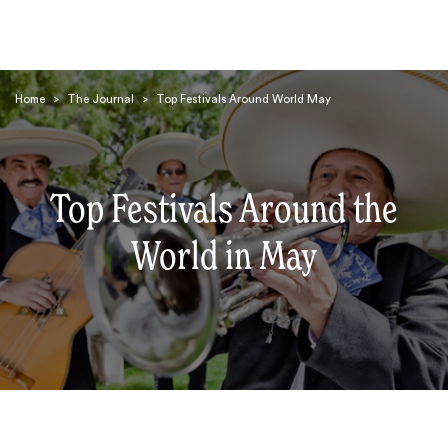
Home
>
The Journal
>
Top Festivals Around World May
Top Festivals Around the
Search
World in May