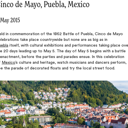
inco de Mayo, Puebla, Mexico
 May 2015
eld in commemoration of the 1862 Battle of Puebla, Cinco de Mayo
lebrations take place countrywide but none are as big as in
uebla
itself, with cultural exhibitions and performances taking place ove
e 20 days leading up to May 5. The day of May 5 begins with a battle
enactment, before the parties and parades ensue. In this celebration
f
Mexico
’s culture and heritage, watch musicians and dancers perform,
e the parade of decorated floats and try the local street food.