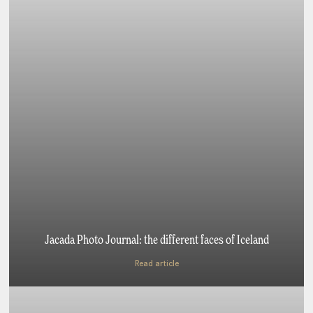
Jacada Photo Journal: the different faces of Iceland
Read article