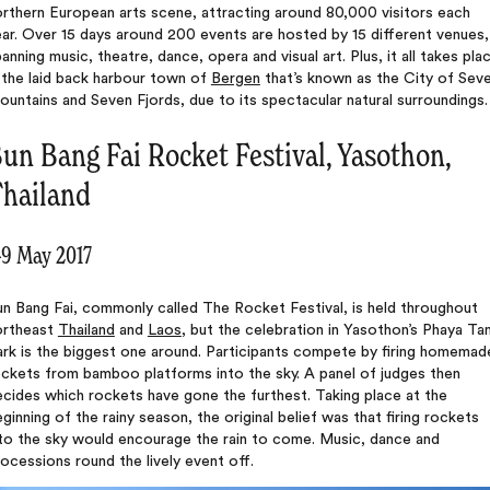
rthern European arts scene, attracting around 80,000 visitors each
ar. Over 15 days around 200 events are hosted by 15 different venues,
anning music, theatre, dance, opera and visual art. Plus, it all takes pla
 the laid back harbour town of
Bergen
that’s known as the City of Sev
untains and Seven Fjords, due to its spectacular natural surroundings.
un Bang Fai Rocket Festival, Yasothon,
hailand
-9 May 2017
n Bang Fai, commonly called The Rocket Festival, is held throughout
ortheast
Thailand
and
Laos
, but the celebration in Yasothon’s Phaya Ta
ark is the biggest one around. Participants compete by firing homemad
ockets from bamboo platforms into the sky. A panel of judges then
cides which rockets have gone the furthest. Taking place at the
ginning of the rainy season, the original belief was that firing rockets
nto the sky would encourage the rain to come. Music, dance and
ocessions round the lively event off.