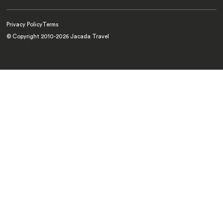
Privacy Policy
Terms
© Copyright 2010-
2026
Jacada Travel