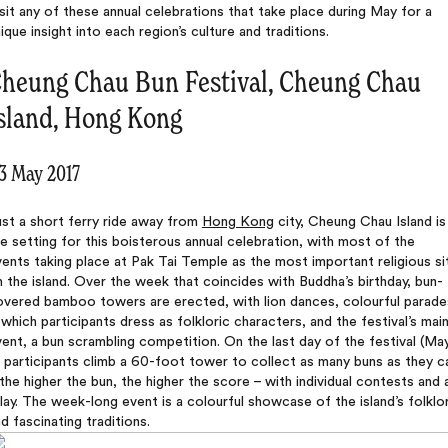
sit any of these annual celebrations that take place during May for a
ique insight into each region’s culture and traditions.
heung Chau Bun Festival, Cheung Chau
sland, Hong Kong
-3 May 2017
st a short ferry ride away from
Hong Kong
city, Cheung Chau Island is
e setting for this boisterous annual celebration, with most of the
ents taking place at Pak Tai Temple as the most important religious si
 the island. Over the week that coincides with Buddha’s birthday, bun-
overed bamboo towers are erected, with lion dances, colourful parade
 which participants dress as folkloric characters, and the festival’s mai
ent, a bun scrambling competition. On the last day of the festival (Ma
 participants climb a 60-foot tower to collect as many buns as they c
the higher the bun, the higher the score – with individual contests and 
lay. The week-long event is a colourful showcase of the island’s folklo
d fascinating traditions.