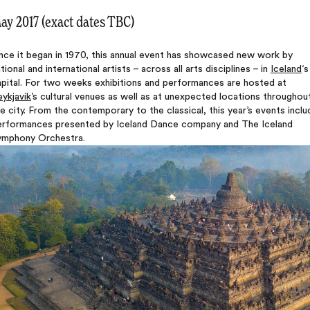
ay 2017 (exact dates TBC)
nce it began in 1970, this annual event has showcased new work by
tional and international artists – across all arts disciplines – in
Iceland
‘s
apital. For two weeks exhibitions and performances are hosted at
ykjavik
’s cultural venues as well as at unexpected locations throughou
e city. From the contemporary to the classical, this year’s events inclu
erformances presented by Iceland Dance company and The Iceland
ymphony Orchestra.