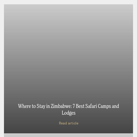
Where to Stay in Zimbabwe: 7 Best Safari Camps and
Lodges
Read article