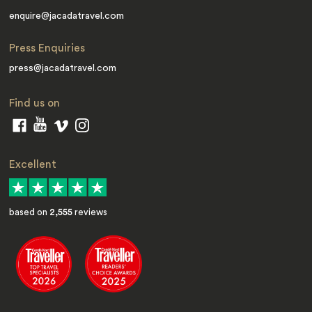
enquire@jacadatravel.com
Press Enquiries
press@jacadatravel.com
Find us on
Excellent
based on
2,555
reviews