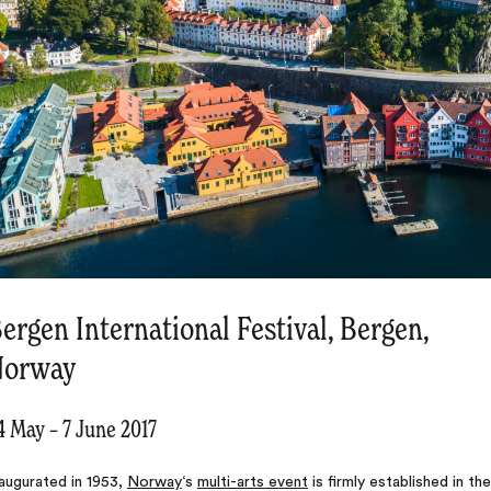
ergen International Festival, Bergen,
Norway
4 May – 7 June 2017
augurated in 1953,
Norway
‘s
multi-arts event
is firmly established in the