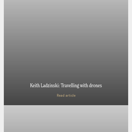
Keith Ladzinski: Travelling with drones
Read article