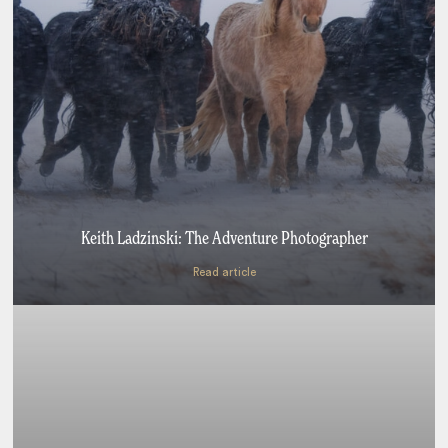
Keith Ladzinski: The Adventure Photographer
Read article