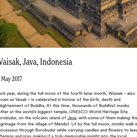
aisak, Java, Indonesia
1 May 2017
ch year, during the full moon of the fourth lunar month, Waisek – also
own as Vesak – is celebrated in honour of the birth, death and
nlightenment of Buddha. At this time, thousands of Buddhist monks
ather at the world’s biggest temple, UNESCO World Heritage Site
robudur, on the volcanic island of
Java
, with some of them making th
lgrimage from the village of Mendut. Lit by the full moon, monks walk i
ocession through Borobudur while carrying candles and flowers to lea
ferings and pray, making it a truly memorable insight into the local