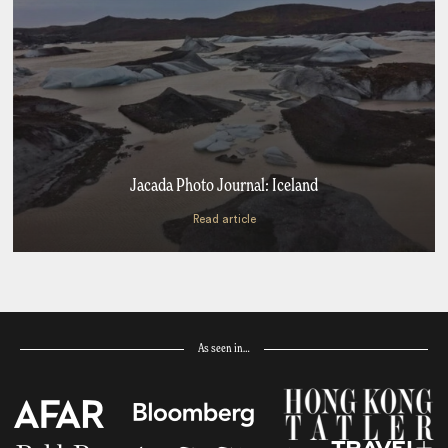
Jacada Photo Journal: Iceland
Read article
As seen in…