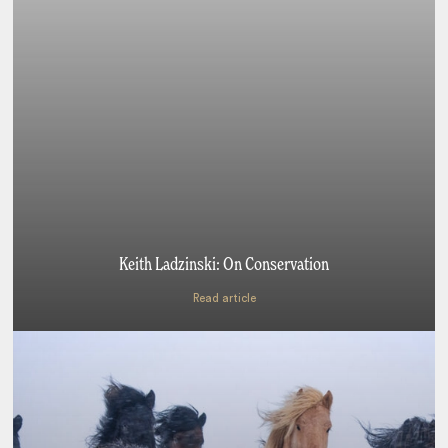
Keith Ladzinski: On Conservation
Read article