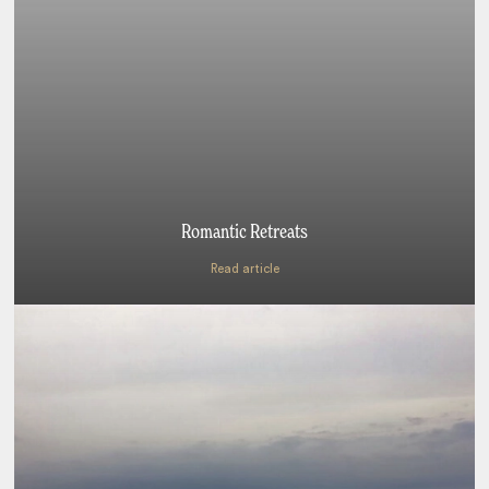
Romantic Retreats
Read article