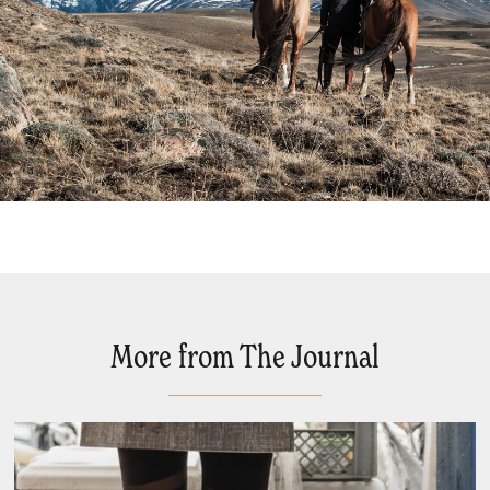
More from The Journal