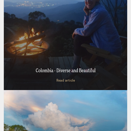
Colombia - Diverse and Beautiful
Read article