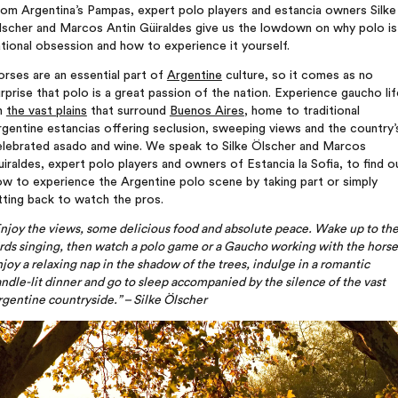
om Argentina’s Pampas, expert polo players and estancia owners Silke
lscher and Marcos Antin Güiraldes give us the lowdown on why polo is
tional obsession and how to experience it yourself.
rses are an essential part of
Argentine
culture, so it comes as no
rprise that polo is a great passion of the nation. Experience gaucho lif
n
the vast plains
that surround
Buenos Aires
, home to traditional
gentine estancias offering seclusion, sweeping views and the country’
elebrated asado and wine. We speak to Silke Ölscher and Marcos
iraldes, expert polo players and owners of Estancia la Sofia, to find o
w to experience the Argentine polo scene by taking part or simply
tting back to watch the pros.
njoy the views, some delicious food and absolute peace. Wake up to th
rds singing, then watch a polo game or a Gaucho working with the horse
joy a relaxing nap in the shadow of the trees, indulge in a romantic
ndle-lit dinner and go to sleep accompanied by the silence of the vast
gentine countryside.” – Silke
Ölscher