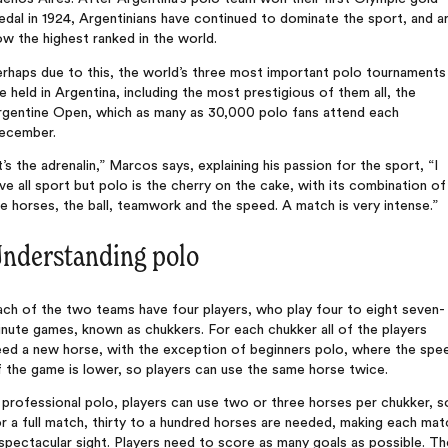
dal in 1924, Argentinians have continued to dominate the sport, and a
w the highest ranked in the world.
rhaps due to this, the world’s three most important polo tournaments
e held in Argentina, including the most prestigious of them all, the
rgentine Open, which as many as 30,000 polo fans attend each
ecember.
t’s the adrenalin,” Marcos says, explaining his passion for the sport, “I
ve all sport but polo is the cherry on the cake, with its combination of
e horses, the ball, teamwork and the speed. A match is very intense.”
nderstanding polo
ch of the two teams have four players, who play four to eight seven-
nute games, known as chukkers. For each chukker all of the players
eed a new horse, with the exception of beginners polo, where the spe
 the game is lower, so players can use the same horse twice.
 professional polo, players can use two or three horses per chukker, s
r a full match, thirty to a hundred horses are needed, making each mat
spectacular sight. Players need to score as many goals as possible. Th