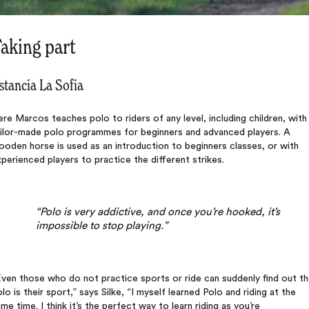
aking part
stancia La Sofia
re Marcos teaches polo to riders of any level, including children, with
ailor-made polo programmes for beginners and advanced players. A
oden horse is used as an introduction to beginners classes, or with
perienced players to practice the different strikes.
“Polo is very addictive, and once you’re hooked, it’s
impossible to stop playing.”
ven those who do not practice sports or ride can suddenly find out th
lo is their sport,” says Silke, “I myself learned Polo and riding at the
me time. I think it’s the perfect way to learn riding as you’re