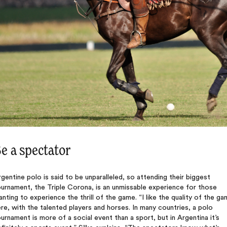
e a spectator
gentine polo is said to be unparalleled, so attending their biggest
urnament, the Triple Corona, is an unmissable experience for those
nting to experience the thrill of the game. “I like the quality of the g
re, with the talented players and horses. In many countries, a polo
urnament is more of a social event than a sport, but in Argentina it’s