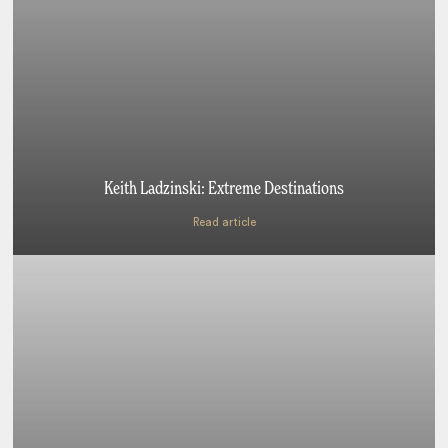
Keith Ladzinski: Extreme Destinations
Read article