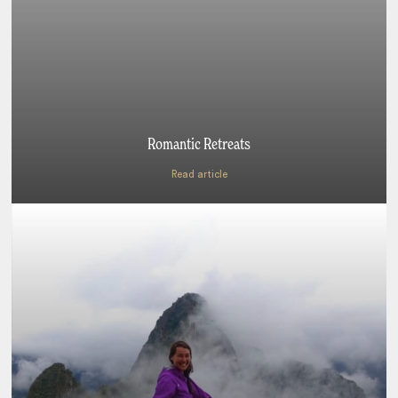
Romantic Retreats
Read article