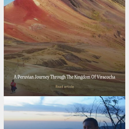
A Peruvian Journey Through The Kingdom Of Viracocha
Read article