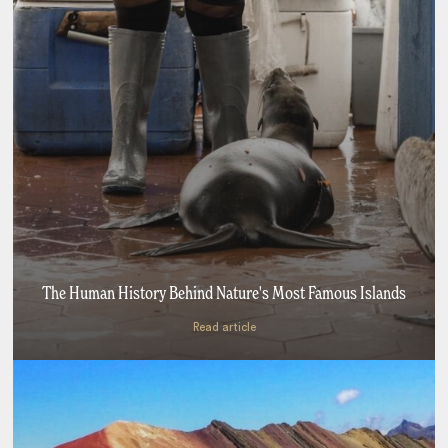
The Human History Behind Nature's Most Famous Islands
Read article