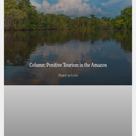
Column: Positive Tourism in the Amazon
Read article