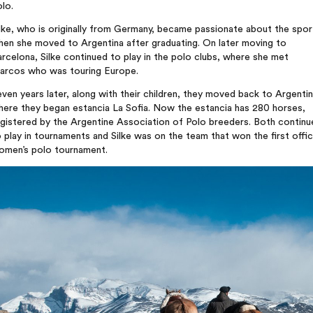
lo.
lke, who is originally from Germany, became passionate about the spor
hen she moved to Argentina after graduating. On later moving to
rcelona, Silke continued to play in the polo clubs, where she met
arcos who was touring Europe.
ven years later, along with their children, they moved back to Argentin
here they began estancia La Sofia. Now the estancia has 280 horses,
egistered by the Argentine Association of Polo breeders. Both continu
 play in tournaments and Silke was on the team that won the first offic
omen’s polo tournament.