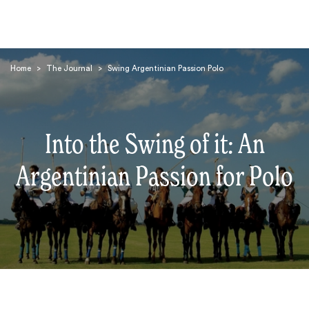
Home
>
The Journal
>
Swing Argentinian Passion Polo
Into the Swing of it: An
Search
Argentinian Passion for Polo