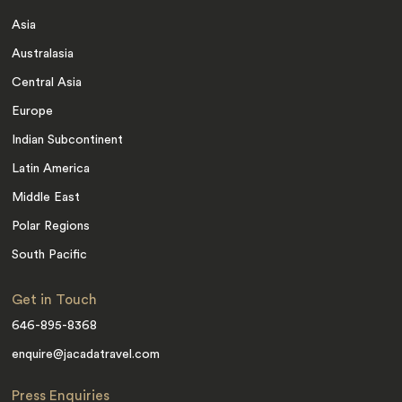
Asia
Australasia
Central Asia
Europe
Indian Subcontinent
Latin America
Middle East
Polar Regions
South Pacific
Get in Touch
646-895-8368
enquire@jacadatravel.com
Press Enquiries