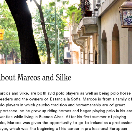
bout Marcos and Silke
rcos and Silke, are both avid polo players as well as being polo horse
eeders and the owners of Estancia la Sofia. Marcos is from a family o
lo players in which gaucho tradition and horsemanship are of great
portance, so he grew up riding horses and began playing polo in his ear
enties while living in Buenos Aires. After his first summer of playing
lo, Marcos was given the opportunity to go to Ireland as a profession
ayer, which was the beginning of his career in professional European