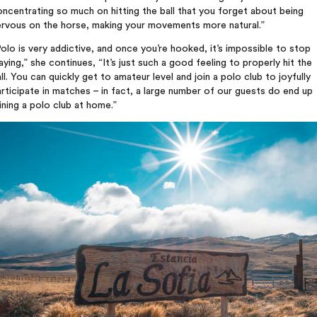
ncentrating so much on hitting the ball that you forget about being
ervous on the horse, making your movements more natural.”
olo is very addictive, and once you’re hooked, it’s impossible to stop
aying,” she continues, “It’s just such a good feeling to properly hit the
ll. You can quickly get to amateur level and join a polo club to joyfully
rticipate in matches – in fact, a large number of our guests do end up
ining a polo club at home.”