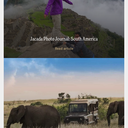
Jacada Photo Journal: South America
Read article