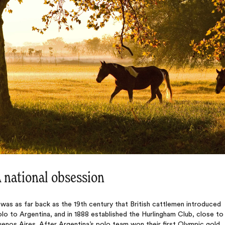
 national obsession
 was as far back as the 19th century that British cattlemen introduced
lo to Argentina, and in 1888 established the Hurlingham Club, close to
enos Aires. After Argentina’s polo team won their first Olympic gold