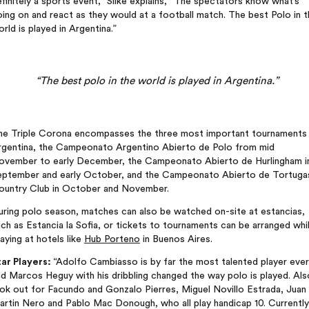
finitely a sports event,” Silke explains, “The spectators know what’s
ing on and react as they would at a football match. The best Polo in 
rld is played in Argentina.”
“The best polo in the world is played in Argentina.”
he Triple Corona encompasses the three most important tournaments 
rgentina, the Campeonato Argentino Abierto de Polo from mid
ovember to early December, the Campeonato Abierto de Hurlingham i
eptember and early October, and the Campeonato Abierto de Tortuga
ountry Club in October and November.
uring polo season, matches can also be watched on-site at estancias,
ch as Estancia la Sofia, or tickets to tournaments can be arranged whi
aying at hotels like
Hub Porteno
in Buenos Aires.
tar Players:
“Adolfo Cambiasso is by far the most talented player ever
d Marcos Heguy with his dribbling changed the way polo is played. Als
ok out for Facundo and Gonzalo Pierres, Miguel Novillo Estrada, Juan
artin Nero and Pablo Mac Donough, who all play handicap 10. Currently