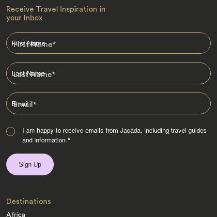
Receive Travel Inspiration in
your Inbox
First Name
*
Last Name
*
Email
*
I am happy to receive emails from Jacada, including travel guides
and information.
*
Destinations
Africa