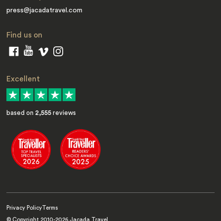
press@jacadatravel.com
Find us on
Excellent
based on
2,555
reviews
Privacy Policy
Terms
© Copyright 2010-
2026
Jacada Travel