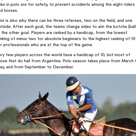
les in polo are for safety, to prevent accidents among the eight riders
d horses.
is is also why there can be three referees, two on the field, and one
tside. After each goal, the teams change sides to aim the botcha (ball
 the other goal. Players are ranked by a handicap, from the lowest
nking of minus two for absolute beginners to the highest ranking of 10
r professionals who are at the top of the game.
ry few players across the world have a handicap of 10, but most of
ose that do hail from Argentina. Polo season takes place from March 
ay, and from September to December.