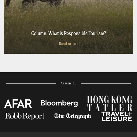
Column: What is Responsible Tourism?
Read article
As seen in…