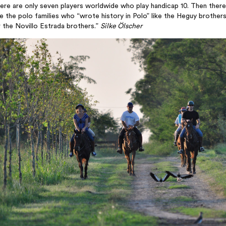
ere are only seven players worldwide who play handicap 10. Then there
e the polo families who “wrote history in Polo” like the Heguy brother
 the Novillo Estrada brothers.”
Silke Ölscher