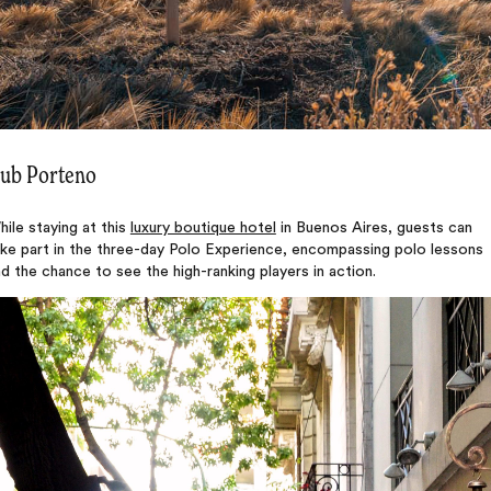
ub Porteno
ile staying at this
luxury boutique hotel
in Buenos Aires, guests can
ake part in the three-day Polo Experience, encompassing polo lessons
d the chance to see the high-ranking players in action.