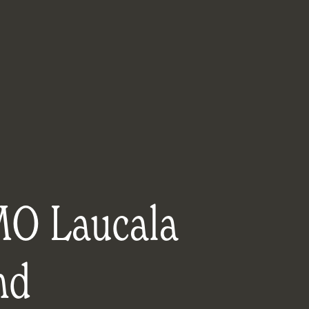
O Laucala
nd