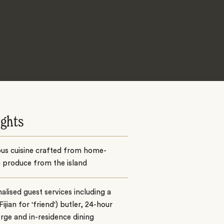
ights
ous cuisine crafted from home-
 produce from the island
alised guest services including a
Fijian for 'friend') butler, 24-hour
rge and in-residence dining