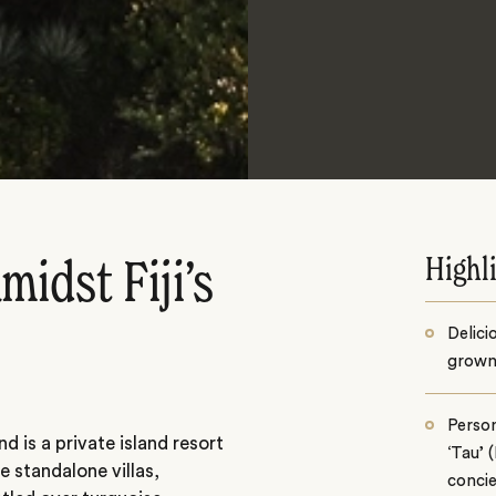
Highl
midst Fiji’s
Delici
grown
Person
d is a private island resort
‘Tau’ (
e standalone villas,
concie