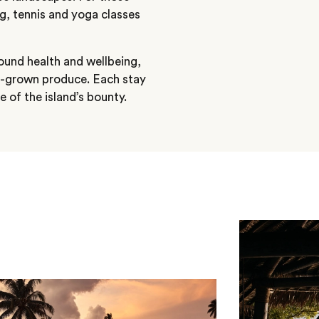
ng, tennis and yoga classes
round health and wellbeing,
e-grown produce. Each stay
e of the island’s bounty.