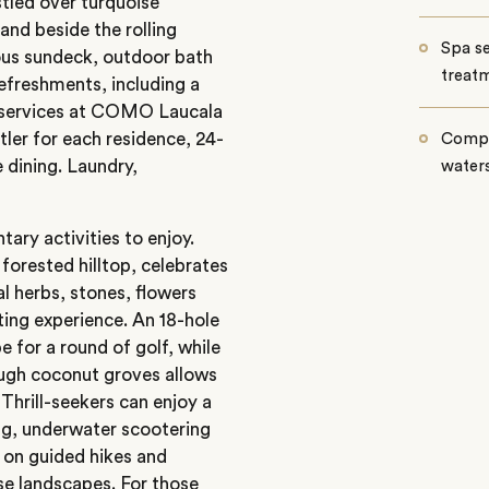
estled over turquoise
and beside the rolling
Spa se
ious sundeck, outdoor bath
treatm
refreshments, including a
st services at COMO Laucala
utler for each residence, 24-
Compli
 dining. Laundry,
waters
ry activities to enjoy.
orested hilltop, celebrates
al herbs, stones, flowers
ting experience. An 18-hole
 for a round of golf, while
ough coconut groves allows
 Thrill-seekers can enjoy a
ing, underwater scootering
 on guided hikes and
rse landscapes. For those