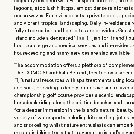
elegantly designed with Fiji-inspired interiors, are n
lagoons, atop lush hilltops, amidst dense rainforests 
ocean waves. Each villa boasts a private pool, spac
and vibrant tropical landscaping. Daily in-residence 
fully stocked bar and light bites are provided. Gue
Island include a dedicated ‘Tau’ (Fijian for ‘friend’) b
hour concierge and medical services and in-residence
housekeeping and nanny services are also available.
The accommodation offers a plethora of complementa
The COMO Shambhala Retreat, located on a serene f
Fiji’s natural resources with spa treatments using loc
and soils, providing a deeply immersive and rejuvena
championship golf course provides a scenic landscape
horseback riding along the pristine beaches and thr
for a deeper immersion in the island’s natural beauty.
variety of watersports including kite-surfing, jet ski
and snorkelling whilst nature enthusiasts can embark
mountain biking trails that traverse the island’s dive