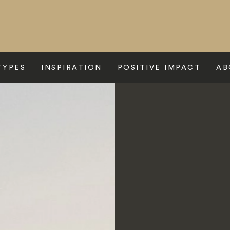
TYPES
INSPIRATION
POSITIVE IMPACT
AB