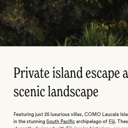
Private island escape a
scenic landscape
Featuring just 25 luxurious villas, COMO Laucala Islan
in the stunning
South Pacific
archipelago of
Fiji
. Thes