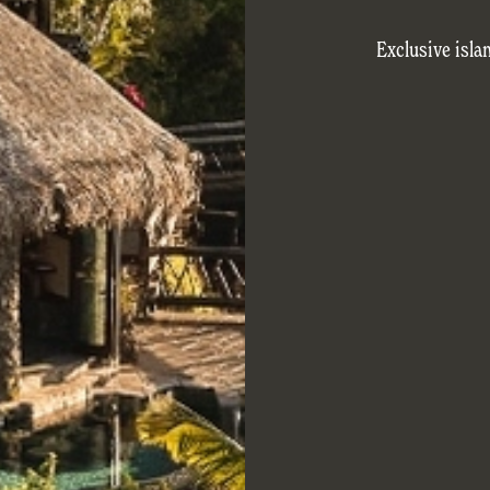
Exclusive isla