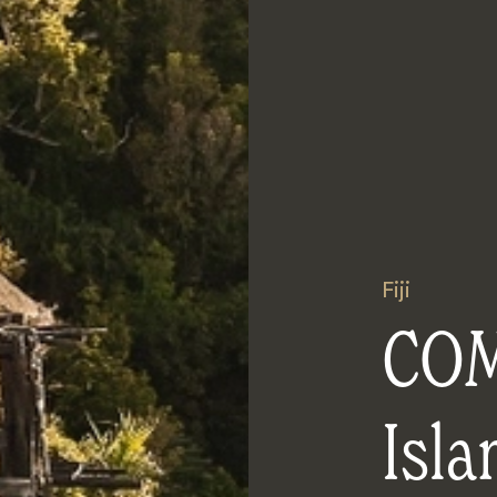
Fiji
COM
Isla