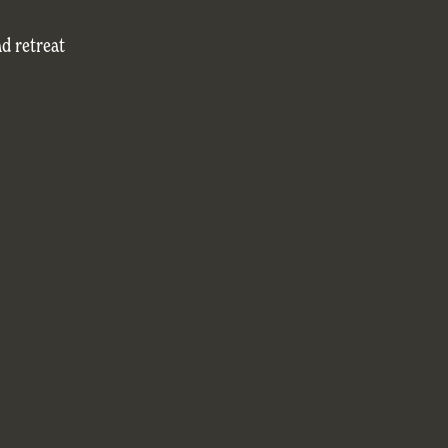
nd retreat