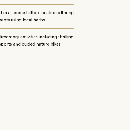
t in a serene hilltop location offering
ents using local herbs
mentary activities including thrilling
ports and guided nature hikes