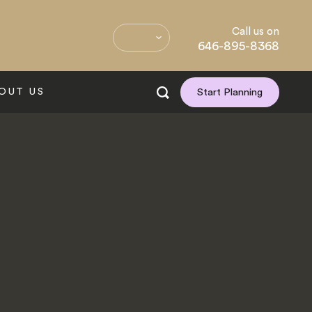
Call us on
646-895-8368
OUT US
Start Planning