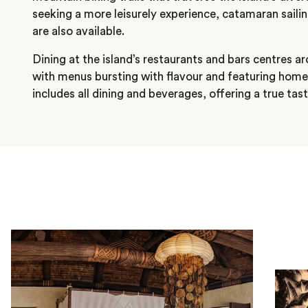
seeking a more leisurely experience, catamaran saili
are also available.
Dining at the island’s restaurants and bars centres a
with menus bursting with flavour and featuring hom
includes all dining and beverages, offering a true tast