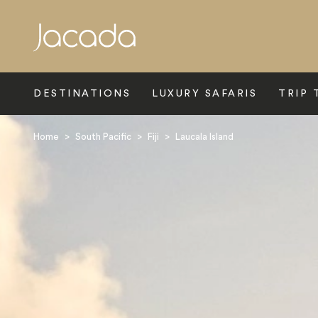
Search
DESTINATIONS
LUXURY SAFARIS
TRIP 
Home
>
South Pacific
>
Fiji
>
Laucala Island