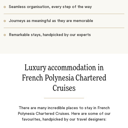
Seamless organisation, every step of the way
Journeys as meaningful as they are memorable
Remarkable stays, handpicked by our experts
Luxury accommodation in
French Polynesia Chartered
Cruises
There are many incredible places to stay in French
Polynesia Chartered Cruises. Here are some of our
favourites, handpicked by our travel designers: