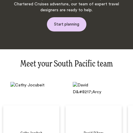
Chartered Cruises adventure, our team of expert travel
designers are ready to help.
Start planning
Meet your South Pacific team