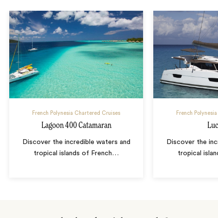
French Polynesia Chartered Cruises
French Polynesia
Lagoon 400 Catamaran
Luc
Discover the incredible waters and
Discover the inc
tropical islands of French
…
tropical isla