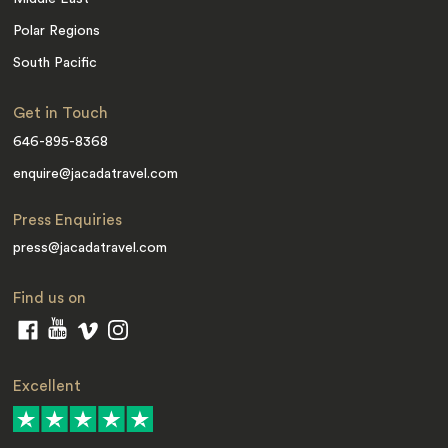
Polar Regions
South Pacific
Get in Touch
646-895-8368
enquire@jacadatravel.com
Press Enquiries
press@jacadatravel.com
Find us on
Excellent