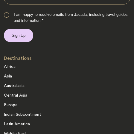
I am happy to receive emails from Jacada, including travel guides
and information.
*
Destinations
Africa
Asia
Australasia
Central Asia
Europe
Indian Subcontinent
Latin America
Middle East