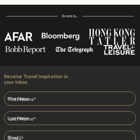
As seen in…
Receive Travel Inspiration in
your Inbox
First Name
*
Last Name
*
Email
*