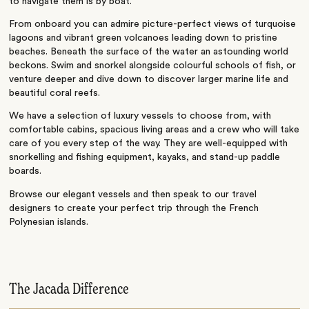
to navigate them is by boat.
From onboard you can admire picture-perfect views of turquoise
lagoons and vibrant green volcanoes leading down to pristine
beaches. Beneath the surface of the water an astounding world
beckons. Swim and snorkel alongside colourful schools of fish, or
venture deeper and dive down to discover larger marine life and
beautiful coral reefs.
We have a selection of luxury vessels to choose from, with
comfortable cabins, spacious living areas and a crew who will take
care of you every step of the way. They are well-equipped with
snorkelling and fishing equipment, kayaks, and stand-up paddle
boards.
Browse our elegant vessels and then speak to our travel
designers to create your perfect trip through the French
Polynesian islands.
The Jacada Difference