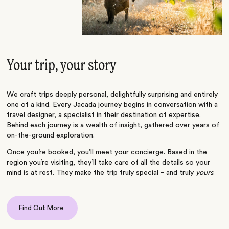
Your trip, your story
We craft trips deeply personal, delightfully surprising and entirely
one of a kind. Every Jacada journey begins in conversation with a
travel designer, a specialist in their destination of expertise.
Behind each journey is a wealth of insight, gathered over years of
on-the-ground exploration.
Once you’re booked, you’ll meet your concierge. Based in the
region you’re visiting, they’ll take care of all the details so your
mind is at rest. They make the trip truly special – and truly
yours
.
Find Out More