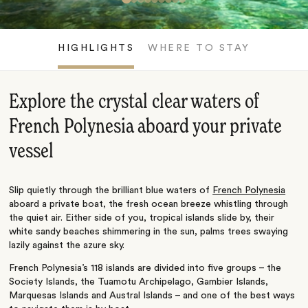
HIGHLIGHTS
WHERE TO STAY
Explore the crystal clear waters of
French Polynesia aboard your private
vessel
Slip quietly through the brilliant blue waters of
French Polynesia
aboard a private boat, the fresh ocean breeze whistling through
the quiet air. Either side of you, tropical islands slide by, their
white sandy beaches shimmering in the sun, palms trees swaying
lazily against the azure sky.
French Polynesia’s 118 islands are divided into five groups – the
Society Islands, the Tuamotu Archipelago, Gambier Islands,
Marquesas Islands and Austral Islands – and one of the best ways