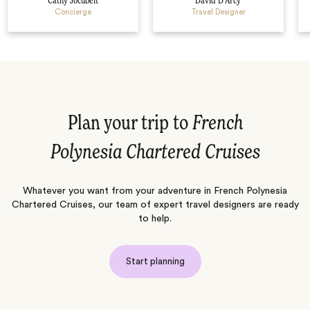
Cathy Jocubeit
David D’Arcy
Concierge
Travel Designer
Plan your trip to
French
Polynesia Chartered Cruises
Whatever you want from your adventure in French Polynesia
Chartered Cruises, our team of expert travel designers are ready
to help.
Start planning