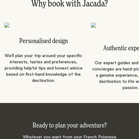
Why book with Jacada?
Personalised design
Authentic exp
We’ll plan your trip around your specific
interests, tastes and preferences,
Our expert guides and b
providing helpful tips and honest advice
concierges are hand-pi
based on first-hand knowledge of the
a genuine experience,
destination.
destination to life w
passion.
Ready to plan your adventure?
Whatever you want from your French Polynesia