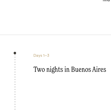
Days
1–3
Two nights in Buenos Aires