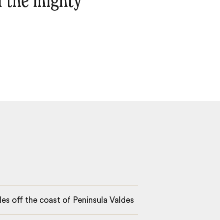
f the mighty
es off the coast of Peninsula Valdes