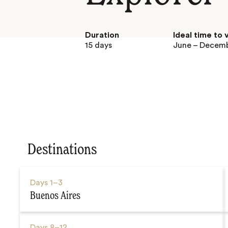
Duration
Ideal time to v
15 days
June – Decem
Destinations
Days
1–3
Buenos Aires
Days
8–12