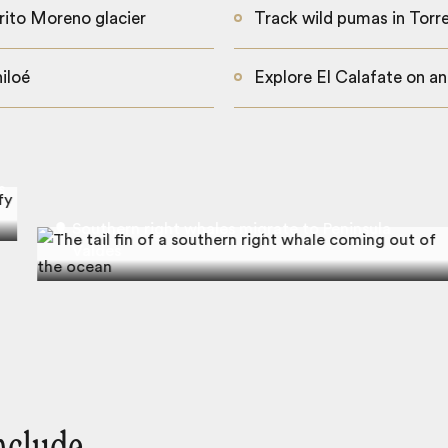
rito Moreno glacier
Track wild pumas in Torre
iloé
Explore El Calafate on an
s
Southern right whales migrate to Peninsula
Valdes