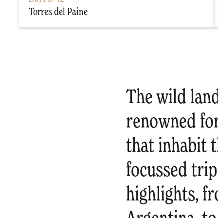
Torres del Paine
The wild lan
renowned for 
that inhabit 
focussed trip
highlights, f