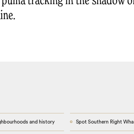
o puma tracking in the shadow o
ine.
ighbourhoods and history
Spot Southern Right Whal