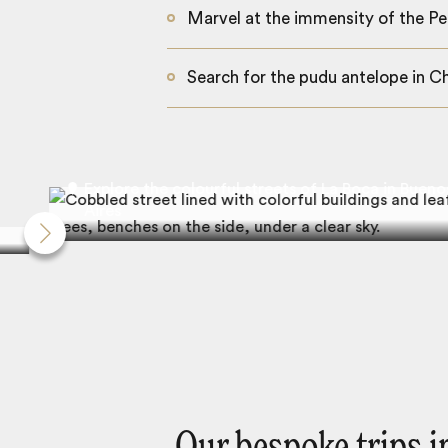
Marvel at the immensity of the Pe
Search for the pudu antelope in Ch
Explore the colourful streets of La Boca in Bueno
Aires