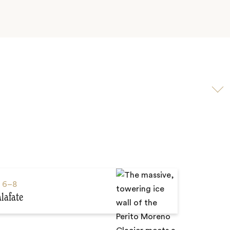
Scroll
to
video
s
6–8
alafate