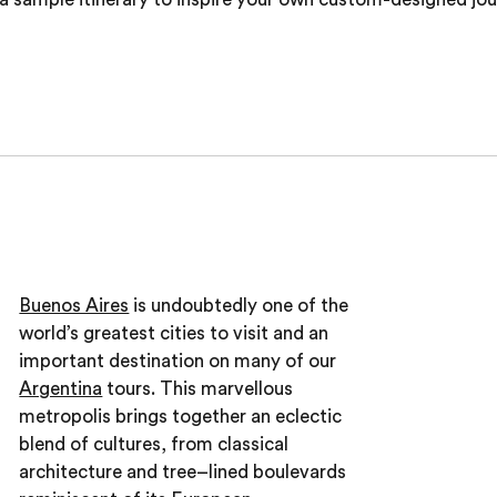
Buenos Aires
is undoubtedly one of the
world’s greatest cities to visit and an
important destination on many of our
Argentina
tours. This marvellous
metropolis brings together an eclectic
blend of cultures, from classical
architecture and tree–lined boulevards