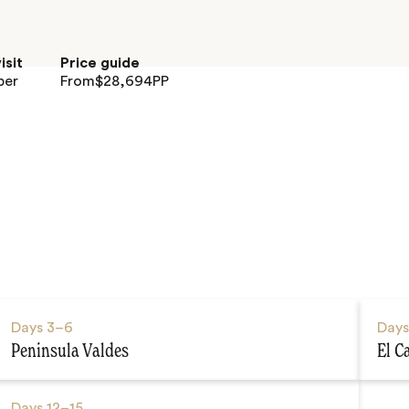
isit
Price guide
ber
From
$
28,694
PP
Days
3–6
Day
Peninsula Valdes
El C
Days
12–15