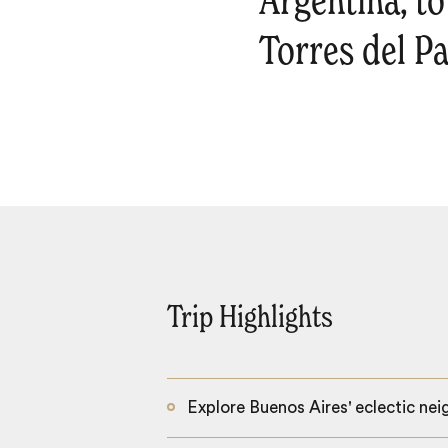
Argentina, t
Torres del Pa
Trip Highlights
Explore Buenos Aires' eclectic ne