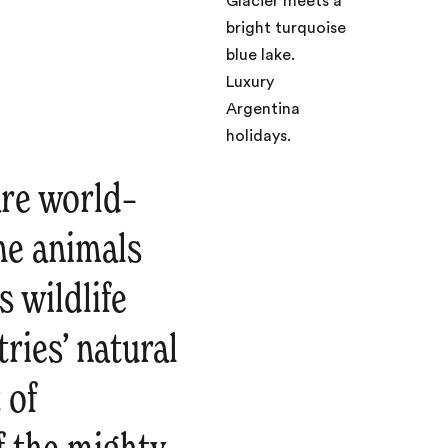
are world–
he animals
s wildlife
ries’ natural
 of