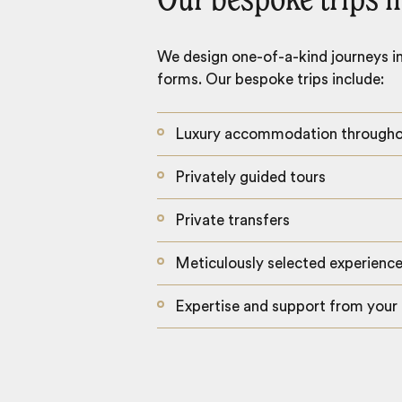
Our bespoke trips i
We design one-of-a-kind journeys inc
forms. Our bespoke trips include:
Luxury accommodation through
Privately guided tours
Private transfers
Meticulously selected experienc
Expertise and support from your