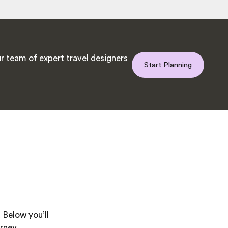
r team of expert travel designers
Start Planning
 Below you’ll
rney.