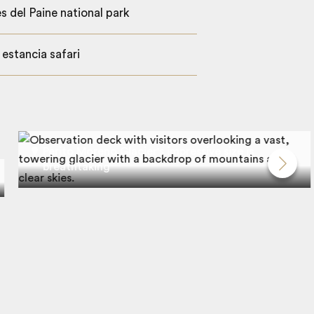
s del Paine national park
 estancia safari
Perito Moreno Glacier's impressive size is
breathtaking