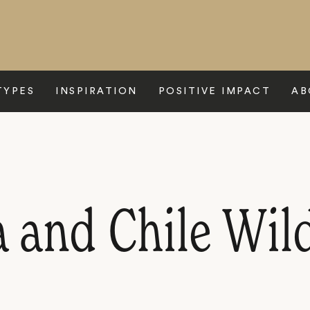
TYPES
INSPIRATION
POSITIVE IMPACT
AB
 and Chile Wild