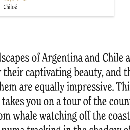
Chiloé
dscapes of Argentina and Chile 
their captivating beauty, and t
them are equally impressive. Thi
 takes you on a tour of the count
rom whale watching off the coast