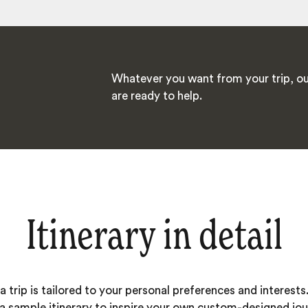
Whatever you want from your trip, ou
are ready to help.
Itinerary in detail
 trip is tailored to your personal preferences and interests.
 a sample itinerary to inspire your own custom-designed jou