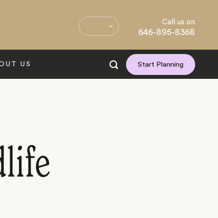
Call us on
646-895-8368
OUT US
Start Planning
life