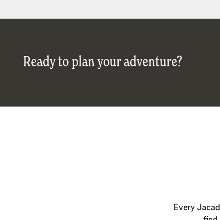
Ready to plan your adventure?
Every Jacada
find