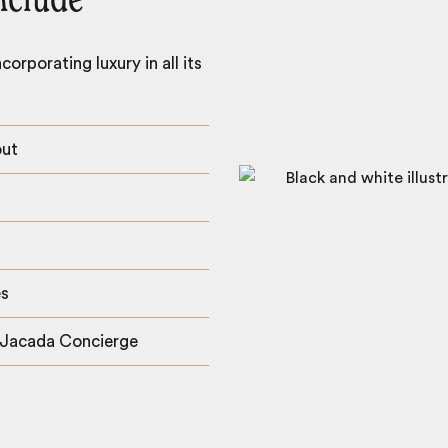
nclude
orporating luxury in all its
out
es
 Jacada Concierge