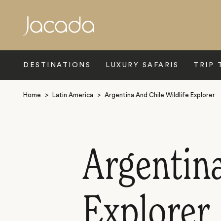
Search
DESTINATIONS
LUXURY SAFARIS
TRIP 
Home
>
Latin America
>
Argentina And Chile Wildlife Explorer
Argentina
Explorer