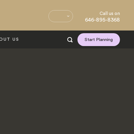
Call us on
646-895-8368
OUT US
Start Planning