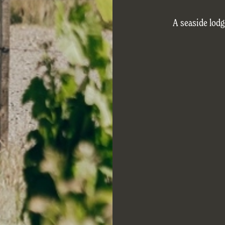
A seaside lodg