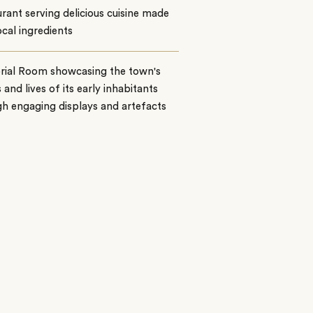
rant serving delicious cuisine made
ocal ingredients
ial Room showcasing the town's
s and lives of its early inhabitants
h engaging displays and artefacts