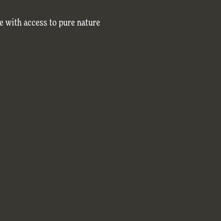
e with access to pure nature