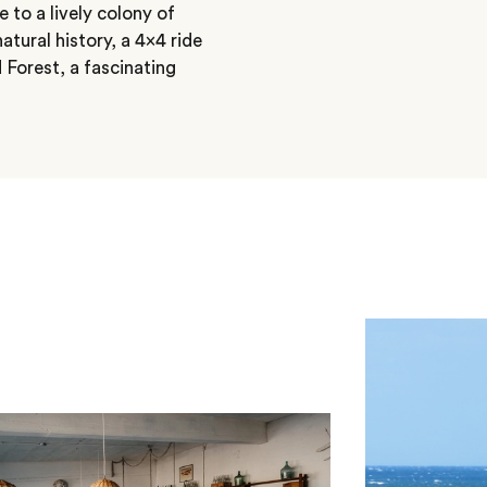
 to a lively colony of
tural history, a 4×4 ride
 Forest, a fascinating