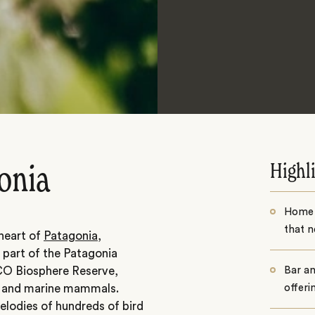
Highl
onia
Home t
that n
 heart of
Patagonia
,
s part of the Patagonia
CO Biosphere Reserve,
Bar an
ds and marine mammals.
offeri
elodies of hundreds of bird