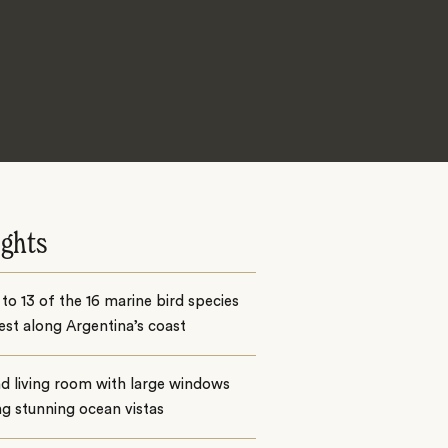
ights
o 13 of the 16 marine bird species
est along Argentina’s coast
d living room with large windows
ng stunning ocean vistas