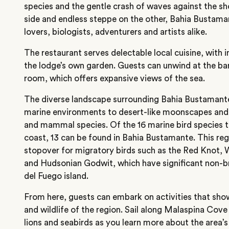
species and the gentle crash of waves against the s
side and endless steppe on the other, Bahia Bustaman
lovers, biologists, adventurers and artists alike.
The restaurant serves delectable local cuisine, with
the lodge’s own garden. Guests can unwind at the ba
room, which offers expansive views of the sea.
The diverse landscape surrounding Bahia Bustamant
marine environments to desert-like moonscapes and
and mammal species. Of the 16 marine bird species 
coast, 13 can be found in Bahia Bustamante. This regio
stopover for migratory birds such as the Red Knot,
and Hudsonian Godwit, which have significant non-br
del Fuego island.
From here, guests can embark on activities that sh
and wildlife of the region. Sail along Malaspina Cove 
lions and seabirds as you learn more about the area’s 