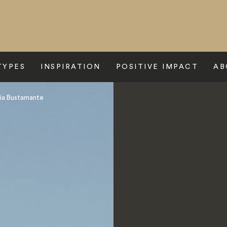
TYPES
INSPIRATION
POSITIVE IMPACT
AB
ia Bustamante