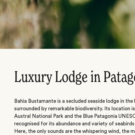
Luxury Lodge in Patag
Bahia Bustamante is a secluded seaside lodge in the
surrounded by remarkable biodiversity. Its location i
Austral National Park and the Blue Patagonia UNES
recognised for its abundance and variety of seabir
Here, the only sounds are the whispering wind, the m