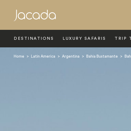
Search
DESTINATIONS
LUXURY SAFARIS
TRIP 
Home
>
Latin America
>
Argentina
>
Bahia Bustamante
>
Bah