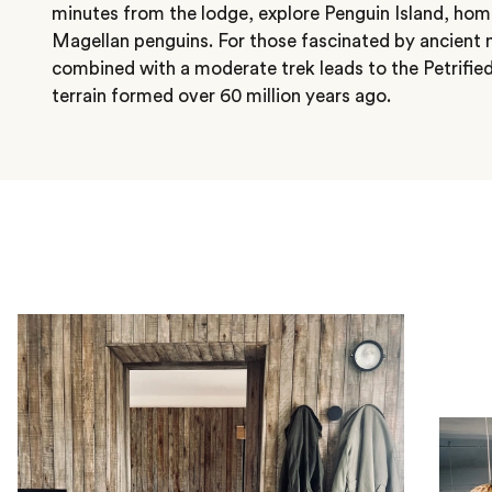
minutes from the lodge, explore Penguin Island, home
Magellan penguins. For those fascinated by ancient na
combined with a moderate trek leads to the Petrified
terrain formed over 60 million years ago.