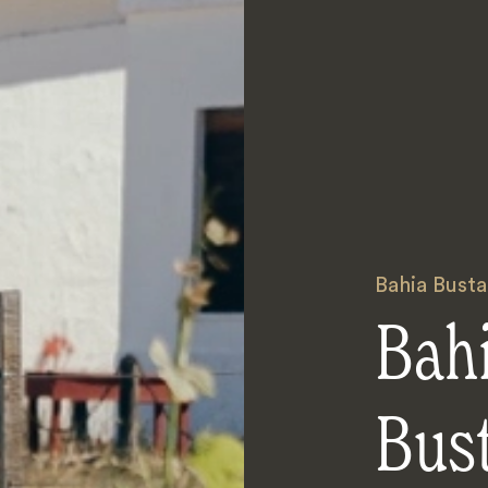
Bahia Bust
Bah
Bus