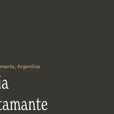
amante
,
Argentina
ia
tamante