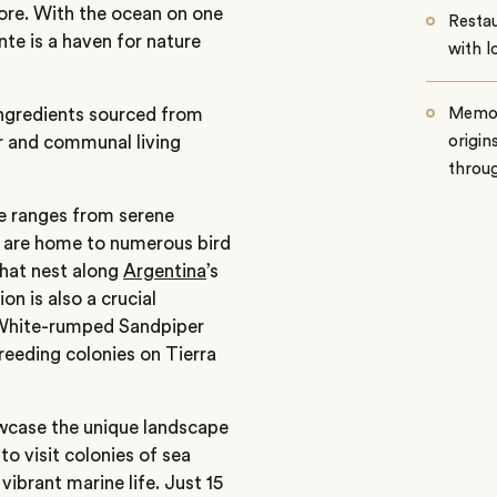
hore. With the ocean on one
Restau
te is a haven for nature
with l
 ingredients sourced from
Memor
r and communal living
origin
throug
e ranges from serene
 are home to numerous bird
that nest along
Argentina
’s
n is also a crucial
 White-rumped Sandpiper
eeding colonies on Tierra
owcase the unique landscape
to visit colonies of sea
vibrant marine life. Just 15