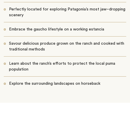
Perfectly located for exploring Patagonia’s most jaw–dropping
scenery
Embrace the gaucho lifestyle on a working estancia
Savour delicious produce grown on the ranch and cooked with
traditional methods
Learn about the ranch’s efforts to protect the local puma
population
Explore the surrounding landscapes on horseback