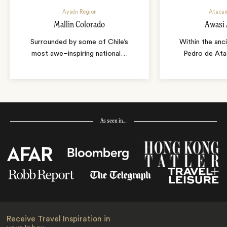
Aysén Region
Atacam
Mallin Colorado
Awasi
Surrounded by some of Chile’s
Within the anc
most awe–inspiring national
…
Pedro de Ata
As seen in…
Receive Travel Inspiration in