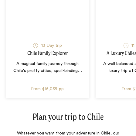
13 Day trip
11
Chile Family Explorer
A Luxury Chile
A magical family journey through
A well balanced
Chile's pretty cities, spell-binding
…
luxury trip of 
From
$15,039
pp
From
$
Plan your trip to
Chile
Whatever you want from your adventure in Chile, our