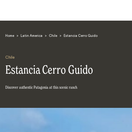
Home
>
Latin America
>
Chile
>
Estancia Cerro Guido
Chile
Estancia Cerro Guido
Search
Discover authentic Patagonia at this scenic ranch