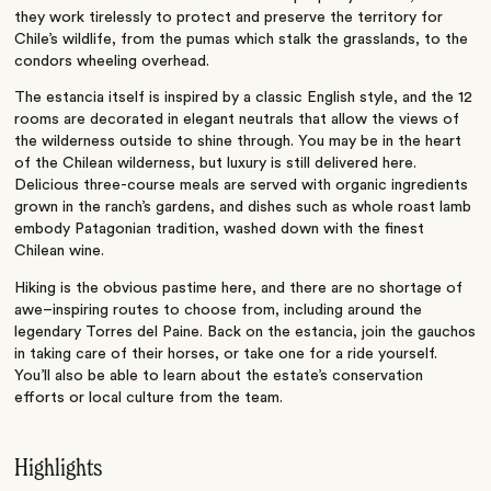
they work tirelessly to protect and preserve the territory for
Chile’s wildlife, from the pumas which stalk the grasslands, to the
condors wheeling overhead.
The estancia itself is inspired by a classic English style, and the 12
rooms are decorated in elegant neutrals that allow the views of
the wilderness outside to shine through. You may be in the heart
of the Chilean wilderness, but luxury is still delivered here.
Delicious three-course meals are served with organic ingredients
grown in the ranch’s gardens, and dishes such as whole roast lamb
embody Patagonian tradition, washed down with the finest
Chilean wine.
Hiking is the obvious pastime here, and there are no shortage of
awe–inspiring routes to choose from, including around the
legendary Torres del Paine. Back on the estancia, join the gauchos
in taking care of their horses, or take one for a ride yourself.
You’ll also be able to learn about the estate’s conservation
efforts or local culture from the team.
Highlights