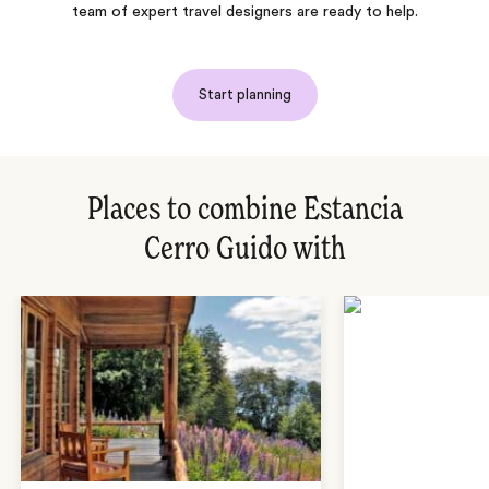
team of expert travel designers are ready to help.
Start planning
Places to combine Estancia
Cerro Guido with