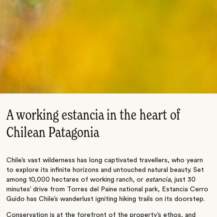
A working estancia in the heart of
Chilean Patagonia
Chile’s vast wilderness has long captivated travellers, who yearn
to explore its infinite horizons and untouched natural beauty. Set
among 10,000 hectares of working ranch, or
estancia
, just 30
minutes’ drive from Torres del Paine national park, Estancia Cerro
Guido has Chile’s wanderlust igniting hiking trails on its doorstep.
Conservation is at the forefront of the property’s ethos, and