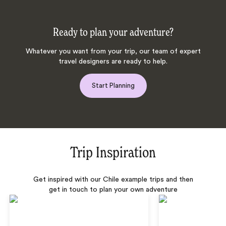
Ready to plan your adventure?
Whatever you want from your trip, our team of expert
travel designers are ready to help.
Start Planning
Trip Inspiration
Get inspired with our Chile example trips and then
get in touch to plan your own adventure