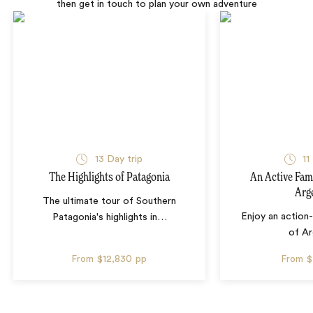
then get in touch to plan your own adventure
13 Day trip
11
The Highlights of Patagonia
An Active Fam
Arg
The ultimate tour of Southern
Enjoy an action
Patagonia's highlights in
…
of Ar
From
$12,830
pp
From
$