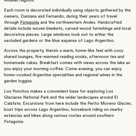
Andean regions.
Each room is decorated individually using objects gathered by the
owners, Damiana and Fernando, during their years of travel
through
Patagonia
and the northwestern Andes. Handcrafted
details include woven blankets, carved-wood furnishings and local
decorative pieces. Large windows look out to either the
secluded gardens or the blue expanse of Lago Argentino.
Across the property, there’s a warm, home-like feel with cosy
shared lounges, fire-warmed reading nooks, afternoon tea and
homemade cakes. Breakfast comes with views across the lake as
you enjoy your morning coffee. Come evening, you can enjoy
home-cooked Argentine specialities and regional wines in the
garden loggias.
Los Ponchos makes a convenient base for exploring Los
Glaciares National Park and the wider landscapes around El
Calafate. Excursions from here include the Perito Moreno Glacier,
boat trips across Lago Argentino, horseback riding on nearby
estancias and hikes along various routes around southern
Patagonia.