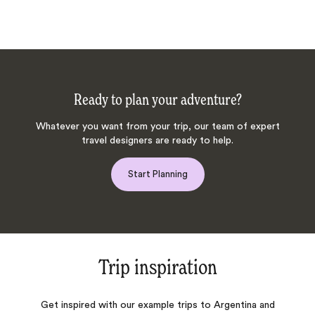
Ready to plan your adventure?
Whatever you want from your trip, our team of expert
travel designers are ready to help.
Start Planning
Trip inspiration
Get inspired with our example trips to Argentina and