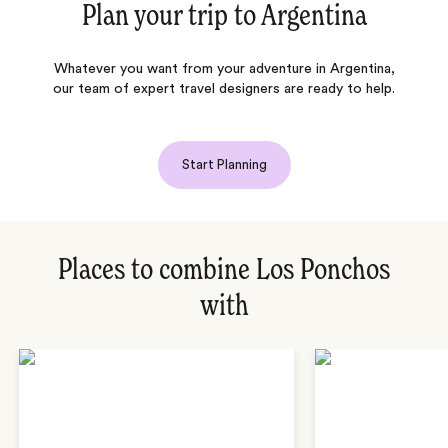
Plan your trip to
Argentina
Whatever you want from your adventure in Argentina,
our team of expert travel designers are ready to help.
Start Planning
Places to combine Los Ponchos
with