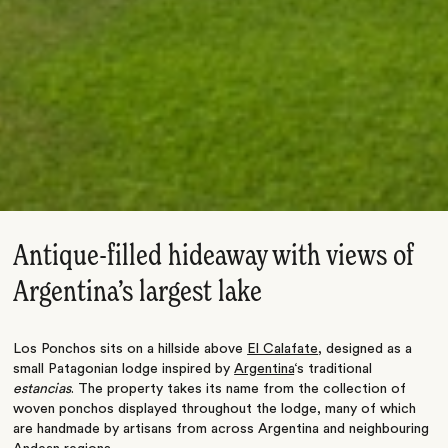
Antique-filled hideaway with views of
Argentina’s largest lake
Los Ponchos sits on a hillside above
El Calafate
, designed as a
small Patagonian lodge inspired by
Argentina
‘s traditional
estancias
. The property takes its name from the collection of
woven ponchos displayed throughout the lodge, many of which
are handmade by artisans from across Argentina and neighbouring