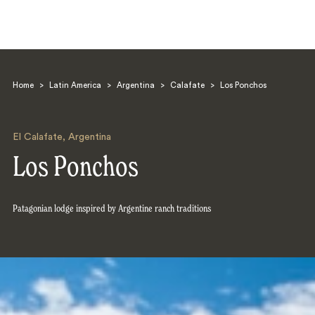
Home
>
Latin America
>
Argentina
>
Calafate
>
Los Ponchos
El Calafate
,
Argentina
Los Ponchos
Search
Patagonian lodge inspired by Argentine ranch traditions