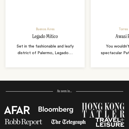
Buenos Aires
Torres 
Legado Mítico
Awasi 
Set in the fashionable and leafy
You wouldn’t
district of Palermo, Legado
…
spectacular Pa
As seen in…