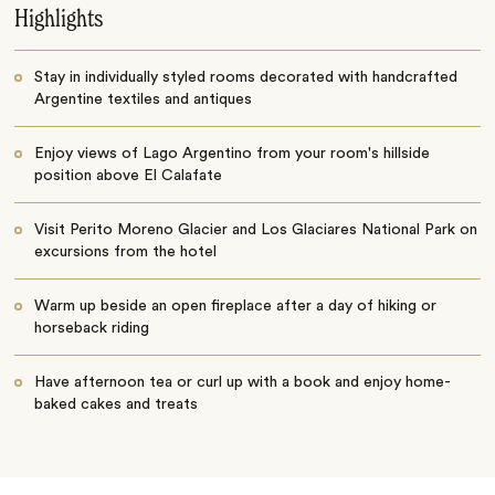
Highlights
Stay in individually styled rooms decorated with handcrafted
Argentine textiles and antiques
Enjoy views of Lago Argentino from your room's hillside
position above El Calafate
Visit Perito Moreno Glacier and Los Glaciares National Park on
excursions from the hotel
Warm up beside an open fireplace after a day of hiking or
horseback riding
Have afternoon tea or curl up with a book and enjoy home-
baked cakes and treats