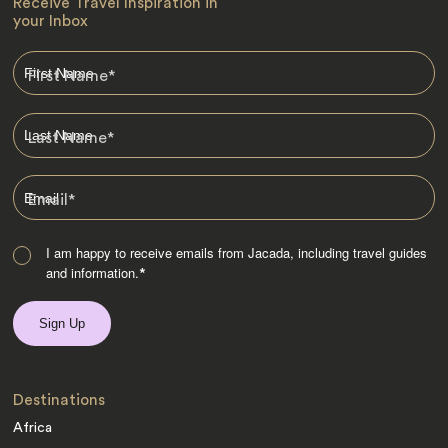
Receive Travel Inspiration in
your Inbox
First Name
*
Last Name
*
Email
*
I am happy to receive emails from Jacada, including travel guides
and information.
*
Destinations
Africa