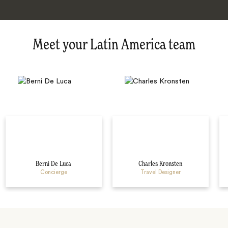
Meet your Latin America team
Berni De Luca
Charles Kronsten
Concierge
Travel Designer