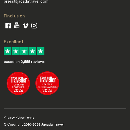
press@jacadatravel.com
Find us on
Excellent
based on
2,555
reviews
Privacy Policy
Terms
© Copyright 2010-
2026
Jacada Travel