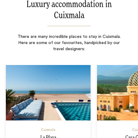
Luxury accommodation in
Cuixmala
There are many incredible places to stay in Cuixmala.
Here are some of our favourites, handpicked by our
travel designers:
Cuixmala
Cui
La Playa
Casa 