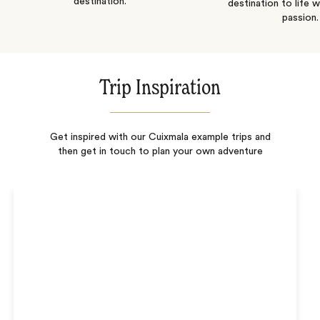
destination.
destination to life w
passion.
Trip Inspiration
Get inspired with our Cuixmala example trips and
then get in touch to plan your own adventure