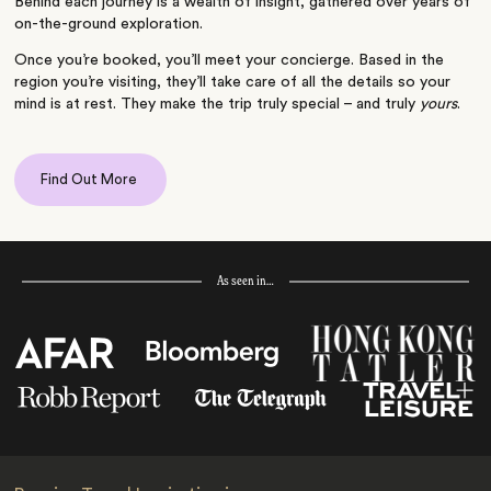
Behind each journey is a wealth of insight, gathered over years of
on-the-ground exploration.
Once you’re booked, you’ll meet your concierge. Based in the
region you’re visiting, they’ll take care of all the details so your
mind is at rest. They make the trip truly special – and truly
yours
.
Find Out More
As seen in…