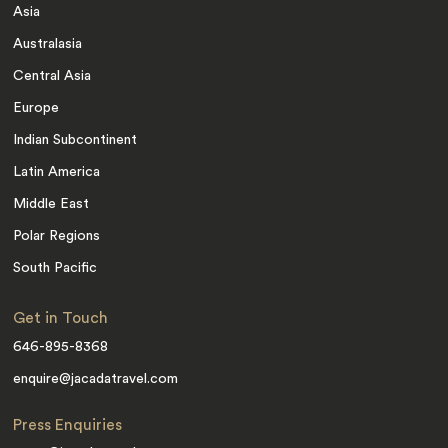
Asia
Australasia
Central Asia
Europe
Indian Subcontinent
Latin America
Middle East
Polar Regions
South Pacific
Get in Touch
646-895-8368
enquire@jacadatravel.com
Press Enquiries