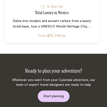
12
Day trip
Total Luxury in Mexico
Delve into modern and ancient culture from a luxury
hotel base, tour a UNESCO World Heritage City,
…
$10,748
From
pp
Ready to plan your adventure?
Whatever you want from your Cuixmala adventure, our
team of expert travel designers are ready to help.
Start planning