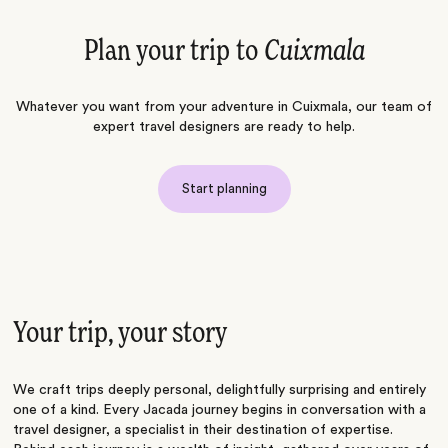
Plan your trip to
Cuixmala
Whatever you want from your adventure in Cuixmala, our team of
expert travel designers are ready to help.
Start planning
Your trip, your story
We craft trips deeply personal, delightfully surprising and entirely
one of a kind. Every Jacada journey begins in conversation with a
travel designer, a specialist in their destination of expertise.