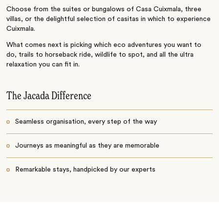
Choose from the suites or bungalows of Casa Cuixmala, three
villas, or the delightful selection of casitas in which to experience
Cuixmala.
What comes next is picking which eco adventures you want to
do, trails to horseback ride, wildlife to spot, and all the ultra
relaxation you can fit in.
The Jacada Difference
Seamless organisation, every step of the way
Journeys as meaningful as they are memorable
Remarkable stays, handpicked by our experts