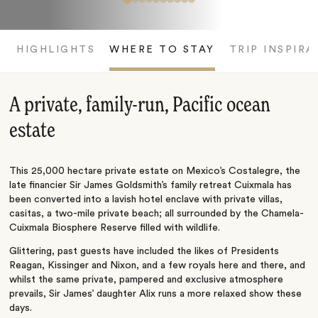
HIGHLIGHTS
WHERE TO STAY
TRIP INSPIRA
A private, family-run, Pacific ocean
estate
This 25,000 hectare private estate on Mexico’s Costalegre, the
late financier Sir James Goldsmith’s family retreat Cuixmala has
been converted into a lavish hotel enclave with private villas,
casitas, a two-mile private beach; all surrounded by the Chamela-
Cuixmala Biosphere Reserve filled with wildlife.
Glittering, past guests have included the likes of Presidents
Reagan, Kissinger and Nixon, and a few royals here and there, and
whilst the same private, pampered and exclusive atmosphere
prevails, Sir James’ daughter Alix runs a more relaxed show these
days.