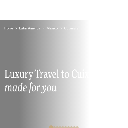
Home
>
Latin America
>
Mexico
>
Cuixmala
Search
Luxury Travel to Cuixmala
made for you