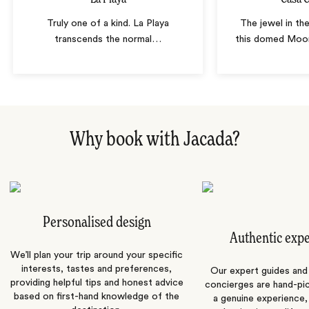
Truly one of a kind. La Playa
The jewel in th
transcends the normal
…
this domed Moor
Why book with Jacada?
Personalised design
Authentic exp
We’ll plan your trip around your specific
interests, tastes and preferences,
Our expert guides and b
providing helpful tips and honest advice
concierges are hand-pi
based on first-hand knowledge of the
a genuine experience,