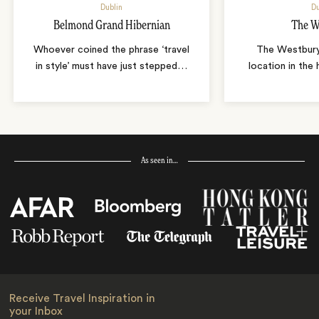
Dublin
Du
Belmond Grand Hibernian
The W
Whoever coined the phrase ‘travel
The Westbury
in style’ must have just stepped
…
location in the 
As seen in…
Receive Travel Inspiration in
your Inbox