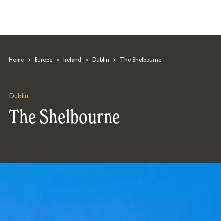
Home
>
Europe
>
Ireland
>
Dublin
>
The Shelbourne
Dublin
The Shelbourne
Search