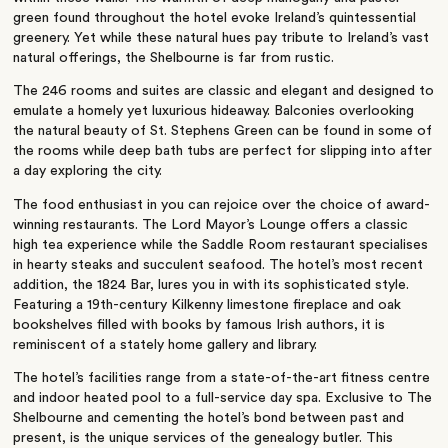
green found throughout the hotel evoke Ireland’s quintessential
greenery. Yet while these natural hues pay tribute to Ireland’s vast
natural offerings, the Shelbourne is far from rustic.
The 246 rooms and suites are classic and elegant and designed to
emulate a homely yet luxurious hideaway. Balconies overlooking
the natural beauty of St. Stephens Green can be found in some of
the rooms while deep bath tubs are perfect for slipping into after
a day exploring the city.
The food enthusiast in you can rejoice over the choice of award-
winning restaurants. The Lord Mayor’s Lounge offers a classic
high tea experience while the Saddle Room restaurant specialises
in hearty steaks and succulent seafood. The hotel’s most recent
addition, the 1824 Bar, lures you in with its sophisticated style.
Featuring a 19th-century Kilkenny limestone fireplace and oak
bookshelves filled with books by famous Irish authors, it is
reminiscent of a stately home gallery and library.
The hotel’s facilities range from a state-of-the-art fitness centre
and indoor heated pool to a full-service day spa. Exclusive to The
Shelbourne and cementing the hotel’s bond between past and
present, is the unique services of the genealogy butler. This