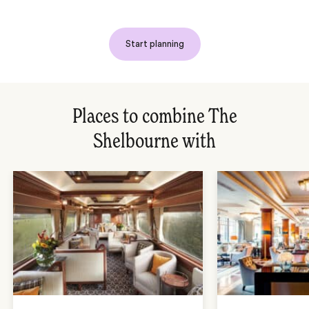
Start planning
Places to combine The
Shelbourne with