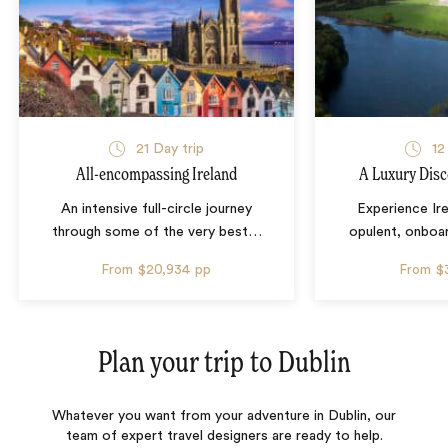
21 Day trip
12
All-encompassing Ireland
A Luxury Disc
An intensive full-circle journey
Experience Ire
through some of the very best
…
opulent, onboa
From
$20,934
pp
From
$
Plan your trip to
Dublin
Whatever you want from your adventure in Dublin, our
team of expert travel designers are ready to help.