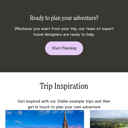
Ready to plan your adventure?
Whatever you want from your trip, our team of expert
travel designers are ready to help.
Start Planning
Trip Inspiration
Get inspired with our Dublin example trips and then
get in touch to plan your own adventure