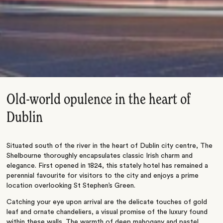
Old-world opulence in the heart of
Dublin
Situated south of the river in the heart of Dublin city centre, The
Shelbourne thoroughly encapsulates classic Irish charm and
elegance. First opened in 1824, this stately hotel has remained a
perennial favourite for visitors to the city and enjoys a prime
location overlooking St Stephen’s Green.
Catching your eye upon arrival are the delicate touches of gold
leaf and ornate chandeliers, a visual promise of the luxury found
within these walls. The warmth of deep mahogany and pastel