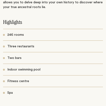
allows you to delve deep into your own history to discover where
your true ancestral roots lie.
Highlights
246 rooms
Three restaurants
Two bars
Indoor swimming pool
Fitness centre
Spa